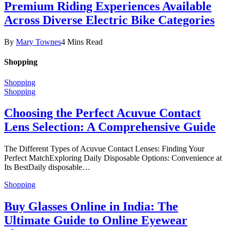
Premium Riding Experiences Available
Across Diverse Electric Bike Categories
By
Mary Townes
4 Mins Read
Shopping
Shopping
Shopping
Choosing the Perfect Acuvue Contact
Lens Selection: A Comprehensive Guide
The Different Types of Acuvue Contact Lenses: Finding Your
Perfect MatchExploring Daily Disposable Options: Convenience at
Its BestDaily disposable…
Shopping
Buy Glasses Online in India: The
Ultimate Guide to Online Eyewear