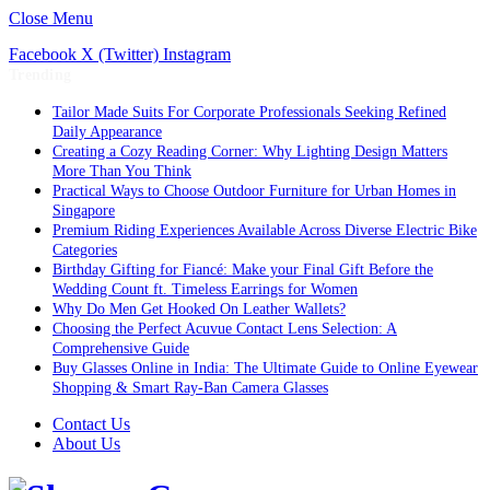
Close Menu
Facebook
X (Twitter)
Instagram
Trending
Tailor Made Suits For Corporate Professionals Seeking Refined
Daily Appearance
Creating a Cozy Reading Corner: Why Lighting Design Matters
More Than You Think
Practical Ways to Choose Outdoor Furniture for Urban Homes in
Singapore
Premium Riding Experiences Available Across Diverse Electric Bike
Categories
Birthday Gifting for Fiancé: Make your Final Gift Before the
Wedding Count ft. Timeless Earrings for Women
Why Do Men Get Hooked On Leather Wallets?
Choosing the Perfect Acuvue Contact Lens Selection: A
Comprehensive Guide
Buy Glasses Online in India: The Ultimate Guide to Online Eyewear
Shopping & Smart Ray-Ban Camera Glasses
Contact Us
About Us