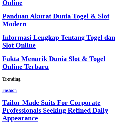
Online
Panduan Akurat Dunia Togel & Slot
Modern
Informasi Lengkap Tentang Togel dan
Slot Online
Fakta Menarik Dunia Slot & Togel
Online Terbaru
Trending
Fashion
Tailor Made Suits For Corporate
Professionals Seeking Refined Daily
Appearance