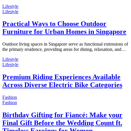
Lifestyle
Lifestyle
Practical Ways to Choose Outdoor
Furniture for Urban Homes in Singapore
Outdoor living spaces in Singapore serve as functional extensions of
the primary residence, providing areas for dining, relaxation, and…
Lifestyle
Lifestyle
Premium Riding Experiences Available
Across Diverse Electric Bike Categories
Fashion
Fashion
Birthday Gifting for Fiancé: Make your
Final Gift Before the Wedding Count ft.
Timeless Earrings for Women