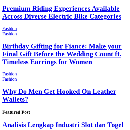
Premium Riding Experiences Available
Across Diverse Electric Bike Categories
Fashion
Fashion
Birthday Gifting for Fiancé: Make your
Final Gift Before the Wedding Count ft.
Timeless Earrings for Women
Fashion
Fashion
Why Do Men Get Hooked On Leather
Wallets?
Featured Post
Analisis Lengkap Industri Slot dan Togel