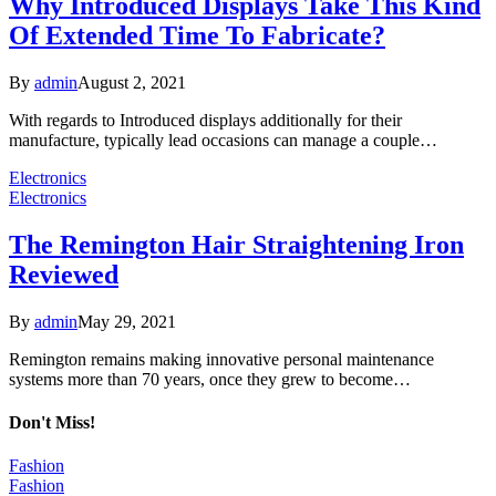
Why Introduced Displays Take This Kind
Of Extended Time To Fabricate?
By
admin
August 2, 2021
With regards to Introduced displays additionally for their
manufacture, typically lead occasions can manage a couple…
Electronics
Electronics
The Remington Hair Straightening Iron
Reviewed
By
admin
May 29, 2021
Remington remains making innovative personal maintenance
systems more than 70 years, once they grew to become…
Don't Miss!
Fashion
Fashion