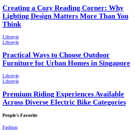
Creating a Cozy Reading Corner: Why
Lighting Design Matters More Than You
Think
Lifestyle
Lifestyle
Practical Ways to Choose Outdoor
Furniture for Urban Homes in Singapore
Lifestyle
Lifestyle
Premium Riding Experiences Available
Across Diverse Electric Bike Categories
People's Favorite
Fashion