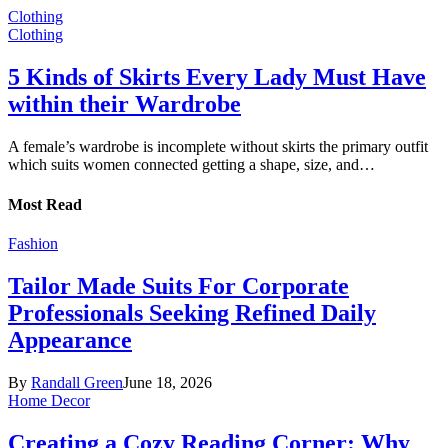
Clothing
Clothing
5 Kinds of Skirts Every Lady Must Have
within their Wardrobe
A female’s wardrobe is incomplete without skirts the primary outfit
which suits women connected getting a shape, size, and…
Most Read
Fashion
Tailor Made Suits For Corporate
Professionals Seeking Refined Daily
Appearance
By
Randall Green
June 18, 2026
Home Decor
Creating a Cozy Reading Corner: Why