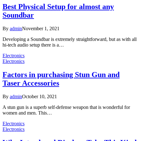
Best Physical Setup for almost any
Soundbar
By
admin
November 1, 2021
Developing a Soundbar is extremely straightforward, but as with all
hi-tech audio setup there is a…
Electronics
Electronics
Factors in purchasing Stun Gun and
Taser Accessories
By
admin
October 10, 2021
A stun gun is a superb self-defense weapon that is wonderful for
women and men. This…
Electronics
Electronics