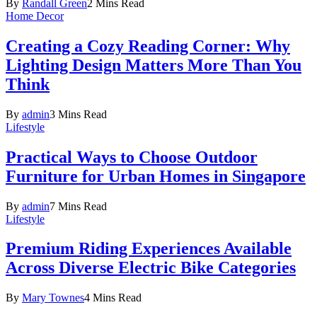
By
Randall Green
2 Mins Read
Home Decor
Creating a Cozy Reading Corner: Why
Lighting Design Matters More Than You
Think
By
admin
3 Mins Read
Lifestyle
Practical Ways to Choose Outdoor
Furniture for Urban Homes in Singapore
By
admin
7 Mins Read
Lifestyle
Premium Riding Experiences Available
Across Diverse Electric Bike Categories
By
Mary Townes
4 Mins Read