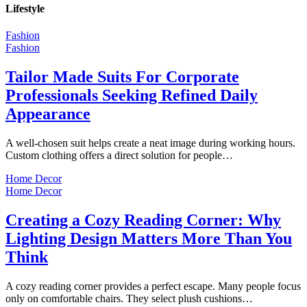
Lifestyle
Fashion
Fashion
Tailor Made Suits For Corporate
Professionals Seeking Refined Daily
Appearance
A well-chosen suit helps create a neat image during working hours.
Custom clothing offers a direct solution for people…
Home Decor
Home Decor
Creating a Cozy Reading Corner: Why
Lighting Design Matters More Than You
Think
A cozy reading corner provides a perfect escape. Many people focus
only on comfortable chairs. They select plush cushions…