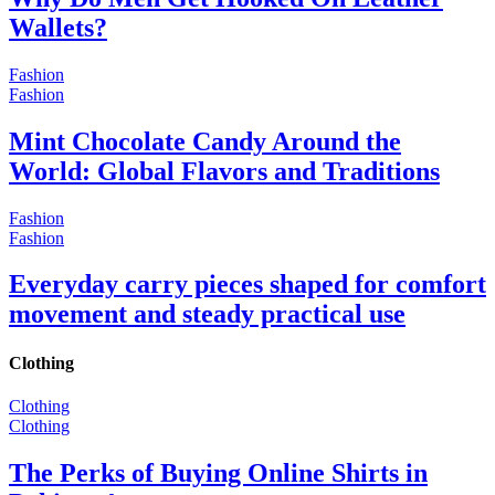
Wallets?
Fashion
Fashion
Mint Chocolate Candy Around the
World: Global Flavors and Traditions
Fashion
Fashion
Everyday carry pieces shaped for comfort
movement and steady practical use
Clothing
Clothing
Clothing
The Perks of Buying Online Shirts in