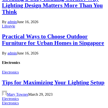
Lighting Design Matters More Than You
Think
By
admin
June 16, 2026
Lifestyle
Practical Ways to Choose Outdoor
Furniture for Urban Homes in Singapore
By
admin
June 16, 2026
Electronics
Electronics
Tips for Maximizing Your Lighting Setup
Mary Townes
March 29, 2023
Electronics
Electronics