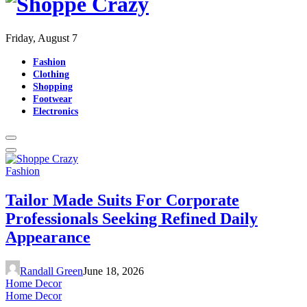
Friday, August 7
Fashion
Clothing
Shopping
Footwear
Electronics
Fashion
Tailor Made Suits For Corporate
Professionals Seeking Refined Daily
Appearance
Randall Green
June 18, 2026
Home Decor
Home Decor