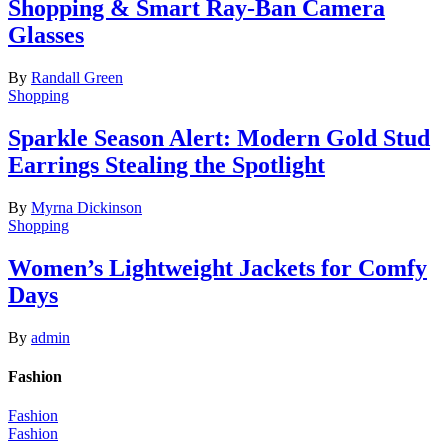
Shopping & Smart Ray-Ban Camera
Glasses
By
Randall Green
Shopping
Sparkle Season Alert: Modern Gold Stud
Earrings Stealing the Spotlight
By
Myrna Dickinson
Shopping
Women’s Lightweight Jackets for Comfy
Days
By
admin
Fashion
Fashion
Fashion