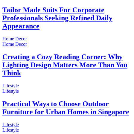
Tailor Made Suits For Corporate
Professionals Seeking Refined Daily
Appearance
Home Decor
Home Decor
Creating a Cozy Reading Corner: Why
Lighting Design Matters More Than You
Think
Lifestyle
Lifestyle
Practical Ways to Choose Outdoor
Furniture for Urban Homes in Singapore
Lifestyle
Lifestyle