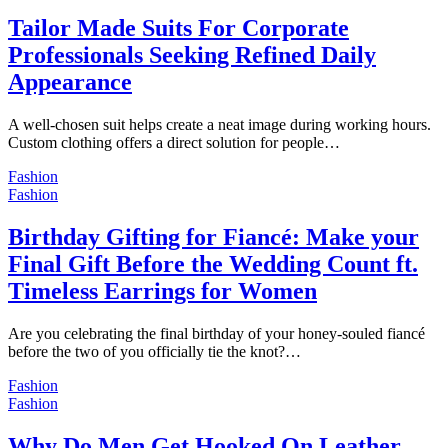
Tailor Made Suits For Corporate
Professionals Seeking Refined Daily
Appearance
A well-chosen suit helps create a neat image during working hours.
Custom clothing offers a direct solution for people…
Fashion
Fashion
Birthday Gifting for Fiancé: Make your
Final Gift Before the Wedding Count ft.
Timeless Earrings for Women
Are you celebrating the final birthday of your honey-souled fiancé
before the two of you officially tie the knot?…
Fashion
Fashion
Why Do Men Get Hooked On Leather