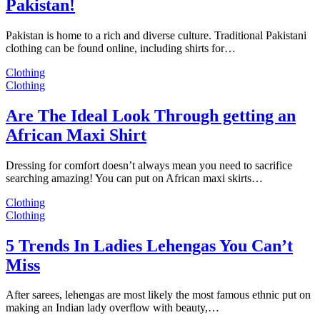
Pakistan!
Pakistan is home to a rich and diverse culture. Traditional Pakistani
clothing can be found online, including shirts for…
Clothing
Clothing
Are The Ideal Look Through getting an
African Maxi Shirt
Dressing for comfort doesn’t always mean you need to sacrifice
searching amazing! You can put on African maxi skirts…
Clothing
Clothing
5 Trends In Ladies Lehengas You Can’t
Miss
After sarees, lehengas are most likely the most famous ethnic put on
making an Indian lady overflow with beauty,…