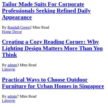
Tailor Made Suits For Corporate
Professionals Seeking Refined Daily
Appearance
By
Randall Green
2 Mins Read
Home Decor
Creating a Cozy Reading Corner: Why
Lighting Design Matters More Than You
Think
By
admin
3 Mins Read
Lifestyle
Practical Ways to Choose Outdoor
Furniture for Urban Homes in Singapore
By
admin
7 Mins Read
Lifestyle