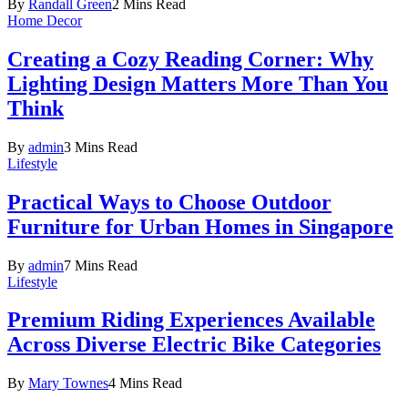
By
Randall Green
2 Mins Read
Home Decor
Creating a Cozy Reading Corner: Why
Lighting Design Matters More Than You
Think
By
admin
3 Mins Read
Lifestyle
Practical Ways to Choose Outdoor
Furniture for Urban Homes in Singapore
By
admin
7 Mins Read
Lifestyle
Premium Riding Experiences Available
Across Diverse Electric Bike Categories
By
Mary Townes
4 Mins Read