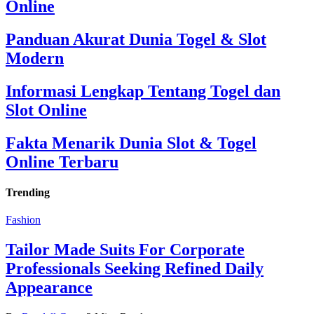
Online
Panduan Akurat Dunia Togel & Slot
Modern
Informasi Lengkap Tentang Togel dan
Slot Online
Fakta Menarik Dunia Slot & Togel
Online Terbaru
Trending
Fashion
Tailor Made Suits For Corporate
Professionals Seeking Refined Daily
Appearance