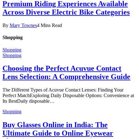
Premium Riding Experiences Available
Across Diverse Electric Bike Categories
By
Mary Townes
4 Mins Read
Shopping
Shopping
Shopping
Choosing the Perfect Acuvue Contact
Lens Selection: A Comprehensive Guide
The Different Types of Acuvue Contact Lenses: Finding Your
Perfect MatchExploring Daily Disposable Options: Convenience at
Its BestDaily disposable…
Shopping
Buy Glasses Online in India: The
Ultimate Guide to Online Eyewear