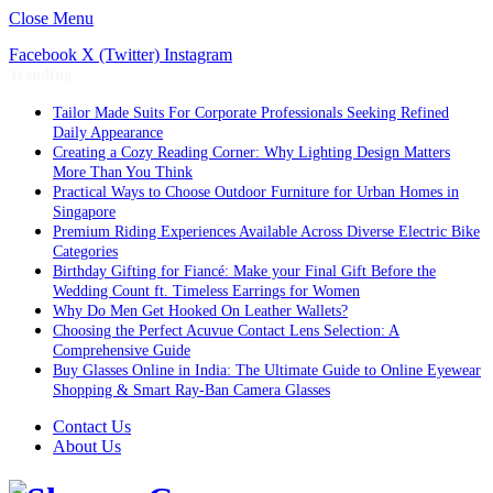
Close Menu
Facebook
X (Twitter)
Instagram
Trending
Tailor Made Suits For Corporate Professionals Seeking Refined
Daily Appearance
Creating a Cozy Reading Corner: Why Lighting Design Matters
More Than You Think
Practical Ways to Choose Outdoor Furniture for Urban Homes in
Singapore
Premium Riding Experiences Available Across Diverse Electric Bike
Categories
Birthday Gifting for Fiancé: Make your Final Gift Before the
Wedding Count ft. Timeless Earrings for Women
Why Do Men Get Hooked On Leather Wallets?
Choosing the Perfect Acuvue Contact Lens Selection: A
Comprehensive Guide
Buy Glasses Online in India: The Ultimate Guide to Online Eyewear
Shopping & Smart Ray-Ban Camera Glasses
Contact Us
About Us