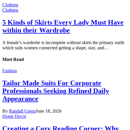
Clothing
Clothing
5 Kinds of Skirts Every Lady Must Have
within their Wardrobe
A female’s wardrobe is incomplete without skirts the primary outfit
which suits women connected getting a shape, size, and…
Most Read
Fashion
Tailor Made Suits For Corporate
Professionals Seeking Refined Daily
Appearance
By
Randall Green
June 18, 2026
Home Decor
Creating a Cozy Reading Corner: Why