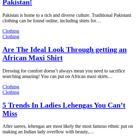
Pakistan!
Pakistan is home to a rich and diverse culture. Traditional Pakistani
clothing can be found online, including shirts for…
Clothing
Clothing
Are The Ideal Look Through getting an
African Maxi Shirt
Dressing for comfort doesn’t always mean you need to sacrifice
searching amazing! You can put on African maxi skirts…
Clothing
Clothing
5 Trends In Ladies Lehengas You Can’t
Miss
After sarees, lehengas are most likely the most famous ethnic put on
making an Indian lady overflow with beauty,…