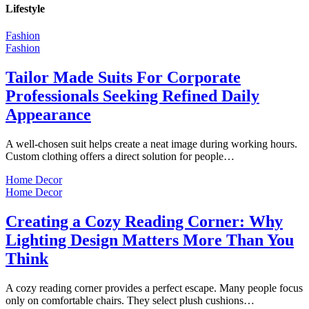
Lifestyle
Fashion
Fashion
Tailor Made Suits For Corporate
Professionals Seeking Refined Daily
Appearance
A well-chosen suit helps create a neat image during working hours.
Custom clothing offers a direct solution for people…
Home Decor
Home Decor
Creating a Cozy Reading Corner: Why
Lighting Design Matters More Than You
Think
A cozy reading corner provides a perfect escape. Many people focus
only on comfortable chairs. They select plush cushions…