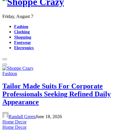
Friday, August 7
Fashion
Clothing
Shopping
Footwear
Electronics
Fashion
Tailor Made Suits For Corporate
Professionals Seeking Refined Daily
Appearance
Randall Green
June 18, 2026
Home Decor
Home Decor