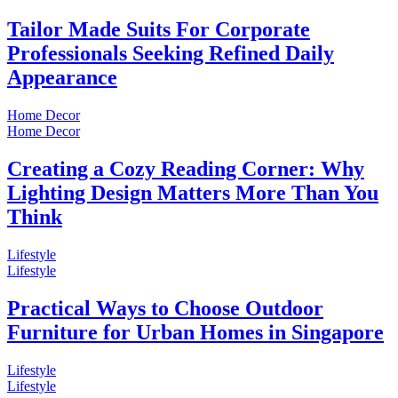
Tailor Made Suits For Corporate
Professionals Seeking Refined Daily
Appearance
Home Decor
Home Decor
Creating a Cozy Reading Corner: Why
Lighting Design Matters More Than You
Think
Lifestyle
Lifestyle
Practical Ways to Choose Outdoor
Furniture for Urban Homes in Singapore
Lifestyle
Lifestyle