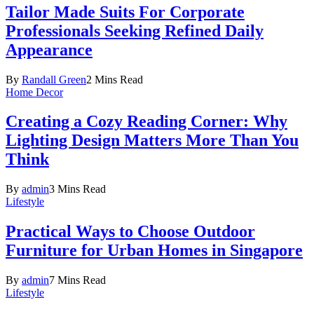
Tailor Made Suits For Corporate
Professionals Seeking Refined Daily
Appearance
By
Randall Green
2 Mins Read
Home Decor
Creating a Cozy Reading Corner: Why
Lighting Design Matters More Than You
Think
By
admin
3 Mins Read
Lifestyle
Practical Ways to Choose Outdoor
Furniture for Urban Homes in Singapore
By
admin
7 Mins Read
Lifestyle