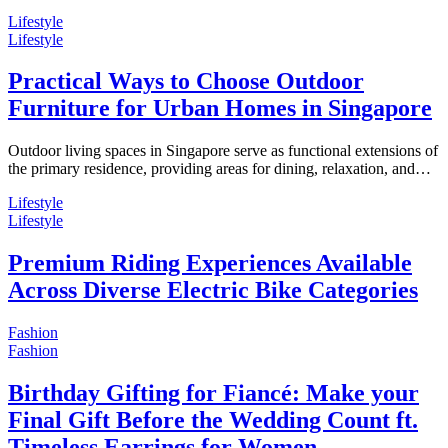
Lifestyle
Lifestyle
Practical Ways to Choose Outdoor
Furniture for Urban Homes in Singapore
Outdoor living spaces in Singapore serve as functional extensions of
the primary residence, providing areas for dining, relaxation, and…
Lifestyle
Lifestyle
Premium Riding Experiences Available
Across Diverse Electric Bike Categories
Fashion
Fashion
Birthday Gifting for Fiancé: Make your
Final Gift Before the Wedding Count ft.
Timeless Earrings for Women