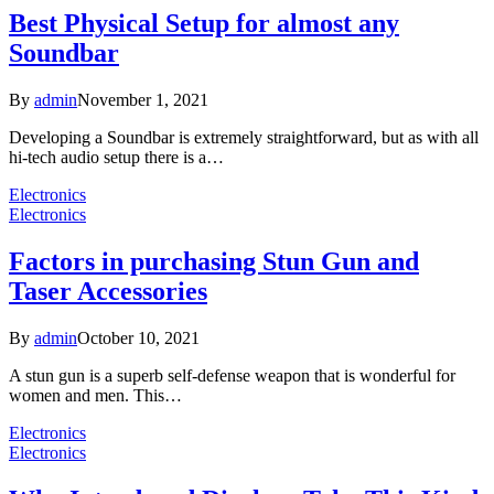
Best Physical Setup for almost any
Soundbar
By
admin
November 1, 2021
Developing a Soundbar is extremely straightforward, but as with all
hi-tech audio setup there is a…
Electronics
Electronics
Factors in purchasing Stun Gun and
Taser Accessories
By
admin
October 10, 2021
A stun gun is a superb self-defense weapon that is wonderful for
women and men. This…
Electronics
Electronics