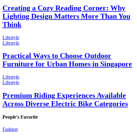
Creating a Cozy Reading Corner: Why
Lighting Design Matters More Than You
Think
Lifestyle
Lifestyle
Practical Ways to Choose Outdoor
Furniture for Urban Homes in Singapore
Lifestyle
Lifestyle
Premium Riding Experiences Available
Across Diverse Electric Bike Categories
People's Favorite
Fashion