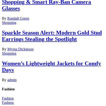
Shopping & Smart Ray-Ban Camera
Glasses
By
Randall Green
Shopping
Sparkle Season Alert: Modern Gold Stud
Earrings Stealing the Spotlight
By
Myrna Dickinson
Shopping
Women’s Lightweight Jackets for Comfy
Days
By
admin
Fashion
Fashion
Fashion