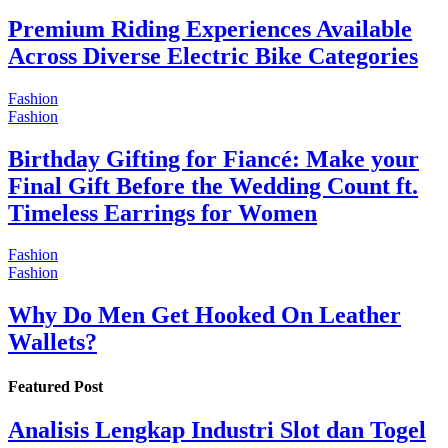
Premium Riding Experiences Available
Across Diverse Electric Bike Categories
Fashion
Fashion
Birthday Gifting for Fiancé: Make your
Final Gift Before the Wedding Count ft.
Timeless Earrings for Women
Fashion
Fashion
Why Do Men Get Hooked On Leather
Wallets?
Featured Post
Analisis Lengkap Industri Slot dan Togel