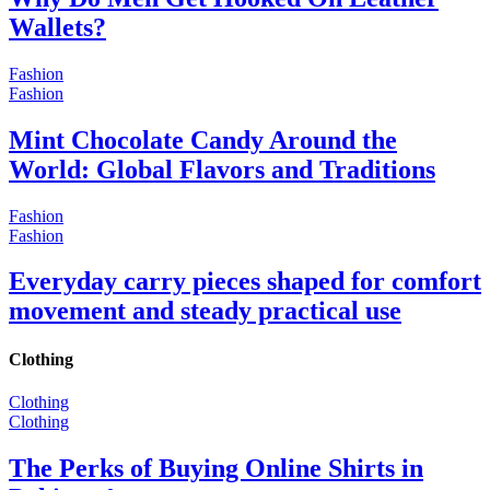
Wallets?
Fashion
Fashion
Mint Chocolate Candy Around the
World: Global Flavors and Traditions
Fashion
Fashion
Everyday carry pieces shaped for comfort
movement and steady practical use
Clothing
Clothing
Clothing
The Perks of Buying Online Shirts in