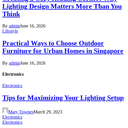
Lighting Design Matters More Than You
Think
By
admin
June 16, 2026
Lifestyle
Practical Ways to Choose Outdoor
Furniture for Urban Homes in Singapore
By
admin
June 16, 2026
Electronics
Electronics
Tips for Maximizing Your Lighting Setup
Mary Townes
March 29, 2023
Electronics
Electronics