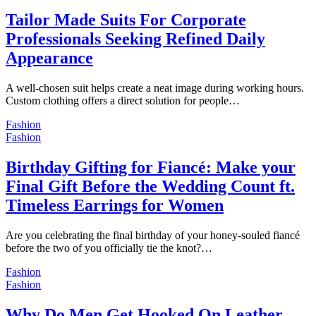
Tailor Made Suits For Corporate
Professionals Seeking Refined Daily
Appearance
A well-chosen suit helps create a neat image during working hours.
Custom clothing offers a direct solution for people…
Fashion
Fashion
Birthday Gifting for Fiancé: Make your
Final Gift Before the Wedding Count ft.
Timeless Earrings for Women
Are you celebrating the final birthday of your honey-souled fiancé
before the two of you officially tie the knot?…
Fashion
Fashion
Why Do Men Get Hooked On Leather