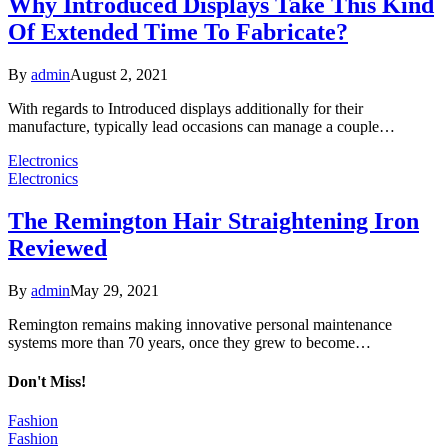
Why Introduced Displays Take This Kind
Of Extended Time To Fabricate?
By
admin
August 2, 2021
With regards to Introduced displays additionally for their
manufacture, typically lead occasions can manage a couple…
Electronics
Electronics
The Remington Hair Straightening Iron
Reviewed
By
admin
May 29, 2021
Remington remains making innovative personal maintenance
systems more than 70 years, once they grew to become…
Don't Miss!
Fashion
Fashion