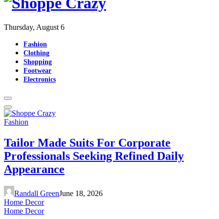
Thursday, August 6
Fashion
Clothing
Shopping
Footwear
Electronics
Fashion
Tailor Made Suits For Corporate
Professionals Seeking Refined Daily
Appearance
Randall Green
June 18, 2026
Home Decor
Home Decor