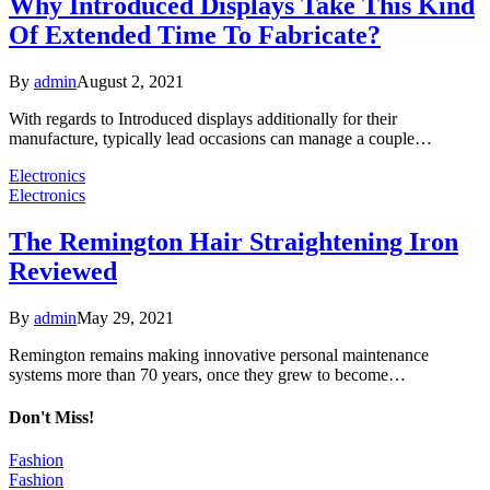
Why Introduced Displays Take This Kind
Of Extended Time To Fabricate?
By
admin
August 2, 2021
With regards to Introduced displays additionally for their
manufacture, typically lead occasions can manage a couple…
Electronics
Electronics
The Remington Hair Straightening Iron
Reviewed
By
admin
May 29, 2021
Remington remains making innovative personal maintenance
systems more than 70 years, once they grew to become…
Don't Miss!
Fashion
Fashion