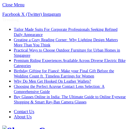
Close Menu
Facebook
X (Twitter)
Instagram
Trending
Tailor Made Suits For Corporate Professionals Seeking Refined
Daily Appearance
Creating a Cozy Reading Corner: Why Lighting Design Matters
More Than You Think
Practical Ways to Choose Outdoor Furniture for Urban Homes in
Singapore
Premium Riding Experiences Available Across Diverse Electric Bike
Categories
Birthday Gifting for Fiancé: Make your Final Gift Before the
Wedding Count ft. Timeless Earrings for Women
Why Do Men Get Hooked On Leather Wallets?
Choosing the Perfect Acuvue Contact Lens Selection: A
Comprehensive Guide
Buy Glasses Online in India: The Ultimate Guide to Online Eyewear
Shopping & Smart Ray-Ban Camera Glasses
Contact Us
About Us