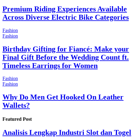
Premium Riding Experiences Available
Across Diverse Electric Bike Categories
Fashion
Fashion
Birthday Gifting for Fiancé: Make your
Final Gift Before the Wedding Count ft.
Timeless Earrings for Women
Fashion
Fashion
Why Do Men Get Hooked On Leather
Wallets?
Featured Post
Analisis Lengkap Industri Slot dan Togel