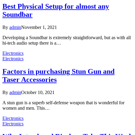
Best Physical Setup for almost any
Soundbar
By
admin
November 1, 2021
Developing a Soundbar is extremely straightforward, but as with all
hi-tech audio setup there is a…
Electronics
Electronics
Factors in purchasing Stun Gun and
Taser Accessories
By
admin
October 10, 2021
A stun gun is a superb self-defense weapon that is wonderful for
women and men. This…
Electronics
Electronics