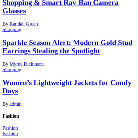
Shopping & Smart Ray-Ban Camera
Glasses
By
Randall Green
Shopping
Sparkle Season Alert: Modern Gold Stud
Earrings Stealing the Spotlight
By
Myrna Dickinson
Shopping
Women’s Lightweight Jackets for Comfy
Days
By
admin
Fashion
Fashion
Fashion