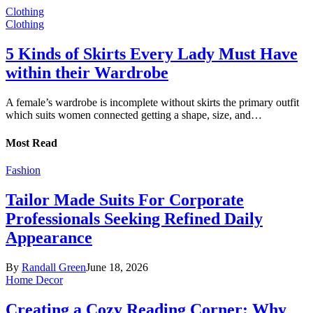
Clothing
Clothing
5 Kinds of Skirts Every Lady Must Have
within their Wardrobe
A female’s wardrobe is incomplete without skirts the primary outfit
which suits women connected getting a shape, size, and…
Most Read
Fashion
Tailor Made Suits For Corporate
Professionals Seeking Refined Daily
Appearance
By
Randall Green
June 18, 2026
Home Decor
Creating a Cozy Reading Corner: Why