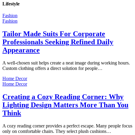
Lifestyle
Fashion
Fashion
Tailor Made Suits For Corporate
Professionals Seeking Refined Daily
Appearance
A well-chosen suit helps create a neat image during working hours.
Custom clothing offers a direct solution for people…
Home Decor
Home Decor
Creating a Cozy Reading Corner: Why
Lighting Design Matters More Than You
Think
A cozy reading corner provides a perfect escape. Many people focus
only on comfortable chairs. They select plush cushions…