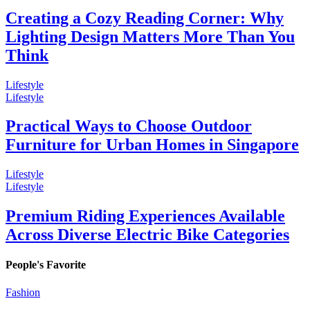
Creating a Cozy Reading Corner: Why
Lighting Design Matters More Than You
Think
Lifestyle
Lifestyle
Practical Ways to Choose Outdoor
Furniture for Urban Homes in Singapore
Lifestyle
Lifestyle
Premium Riding Experiences Available
Across Diverse Electric Bike Categories
People's Favorite
Fashion