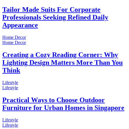
Tailor Made Suits For Corporate
Professionals Seeking Refined Daily
Appearance
Home Decor
Home Decor
Creating a Cozy Reading Corner: Why
Lighting Design Matters More Than You
Think
Lifestyle
Lifestyle
Practical Ways to Choose Outdoor
Furniture for Urban Homes in Singapore
Lifestyle
Lifestyle