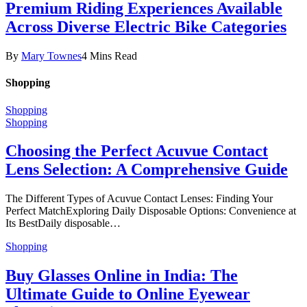
Premium Riding Experiences Available
Across Diverse Electric Bike Categories
By
Mary Townes
4 Mins Read
Shopping
Shopping
Shopping
Choosing the Perfect Acuvue Contact
Lens Selection: A Comprehensive Guide
The Different Types of Acuvue Contact Lenses: Finding Your
Perfect MatchExploring Daily Disposable Options: Convenience at
Its BestDaily disposable…
Shopping
Buy Glasses Online in India: The
Ultimate Guide to Online Eyewear