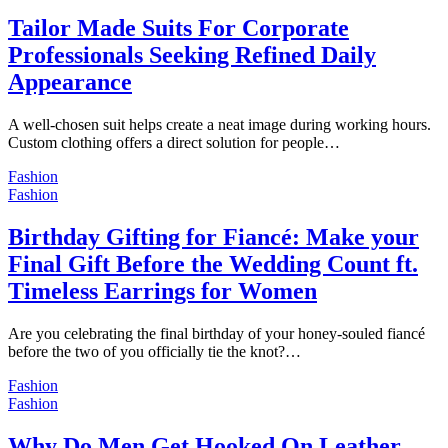
Tailor Made Suits For Corporate
Professionals Seeking Refined Daily
Appearance
A well-chosen suit helps create a neat image during working hours.
Custom clothing offers a direct solution for people…
Fashion
Fashion
Birthday Gifting for Fiancé: Make your
Final Gift Before the Wedding Count ft.
Timeless Earrings for Women
Are you celebrating the final birthday of your honey-souled fiancé
before the two of you officially tie the knot?…
Fashion
Fashion
Why Do Men Get Hooked On Leather