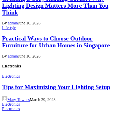
Lighting Design Matters More Than You
Think
By
admin
June 16, 2026
Lifestyle
Practical Ways to Choose Outdoor
Furniture for Urban Homes in Singapore
By
admin
June 16, 2026
Electronics
Electronics
Tips for Maximizing Your Lighting Setup
Mary Townes
March 29, 2023
Electronics
Electronics