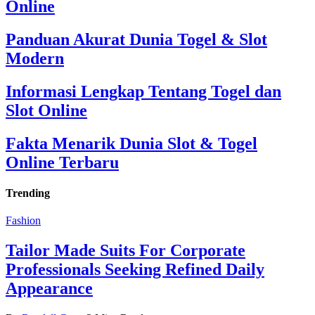
Online
Panduan Akurat Dunia Togel & Slot
Modern
Informasi Lengkap Tentang Togel dan
Slot Online
Fakta Menarik Dunia Slot & Togel
Online Terbaru
Trending
Fashion
Tailor Made Suits For Corporate
Professionals Seeking Refined Daily
Appearance