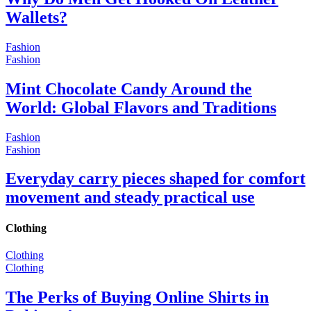
Wallets?
Fashion
Fashion
Mint Chocolate Candy Around the
World: Global Flavors and Traditions
Fashion
Fashion
Everyday carry pieces shaped for comfort
movement and steady practical use
Clothing
Clothing
Clothing
The Perks of Buying Online Shirts in