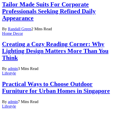
Tailor Made Suits For Corporate
Professionals Seeking Refined Daily
Appearance
By
Randall Green
2 Mins Read
Home Decor
Creating a Cozy Reading Corner: Why
Lighting Design Matters More Than You
Think
By
admin
3 Mins Read
Lifestyle
Practical Ways to Choose Outdoor
Furniture for Urban Homes in Singapore
By
admin
7 Mins Read
Lifestyle