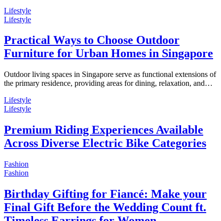
Lifestyle
Lifestyle
Practical Ways to Choose Outdoor
Furniture for Urban Homes in Singapore
Outdoor living spaces in Singapore serve as functional extensions of
the primary residence, providing areas for dining, relaxation, and…
Lifestyle
Lifestyle
Premium Riding Experiences Available
Across Diverse Electric Bike Categories
Fashion
Fashion
Birthday Gifting for Fiancé: Make your
Final Gift Before the Wedding Count ft.
Timeless Earrings for Women