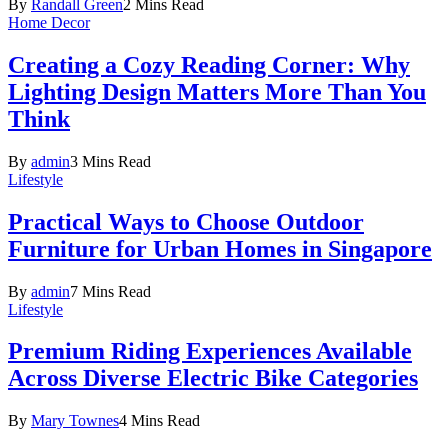
By
Randall Green
2 Mins Read
Home Decor
Creating a Cozy Reading Corner: Why
Lighting Design Matters More Than You
Think
By
admin
3 Mins Read
Lifestyle
Practical Ways to Choose Outdoor
Furniture for Urban Homes in Singapore
By
admin
7 Mins Read
Lifestyle
Premium Riding Experiences Available
Across Diverse Electric Bike Categories
By
Mary Townes
4 Mins Read