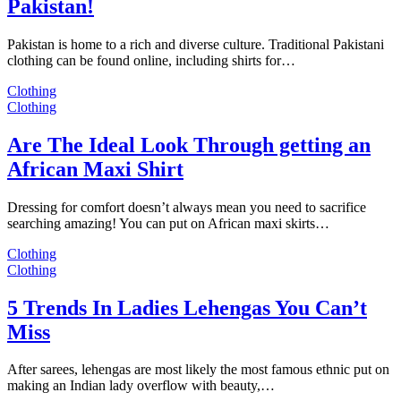
Pakistan!
Pakistan is home to a rich and diverse culture. Traditional Pakistani
clothing can be found online, including shirts for…
Clothing
Clothing
Are The Ideal Look Through getting an
African Maxi Shirt
Dressing for comfort doesn’t always mean you need to sacrifice
searching amazing! You can put on African maxi skirts…
Clothing
Clothing
5 Trends In Ladies Lehengas You Can’t
Miss
After sarees, lehengas are most likely the most famous ethnic put on
making an Indian lady overflow with beauty,…