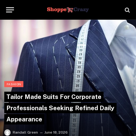
FASHION
Tailor Made Suits For Corporate
Professionals Seeking Refined Daily
Appearance
Randall Green
June 18, 2026