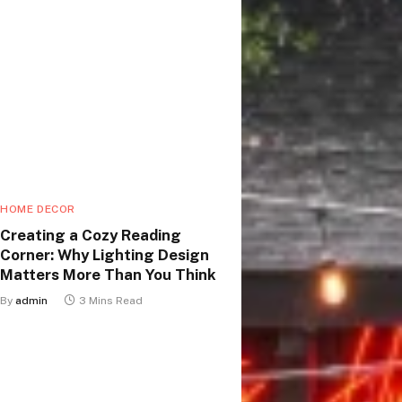
HOME DECOR
Creating a Cozy Reading
Corner: Why Lighting Design
Matters More Than You Think
By
admin
3 Mins Read