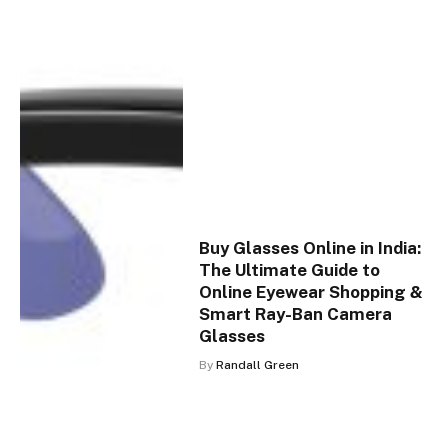
Buy Glasses Online in India:
The Ultimate Guide to
Online Eyewear Shopping &
Smart Ray-Ban Camera
Glasses
By
Randall Green