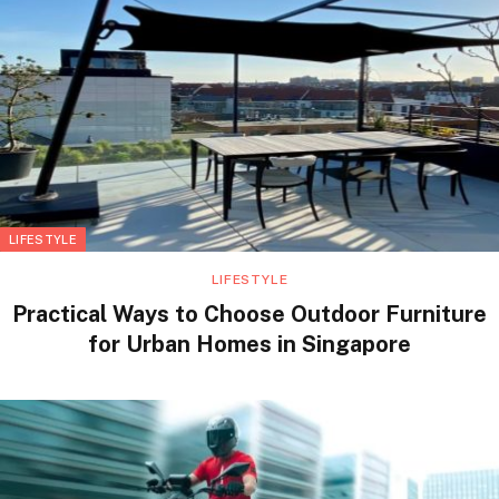
LIFESTYLE
LIFESTYLE
Practical Ways to Choose Outdoor Furniture
for Urban Homes in Singapore