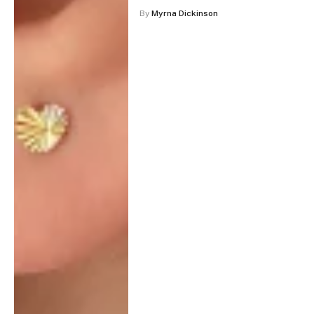
By
Myrna Dickinson