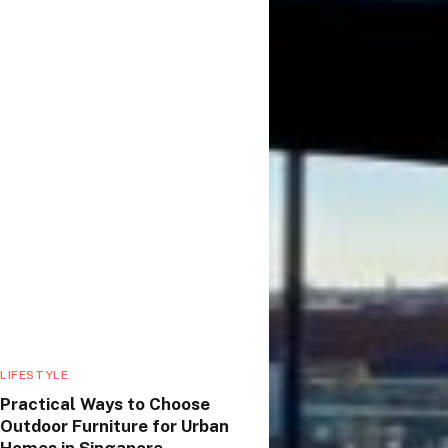
LIFESTYLE
Practical Ways to Choose
Outdoor Furniture for Urban
Homes in Singapore