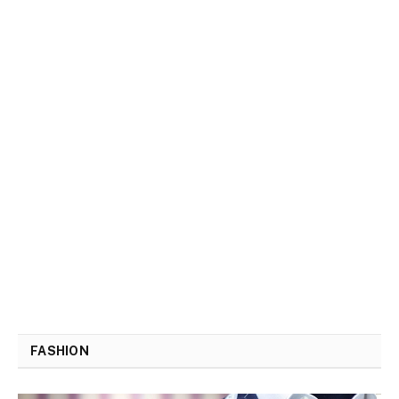
FASHION