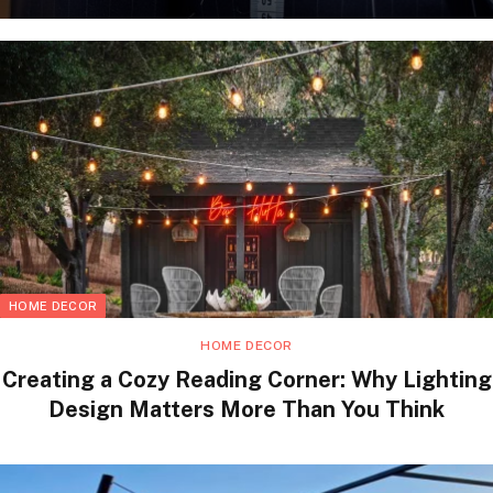
HOME DECOR
HOME DECOR
Creating a Cozy Reading Corner: Why Lighting
Design Matters More Than You Think