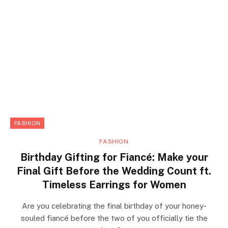
FASHION
FASHION
Birthday Gifting for Fiancé: Make your
Final Gift Before the Wedding Count ft.
Timeless Earrings for Women
Are you celebrating the final birthday of your honey-
souled fiancé before the two of you officially tie the