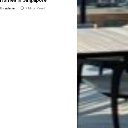
By
admin
7 Mins Read