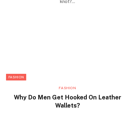
knot?…
FASHION
FASHION
Why Do Men Get Hooked On Leather
Wallets?