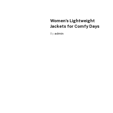
Women’s Lightweight
Jackets for Comfy Days
By
admin