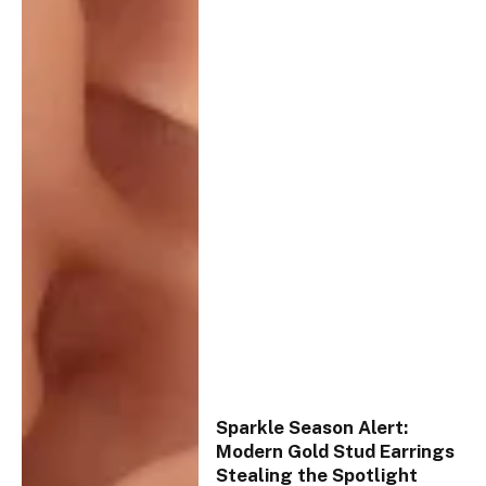
Sparkle Season Alert:
Modern Gold Stud Earrings
Stealing the Spotlight