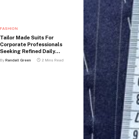
FASHION
Tailor Made Suits For
Corporate Professionals
Seeking Refined Daily
Appearance
By
Randall Green
2 Mins Read