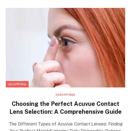
SHOPPING
SHOPPING
Choosing the Perfect Acuvue Contact
Lens Selection: A Comprehensive Guide
The Different Types of Acuvue Contact Lenses: Finding
Your Perfect MatchExploring Daily Disposable Options: