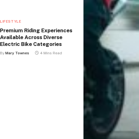
LIFESTYLE
Premium Riding Experiences
Available Across Diverse
Electric Bike Categories
By
Mary Townes
4 Mins Read