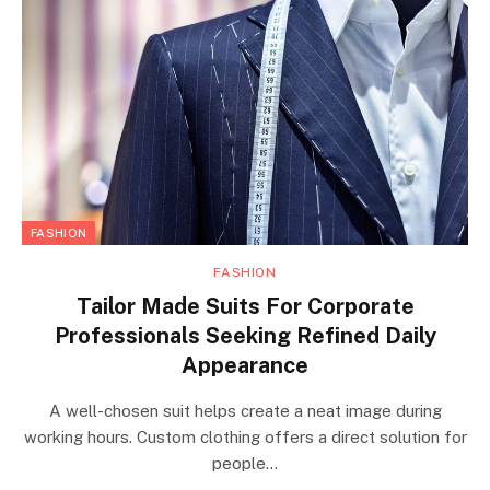
FASHION
FASHION
Tailor Made Suits For Corporate
Professionals Seeking Refined Daily
Appearance
A well-chosen suit helps create a neat image during
working hours. Custom clothing offers a direct solution for
people…