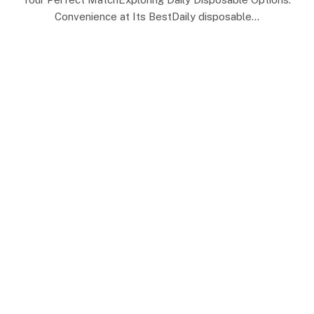
Convenience at Its BestDaily disposable…