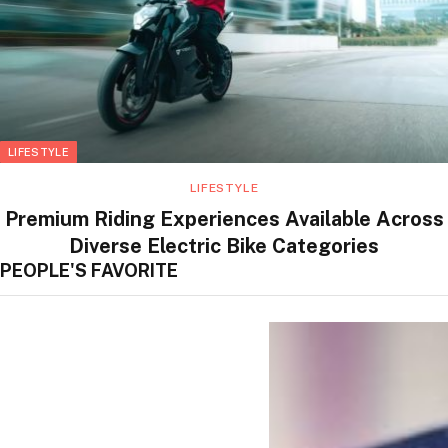
LIFESTYLE
LIFESTYLE
Premium Riding Experiences Available Across
Diverse Electric Bike Categories
PEOPLE'S FAVORITE