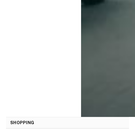
SHOPPING