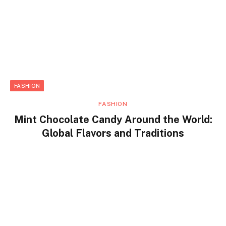
FASHION
FASHION
Mint Chocolate Candy Around the World:
Global Flavors and Traditions