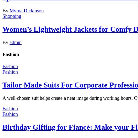
By
Myrna Dickinson
Shopping
Women’s Lightweight Jackets for Comfy 
By
admin
Fashion
Fashion
Fashion
Tailor Made Suits For Corporate Professi
A well-chosen suit helps create a neat image during working hours. C
Fashion
Fashion
Birthday Gifting for Fiancé: Make your F