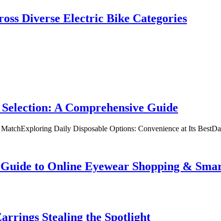
oss Diverse Electric Bike Categories
 Selection: A Comprehensive Guide
t MatchExploring Daily Disposable Options: Convenience at Its BestD
te Guide to Online Eyewear Shopping & Sm
rrings Stealing the Spotlight