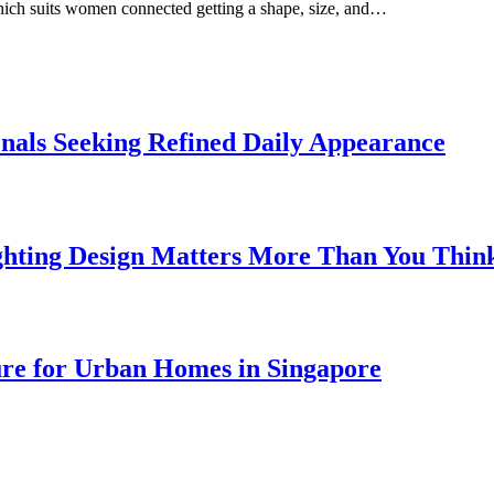
which suits women connected getting a shape, size, and…
onals Seeking Refined Daily Appearance
ghting Design Matters More Than You Thin
ure for Urban Homes in Singapore