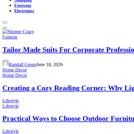
Footwear
Electronics
Fashion
Tailor Made Suits For Corporate Professi
Randall Green
June 18, 2026
Home Decor
Home Decor
Creating a Cozy Reading Corner: Why Li
Lifestyle
Lifestyle
Practical Ways to Choose Outdoor Furnit
Lifestyle