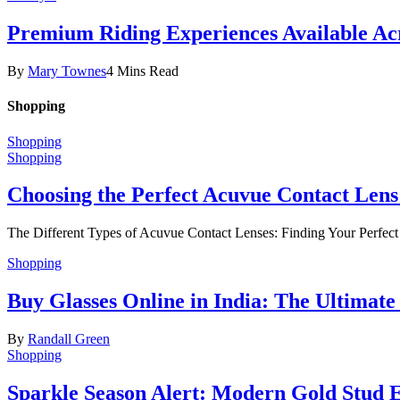
Premium Riding Experiences Available Acr
By
Mary Townes
4 Mins Read
Shopping
Shopping
Shopping
Choosing the Perfect Acuvue Contact Lens
The Different Types of Acuvue Contact Lenses: Finding Your Perfec
Shopping
Buy Glasses Online in India: The Ultima
By
Randall Green
Shopping
Sparkle Season Alert: Modern Gold Stud Ea