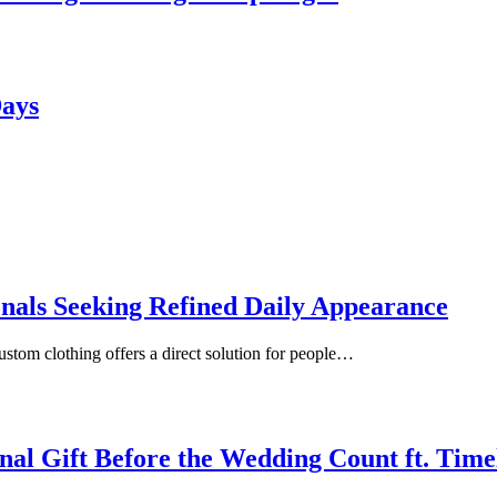
Days
onals Seeking Refined Daily Appearance
ustom clothing offers a direct solution for people…
inal Gift Before the Wedding Count ft. Tim