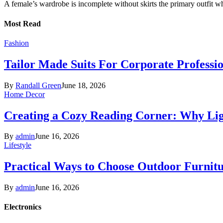
A female’s wardrobe is incomplete without skirts the primary outfit 
Most Read
Fashion
Tailor Made Suits For Corporate Professi
By
Randall Green
June 18, 2026
Home Decor
Creating a Cozy Reading Corner: Why Li
By
admin
June 16, 2026
Lifestyle
Practical Ways to Choose Outdoor Furnit
By
admin
June 16, 2026
Electronics