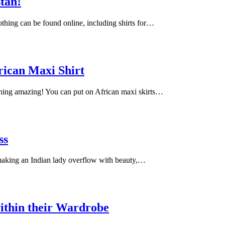
stan!
lothing can be found online, including shirts for…
rican Maxi Shirt
ching amazing! You can put on African maxi skirts…
ss
 making an Indian lady overflow with beauty,…
ithin their Wardrobe