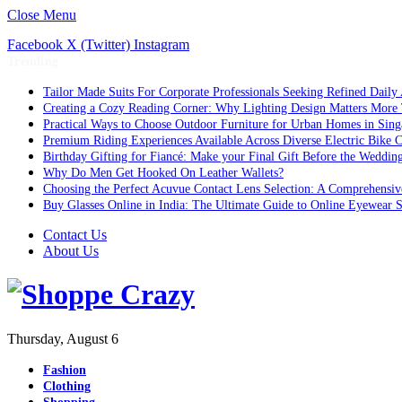
Close Menu
Facebook
X (Twitter)
Instagram
Trending
Tailor Made Suits For Corporate Professionals Seeking Refined Daily
Creating a Cozy Reading Corner: Why Lighting Design Matters More
Practical Ways to Choose Outdoor Furniture for Urban Homes in Sing
Premium Riding Experiences Available Across Diverse Electric Bike C
Birthday Gifting for Fiancé: Make your Final Gift Before the Weddin
Why Do Men Get Hooked On Leather Wallets?
Choosing the Perfect Acuvue Contact Lens Selection: A Comprehensi
Buy Glasses Online in India: The Ultimate Guide to Online Eyewear
Contact Us
About Us
Thursday, August 6
Fashion
Clothing
Shopping