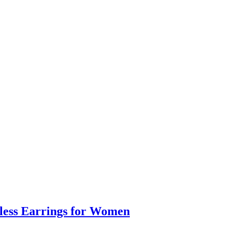
eless Earrings for Women