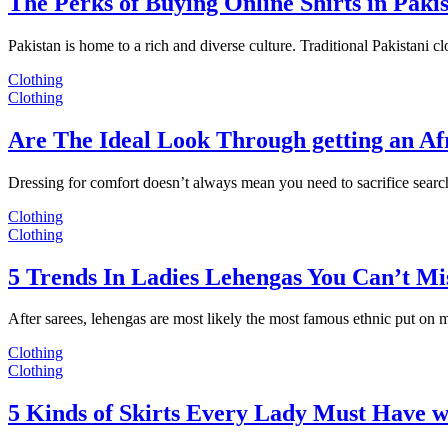
The Perks of Buying Online Shirts in Paki
Pakistan is home to a rich and diverse culture. Traditional Pakistani c
Clothing
Clothing
Are The Ideal Look Through getting an Af
Dressing for comfort doesn’t always mean you need to sacrifice sear
Clothing
Clothing
5 Trends In Ladies Lehengas You Can’t Mi
After sarees, lehengas are most likely the most famous ethnic put on
Clothing
Clothing
5 Kinds of Skirts Every Lady Must Have w