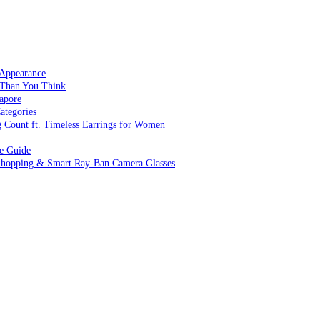
 Appearance
 Than You Think
apore
ategories
g Count ft. Timeless Earrings for Women
ve Guide
 Shopping & Smart Ray-Ban Camera Glasses