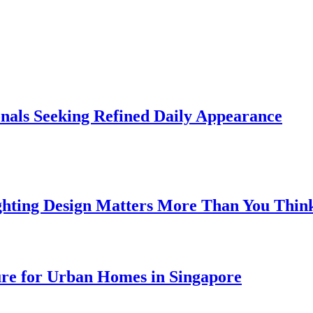
onals Seeking Refined Daily Appearance
ghting Design Matters More Than You Thin
ure for Urban Homes in Singapore