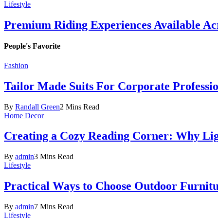
Lifestyle
Premium Riding Experiences Available Acr
People's Favorite
Fashion
Tailor Made Suits For Corporate Professi
By
Randall Green
2 Mins Read
Home Decor
Creating a Cozy Reading Corner: Why Li
By
admin
3 Mins Read
Lifestyle
Practical Ways to Choose Outdoor Furnit
By
admin
7 Mins Read
Lifestyle