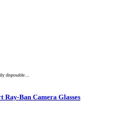
aily disposable…
art Ray-Ban Camera Glasses