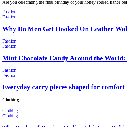
Are you celebrating the final birthday of your honey-souled fiancé bef
Fashion
Fashion
Why Do Men Get Hooked On Leather Wal
Fashion
Fashion
Mint Chocolate Candy Around the World: 
Fashion
Fashion
Everyday carry pieces shaped for comfort
Clothing
Clothing
Clothing