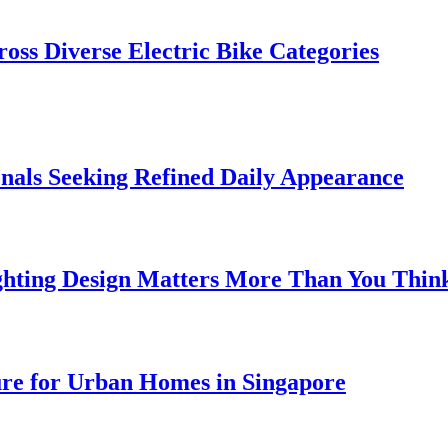
oss Diverse Electric Bike Categories
onals Seeking Refined Daily Appearance
ghting Design Matters More Than You Thin
ure for Urban Homes in Singapore