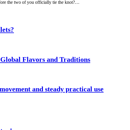
ore the two of you officially tie the knot?…
lets?
Global Flavors and Traditions
 movement and steady practical use