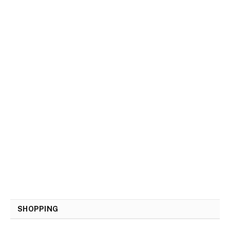
SHOPPING