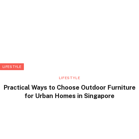
LIFESTYLE
LIFESTYLE
Practical Ways to Choose Outdoor Furniture
for Urban Homes in Singapore