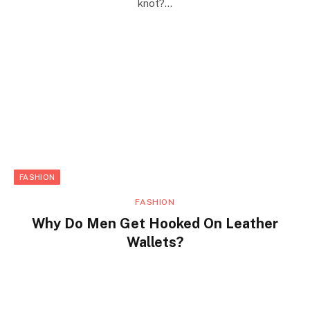
knot?…
FASHION
FASHION
Why Do Men Get Hooked On Leather
Wallets?