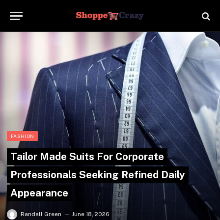
FASHION
Tailor Made Suits For Corporate
Professionals Seeking Refined Daily
Appearance
Randall Green
June 18, 2026