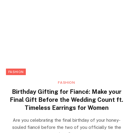
FASHION
FASHION
Birthday Gifting for Fiancé: Make your
Final Gift Before the Wedding Count ft.
Timeless Earrings for Women
Are you celebrating the final birthday of your honey-
souled fiancé before the two of you officially tie the