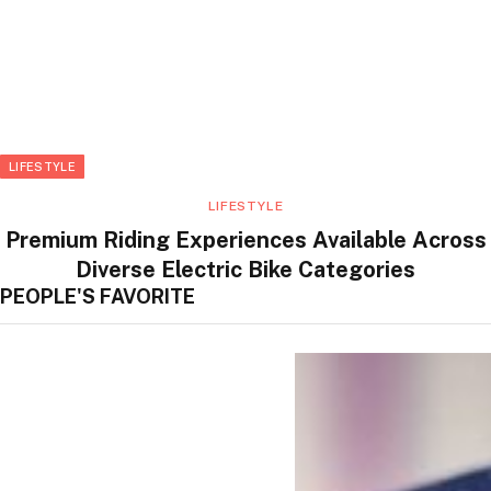
LIFESTYLE
LIFESTYLE
Premium Riding Experiences Available Across
Diverse Electric Bike Categories
PEOPLE'S FAVORITE