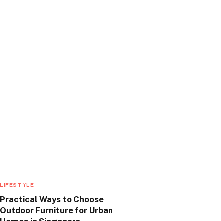
LIFESTYLE
Practical Ways to Choose
Outdoor Furniture for Urban
Homes in Singapore