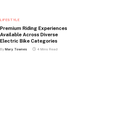
LIFESTYLE
Premium Riding Experiences
Available Across Diverse
Electric Bike Categories
By
Mary Townes
4 Mins Read