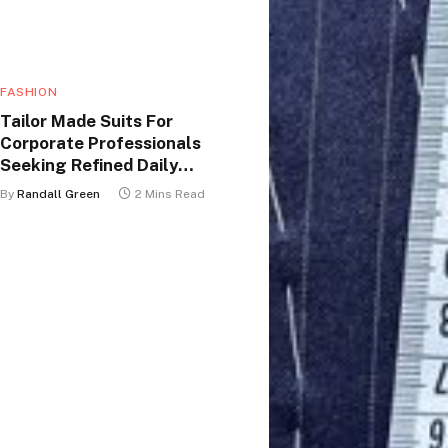
FASHION
Tailor Made Suits For
Corporate Professionals
Seeking Refined Daily
Appearance
By
Randall Green
2 Mins Read