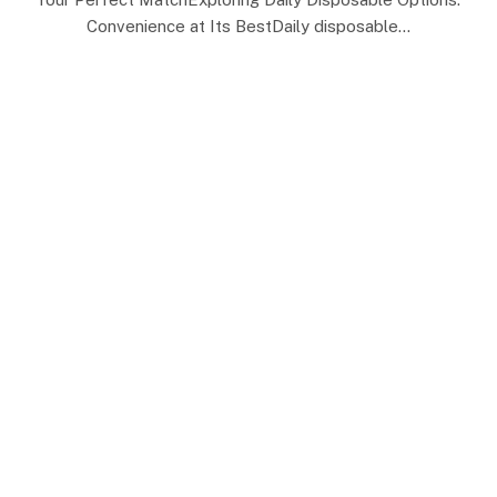
Convenience at Its BestDaily disposable…