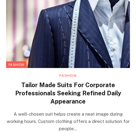
FASHION
FASHION
Tailor Made Suits For Corporate
Professionals Seeking Refined Daily
Appearance
A well-chosen suit helps create a neat image during
working hours. Custom clothing offers a direct solution for
people…