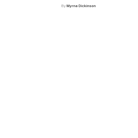
By
Myrna Dickinson