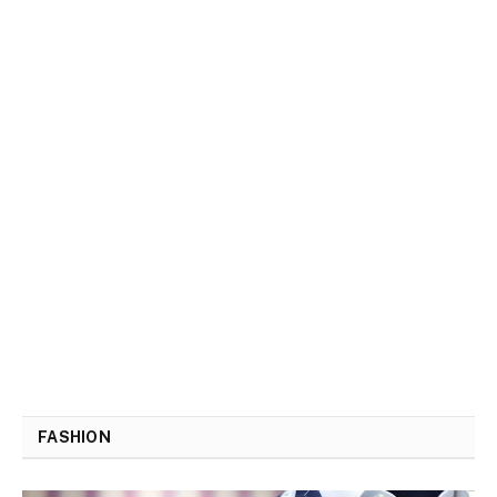
FASHION