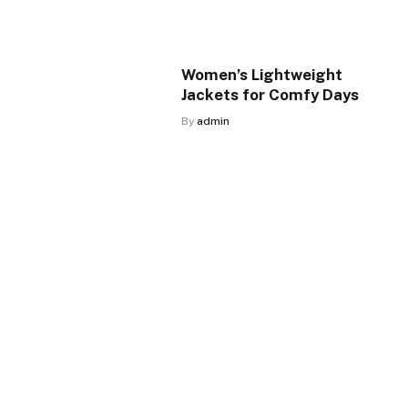
Women’s Lightweight
Jackets for Comfy Days
By
admin