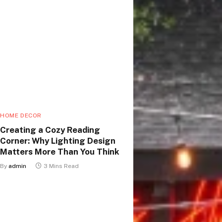
HOME DECOR
Creating a Cozy Reading
Corner: Why Lighting Design
Matters More Than You Think
By
admin
3 Mins Read