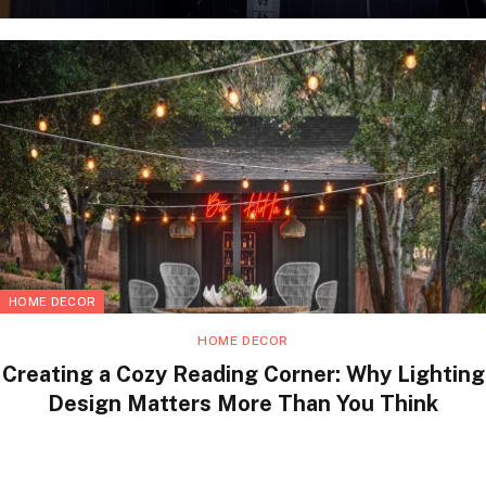
HOME DECOR
HOME DECOR
Creating a Cozy Reading Corner: Why Lighting
Design Matters More Than You Think