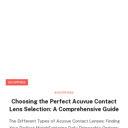
SHOPPING
SHOPPING
Choosing the Perfect Acuvue Contact
Lens Selection: A Comprehensive Guide
The Different Types of Acuvue Contact Lenses: Finding
Your Perfect MatchExploring Daily Disposable Options: