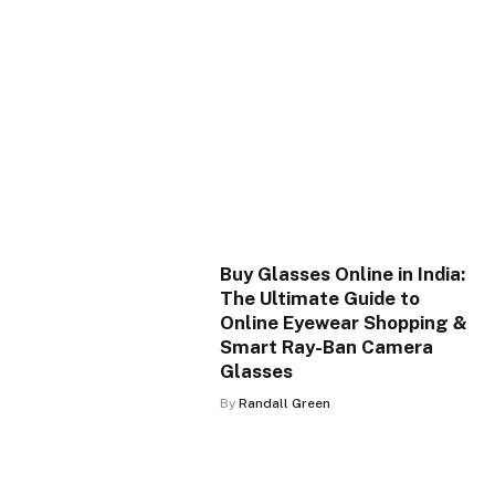
Buy Glasses Online in India:
The Ultimate Guide to
Online Eyewear Shopping &
Smart Ray-Ban Camera
Glasses
By
Randall Green