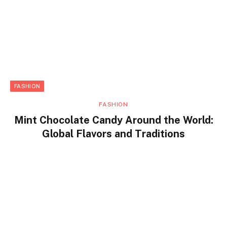
FASHION
FASHION
Mint Chocolate Candy Around the World:
Global Flavors and Traditions