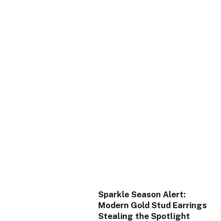
Sparkle Season Alert:
Modern Gold Stud Earrings
Stealing the Spotlight