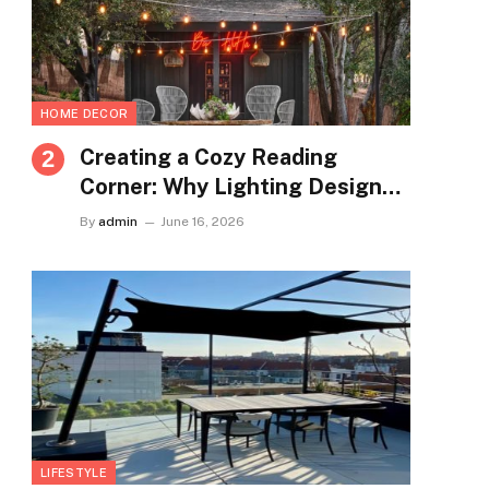
HOME DECOR
Creating a Cozy Reading
Corner: Why Lighting Design
Matters More Than You Think
By
admin
June 16, 2026
LIFESTYLE