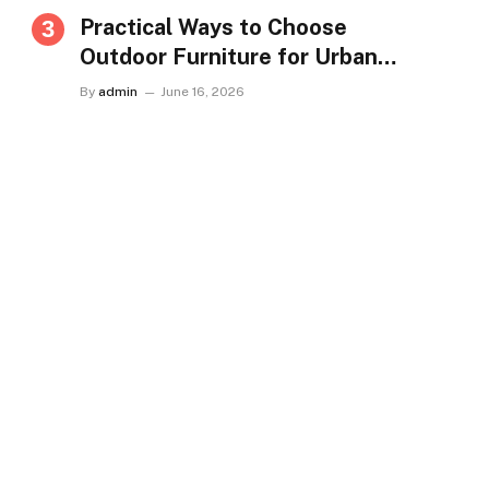
Practical Ways to Choose
Outdoor Furniture for Urban
Homes in Singapore
By
admin
June 16, 2026