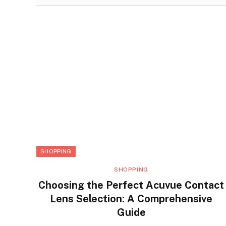
SHOPPING
SHOPPING
Choosing the Perfect Acuvue Contact
Lens Selection: A Comprehensive
Guide