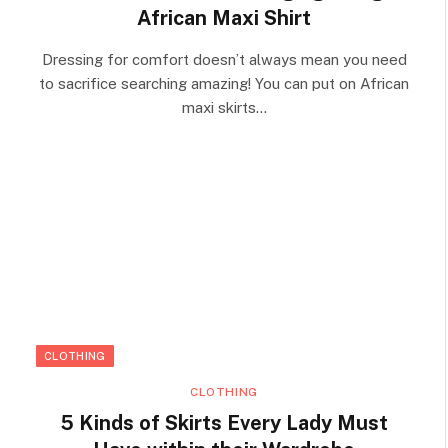
African Maxi Shirt
Dressing for comfort doesn’t always mean you need
to sacrifice searching amazing! You can put on African
maxi skirts…
CLOTHING
CLOTHING
5 Kinds of Skirts Every Lady Must