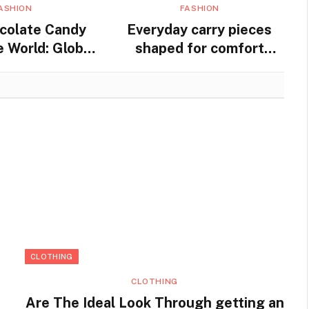
ASHION
FASHION
colate Candy
Everyday carry pieces
 World: Global
shaped for comfort
nd Traditions
movement and steady
practical use
CLOTHING
CLOTHING
Are The Ideal Look Through getting an