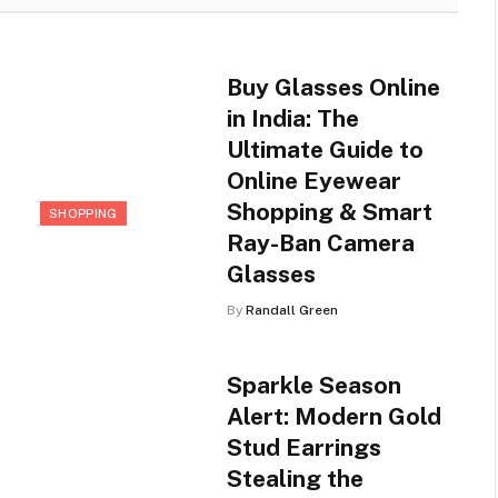
Buy Glasses Online
in India: The
Ultimate Guide to
Online Eyewear
Shopping & Smart
SHOPPING
Ray-Ban Camera
Glasses
By
Randall Green
Sparkle Season
Alert: Modern Gold
Stud Earrings
Stealing the