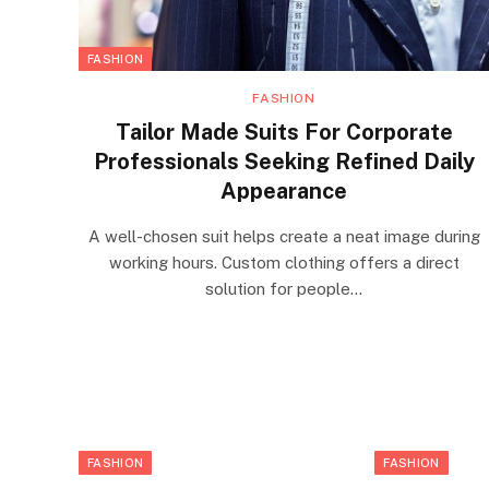
FASHION
FASHION
Tailor Made Suits For Corporate
Professionals Seeking Refined Daily
Appearance
A well-chosen suit helps create a neat image during
working hours. Custom clothing offers a direct
solution for people…
FASHION
FASHION