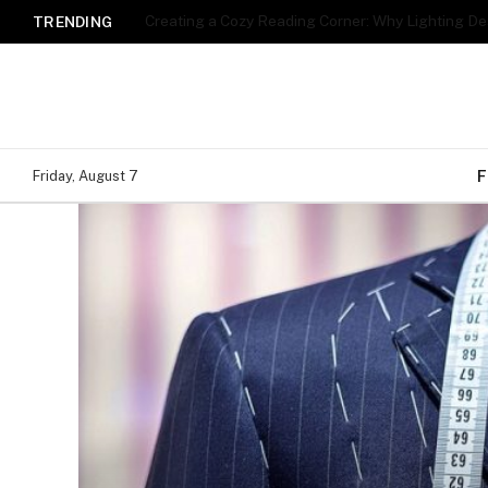
TRENDING
F
Friday, August 7