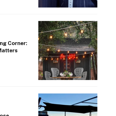
ng Corner:
Matters
oose