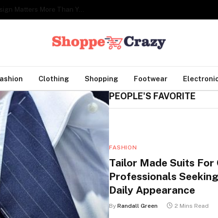
Creating a Cozy Reading Corner: Why Lighting Design Matters More Than You Think
ashion
Clothing
Shopping
Footwear
Electroni
PEOPLE'S FAVORITE
FASHION
Tailor Made Suits For
Professionals Seeking
Daily Appearance
By
Randall Green
2 Mins Read