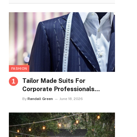
FASHION
Tailor Made Suits For
Corporate Professionals
Seeking Refined Daily
By
Randall Green
June 18, 2026
Appearance