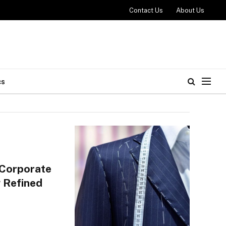
Contact Us
About Us
cs
 Corporate
 Refined