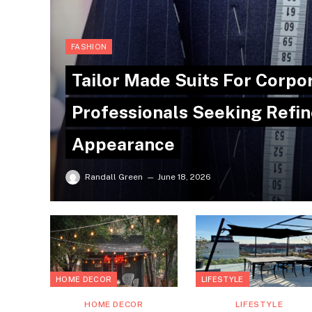
FASHION
Tailor Made Suits For Corpo
Professionals Seeking Refin
Appearance
Randall Green
June 18, 2026
HOME DECOR
LIFESTYLE
HOME DECOR
LIFESTYLE