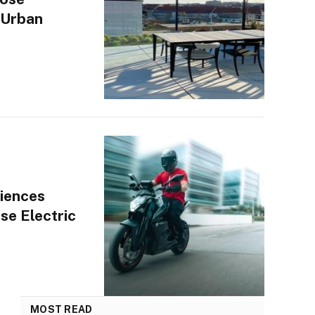
 Urban
iences
se Electric
MOST READ