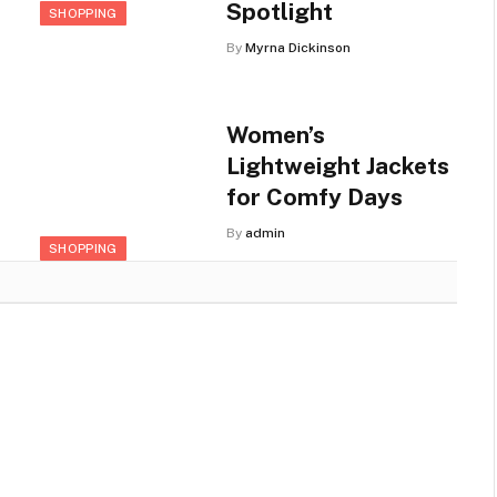
Spotlight
SHOPPING
By
Myrna Dickinson
Women’s
Lightweight Jackets
for Comfy Days
By
admin
SHOPPING