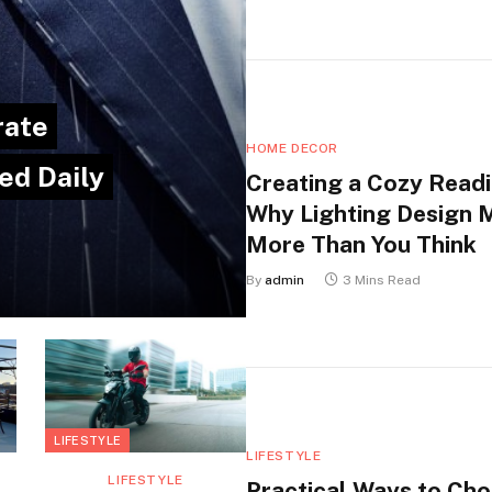
rate
HOME DECOR
ed Daily
Creating a Cozy Readi
Why Lighting Design 
More Than You Think
By
admin
3 Mins Read
LIFESTYLE
LIFESTYLE
LIFESTYLE
Practical Ways to Ch