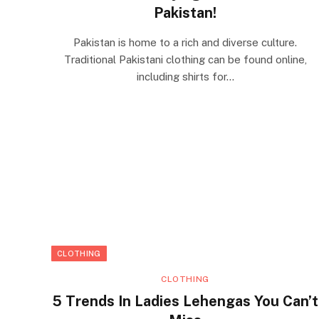
Pakistan!
Pakistan is home to a rich and diverse culture.
Traditional Pakistani clothing can be found online,
including shirts for…
CLOTHING
CLOTHING
5 Trends In Ladies Lehengas You Can’t