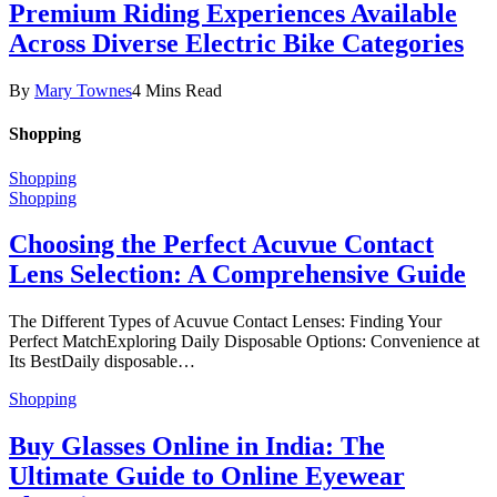
Premium Riding Experiences Available
Across Diverse Electric Bike Categories
By
Mary Townes
4 Mins Read
Shopping
Shopping
Shopping
Choosing the Perfect Acuvue Contact
Lens Selection: A Comprehensive Guide
The Different Types of Acuvue Contact Lenses: Finding Your
Perfect MatchExploring Daily Disposable Options: Convenience at
Its BestDaily disposable…
Shopping
Buy Glasses Online in India: The
Ultimate Guide to Online Eyewear