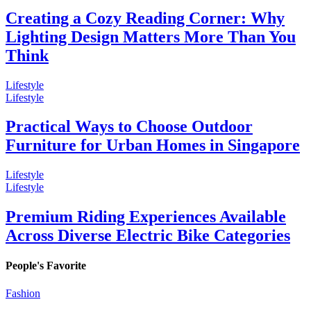
Creating a Cozy Reading Corner: Why
Lighting Design Matters More Than You
Think
Lifestyle
Lifestyle
Practical Ways to Choose Outdoor
Furniture for Urban Homes in Singapore
Lifestyle
Lifestyle
Premium Riding Experiences Available
Across Diverse Electric Bike Categories
People's Favorite
Fashion