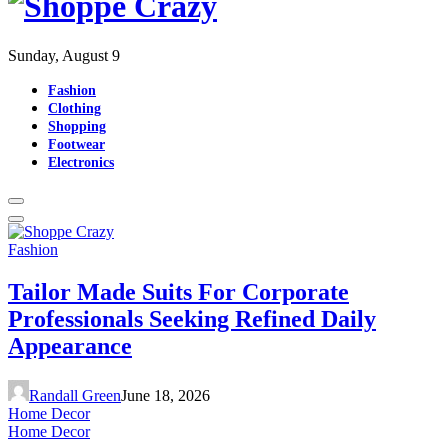
Sunday, August 9
Fashion
Clothing
Shopping
Footwear
Electronics
Fashion
Tailor Made Suits For Corporate
Professionals Seeking Refined Daily
Appearance
Randall Green
June 18, 2026
Home Decor
Home Decor