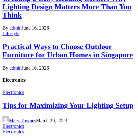
Lighting Design Matters More Than You
Think
By
admin
June 16, 2026
Lifestyle
Practical Ways to Choose Outdoor
Furniture for Urban Homes in Singapore
By
admin
June 16, 2026
Electronics
Electronics
Tips for Maximizing Your Lighting Setup
Mary Townes
March 29, 2023
Electronics
Electronics