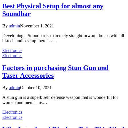
Best Physical Setup for almost any
Soundbar
By
admin
November 1, 2021
Developing a Soundbar is extremely straightforward, but as with all
hi-tech audio setup there is a…
Electronics
Electronics
Factors in purchasing Stun Gun and
Taser Accessories
By
admin
October 10, 2021
A stun gun is a superb self-defense weapon that is wonderful for
women and men. This…
Electronics
Electronics