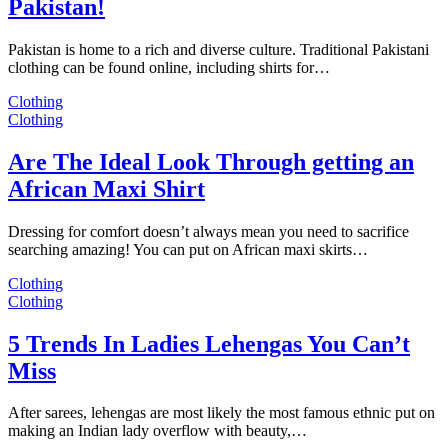
Pakistan!
Pakistan is home to a rich and diverse culture. Traditional Pakistani
clothing can be found online, including shirts for…
Clothing
Clothing
Are The Ideal Look Through getting an
African Maxi Shirt
Dressing for comfort doesn’t always mean you need to sacrifice
searching amazing! You can put on African maxi skirts…
Clothing
Clothing
5 Trends In Ladies Lehengas You Can’t
Miss
After sarees, lehengas are most likely the most famous ethnic put on
making an Indian lady overflow with beauty,…