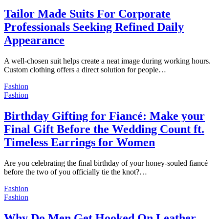
Tailor Made Suits For Corporate
Professionals Seeking Refined Daily
Appearance
A well-chosen suit helps create a neat image during working hours.
Custom clothing offers a direct solution for people…
Fashion
Fashion
Birthday Gifting for Fiancé: Make your
Final Gift Before the Wedding Count ft.
Timeless Earrings for Women
Are you celebrating the final birthday of your honey-souled fiancé
before the two of you officially tie the knot?…
Fashion
Fashion
Why Do Men Get Hooked On Leather