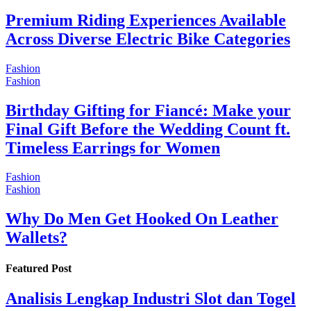
Premium Riding Experiences Available
Across Diverse Electric Bike Categories
Fashion
Fashion
Birthday Gifting for Fiancé: Make your
Final Gift Before the Wedding Count ft.
Timeless Earrings for Women
Fashion
Fashion
Why Do Men Get Hooked On Leather
Wallets?
Featured Post
Analisis Lengkap Industri Slot dan Togel