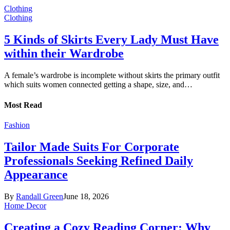
Clothing
Clothing
5 Kinds of Skirts Every Lady Must Have
within their Wardrobe
A female’s wardrobe is incomplete without skirts the primary outfit
which suits women connected getting a shape, size, and…
Most Read
Fashion
Tailor Made Suits For Corporate
Professionals Seeking Refined Daily
Appearance
By
Randall Green
June 18, 2026
Home Decor
Creating a Cozy Reading Corner: Why