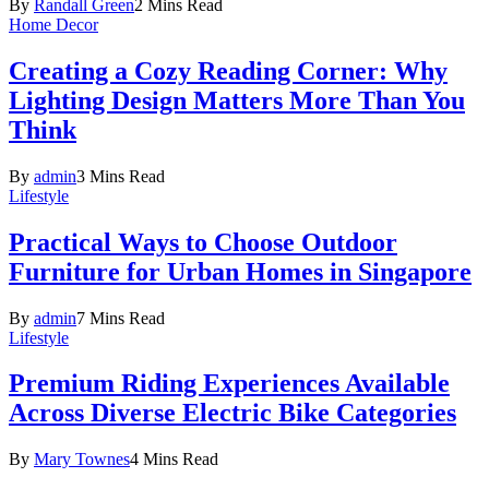
By
Randall Green
2 Mins Read
Home Decor
Creating a Cozy Reading Corner: Why
Lighting Design Matters More Than You
Think
By
admin
3 Mins Read
Lifestyle
Practical Ways to Choose Outdoor
Furniture for Urban Homes in Singapore
By
admin
7 Mins Read
Lifestyle
Premium Riding Experiences Available
Across Diverse Electric Bike Categories
By
Mary Townes
4 Mins Read