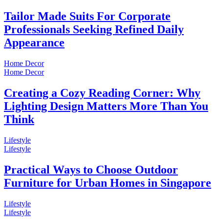
Tailor Made Suits For Corporate
Professionals Seeking Refined Daily
Appearance
Home Decor
Home Decor
Creating a Cozy Reading Corner: Why
Lighting Design Matters More Than You
Think
Lifestyle
Lifestyle
Practical Ways to Choose Outdoor
Furniture for Urban Homes in Singapore
Lifestyle
Lifestyle