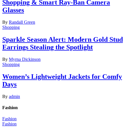
Shopping & Smart Ray-Ban Camera
Glasses
By
Randall Green
Shopping
Sparkle Season Alert: Modern Gold Stud
Earrings Stealing the Spotlight
By
Myrna Dickinson
Shopping
Women’s Lightweight Jackets for Comfy
Days
By
admin
Fashion
Fashion
Fashion