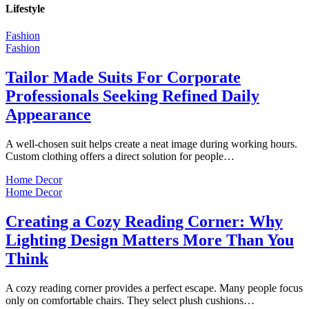
Lifestyle
Fashion
Fashion
Tailor Made Suits For Corporate
Professionals Seeking Refined Daily
Appearance
A well-chosen suit helps create a neat image during working hours.
Custom clothing offers a direct solution for people…
Home Decor
Home Decor
Creating a Cozy Reading Corner: Why
Lighting Design Matters More Than You
Think
A cozy reading corner provides a perfect escape. Many people focus
only on comfortable chairs. They select plush cushions…