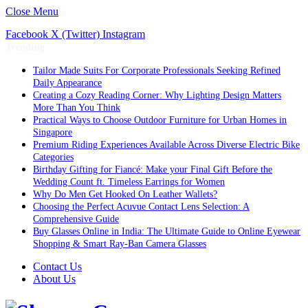
Close Menu
Facebook
X (Twitter)
Instagram
Trending
Tailor Made Suits For Corporate Professionals Seeking Refined
Daily Appearance
Creating a Cozy Reading Corner: Why Lighting Design Matters
More Than You Think
Practical Ways to Choose Outdoor Furniture for Urban Homes in
Singapore
Premium Riding Experiences Available Across Diverse Electric Bike
Categories
Birthday Gifting for Fiancé: Make your Final Gift Before the
Wedding Count ft. Timeless Earrings for Women
Why Do Men Get Hooked On Leather Wallets?
Choosing the Perfect Acuvue Contact Lens Selection: A
Comprehensive Guide
Buy Glasses Online in India: The Ultimate Guide to Online Eyewear
Shopping & Smart Ray-Ban Camera Glasses
Contact Us
About Us