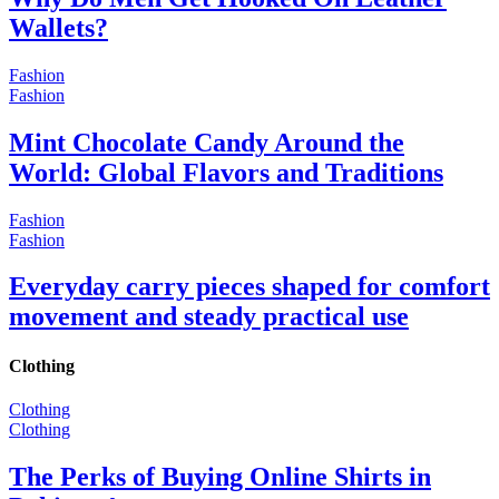
Wallets?
Fashion
Fashion
Mint Chocolate Candy Around the
World: Global Flavors and Traditions
Fashion
Fashion
Everyday carry pieces shaped for comfort
movement and steady practical use
Clothing
Clothing
Clothing
The Perks of Buying Online Shirts in