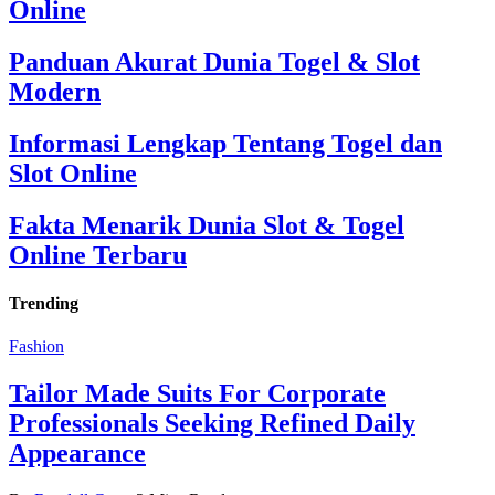
Online
Panduan Akurat Dunia Togel & Slot
Modern
Informasi Lengkap Tentang Togel dan
Slot Online
Fakta Menarik Dunia Slot & Togel
Online Terbaru
Trending
Fashion
Tailor Made Suits For Corporate
Professionals Seeking Refined Daily
Appearance