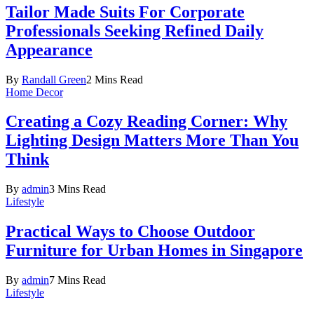
Tailor Made Suits For Corporate
Professionals Seeking Refined Daily
Appearance
By
Randall Green
2 Mins Read
Home Decor
Creating a Cozy Reading Corner: Why
Lighting Design Matters More Than You
Think
By
admin
3 Mins Read
Lifestyle
Practical Ways to Choose Outdoor
Furniture for Urban Homes in Singapore
By
admin
7 Mins Read
Lifestyle