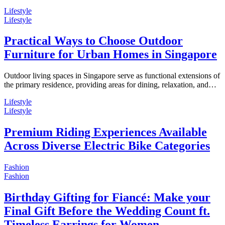
Lifestyle
Lifestyle
Practical Ways to Choose Outdoor
Furniture for Urban Homes in Singapore
Outdoor living spaces in Singapore serve as functional extensions of
the primary residence, providing areas for dining, relaxation, and…
Lifestyle
Lifestyle
Premium Riding Experiences Available
Across Diverse Electric Bike Categories
Fashion
Fashion
Birthday Gifting for Fiancé: Make your
Final Gift Before the Wedding Count ft.
Timeless Earrings for Women