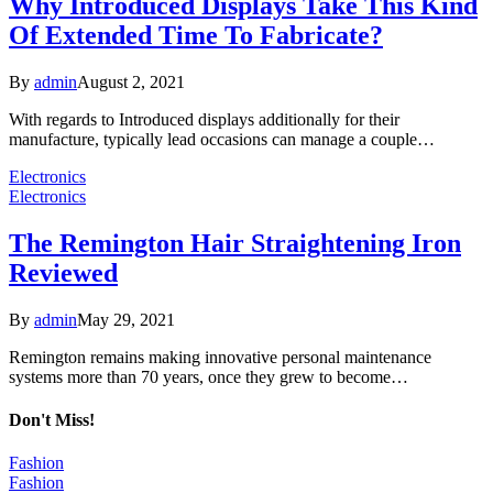
Why Introduced Displays Take This Kind
Of Extended Time To Fabricate?
By
admin
August 2, 2021
With regards to Introduced displays additionally for their
manufacture, typically lead occasions can manage a couple…
Electronics
Electronics
The Remington Hair Straightening Iron
Reviewed
By
admin
May 29, 2021
Remington remains making innovative personal maintenance
systems more than 70 years, once they grew to become…
Don't Miss!
Fashion
Fashion