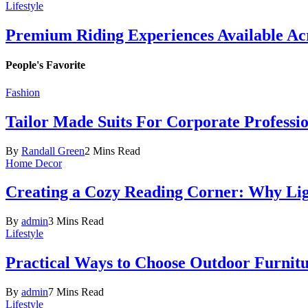
Lifestyle
Premium Riding Experiences Available Acr
People's Favorite
Fashion
Tailor Made Suits For Corporate Professi
By
Randall Green
2 Mins Read
Home Decor
Creating a Cozy Reading Corner: Why Li
By
admin
3 Mins Read
Lifestyle
Practical Ways to Choose Outdoor Furnit
By
admin
7 Mins Read
Lifestyle