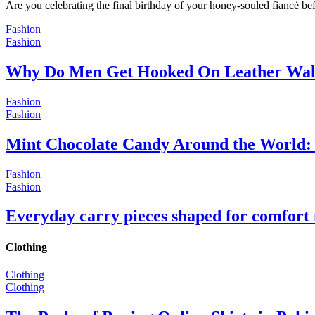
Are you celebrating the final birthday of your honey-souled fiancé bef
Fashion
Fashion
Why Do Men Get Hooked On Leather Wal
Fashion
Fashion
Mint Chocolate Candy Around the World: 
Fashion
Fashion
Everyday carry pieces shaped for comfort
Clothing
Clothing
Clothing