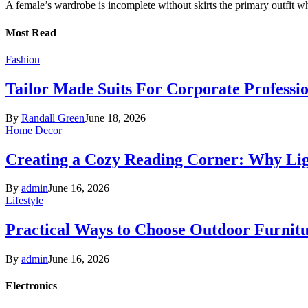
A female’s wardrobe is incomplete without skirts the primary outfit 
Most Read
Fashion
Tailor Made Suits For Corporate Professi
By
Randall Green
June 18, 2026
Home Decor
Creating a Cozy Reading Corner: Why Li
By
admin
June 16, 2026
Lifestyle
Practical Ways to Choose Outdoor Furnit
By
admin
June 16, 2026
Electronics