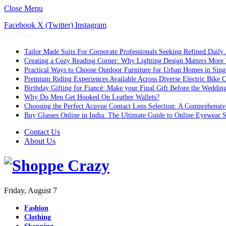
Close Menu
Facebook
X (Twitter)
Instagram
Trending
Tailor Made Suits For Corporate Professionals Seeking Refined Daily
Creating a Cozy Reading Corner: Why Lighting Design Matters More
Practical Ways to Choose Outdoor Furniture for Urban Homes in Sing
Premium Riding Experiences Available Across Diverse Electric Bike C
Birthday Gifting for Fiancé: Make your Final Gift Before the Weddin
Why Do Men Get Hooked On Leather Wallets?
Choosing the Perfect Acuvue Contact Lens Selection: A Comprehensi
Buy Glasses Online in India: The Ultimate Guide to Online Eyewear
Contact Us
About Us
Friday, August 7
Fashion
Clothing
Shopping