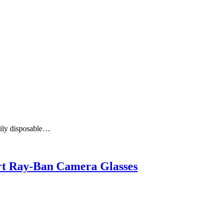
aily disposable…
art Ray-Ban Camera Glasses