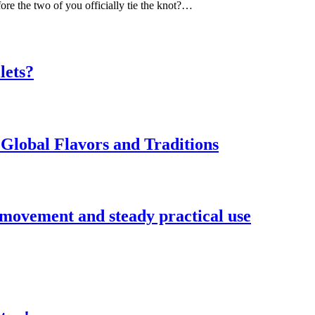
ore the two of you officially tie the knot?…
lets?
Global Flavors and Traditions
 movement and steady practical use