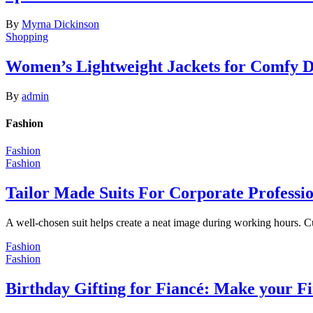
By
Myrna Dickinson
Shopping
Women’s Lightweight Jackets for Comfy 
By
admin
Fashion
Fashion
Fashion
Tailor Made Suits For Corporate Professi
A well-chosen suit helps create a neat image during working hours. C
Fashion
Fashion
Birthday Gifting for Fiancé: Make your F