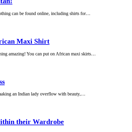
stan!
lothing can be found online, including shirts for…
rican Maxi Shirt
ching amazing! You can put on African maxi skirts…
ss
 making an Indian lady overflow with beauty,…
ithin their Wardrobe