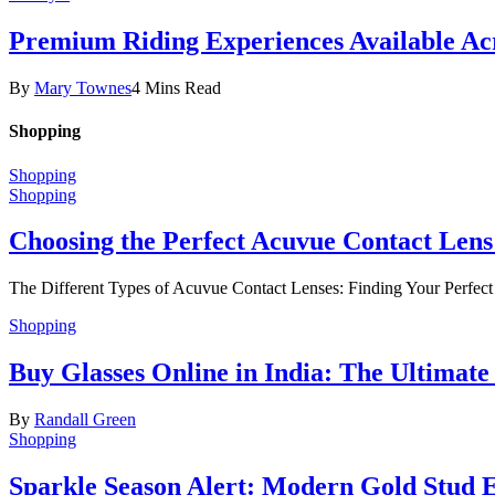
Premium Riding Experiences Available Acr
By
Mary Townes
4 Mins Read
Shopping
Shopping
Shopping
Choosing the Perfect Acuvue Contact Lens
The Different Types of Acuvue Contact Lenses: Finding Your Perfec
Shopping
Buy Glasses Online in India: The Ultima
By
Randall Green
Shopping
Sparkle Season Alert: Modern Gold Stud Ea