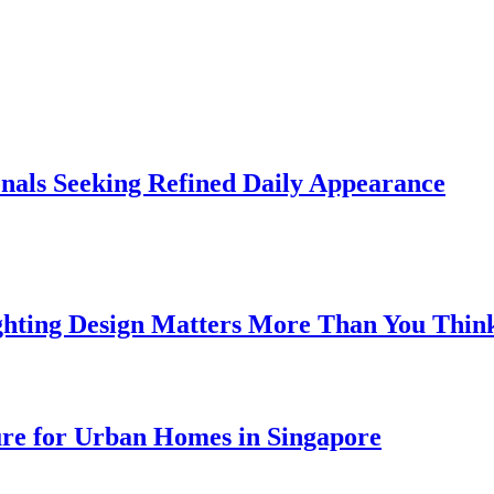
onals Seeking Refined Daily Appearance
ghting Design Matters More Than You Thin
ure for Urban Homes in Singapore