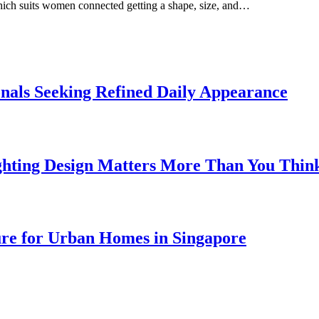
which suits women connected getting a shape, size, and…
onals Seeking Refined Daily Appearance
ghting Design Matters More Than You Thin
ure for Urban Homes in Singapore