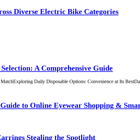
oss Diverse Electric Bike Categories
 Selection: A Comprehensive Guide
t MatchExploring Daily Disposable Options: Convenience at Its BestD
te Guide to Online Eyewear Shopping & Sm
rrings Stealing the Spotlight