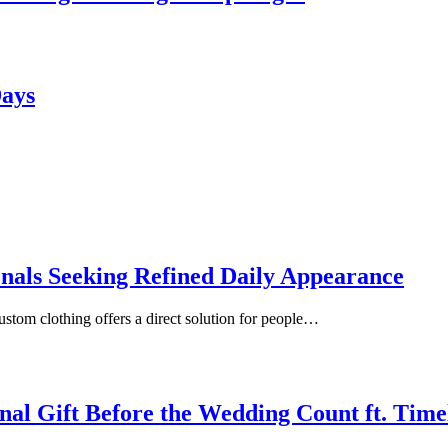
Days
onals Seeking Refined Daily Appearance
ustom clothing offers a direct solution for people…
inal Gift Before the Wedding Count ft. Tim