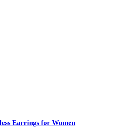
eless Earrings for Women