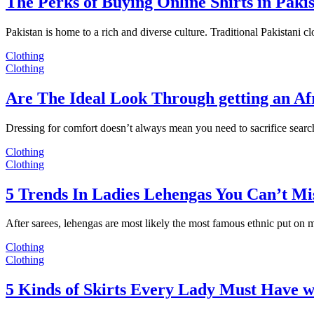
The Perks of Buying Online Shirts in Paki
Pakistan is home to a rich and diverse culture. Traditional Pakistani c
Clothing
Clothing
Are The Ideal Look Through getting an Af
Dressing for comfort doesn’t always mean you need to sacrifice sear
Clothing
Clothing
5 Trends In Ladies Lehengas You Can’t Mi
After sarees, lehengas are most likely the most famous ethnic put on
Clothing
Clothing
5 Kinds of Skirts Every Lady Must Have w