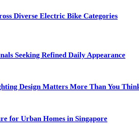
oss Diverse Electric Bike Categories
onals Seeking Refined Daily Appearance
ghting Design Matters More Than You Thin
ure for Urban Homes in Singapore