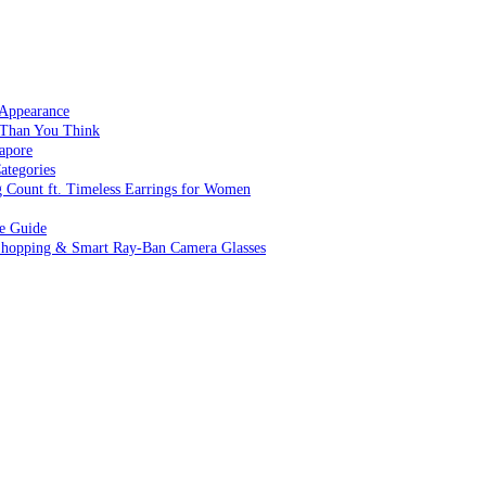
 Appearance
 Than You Think
apore
ategories
g Count ft. Timeless Earrings for Women
ve Guide
 Shopping & Smart Ray-Ban Camera Glasses