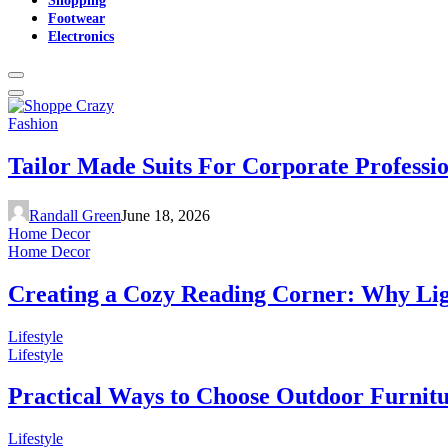
Footwear
Electronics
Fashion
Tailor Made Suits For Corporate Professi
Randall Green
June 18, 2026
Home Decor
Home Decor
Creating a Cozy Reading Corner: Why Li
Lifestyle
Lifestyle
Practical Ways to Choose Outdoor Furnit
Lifestyle