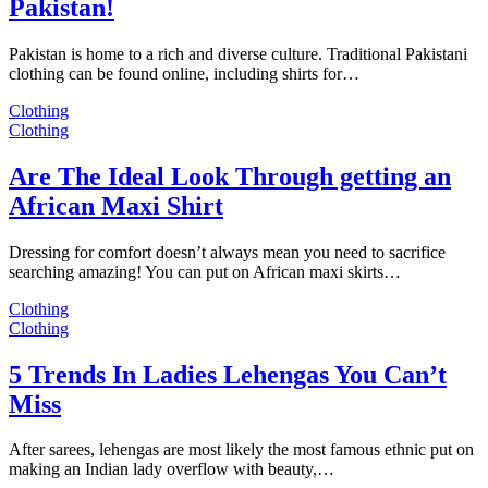
Pakistan!
Pakistan is home to a rich and diverse culture. Traditional Pakistani
clothing can be found online, including shirts for…
Clothing
Clothing
Are The Ideal Look Through getting an
African Maxi Shirt
Dressing for comfort doesn’t always mean you need to sacrifice
searching amazing! You can put on African maxi skirts…
Clothing
Clothing
5 Trends In Ladies Lehengas You Can’t
Miss
After sarees, lehengas are most likely the most famous ethnic put on
making an Indian lady overflow with beauty,…