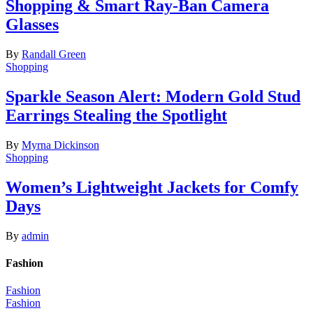
Shopping & Smart Ray-Ban Camera
Glasses
By
Randall Green
Shopping
Sparkle Season Alert: Modern Gold Stud
Earrings Stealing the Spotlight
By
Myrna Dickinson
Shopping
Women’s Lightweight Jackets for Comfy
Days
By
admin
Fashion
Fashion
Fashion