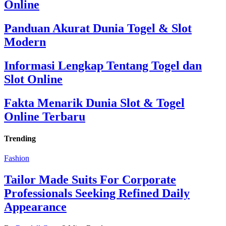
Online
Panduan Akurat Dunia Togel & Slot
Modern
Informasi Lengkap Tentang Togel dan
Slot Online
Fakta Menarik Dunia Slot & Togel
Online Terbaru
Trending
Fashion
Tailor Made Suits For Corporate
Professionals Seeking Refined Daily
Appearance