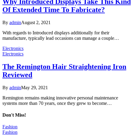
Why Introduced Displays Take This Kind
Of Extended Time To Fabricate?
By
admin
August 2, 2021
With regards to Introduced displays additionally for their
manufacture, typically lead occasions can manage a couple…
Electronics
Electronics
The Remington Hair Straightening Iron
Reviewed
By
admin
May 29, 2021
Remington remains making innovative personal maintenance
systems more than 70 years, once they grew to become…
Don't Miss!
Fashion
Fashion