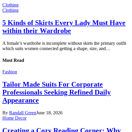
Clothing
Clothing
5 Kinds of Skirts Every Lady Must Have
within their Wardrobe
A female’s wardrobe is incomplete without skirts the primary outfit
which suits women connected getting a shape, size, and…
Most Read
Fashion
Tailor Made Suits For Corporate
Professionals Seeking Refined Daily
Appearance
By
Randall Green
June 18, 2026
Home Decor
Creating a Cozy Reading Corner: Why