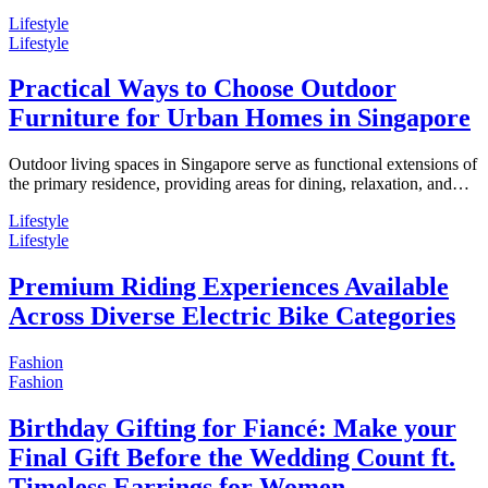
Lifestyle
Lifestyle
Practical Ways to Choose Outdoor
Furniture for Urban Homes in Singapore
Outdoor living spaces in Singapore serve as functional extensions of
the primary residence, providing areas for dining, relaxation, and…
Lifestyle
Lifestyle
Premium Riding Experiences Available
Across Diverse Electric Bike Categories
Fashion
Fashion
Birthday Gifting for Fiancé: Make your
Final Gift Before the Wedding Count ft.
Timeless Earrings for Women