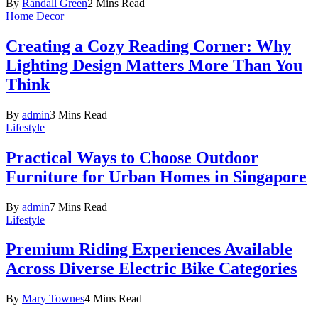
By
Randall Green
2 Mins Read
Home Decor
Creating a Cozy Reading Corner: Why
Lighting Design Matters More Than You
Think
By
admin
3 Mins Read
Lifestyle
Practical Ways to Choose Outdoor
Furniture for Urban Homes in Singapore
By
admin
7 Mins Read
Lifestyle
Premium Riding Experiences Available
Across Diverse Electric Bike Categories
By
Mary Townes
4 Mins Read