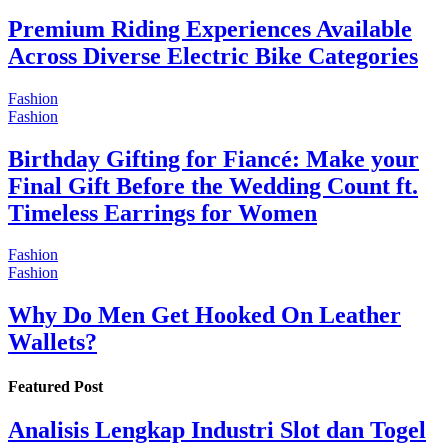
Premium Riding Experiences Available
Across Diverse Electric Bike Categories
Fashion
Fashion
Birthday Gifting for Fiancé: Make your
Final Gift Before the Wedding Count ft.
Timeless Earrings for Women
Fashion
Fashion
Why Do Men Get Hooked On Leather
Wallets?
Featured Post
Analisis Lengkap Industri Slot dan Togel