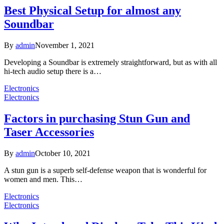
Best Physical Setup for almost any
Soundbar
By
admin
November 1, 2021
Developing a Soundbar is extremely straightforward, but as with all
hi-tech audio setup there is a…
Electronics
Electronics
Factors in purchasing Stun Gun and
Taser Accessories
By
admin
October 10, 2021
A stun gun is a superb self-defense weapon that is wonderful for
women and men. This…
Electronics
Electronics