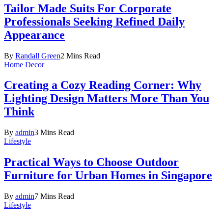
Tailor Made Suits For Corporate
Professionals Seeking Refined Daily
Appearance
By
Randall Green
2 Mins Read
Home Decor
Creating a Cozy Reading Corner: Why
Lighting Design Matters More Than You
Think
By
admin
3 Mins Read
Lifestyle
Practical Ways to Choose Outdoor
Furniture for Urban Homes in Singapore
By
admin
7 Mins Read
Lifestyle