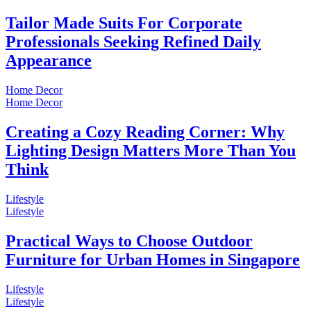
Tailor Made Suits For Corporate
Professionals Seeking Refined Daily
Appearance
Home Decor
Home Decor
Creating a Cozy Reading Corner: Why
Lighting Design Matters More Than You
Think
Lifestyle
Lifestyle
Practical Ways to Choose Outdoor
Furniture for Urban Homes in Singapore
Lifestyle
Lifestyle