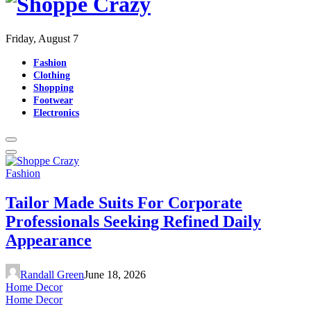
Friday, August 7
Fashion
Clothing
Shopping
Footwear
Electronics
Fashion
Tailor Made Suits For Corporate
Professionals Seeking Refined Daily
Appearance
Randall Green
June 18, 2026
Home Decor
Home Decor