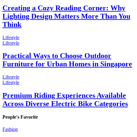
Creating a Cozy Reading Corner: Why
Lighting Design Matters More Than You
Think
Lifestyle
Lifestyle
Practical Ways to Choose Outdoor
Furniture for Urban Homes in Singapore
Lifestyle
Lifestyle
Premium Riding Experiences Available
Across Diverse Electric Bike Categories
People's Favorite
Fashion