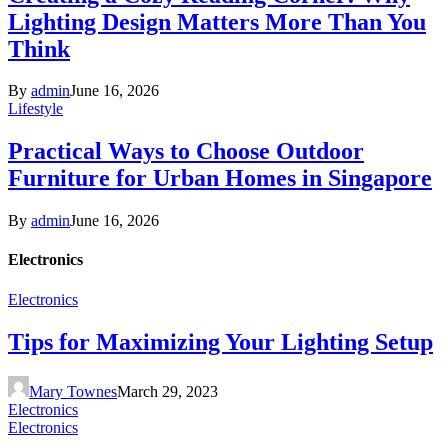
Lighting Design Matters More Than You
Think
By
admin
June 16, 2026
Lifestyle
Practical Ways to Choose Outdoor
Furniture for Urban Homes in Singapore
By
admin
June 16, 2026
Electronics
Electronics
Tips for Maximizing Your Lighting Setup
Mary Townes
March 29, 2023
Electronics
Electronics