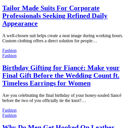
Tailor Made Suits For Corporate
Professionals Seeking Refined Daily
Appearance
A well-chosen suit helps create a neat image during working hours.
Custom clothing offers a direct solution for people…
Fashion
Fashion
Birthday Gifting for Fiancé: Make your
Final Gift Before the Wedding Count ft.
Timeless Earrings for Women
Are you celebrating the final birthday of your honey-souled fiancé
before the two of you officially tie the knot?…
Fashion
Fashion
Why Do Men Get Hooked On Leather