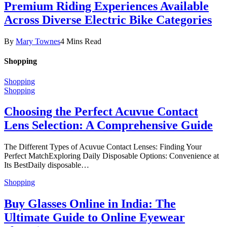
Premium Riding Experiences Available
Across Diverse Electric Bike Categories
By
Mary Townes
4 Mins Read
Shopping
Shopping
Shopping
Choosing the Perfect Acuvue Contact
Lens Selection: A Comprehensive Guide
The Different Types of Acuvue Contact Lenses: Finding Your
Perfect MatchExploring Daily Disposable Options: Convenience at
Its BestDaily disposable…
Shopping
Buy Glasses Online in India: The
Ultimate Guide to Online Eyewear