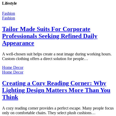
Lifestyle
Fashion
Fashion
Tailor Made Suits For Corporate
Professionals Seeking Refined Daily
Appearance
A well-chosen suit helps create a neat image during working hours.
Custom clothing offers a direct solution for people…
Home Decor
Home Decor
Creating a Cozy Reading Corner: Why
Lighting Design Matters More Than You
Think
A cozy reading corner provides a perfect escape. Many people focus
only on comfortable chairs. They select plush cushions…