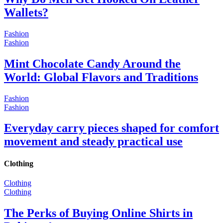
Wallets?
Fashion
Fashion
Mint Chocolate Candy Around the
World: Global Flavors and Traditions
Fashion
Fashion
Everyday carry pieces shaped for comfort
movement and steady practical use
Clothing
Clothing
Clothing
The Perks of Buying Online Shirts in