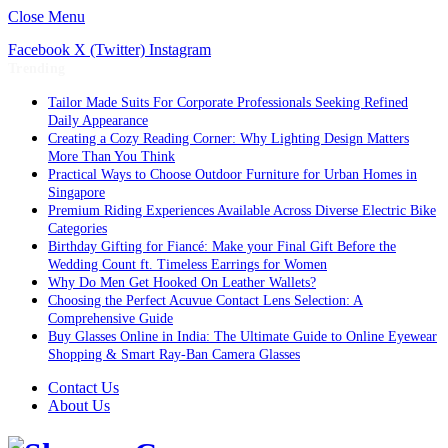
Close Menu
Facebook
X (Twitter)
Instagram
Trending
Tailor Made Suits For Corporate Professionals Seeking Refined
Daily Appearance
Creating a Cozy Reading Corner: Why Lighting Design Matters
More Than You Think
Practical Ways to Choose Outdoor Furniture for Urban Homes in
Singapore
Premium Riding Experiences Available Across Diverse Electric Bike
Categories
Birthday Gifting for Fiancé: Make your Final Gift Before the
Wedding Count ft. Timeless Earrings for Women
Why Do Men Get Hooked On Leather Wallets?
Choosing the Perfect Acuvue Contact Lens Selection: A
Comprehensive Guide
Buy Glasses Online in India: The Ultimate Guide to Online Eyewear
Shopping & Smart Ray-Ban Camera Glasses
Contact Us
About Us