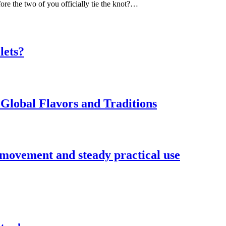
ore the two of you officially tie the knot?…
lets?
Global Flavors and Traditions
 movement and steady practical use