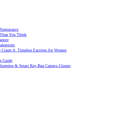
 Appearance
 Than You Think
apore
ategories
g Count ft. Timeless Earrings for Women
ve Guide
 Shopping & Smart Ray-Ban Camera Glasses