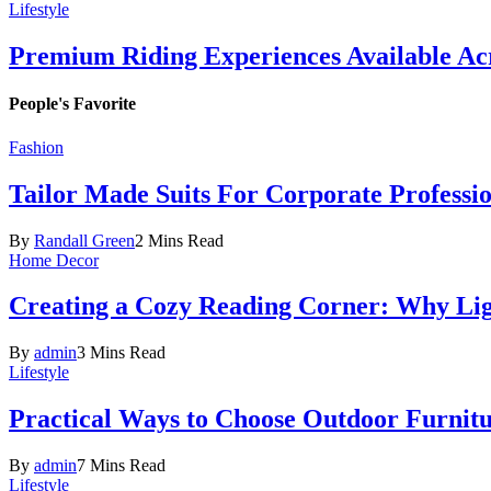
Lifestyle
Premium Riding Experiences Available Acr
People's Favorite
Fashion
Tailor Made Suits For Corporate Professi
By
Randall Green
2 Mins Read
Home Decor
Creating a Cozy Reading Corner: Why Li
By
admin
3 Mins Read
Lifestyle
Practical Ways to Choose Outdoor Furnit
By
admin
7 Mins Read
Lifestyle