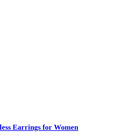
eless Earrings for Women