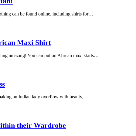
stan!
lothing can be found online, including shirts for…
rican Maxi Shirt
ching amazing! You can put on African maxi skirts…
ss
 making an Indian lady overflow with beauty,…
ithin their Wardrobe