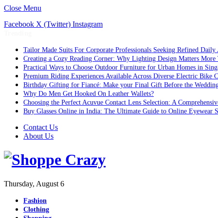
Close Menu
Facebook
X (Twitter)
Instagram
Trending
Tailor Made Suits For Corporate Professionals Seeking Refined Daily
Creating a Cozy Reading Corner: Why Lighting Design Matters More
Practical Ways to Choose Outdoor Furniture for Urban Homes in Sing
Premium Riding Experiences Available Across Diverse Electric Bike C
Birthday Gifting for Fiancé: Make your Final Gift Before the Weddin
Why Do Men Get Hooked On Leather Wallets?
Choosing the Perfect Acuvue Contact Lens Selection: A Comprehensi
Buy Glasses Online in India: The Ultimate Guide to Online Eyewear
Contact Us
About Us
Thursday, August 6
Fashion
Clothing
Shopping