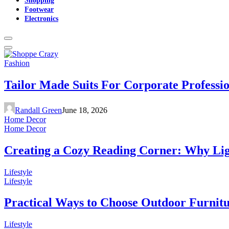
Footwear
Electronics
Fashion
Tailor Made Suits For Corporate Professi
Randall Green
June 18, 2026
Home Decor
Home Decor
Creating a Cozy Reading Corner: Why Li
Lifestyle
Lifestyle
Practical Ways to Choose Outdoor Furnit
Lifestyle