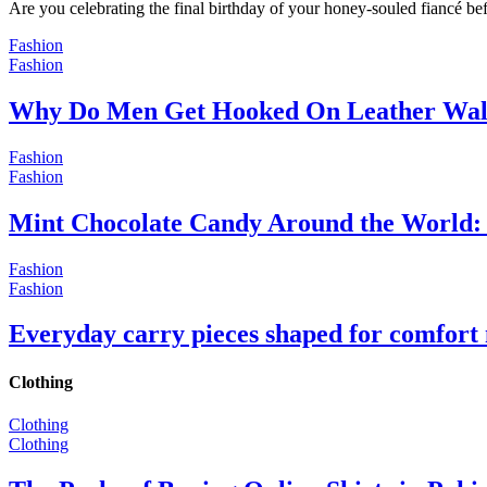
Are you celebrating the final birthday of your honey-souled fiancé bef
Fashion
Fashion
Why Do Men Get Hooked On Leather Wal
Fashion
Fashion
Mint Chocolate Candy Around the World: 
Fashion
Fashion
Everyday carry pieces shaped for comfort
Clothing
Clothing
Clothing