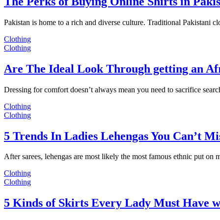
The Perks of Buying Online Shirts in Paki
Pakistan is home to a rich and diverse culture. Traditional Pakistani c
Clothing
Clothing
Are The Ideal Look Through getting an Af
Dressing for comfort doesn’t always mean you need to sacrifice sear
Clothing
Clothing
5 Trends In Ladies Lehengas You Can’t Mi
After sarees, lehengas are most likely the most famous ethnic put on
Clothing
Clothing
5 Kinds of Skirts Every Lady Must Have w