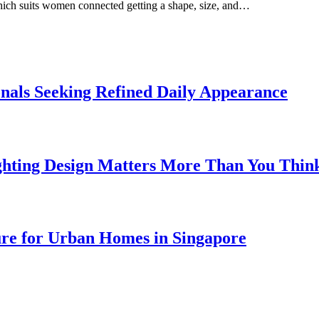
which suits women connected getting a shape, size, and…
onals Seeking Refined Daily Appearance
ghting Design Matters More Than You Thin
ure for Urban Homes in Singapore