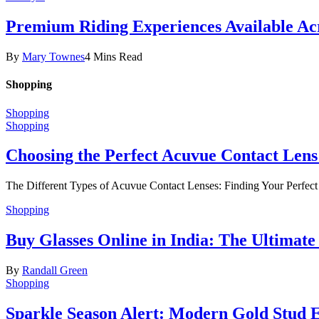
Premium Riding Experiences Available Acr
By
Mary Townes
4 Mins Read
Shopping
Shopping
Shopping
Choosing the Perfect Acuvue Contact Lens
The Different Types of Acuvue Contact Lenses: Finding Your Perfec
Shopping
Buy Glasses Online in India: The Ultima
By
Randall Green
Shopping
Sparkle Season Alert: Modern Gold Stud Ea