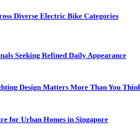
oss Diverse Electric Bike Categories
onals Seeking Refined Daily Appearance
ghting Design Matters More Than You Thin
ure for Urban Homes in Singapore