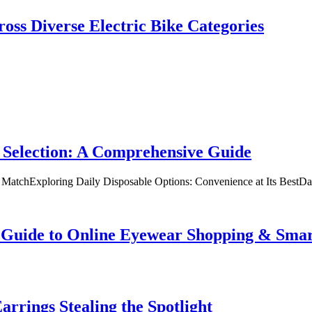
oss Diverse Electric Bike Categories
 Selection: A Comprehensive Guide
t MatchExploring Daily Disposable Options: Convenience at Its BestD
te Guide to Online Eyewear Shopping & Sm
rrings Stealing the Spotlight