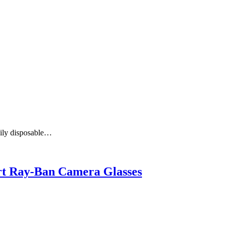
aily disposable…
art Ray-Ban Camera Glasses