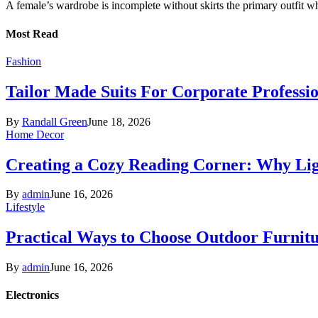
A female’s wardrobe is incomplete without skirts the primary outfit 
Most Read
Fashion
Tailor Made Suits For Corporate Professi
By
Randall Green
June 18, 2026
Home Decor
Creating a Cozy Reading Corner: Why Li
By
admin
June 16, 2026
Lifestyle
Practical Ways to Choose Outdoor Furnit
By
admin
June 16, 2026
Electronics