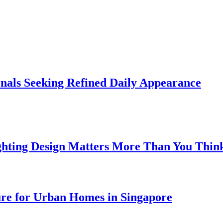
onals Seeking Refined Daily Appearance
ghting Design Matters More Than You Thin
ure for Urban Homes in Singapore