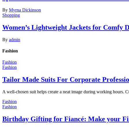
By
Myrna Dickinson
Shopping
Women’s Lightweight Jackets for Comfy 
By
admin
Fashion
Fashion
Fashion
Tailor Made Suits For Corporate Professi
A well-chosen suit helps create a neat image during working hours. C
Fashion
Fashion
Birthday Gifting for Fiancé: Make your F