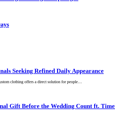
Days
onals Seeking Refined Daily Appearance
ustom clothing offers a direct solution for people…
inal Gift Before the Wedding Count ft. Tim