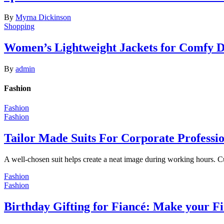
By
Myrna Dickinson
Shopping
Women’s Lightweight Jackets for Comfy 
By
admin
Fashion
Fashion
Fashion
Tailor Made Suits For Corporate Professi
A well-chosen suit helps create a neat image during working hours. C
Fashion
Fashion
Birthday Gifting for Fiancé: Make your F