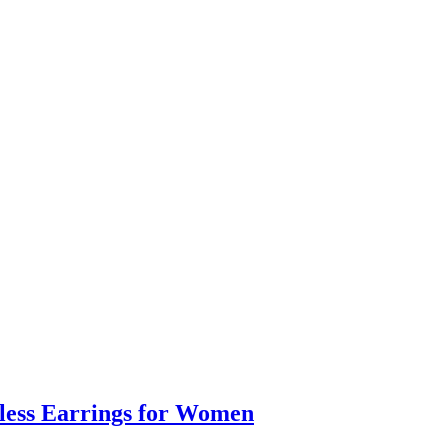
eless Earrings for Women