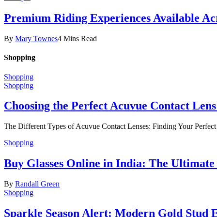
Premium Riding Experiences Available Acr
By
Mary Townes
4 Mins Read
Shopping
Shopping
Shopping
Choosing the Perfect Acuvue Contact Lens
The Different Types of Acuvue Contact Lenses: Finding Your Perfec
Shopping
Buy Glasses Online in India: The Ultima
By
Randall Green
Shopping
Sparkle Season Alert: Modern Gold Stud Ea