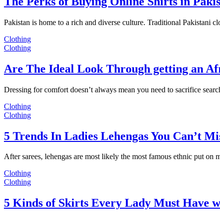
The Perks of Buying Online Shirts in Paki
Pakistan is home to a rich and diverse culture. Traditional Pakistani c
Clothing
Clothing
Are The Ideal Look Through getting an Af
Dressing for comfort doesn’t always mean you need to sacrifice sear
Clothing
Clothing
5 Trends In Ladies Lehengas You Can’t Mi
After sarees, lehengas are most likely the most famous ethnic put on
Clothing
Clothing
5 Kinds of Skirts Every Lady Must Have w