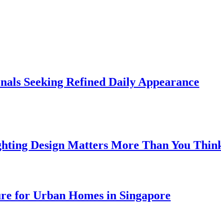
onals Seeking Refined Daily Appearance
ghting Design Matters More Than You Thin
ure for Urban Homes in Singapore