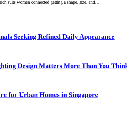
which suits women connected getting a shape, size, and…
onals Seeking Refined Daily Appearance
ghting Design Matters More Than You Thin
ure for Urban Homes in Singapore