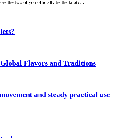
ore the two of you officially tie the knot?…
lets?
Global Flavors and Traditions
 movement and steady practical use