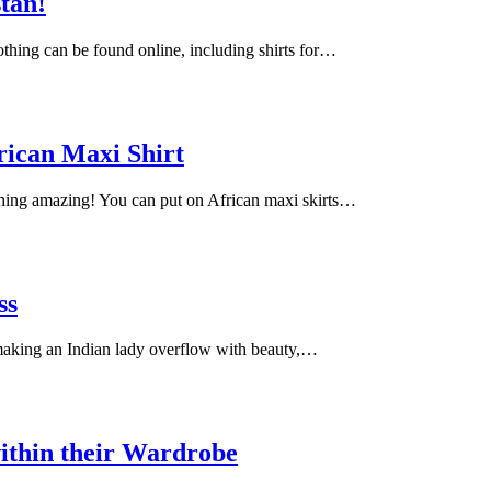
stan!
lothing can be found online, including shirts for…
rican Maxi Shirt
ching amazing! You can put on African maxi skirts…
ss
 making an Indian lady overflow with beauty,…
ithin their Wardrobe