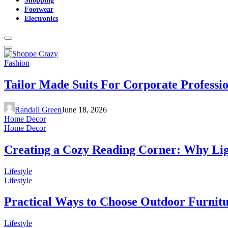
Footwear
Electronics
Fashion
Tailor Made Suits For Corporate Professi
Randall Green
June 18, 2026
Home Decor
Home Decor
Creating a Cozy Reading Corner: Why Li
Lifestyle
Lifestyle
Practical Ways to Choose Outdoor Furnit
Lifestyle