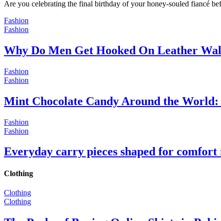
Are you celebrating the final birthday of your honey-souled fiancé bef
Fashion
Fashion
Why Do Men Get Hooked On Leather Wal
Fashion
Fashion
Mint Chocolate Candy Around the World: 
Fashion
Fashion
Everyday carry pieces shaped for comfort
Clothing
Clothing
Clothing