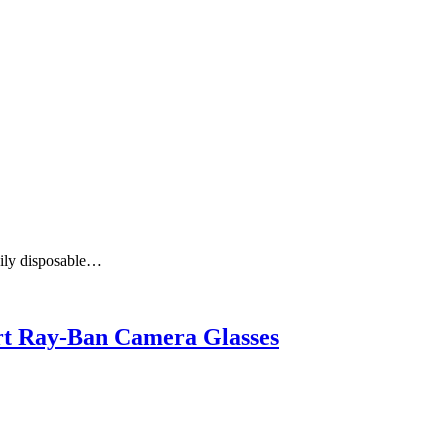
aily disposable…
art Ray-Ban Camera Glasses