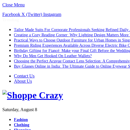
Close Menu
Facebook
X (Twitter)
Instagram
Trending
Tailor Made Suits For Corporate Professionals Seeking Refined Daily
Creating a Cozy Reading Corner: Why Lighting Design Matters More
Practical Ways to Choose Outdoor Furniture for Urban Homes in Sing
Premium Riding Experiences Available Across Diverse Electric Bike C
Birthday Gifting for Fiancé: Make your Final Gift Before the Weddin
Why Do Men Get Hooked On Leather Wallets?
Choosing the Perfect Acuvue Contact Lens Selection: A Comprehensi
Buy Glasses Online in India: The Ultimate Guide to Online Eyewear
Contact Us
About Us
Saturday, August 8
Fashion
Clothing
Shopping