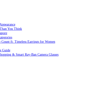
 Appearance
 Than You Think
apore
ategories
g Count ft. Timeless Earrings for Women
ve Guide
 Shopping & Smart Ray-Ban Camera Glasses