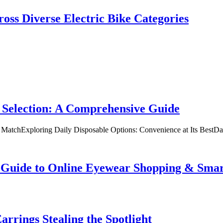
oss Diverse Electric Bike Categories
 Selection: A Comprehensive Guide
t MatchExploring Daily Disposable Options: Convenience at Its BestD
te Guide to Online Eyewear Shopping & Sm
rrings Stealing the Spotlight