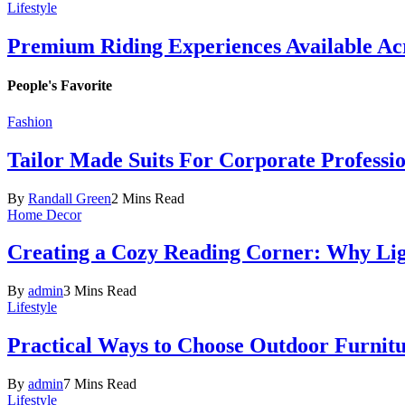
Lifestyle
Premium Riding Experiences Available Acr
People's Favorite
Fashion
Tailor Made Suits For Corporate Professi
By
Randall Green
2 Mins Read
Home Decor
Creating a Cozy Reading Corner: Why Li
By
admin
3 Mins Read
Lifestyle
Practical Ways to Choose Outdoor Furnit
By
admin
7 Mins Read
Lifestyle