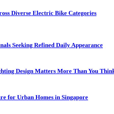
oss Diverse Electric Bike Categories
onals Seeking Refined Daily Appearance
ghting Design Matters More Than You Thin
ure for Urban Homes in Singapore