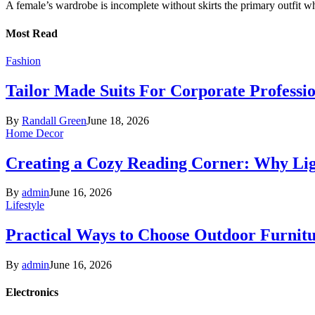
A female’s wardrobe is incomplete without skirts the primary outfit 
Most Read
Fashion
Tailor Made Suits For Corporate Professi
By
Randall Green
June 18, 2026
Home Decor
Creating a Cozy Reading Corner: Why Li
By
admin
June 16, 2026
Lifestyle
Practical Ways to Choose Outdoor Furnit
By
admin
June 16, 2026
Electronics