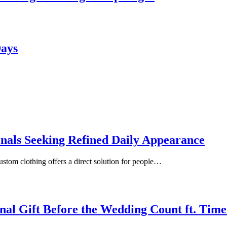
Days
onals Seeking Refined Daily Appearance
ustom clothing offers a direct solution for people…
inal Gift Before the Wedding Count ft. Tim