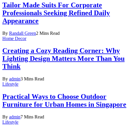
Tailor Made Suits For Corporate
Professionals Seeking Refined Daily
Appearance
By
Randall Green
2 Mins Read
Home Decor
Creating a Cozy Reading Corner: Why
Lighting Design Matters More Than You
Think
By
admin
3 Mins Read
Lifestyle
Practical Ways to Choose Outdoor
Furniture for Urban Homes in Singapore
By
admin
7 Mins Read
Lifestyle