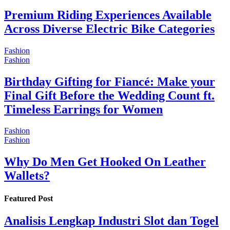
Premium Riding Experiences Available
Across Diverse Electric Bike Categories
Fashion
Fashion
Birthday Gifting for Fiancé: Make your
Final Gift Before the Wedding Count ft.
Timeless Earrings for Women
Fashion
Fashion
Why Do Men Get Hooked On Leather
Wallets?
Featured Post
Analisis Lengkap Industri Slot dan Togel