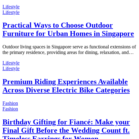
Lifestyle
Lifestyle
Practical Ways to Choose Outdoor
Furniture for Urban Homes in Singapore
Outdoor living spaces in Singapore serve as functional extensions of
the primary residence, providing areas for dining, relaxation, and…
Lifestyle
Lifestyle
Premium Riding Experiences Available
Across Diverse Electric Bike Categories
Fashion
Fashion
Birthday Gifting for Fiancé: Make your
Final Gift Before the Wedding Count ft.
Timeless Earrings for Women