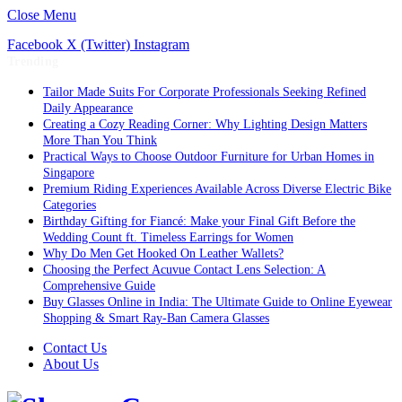
Close Menu
Facebook
X (Twitter)
Instagram
Trending
Tailor Made Suits For Corporate Professionals Seeking Refined
Daily Appearance
Creating a Cozy Reading Corner: Why Lighting Design Matters
More Than You Think
Practical Ways to Choose Outdoor Furniture for Urban Homes in
Singapore
Premium Riding Experiences Available Across Diverse Electric Bike
Categories
Birthday Gifting for Fiancé: Make your Final Gift Before the
Wedding Count ft. Timeless Earrings for Women
Why Do Men Get Hooked On Leather Wallets?
Choosing the Perfect Acuvue Contact Lens Selection: A
Comprehensive Guide
Buy Glasses Online in India: The Ultimate Guide to Online Eyewear
Shopping & Smart Ray-Ban Camera Glasses
Contact Us
About Us