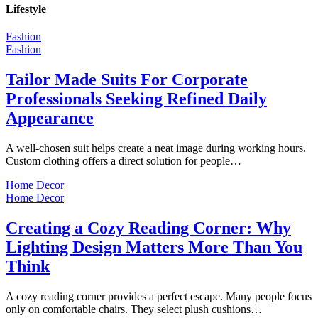
Lifestyle
Fashion
Fashion
Tailor Made Suits For Corporate
Professionals Seeking Refined Daily
Appearance
A well-chosen suit helps create a neat image during working hours.
Custom clothing offers a direct solution for people…
Home Decor
Home Decor
Creating a Cozy Reading Corner: Why
Lighting Design Matters More Than You
Think
A cozy reading corner provides a perfect escape. Many people focus
only on comfortable chairs. They select plush cushions…