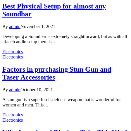
Best Physical Setup for almost any
Soundbar
By
admin
November 1, 2021
Developing a Soundbar is extremely straightforward, but as with all
hi-tech audio setup there is a…
Electronics
Electronics
Factors in purchasing Stun Gun and
Taser Accessories
By
admin
October 10, 2021
A stun gun is a superb self-defense weapon that is wonderful for
women and men. This…
Electronics
Electronics