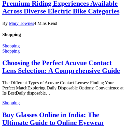
Premium Riding Experiences Available
Across Diverse Electric Bike Categories
By
Mary Townes
4 Mins Read
Shopping
Shopping
Shopping
Choosing the Perfect Acuvue Contact
Lens Selection: A Comprehensive Guide
The Different Types of Acuvue Contact Lenses: Finding Your
Perfect MatchExploring Daily Disposable Options: Convenience at
Its BestDaily disposable…
Shopping
Buy Glasses Online in India: The
Ultimate Guide to Online Eyewear