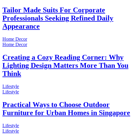
Tailor Made Suits For Corporate
Professionals Seeking Refined Daily
Appearance
Home Decor
Home Decor
Creating a Cozy Reading Corner: Why
Lighting Design Matters More Than You
Think
Lifestyle
Lifestyle
Practical Ways to Choose Outdoor
Furniture for Urban Homes in Singapore
Lifestyle
Lifestyle