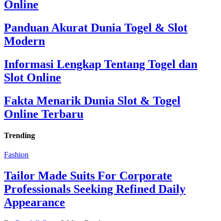
Online
Panduan Akurat Dunia Togel & Slot
Modern
Informasi Lengkap Tentang Togel dan
Slot Online
Fakta Menarik Dunia Slot & Togel
Online Terbaru
Trending
Fashion
Tailor Made Suits For Corporate
Professionals Seeking Refined Daily
Appearance