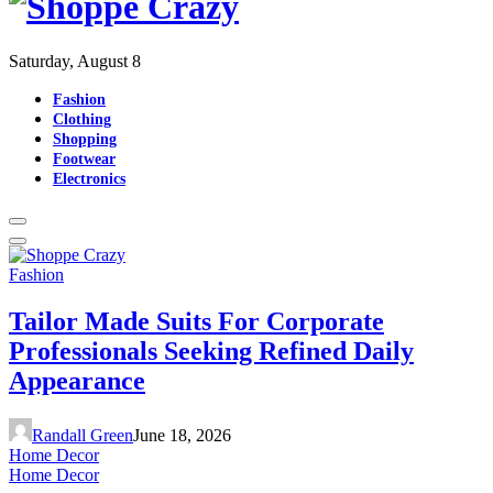
Saturday, August 8
Fashion
Clothing
Shopping
Footwear
Electronics
Fashion
Tailor Made Suits For Corporate
Professionals Seeking Refined Daily
Appearance
Randall Green
June 18, 2026
Home Decor
Home Decor