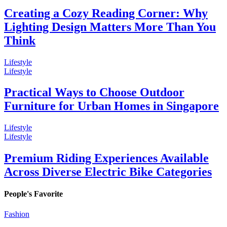
Creating a Cozy Reading Corner: Why
Lighting Design Matters More Than You
Think
Lifestyle
Lifestyle
Practical Ways to Choose Outdoor
Furniture for Urban Homes in Singapore
Lifestyle
Lifestyle
Premium Riding Experiences Available
Across Diverse Electric Bike Categories
People's Favorite
Fashion