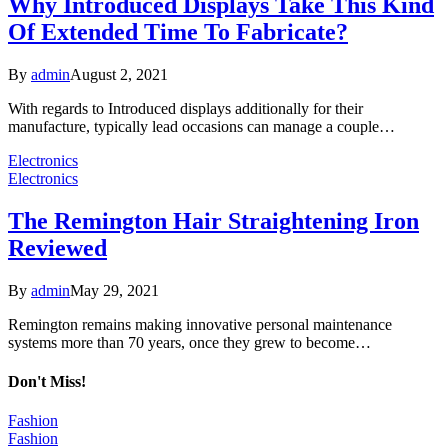
Why Introduced Displays Take This Kind
Of Extended Time To Fabricate?
By
admin
August 2, 2021
With regards to Introduced displays additionally for their
manufacture, typically lead occasions can manage a couple…
Electronics
Electronics
The Remington Hair Straightening Iron
Reviewed
By
admin
May 29, 2021
Remington remains making innovative personal maintenance
systems more than 70 years, once they grew to become…
Don't Miss!
Fashion
Fashion