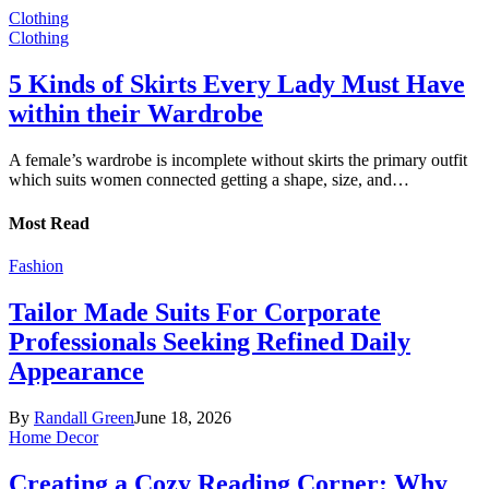
Clothing
Clothing
5 Kinds of Skirts Every Lady Must Have
within their Wardrobe
A female’s wardrobe is incomplete without skirts the primary outfit
which suits women connected getting a shape, size, and…
Most Read
Fashion
Tailor Made Suits For Corporate
Professionals Seeking Refined Daily
Appearance
By
Randall Green
June 18, 2026
Home Decor
Creating a Cozy Reading Corner: Why