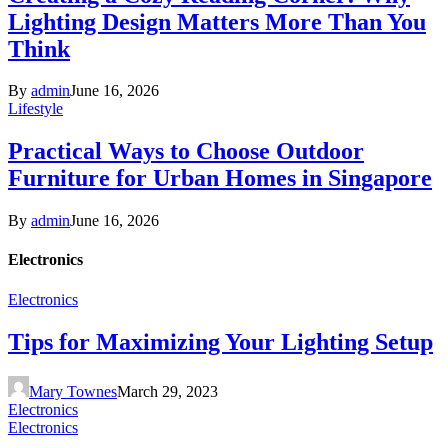
Lighting Design Matters More Than You
Think
By
admin
June 16, 2026
Lifestyle
Practical Ways to Choose Outdoor
Furniture for Urban Homes in Singapore
By
admin
June 16, 2026
Electronics
Electronics
Tips for Maximizing Your Lighting Setup
Mary Townes
March 29, 2023
Electronics
Electronics