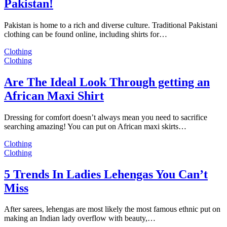
Pakistan!
Pakistan is home to a rich and diverse culture. Traditional Pakistani
clothing can be found online, including shirts for…
Clothing
Clothing
Are The Ideal Look Through getting an
African Maxi Shirt
Dressing for comfort doesn’t always mean you need to sacrifice
searching amazing! You can put on African maxi skirts…
Clothing
Clothing
5 Trends In Ladies Lehengas You Can’t
Miss
After sarees, lehengas are most likely the most famous ethnic put on
making an Indian lady overflow with beauty,…