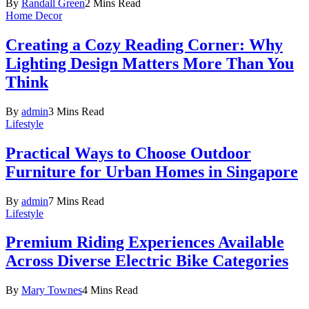
By
Randall Green
2 Mins Read
Home Decor
Creating a Cozy Reading Corner: Why
Lighting Design Matters More Than You
Think
By
admin
3 Mins Read
Lifestyle
Practical Ways to Choose Outdoor
Furniture for Urban Homes in Singapore
By
admin
7 Mins Read
Lifestyle
Premium Riding Experiences Available
Across Diverse Electric Bike Categories
By
Mary Townes
4 Mins Read