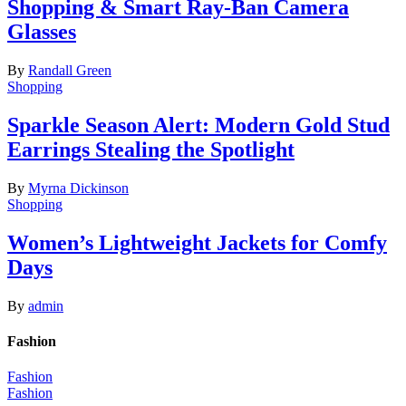
Shopping & Smart Ray-Ban Camera
Glasses
By
Randall Green
Shopping
Sparkle Season Alert: Modern Gold Stud
Earrings Stealing the Spotlight
By
Myrna Dickinson
Shopping
Women’s Lightweight Jackets for Comfy
Days
By
admin
Fashion
Fashion
Fashion