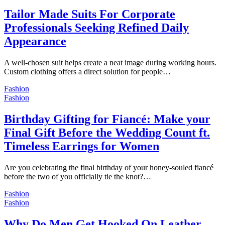
Tailor Made Suits For Corporate
Professionals Seeking Refined Daily
Appearance
A well-chosen suit helps create a neat image during working hours.
Custom clothing offers a direct solution for people…
Fashion
Fashion
Birthday Gifting for Fiancé: Make your
Final Gift Before the Wedding Count ft.
Timeless Earrings for Women
Are you celebrating the final birthday of your honey-souled fiancé
before the two of you officially tie the knot?…
Fashion
Fashion
Why Do Men Get Hooked On Leather