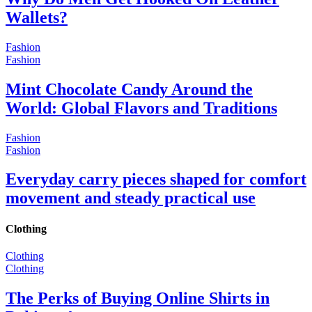
Wallets?
Fashion
Fashion
Mint Chocolate Candy Around the
World: Global Flavors and Traditions
Fashion
Fashion
Everyday carry pieces shaped for comfort
movement and steady practical use
Clothing
Clothing
Clothing
The Perks of Buying Online Shirts in