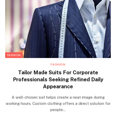
FASHION
FASHION
Tailor Made Suits For Corporate
Professionals Seeking Refined Daily
Appearance
A well-chosen suit helps create a neat image during
working hours. Custom clothing offers a direct solution for
people…