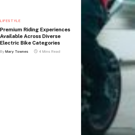
LIFESTYLE
Premium Riding Experiences
Available Across Diverse
Electric Bike Categories
By
Mary Townes
4 Mins Read