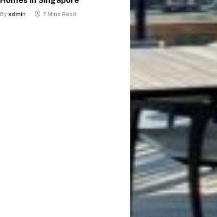
By
admin
7 Mins Read