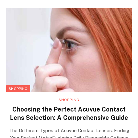
SHOPPING
SHOPPING
Choosing the Perfect Acuvue Contact
Lens Selection: A Comprehensive Guide
The Different Types of Acuvue Contact Lenses: Finding
Your Perfect MatchExploring Daily Disposable Options: