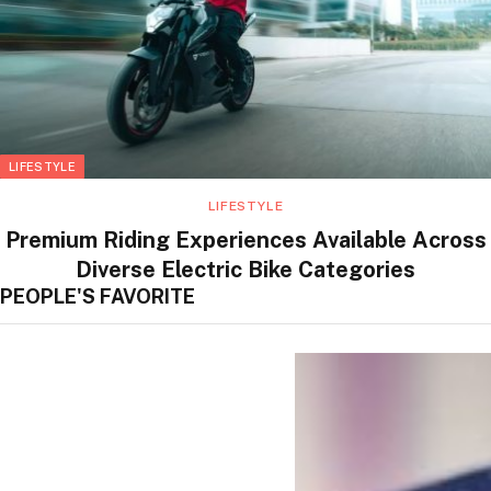
LIFESTYLE
LIFESTYLE
Premium Riding Experiences Available Across
Diverse Electric Bike Categories
PEOPLE'S FAVORITE