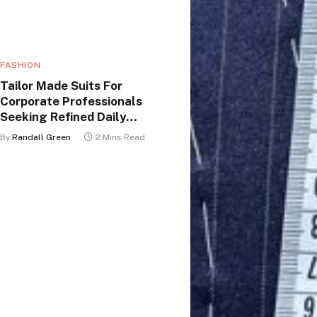
FASHION
Tailor Made Suits For
Corporate Professionals
Seeking Refined Daily
Appearance
By
Randall Green
2 Mins Read