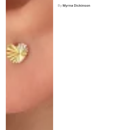
By
Myrna Dickinson