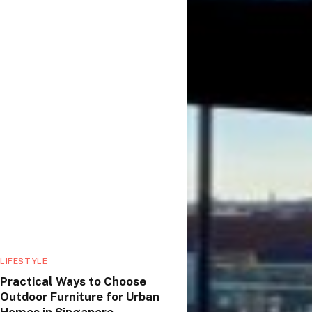
LIFESTYLE
Practical Ways to Choose
Outdoor Furniture for Urban
Homes in Singapore