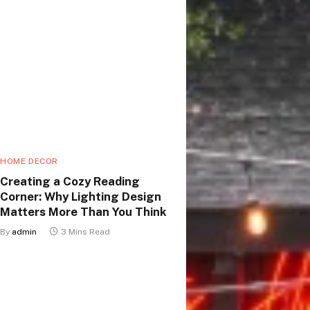
HOME DECOR
Creating a Cozy Reading
Corner: Why Lighting Design
Matters More Than You Think
By
admin
3 Mins Read