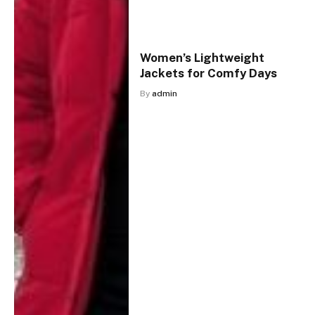
Women’s Lightweight
Jackets for Comfy Days
By
admin