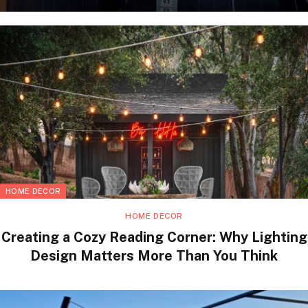
HOME DECOR
HOME DECOR
Creating a Cozy Reading Corner: Why Lighting
Design Matters More Than You Think