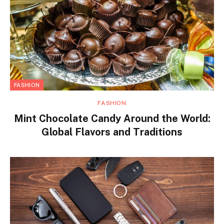
FASHION
FASHION
Mint Chocolate Candy Around the World:
Global Flavors and Traditions