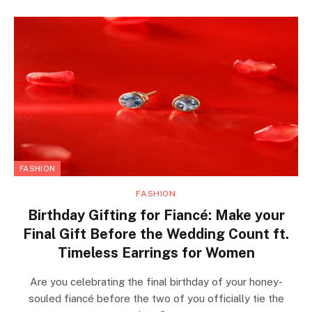
FASHION
FASHION
Birthday Gifting for Fiancé: Make your
Final Gift Before the Wedding Count ft.
Timeless Earrings for Women
Are you celebrating the final birthday of your honey-
souled fiancé before the two of you officially tie the