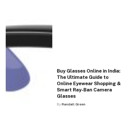
Buy Glasses Online in India:
The Ultimate Guide to
Online Eyewear Shopping &
Smart Ray-Ban Camera
Glasses
By
Randall Green