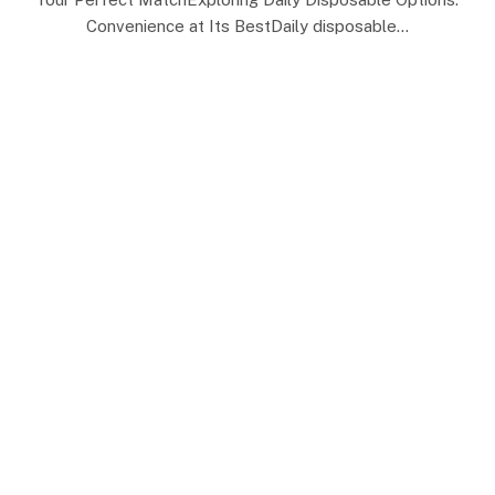
Convenience at Its BestDaily disposable…