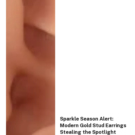
Sparkle Season Alert:
Modern Gold Stud Earrings
Stealing the Spotlight