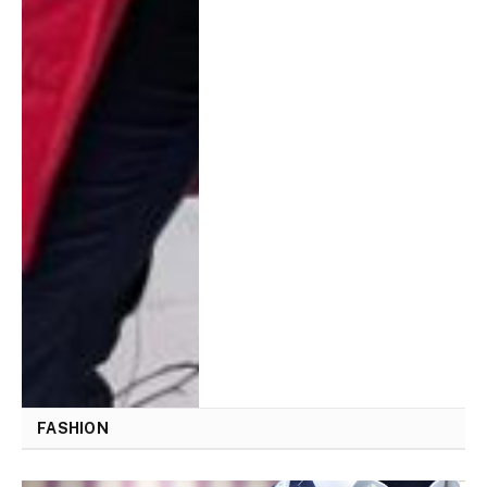
FASHION