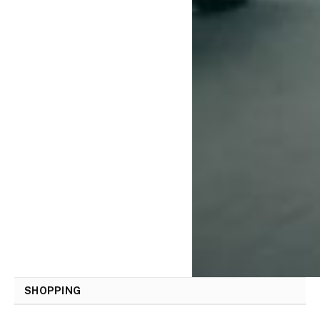
SHOPPING