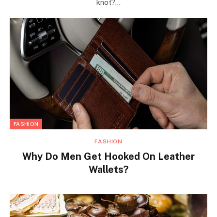
knot?…
FASHION
FASHION
Why Do Men Get Hooked On Leather
Wallets?