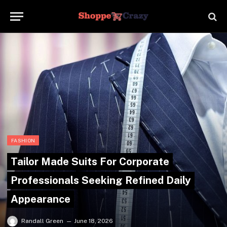
FASHION
Tailor Made Suits For Corporate
Professionals Seeking Refined Daily
Appearance
Randall Green
June 18, 2026