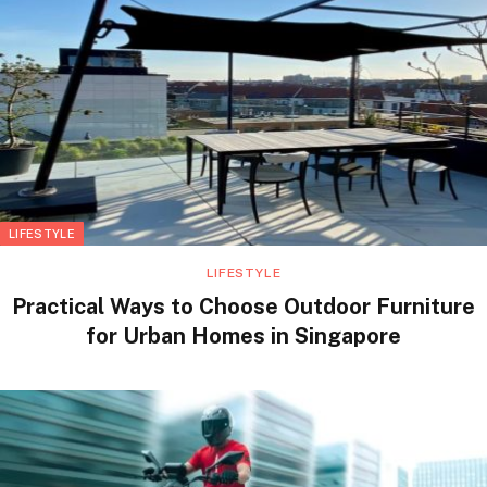
LIFESTYLE
LIFESTYLE
Practical Ways to Choose Outdoor Furniture
for Urban Homes in Singapore