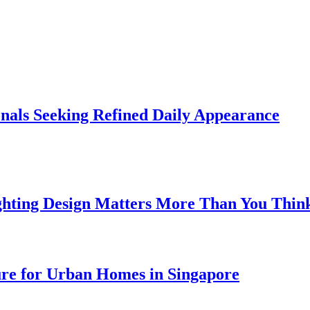
onals Seeking Refined Daily Appearance
ghting Design Matters More Than You Thin
ure for Urban Homes in Singapore