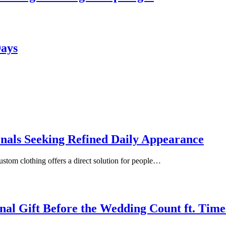
Days
onals Seeking Refined Daily Appearance
ustom clothing offers a direct solution for people…
inal Gift Before the Wedding Count ft. Tim