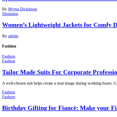
By
Myrna Dickinson
Shopping
Women’s Lightweight Jackets for Comfy 
By
admin
Fashion
Fashion
Fashion
Tailor Made Suits For Corporate Professi
A well-chosen suit helps create a neat image during working hours. C
Fashion
Fashion
Birthday Gifting for Fiancé: Make your F