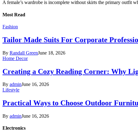
A female’s wardrobe is incomplete without skirts the primary outfit 
Most Read
Fashion
Tailor Made Suits For Corporate Professi
By
Randall Green
June 18, 2026
Home Decor
Creating a Cozy Reading Corner: Why Li
By
admin
June 16, 2026
Lifestyle
Practical Ways to Choose Outdoor Furnit
By
admin
June 16, 2026
Electronics