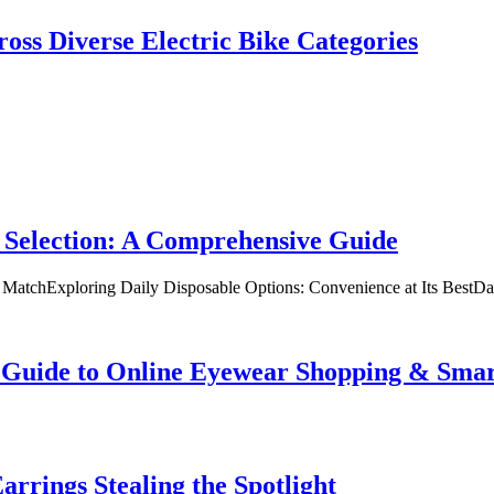
oss Diverse Electric Bike Categories
 Selection: A Comprehensive Guide
t MatchExploring Daily Disposable Options: Convenience at Its BestD
te Guide to Online Eyewear Shopping & Sm
rrings Stealing the Spotlight