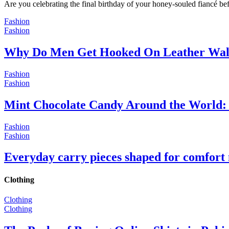
Are you celebrating the final birthday of your honey-souled fiancé bef
Fashion
Fashion
Why Do Men Get Hooked On Leather Wal
Fashion
Fashion
Mint Chocolate Candy Around the World: 
Fashion
Fashion
Everyday carry pieces shaped for comfort
Clothing
Clothing
Clothing