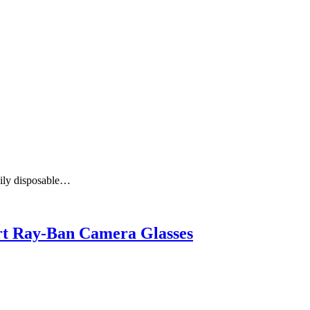
aily disposable…
art Ray-Ban Camera Glasses