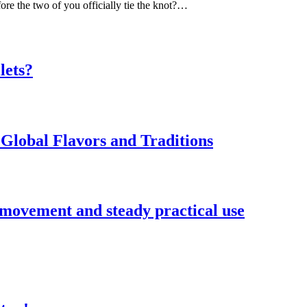
ore the two of you officially tie the knot?…
lets?
Global Flavors and Traditions
 movement and steady practical use