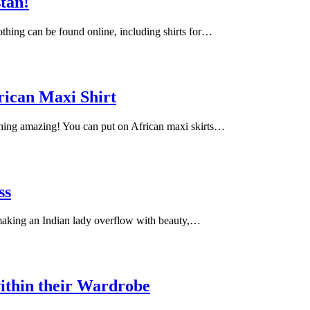
stan!
lothing can be found online, including shirts for…
rican Maxi Shirt
ching amazing! You can put on African maxi skirts…
ss
 making an Indian lady overflow with beauty,…
ithin their Wardrobe