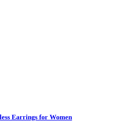
eless Earrings for Women