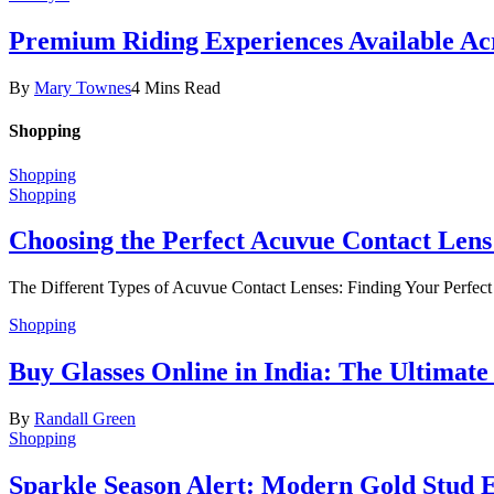
Premium Riding Experiences Available Acr
By
Mary Townes
4 Mins Read
Shopping
Shopping
Shopping
Choosing the Perfect Acuvue Contact Lens
The Different Types of Acuvue Contact Lenses: Finding Your Perfec
Shopping
Buy Glasses Online in India: The Ultima
By
Randall Green
Shopping
Sparkle Season Alert: Modern Gold Stud Ea