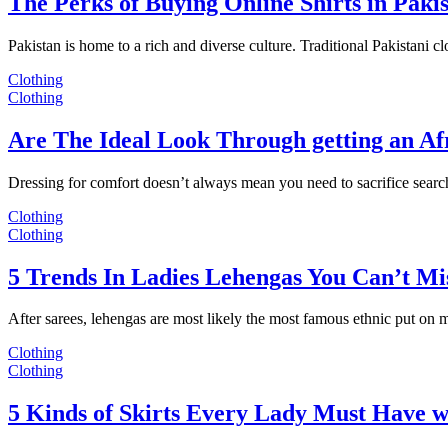
The Perks of Buying Online Shirts in Paki
Pakistan is home to a rich and diverse culture. Traditional Pakistani c
Clothing
Clothing
Are The Ideal Look Through getting an Af
Dressing for comfort doesn’t always mean you need to sacrifice sear
Clothing
Clothing
5 Trends In Ladies Lehengas You Can’t Mi
After sarees, lehengas are most likely the most famous ethnic put on
Clothing
Clothing
5 Kinds of Skirts Every Lady Must Have w