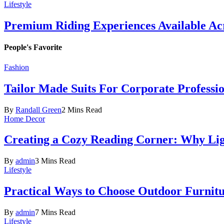
Lifestyle
Premium Riding Experiences Available Acr
People's Favorite
Fashion
Tailor Made Suits For Corporate Professi
By
Randall Green
2 Mins Read
Home Decor
Creating a Cozy Reading Corner: Why Li
By
admin
3 Mins Read
Lifestyle
Practical Ways to Choose Outdoor Furnit
By
admin
7 Mins Read
Lifestyle