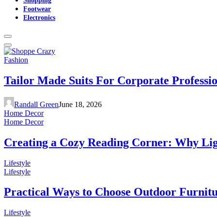
Footwear
Electronics
Fashion
Tailor Made Suits For Corporate Professi
Randall Green
June 18, 2026
Home Decor
Home Decor
Creating a Cozy Reading Corner: Why Li
Lifestyle
Lifestyle
Practical Ways to Choose Outdoor Furnit
Lifestyle