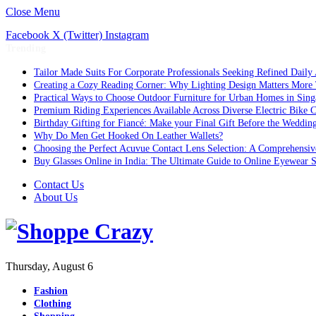
Close Menu
Facebook
X (Twitter)
Instagram
Trending
Tailor Made Suits For Corporate Professionals Seeking Refined Daily
Creating a Cozy Reading Corner: Why Lighting Design Matters More
Practical Ways to Choose Outdoor Furniture for Urban Homes in Sing
Premium Riding Experiences Available Across Diverse Electric Bike C
Birthday Gifting for Fiancé: Make your Final Gift Before the Weddin
Why Do Men Get Hooked On Leather Wallets?
Choosing the Perfect Acuvue Contact Lens Selection: A Comprehensi
Buy Glasses Online in India: The Ultimate Guide to Online Eyewear
Contact Us
About Us
Thursday, August 6
Fashion
Clothing
Shopping