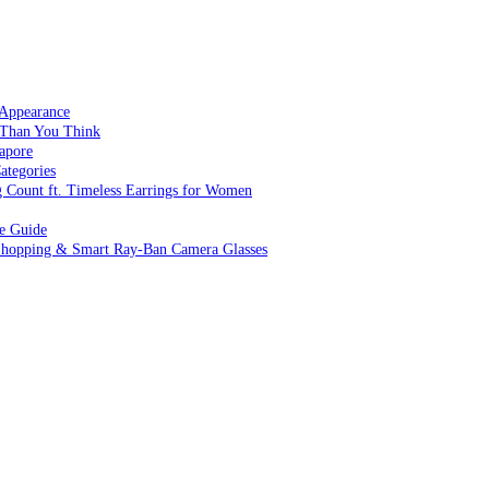
 Appearance
 Than You Think
apore
ategories
g Count ft. Timeless Earrings for Women
ve Guide
 Shopping & Smart Ray-Ban Camera Glasses