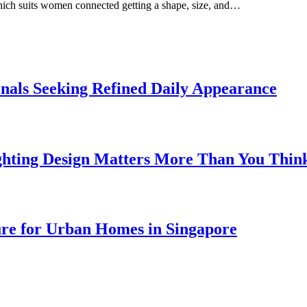
which suits women connected getting a shape, size, and…
onals Seeking Refined Daily Appearance
ghting Design Matters More Than You Thin
ure for Urban Homes in Singapore