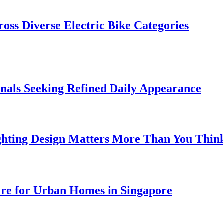
oss Diverse Electric Bike Categories
onals Seeking Refined Daily Appearance
ghting Design Matters More Than You Thin
ure for Urban Homes in Singapore