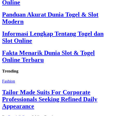
Online
Panduan Akurat Dunia Togel & Slot
Modern
Informasi Lengkap Tentang Togel dan
Slot Online
Fakta Menarik Dunia Slot & Togel
Online Terbaru
Trending
Fashion
Tailor Made Suits For Corporate
Professionals Seeking Refined Daily
Appearance