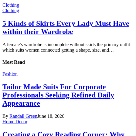
Clothing
Clothing
5 Kinds of Skirts Every Lady Must Have
within their Wardrobe
A female’s wardrobe is incomplete without skirts the primary outfit
which suits women connected getting a shape, size, and…
Most Read
Fashion
Tailor Made Suits For Corporate
Professionals Seeking Refined Daily
Appearance
By
Randall Green
June 18, 2026
Home Decor
Creating a Cozy Reading Corner: Why