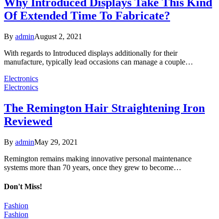
Why Introduced Displays Take This Kind
Of Extended Time To Fabricate?
By
admin
August 2, 2021
With regards to Introduced displays additionally for their
manufacture, typically lead occasions can manage a couple…
Electronics
Electronics
The Remington Hair Straightening Iron
Reviewed
By
admin
May 29, 2021
Remington remains making innovative personal maintenance
systems more than 70 years, once they grew to become…
Don't Miss!
Fashion
Fashion