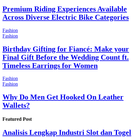
Premium Riding Experiences Available
Across Diverse Electric Bike Categories
Fashion
Fashion
Birthday Gifting for Fiancé: Make your
Final Gift Before the Wedding Count ft.
Timeless Earrings for Women
Fashion
Fashion
Why Do Men Get Hooked On Leather
Wallets?
Featured Post
Analisis Lengkap Industri Slot dan Togel