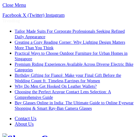
Close Menu
Facebook
X (Twitter)
Instagram
Trending
Tailor Made Suits For Corporate Professionals Seeking Refined
Daily Appearance
Creating a Cozy Reading Corner: Why Lighting Design Matters
More Than You Think
Practical Ways to Choose Outdoor Furniture for Urban Homes in
Singapore
Premium Riding Experiences Available Across Diverse Electric Bike
Categories
Birthday Gifting for Fiancé: Make your Final Gift Before the
Wedding Count ft. Timeless Earrings for Women
Why Do Men Get Hooked On Leather Wallets?
Choosing the Perfect Acuvue Contact Lens Selection: A
Comprehensive Guide
Buy Glasses Online in India: The Ultimate Guide to Online Eyewear
Shopping & Smart Ray-Ban Camera Glasses
Contact Us
About Us