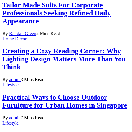
Tailor Made Suits For Corporate
Professionals Seeking Refined Daily
Appearance
By
Randall Green
2 Mins Read
Home Decor
Creating a Cozy Reading Corner: Why
Lighting Design Matters More Than You
Think
By
admin
3 Mins Read
Lifestyle
Practical Ways to Choose Outdoor
Furniture for Urban Homes in Singapore
By
admin
7 Mins Read
Lifestyle