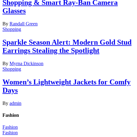
Shopping & Smart Ray-Ban Camera
Glasses
By
Randall Green
Shopping
Sparkle Season Alert: Modern Gold Stud
Earrings Stealing the Spotlight
By
Myrna Dickinson
Shopping
Women’s Lightweight Jackets for Comfy
Days
By
admin
Fashion
Fashion
Fashion