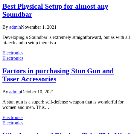
Best Physical Setup for almost any
Soundbar
By
admin
November 1, 2021
Developing a Soundbar is extremely straightforward, but as with all
hi-tech audio setup there is a…
Electronics
Electronics
Factors in purchasing Stun Gun and
Taser Accessories
By
admin
October 10, 2021
A stun gun is a superb self-defense weapon that is wonderful for
women and men. This…
Electronics
Electronics