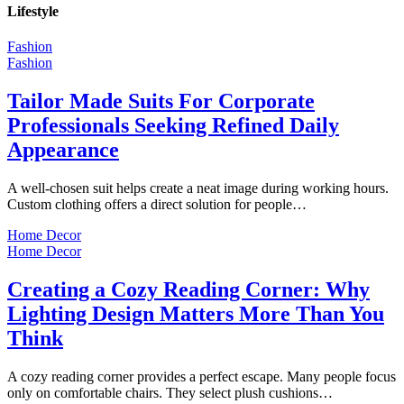
Lifestyle
Fashion
Fashion
Tailor Made Suits For Corporate
Professionals Seeking Refined Daily
Appearance
A well-chosen suit helps create a neat image during working hours.
Custom clothing offers a direct solution for people…
Home Decor
Home Decor
Creating a Cozy Reading Corner: Why
Lighting Design Matters More Than You
Think
A cozy reading corner provides a perfect escape. Many people focus
only on comfortable chairs. They select plush cushions…