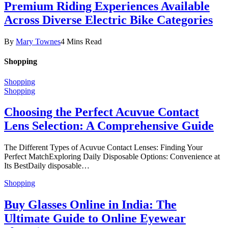
Premium Riding Experiences Available
Across Diverse Electric Bike Categories
By
Mary Townes
4 Mins Read
Shopping
Shopping
Shopping
Choosing the Perfect Acuvue Contact
Lens Selection: A Comprehensive Guide
The Different Types of Acuvue Contact Lenses: Finding Your
Perfect MatchExploring Daily Disposable Options: Convenience at
Its BestDaily disposable…
Shopping
Buy Glasses Online in India: The
Ultimate Guide to Online Eyewear