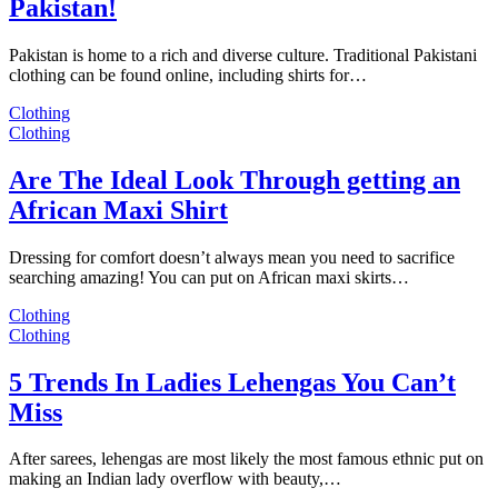
Pakistan!
Pakistan is home to a rich and diverse culture. Traditional Pakistani
clothing can be found online, including shirts for…
Clothing
Clothing
Are The Ideal Look Through getting an
African Maxi Shirt
Dressing for comfort doesn’t always mean you need to sacrifice
searching amazing! You can put on African maxi skirts…
Clothing
Clothing
5 Trends In Ladies Lehengas You Can’t
Miss
After sarees, lehengas are most likely the most famous ethnic put on
making an Indian lady overflow with beauty,…