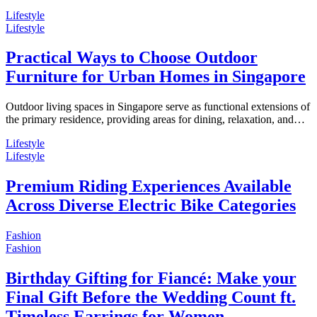
Lifestyle
Lifestyle
Practical Ways to Choose Outdoor
Furniture for Urban Homes in Singapore
Outdoor living spaces in Singapore serve as functional extensions of
the primary residence, providing areas for dining, relaxation, and…
Lifestyle
Lifestyle
Premium Riding Experiences Available
Across Diverse Electric Bike Categories
Fashion
Fashion
Birthday Gifting for Fiancé: Make your
Final Gift Before the Wedding Count ft.
Timeless Earrings for Women