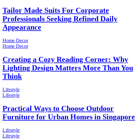
Tailor Made Suits For Corporate
Professionals Seeking Refined Daily
Appearance
Home Decor
Home Decor
Creating a Cozy Reading Corner: Why
Lighting Design Matters More Than You
Think
Lifestyle
Lifestyle
Practical Ways to Choose Outdoor
Furniture for Urban Homes in Singapore
Lifestyle
Lifestyle