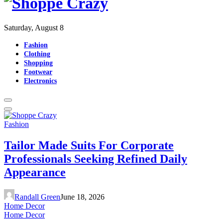
Saturday, August 8
Fashion
Clothing
Shopping
Footwear
Electronics
Fashion
Tailor Made Suits For Corporate
Professionals Seeking Refined Daily
Appearance
Randall Green
June 18, 2026
Home Decor
Home Decor