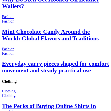
Wallets?
Fashion
Fashion
Mint Chocolate Candy Around the
World: Global Flavors and Traditions
Fashion
Fashion
Everyday carry pieces shaped for comfort
movement and steady practical use
Clothing
Clothing
Clothing
The Perks of Buying Online Shirts in