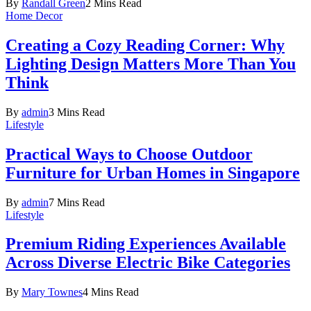
By
Randall Green
2 Mins Read
Home Decor
Creating a Cozy Reading Corner: Why
Lighting Design Matters More Than You
Think
By
admin
3 Mins Read
Lifestyle
Practical Ways to Choose Outdoor
Furniture for Urban Homes in Singapore
By
admin
7 Mins Read
Lifestyle
Premium Riding Experiences Available
Across Diverse Electric Bike Categories
By
Mary Townes
4 Mins Read