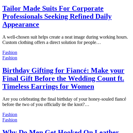
Tailor Made Suits For Corporate
Professionals Seeking Refined Daily
Appearance
A well-chosen suit helps create a neat image during working hours.
Custom clothing offers a direct solution for people…
Fashion
Fashion
Birthday Gifting for Fiancé: Make your
Final Gift Before the Wedding Count ft.
Timeless Earrings for Women
Are you celebrating the final birthday of your honey-souled fiancé
before the two of you officially tie the knot?…
Fashion
Fashion
Why Do Men Get Hooked On Leather