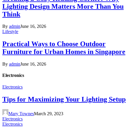
Lighting Design Matters More Than You
Think
By
admin
June 16, 2026
Lifestyle
Practical Ways to Choose Outdoor
Furniture for Urban Homes in Singapore
By
admin
June 16, 2026
Electronics
Electronics
Tips for Maximizing Your Lighting Setup
Mary Townes
March 29, 2023
Electronics
Electronics