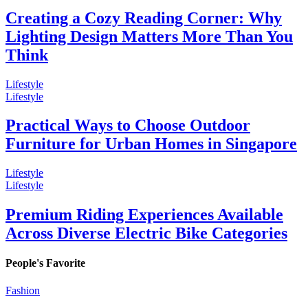
Creating a Cozy Reading Corner: Why
Lighting Design Matters More Than You
Think
Lifestyle
Lifestyle
Practical Ways to Choose Outdoor
Furniture for Urban Homes in Singapore
Lifestyle
Lifestyle
Premium Riding Experiences Available
Across Diverse Electric Bike Categories
People's Favorite
Fashion