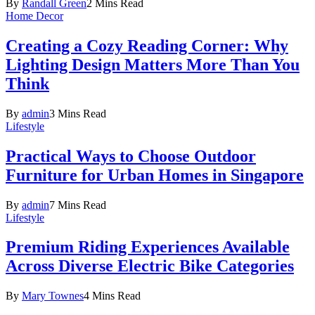
By
Randall Green
2 Mins Read
Home Decor
Creating a Cozy Reading Corner: Why
Lighting Design Matters More Than You
Think
By
admin
3 Mins Read
Lifestyle
Practical Ways to Choose Outdoor
Furniture for Urban Homes in Singapore
By
admin
7 Mins Read
Lifestyle
Premium Riding Experiences Available
Across Diverse Electric Bike Categories
By
Mary Townes
4 Mins Read