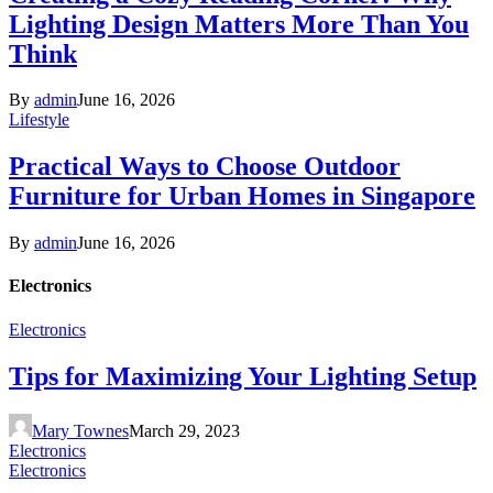
Lighting Design Matters More Than You
Think
By
admin
June 16, 2026
Lifestyle
Practical Ways to Choose Outdoor
Furniture for Urban Homes in Singapore
By
admin
June 16, 2026
Electronics
Electronics
Tips for Maximizing Your Lighting Setup
Mary Townes
March 29, 2023
Electronics
Electronics