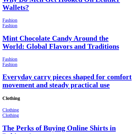
Wallets?
Fashion
Fashion
Mint Chocolate Candy Around the
World: Global Flavors and Traditions
Fashion
Fashion
Everyday carry pieces shaped for comfort
movement and steady practical use
Clothing
Clothing
Clothing
The Perks of Buying Online Shirts in