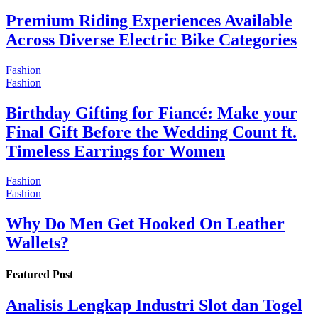
Premium Riding Experiences Available
Across Diverse Electric Bike Categories
Fashion
Fashion
Birthday Gifting for Fiancé: Make your
Final Gift Before the Wedding Count ft.
Timeless Earrings for Women
Fashion
Fashion
Why Do Men Get Hooked On Leather
Wallets?
Featured Post
Analisis Lengkap Industri Slot dan Togel