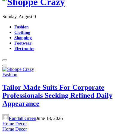
Sunday, August 9
Fashion
Clothing
Shopping
Footwear
Electronics
Fashion
Tailor Made Suits For Corporate
Professionals Seeking Refined Daily
Appearance
Randall Green
June 18, 2026
Home Decor
Home Decor