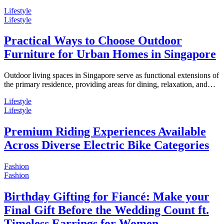
Lifestyle
Lifestyle
Practical Ways to Choose Outdoor
Furniture for Urban Homes in Singapore
Outdoor living spaces in Singapore serve as functional extensions of
the primary residence, providing areas for dining, relaxation, and…
Lifestyle
Lifestyle
Premium Riding Experiences Available
Across Diverse Electric Bike Categories
Fashion
Fashion
Birthday Gifting for Fiancé: Make your
Final Gift Before the Wedding Count ft.
Timeless Earrings for Women