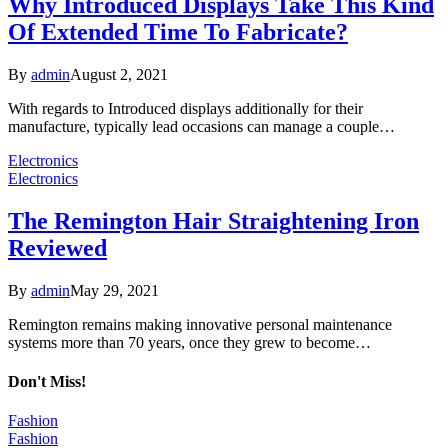
Why Introduced Displays Take This Kind
Of Extended Time To Fabricate?
By
admin
August 2, 2021
With regards to Introduced displays additionally for their
manufacture, typically lead occasions can manage a couple…
Electronics
Electronics
The Remington Hair Straightening Iron
Reviewed
By
admin
May 29, 2021
Remington remains making innovative personal maintenance
systems more than 70 years, once they grew to become…
Don't Miss!
Fashion
Fashion