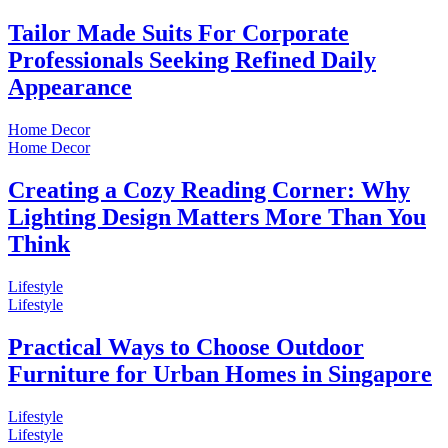
Tailor Made Suits For Corporate
Professionals Seeking Refined Daily
Appearance
Home Decor
Home Decor
Creating a Cozy Reading Corner: Why
Lighting Design Matters More Than You
Think
Lifestyle
Lifestyle
Practical Ways to Choose Outdoor
Furniture for Urban Homes in Singapore
Lifestyle
Lifestyle