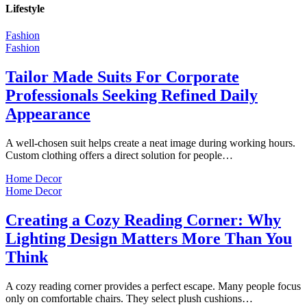
Lifestyle
Fashion
Fashion
Tailor Made Suits For Corporate
Professionals Seeking Refined Daily
Appearance
A well-chosen suit helps create a neat image during working hours.
Custom clothing offers a direct solution for people…
Home Decor
Home Decor
Creating a Cozy Reading Corner: Why
Lighting Design Matters More Than You
Think
A cozy reading corner provides a perfect escape. Many people focus
only on comfortable chairs. They select plush cushions…