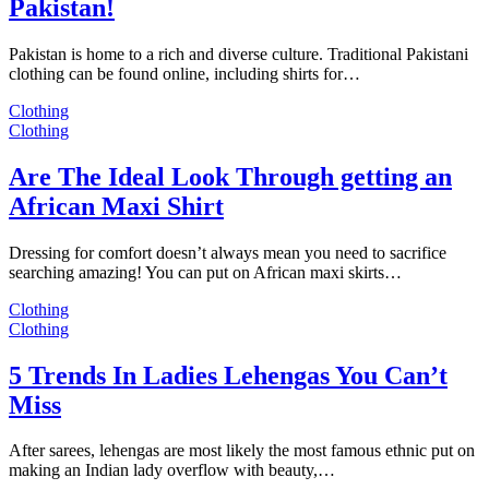
Pakistan!
Pakistan is home to a rich and diverse culture. Traditional Pakistani
clothing can be found online, including shirts for…
Clothing
Clothing
Are The Ideal Look Through getting an
African Maxi Shirt
Dressing for comfort doesn’t always mean you need to sacrifice
searching amazing! You can put on African maxi skirts…
Clothing
Clothing
5 Trends In Ladies Lehengas You Can’t
Miss
After sarees, lehengas are most likely the most famous ethnic put on
making an Indian lady overflow with beauty,…