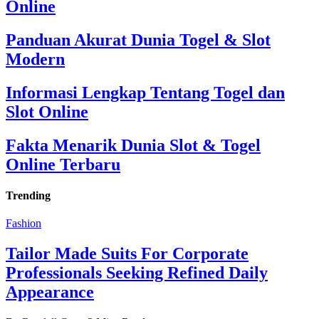
Online
Panduan Akurat Dunia Togel & Slot
Modern
Informasi Lengkap Tentang Togel dan
Slot Online
Fakta Menarik Dunia Slot & Togel
Online Terbaru
Trending
Fashion
Tailor Made Suits For Corporate
Professionals Seeking Refined Daily
Appearance