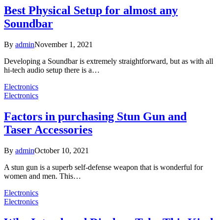
Best Physical Setup for almost any
Soundbar
By
admin
November 1, 2021
Developing a Soundbar is extremely straightforward, but as with all
hi-tech audio setup there is a…
Electronics
Electronics
Factors in purchasing Stun Gun and
Taser Accessories
By
admin
October 10, 2021
A stun gun is a superb self-defense weapon that is wonderful for
women and men. This…
Electronics
Electronics