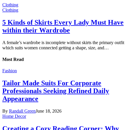
Clothing
Clothing
5 Kinds of Skirts Every Lady Must Have
within their Wardrobe
A female’s wardrobe is incomplete without skirts the primary outfit
which suits women connected getting a shape, size, and…
Most Read
Fashion
Tailor Made Suits For Corporate
Professionals Seeking Refined Daily
Appearance
By
Randall Green
June 18, 2026
Home Decor
Creating a Cozy Reading Corner: Why