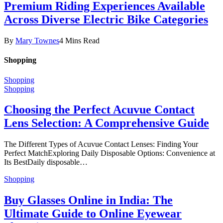
Premium Riding Experiences Available
Across Diverse Electric Bike Categories
By
Mary Townes
4 Mins Read
Shopping
Shopping
Shopping
Choosing the Perfect Acuvue Contact
Lens Selection: A Comprehensive Guide
The Different Types of Acuvue Contact Lenses: Finding Your
Perfect MatchExploring Daily Disposable Options: Convenience at
Its BestDaily disposable…
Shopping
Buy Glasses Online in India: The
Ultimate Guide to Online Eyewear