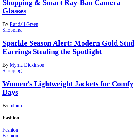
Shopping & Smart Ray-Ban Camera
Glasses
By
Randall Green
Shopping
Sparkle Season Alert: Modern Gold Stud
Earrings Stealing the Spotlight
By
Myrna Dickinson
Shopping
Women’s Lightweight Jackets for Comfy
Days
By
admin
Fashion
Fashion
Fashion