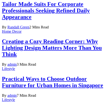
Tailor Made Suits For Corporate
Professionals Seeking Refined Daily
Appearance
By
Randall Green
2 Mins Read
Home Decor
Creating a Cozy Reading Corner: Why
Lighting Design Matters More Than You
Think
By
admin
3 Mins Read
Lifestyle
Practical Ways to Choose Outdoor
Furniture for Urban Homes in Singapore
By
admin
7 Mins Read
Lifestyle