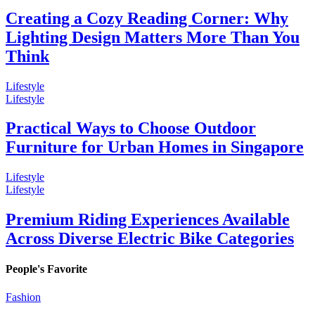
Creating a Cozy Reading Corner: Why
Lighting Design Matters More Than You
Think
Lifestyle
Lifestyle
Practical Ways to Choose Outdoor
Furniture for Urban Homes in Singapore
Lifestyle
Lifestyle
Premium Riding Experiences Available
Across Diverse Electric Bike Categories
People's Favorite
Fashion