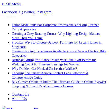
Close Menu
Facebook
X (Twitter)
Instagram
Trending
Tailor Made Suits For Corporate Professionals Seeking Refined
Daily Appearance
Creating a Cozy Reading Corner: Why Lighting Design Matters
More Than You Think
Practical Ways to Choose Outdoor Furniture for Urban Homes in
Singapore
Premium Riding Experiences Available Across Diverse Electric Bike
Categories
Birthday Gifting for Fiancé: Make your Final Gift Before the
Wedding Count ft. Timeless Earrings for Women
Why Do Men Get Hooked On Leather Wallets?
Choosing the Perfect Acuvue Contact Lens Selection: A
Comprehensive Guide
Buy Glasses Online in India: The Ultimate Guide to Online Eyewear
Shopping & Smart Ray-Ban Camera Glasses
Contact Us
About Us