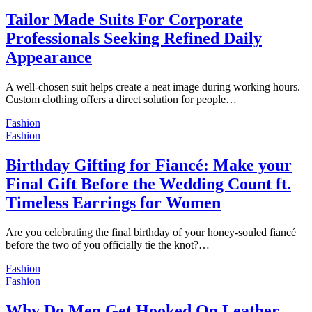
Tailor Made Suits For Corporate
Professionals Seeking Refined Daily
Appearance
A well-chosen suit helps create a neat image during working hours.
Custom clothing offers a direct solution for people…
Fashion
Fashion
Birthday Gifting for Fiancé: Make your
Final Gift Before the Wedding Count ft.
Timeless Earrings for Women
Are you celebrating the final birthday of your honey-souled fiancé
before the two of you officially tie the knot?…
Fashion
Fashion
Why Do Men Get Hooked On Leather