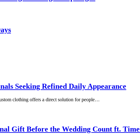
Days
onals Seeking Refined Daily Appearance
ustom clothing offers a direct solution for people…
inal Gift Before the Wedding Count ft. Tim