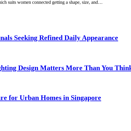
which suits women connected getting a shape, size, and…
onals Seeking Refined Daily Appearance
ghting Design Matters More Than You Thin
ure for Urban Homes in Singapore