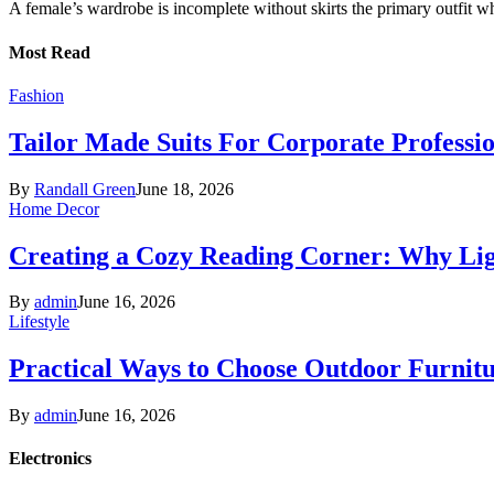
A female’s wardrobe is incomplete without skirts the primary outfit 
Most Read
Fashion
Tailor Made Suits For Corporate Professi
By
Randall Green
June 18, 2026
Home Decor
Creating a Cozy Reading Corner: Why Li
By
admin
June 16, 2026
Lifestyle
Practical Ways to Choose Outdoor Furnit
By
admin
June 16, 2026
Electronics