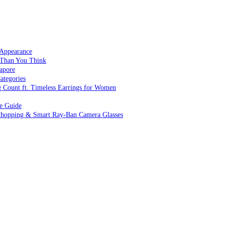
 Appearance
 Than You Think
apore
ategories
g Count ft. Timeless Earrings for Women
ve Guide
 Shopping & Smart Ray-Ban Camera Glasses