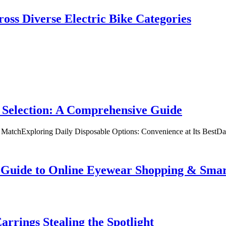
oss Diverse Electric Bike Categories
 Selection: A Comprehensive Guide
t MatchExploring Daily Disposable Options: Convenience at Its BestD
te Guide to Online Eyewear Shopping & Sm
rrings Stealing the Spotlight