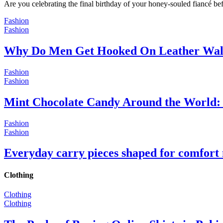
Are you celebrating the final birthday of your honey-souled fiancé bef
Fashion
Fashion
Why Do Men Get Hooked On Leather Wal
Fashion
Fashion
Mint Chocolate Candy Around the World: 
Fashion
Fashion
Everyday carry pieces shaped for comfort
Clothing
Clothing
Clothing