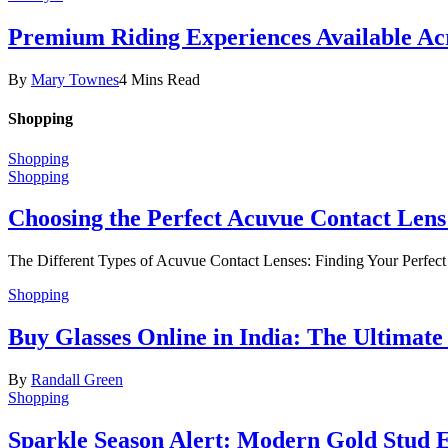
Premium Riding Experiences Available Acr
By
Mary Townes
4 Mins Read
Shopping
Shopping
Shopping
Choosing the Perfect Acuvue Contact Lens
The Different Types of Acuvue Contact Lenses: Finding Your Perfec
Shopping
Buy Glasses Online in India: The Ultima
By
Randall Green
Shopping
Sparkle Season Alert: Modern Gold Stud Ea