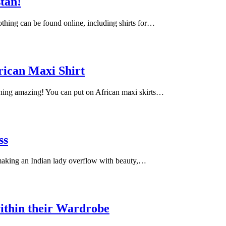
stan!
lothing can be found online, including shirts for…
rican Maxi Shirt
ching amazing! You can put on African maxi skirts…
ss
 making an Indian lady overflow with beauty,…
ithin their Wardrobe