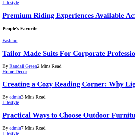
Lifestyle
Premium Riding Experiences Available Acr
People's Favorite
Fashion
Tailor Made Suits For Corporate Professi
By
Randall Green
2 Mins Read
Home Decor
Creating a Cozy Reading Corner: Why Li
By
admin
3 Mins Read
Lifestyle
Practical Ways to Choose Outdoor Furnit
By
admin
7 Mins Read
Lifestyle