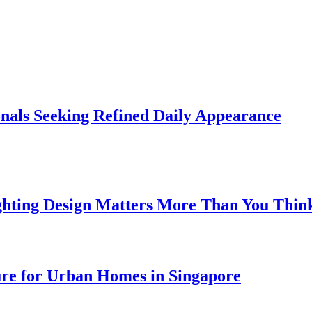
onals Seeking Refined Daily Appearance
ghting Design Matters More Than You Thin
ure for Urban Homes in Singapore