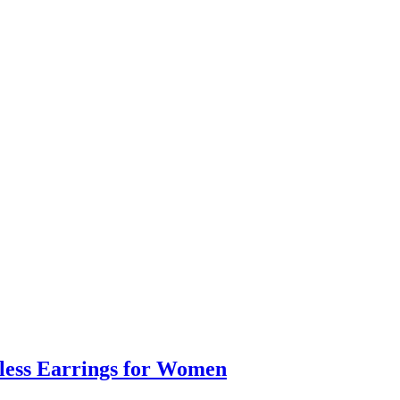
eless Earrings for Women