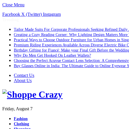
Close Menu
Facebook
X (Twitter)
Instagram
Trending
Tailor Made Suits For Corporate Professionals Seeking Refined Daily
Creating a Cozy Reading Corner: Why Lighting Design Matters More
Practical Ways to Choose Outdoor Furniture for Urban Homes in Sing
Premium Riding Experiences Available Across Diverse Electric Bike C
Birthday Gifting for Fiancé: Make your Final Gift Before the Weddin
Why Do Men Get Hooked On Leather Wallets?
Choosing the Perfect Acuvue Contact Lens Selection: A Comprehensi
Buy Glasses Online in India: The Ultimate Guide to Online Eyewear
Contact Us
About Us
Friday, August 7
Fashion
Clothing
Shopping