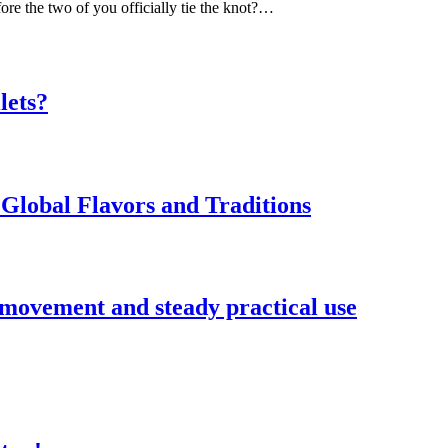
ore the two of you officially tie the knot?…
lets?
Global Flavors and Traditions
 movement and steady practical use