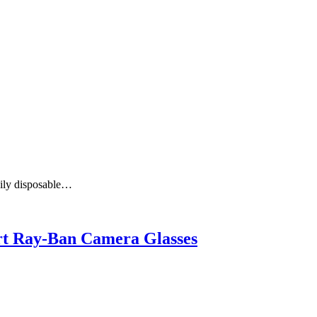
aily disposable…
art Ray-Ban Camera Glasses