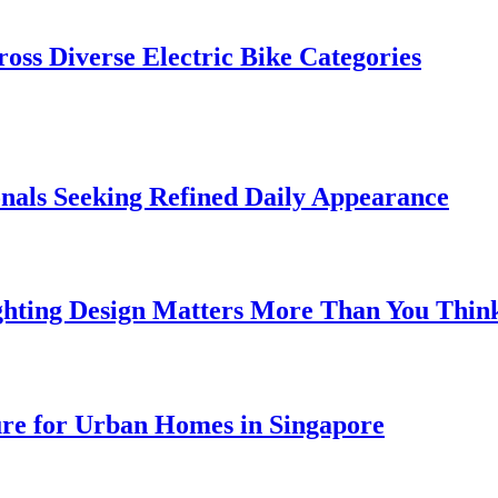
oss Diverse Electric Bike Categories
onals Seeking Refined Daily Appearance
ghting Design Matters More Than You Thin
ure for Urban Homes in Singapore