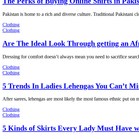
The Perks of Buying Online Shirts in Paki
Pakistan is home to a rich and diverse culture. Traditional Pakistani c
Clothing
Clothing
Are The Ideal Look Through getting an Af
Dressing for comfort doesn’t always mean you need to sacrifice sear
Clothing
Clothing
5 Trends In Ladies Lehengas You Can’t Mi
After sarees, lehengas are most likely the most famous ethnic put on
Clothing
Clothing
5 Kinds of Skirts Every Lady Must Have w