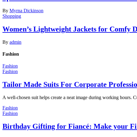
By
Myrna Dickinson
Shopping
Women’s Lightweight Jackets for Comfy 
By
admin
Fashion
Fashion
Fashion
Tailor Made Suits For Corporate Professi
A well-chosen suit helps create a neat image during working hours. C
Fashion
Fashion
Birthday Gifting for Fiancé: Make your F