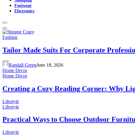
Footwear
Electronics
Fashion
Tailor Made Suits For Corporate Professi
Randall Green
June 18, 2026
Home Decor
Home Decor
Creating a Cozy Reading Corner: Why Li
Lifestyle
Lifestyle
Practical Ways to Choose Outdoor Furnit
Lifestyle