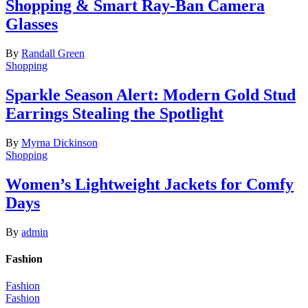
Shopping & Smart Ray-Ban Camera
Glasses
By
Randall Green
Shopping
Sparkle Season Alert: Modern Gold Stud
Earrings Stealing the Spotlight
By
Myrna Dickinson
Shopping
Women’s Lightweight Jackets for Comfy
Days
By
admin
Fashion
Fashion
Fashion