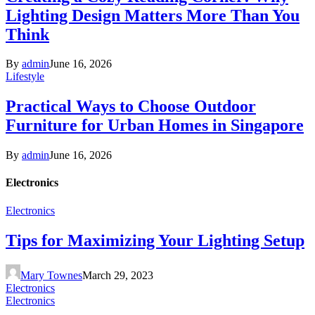
Lighting Design Matters More Than You
Think
By
admin
June 16, 2026
Lifestyle
Practical Ways to Choose Outdoor
Furniture for Urban Homes in Singapore
By
admin
June 16, 2026
Electronics
Electronics
Tips for Maximizing Your Lighting Setup
Mary Townes
March 29, 2023
Electronics
Electronics