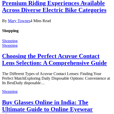
Premium Riding Experiences Available
Across Diverse Electric Bike Categories
By
Mary Townes
4 Mins Read
Shopping
Shopping
Shopping
Choosing the Perfect Acuvue Contact
Lens Selection: A Comprehensive Guide
The Different Types of Acuvue Contact Lenses: Finding Your
Perfect MatchExploring Daily Disposable Options: Convenience at
Its BestDaily disposable…
Shopping
Buy Glasses Online in India: The
Ultimate Guide to Online Eyewear