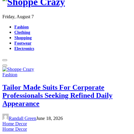
Friday, August 7
Fashion
Clothing
Shopping
Footwear
Electronics
Fashion
Tailor Made Suits For Corporate
Professionals Seeking Refined Daily
Appearance
Randall Green
June 18, 2026
Home Decor
Home Decor