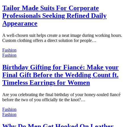
Tailor Made Suits For Corporate
Professionals Seeking Refined Daily
Appearance
A well-chosen suit helps create a neat image during working hours.
Custom clothing offers a direct solution for people…
Fashion
Fashion
Birthday Gifting for Fiancé: Make your
Final Gift Before the Wedding Count ft.
Timeless Earrings for Women
Are you celebrating the final birthday of your honey-souled fiancé
before the two of you officially tie the knot?…
Fashion
Fashion
Why Do Men Get Hooked On Leather