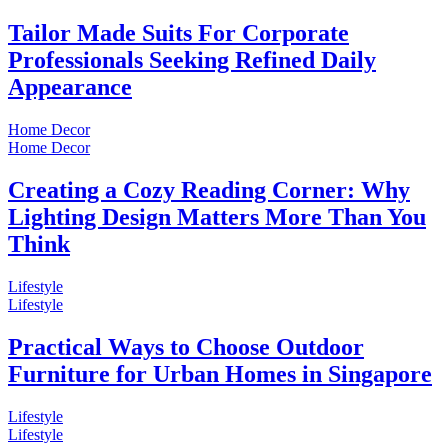
Tailor Made Suits For Corporate
Professionals Seeking Refined Daily
Appearance
Home Decor
Home Decor
Creating a Cozy Reading Corner: Why
Lighting Design Matters More Than You
Think
Lifestyle
Lifestyle
Practical Ways to Choose Outdoor
Furniture for Urban Homes in Singapore
Lifestyle
Lifestyle