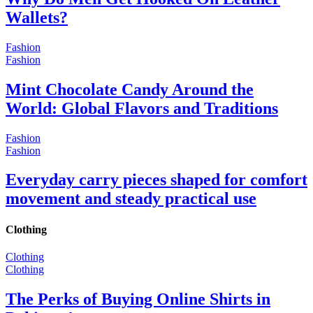
Wallets?
Fashion
Fashion
Mint Chocolate Candy Around the
World: Global Flavors and Traditions
Fashion
Fashion
Everyday carry pieces shaped for comfort
movement and steady practical use
Clothing
Clothing
Clothing
The Perks of Buying Online Shirts in