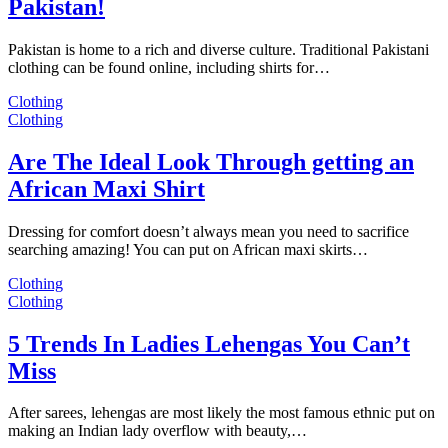
Pakistan!
Pakistan is home to a rich and diverse culture. Traditional Pakistani
clothing can be found online, including shirts for…
Clothing
Clothing
Are The Ideal Look Through getting an
African Maxi Shirt
Dressing for comfort doesn’t always mean you need to sacrifice
searching amazing! You can put on African maxi skirts…
Clothing
Clothing
5 Trends In Ladies Lehengas You Can’t
Miss
After sarees, lehengas are most likely the most famous ethnic put on
making an Indian lady overflow with beauty,…