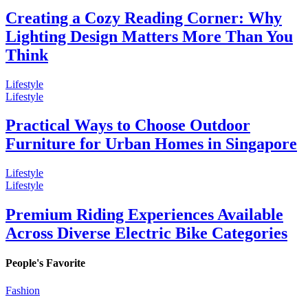
Creating a Cozy Reading Corner: Why
Lighting Design Matters More Than You
Think
Lifestyle
Lifestyle
Practical Ways to Choose Outdoor
Furniture for Urban Homes in Singapore
Lifestyle
Lifestyle
Premium Riding Experiences Available
Across Diverse Electric Bike Categories
People's Favorite
Fashion