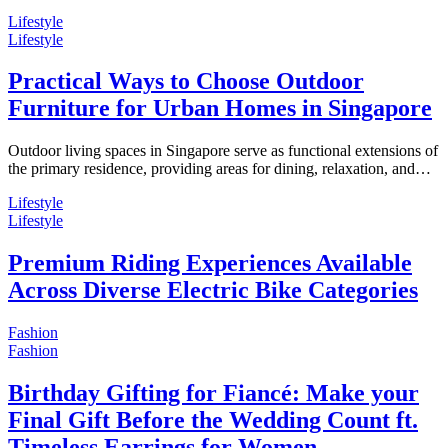
Lifestyle
Lifestyle
Practical Ways to Choose Outdoor
Furniture for Urban Homes in Singapore
Outdoor living spaces in Singapore serve as functional extensions of
the primary residence, providing areas for dining, relaxation, and…
Lifestyle
Lifestyle
Premium Riding Experiences Available
Across Diverse Electric Bike Categories
Fashion
Fashion
Birthday Gifting for Fiancé: Make your
Final Gift Before the Wedding Count ft.
Timeless Earrings for Women