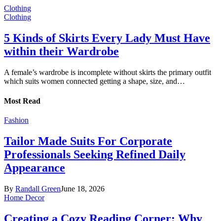
Clothing
Clothing
5 Kinds of Skirts Every Lady Must Have
within their Wardrobe
A female’s wardrobe is incomplete without skirts the primary outfit
which suits women connected getting a shape, size, and…
Most Read
Fashion
Tailor Made Suits For Corporate
Professionals Seeking Refined Daily
Appearance
By
Randall Green
June 18, 2026
Home Decor
Creating a Cozy Reading Corner: Why