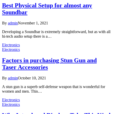
Best Physical Setup for almost any
Soundbar
By
admin
November 1, 2021
Developing a Soundbar is extremely straightforward, but as with all
hi-tech audio setup there is a…
Electronics
Electronics
Factors in purchasing Stun Gun and
Taser Accessories
By
admin
October 10, 2021
A stun gun is a superb self-defense weapon that is wonderful for
women and men. This…
Electronics
Electronics