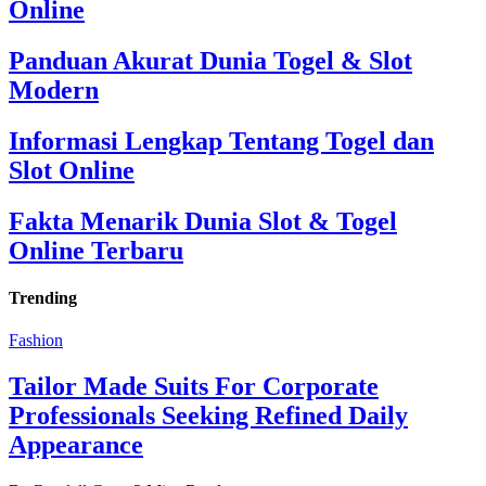
Online
Panduan Akurat Dunia Togel & Slot
Modern
Informasi Lengkap Tentang Togel dan
Slot Online
Fakta Menarik Dunia Slot & Togel
Online Terbaru
Trending
Fashion
Tailor Made Suits For Corporate
Professionals Seeking Refined Daily
Appearance