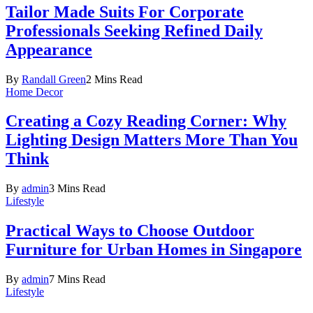
Tailor Made Suits For Corporate
Professionals Seeking Refined Daily
Appearance
By
Randall Green
2 Mins Read
Home Decor
Creating a Cozy Reading Corner: Why
Lighting Design Matters More Than You
Think
By
admin
3 Mins Read
Lifestyle
Practical Ways to Choose Outdoor
Furniture for Urban Homes in Singapore
By
admin
7 Mins Read
Lifestyle