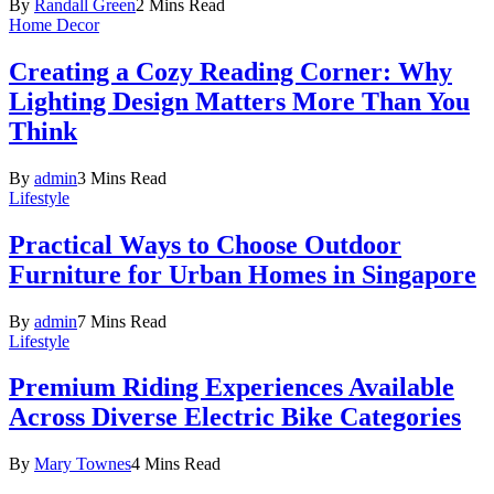
By
Randall Green
2 Mins Read
Home Decor
Creating a Cozy Reading Corner: Why
Lighting Design Matters More Than You
Think
By
admin
3 Mins Read
Lifestyle
Practical Ways to Choose Outdoor
Furniture for Urban Homes in Singapore
By
admin
7 Mins Read
Lifestyle
Premium Riding Experiences Available
Across Diverse Electric Bike Categories
By
Mary Townes
4 Mins Read