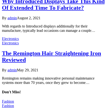
Why Introduced Displays Take This Kind
Of Extended Time To Fabricate?
By
admin
August 2, 2021
With regards to Introduced displays additionally for their
manufacture, typically lead occasions can manage a couple…
Electronics
Electronics
The Remington Hair Straightening Iron
Reviewed
By
admin
May 29, 2021
Remington remains making innovative personal maintenance
systems more than 70 years, once they grew to become…
Don't Miss!
Fashion
Fashion