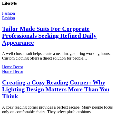
Lifestyle
Fashion
Fashion
Tailor Made Suits For Corporate
Professionals Seeking Refined Daily
Appearance
A well-chosen suit helps create a neat image during working hours.
Custom clothing offers a direct solution for people…
Home Decor
Home Decor
Creating a Cozy Reading Corner: Why
Lighting Design Matters More Than You
Think
A cozy reading corner provides a perfect escape. Many people focus
only on comfortable chairs. They select plush cushions…