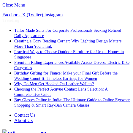
Close Menu
Facebook
X (Twitter)
Instagram
Trending
Tailor Made Suits For Corporate Professionals Seeking Refined
Daily Appearance
Creating a Cozy Reading Corner: Why Lighting Design Matters
More Than You Think
Practical Ways to Choose Outdoor Furniture for Urban Homes in
Singapore
Premium Riding Experiences Available Across Diverse Electric Bike
Categories
Birthday Gifting for Fiancé: Make your Final Gift Before the
Wedding Count ft. Timeless Earrings for Women
Why Do Men Get Hooked On Leather Wallets?
Choosing the Perfect Acuvue Contact Lens Selection: A
Comprehensive Guide
Buy Glasses Online in India: The Ultimate Guide to Online Eyewear
Shopping & Smart Ray-Ban Camera Glasses
Contact Us
About Us