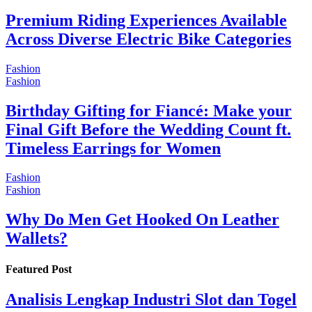
Premium Riding Experiences Available
Across Diverse Electric Bike Categories
Fashion
Fashion
Birthday Gifting for Fiancé: Make your
Final Gift Before the Wedding Count ft.
Timeless Earrings for Women
Fashion
Fashion
Why Do Men Get Hooked On Leather
Wallets?
Featured Post
Analisis Lengkap Industri Slot dan Togel