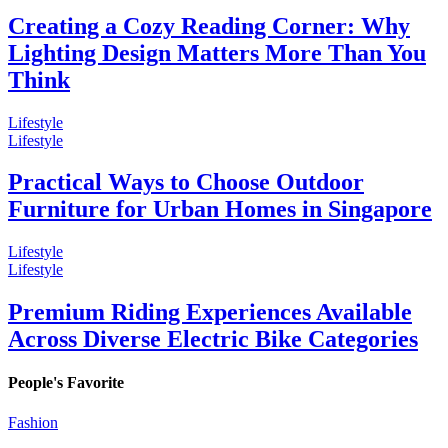
Creating a Cozy Reading Corner: Why
Lighting Design Matters More Than You
Think
Lifestyle
Lifestyle
Practical Ways to Choose Outdoor
Furniture for Urban Homes in Singapore
Lifestyle
Lifestyle
Premium Riding Experiences Available
Across Diverse Electric Bike Categories
People's Favorite
Fashion