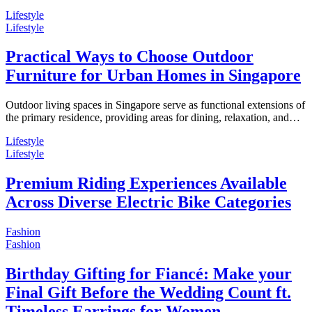
Lifestyle
Lifestyle
Practical Ways to Choose Outdoor
Furniture for Urban Homes in Singapore
Outdoor living spaces in Singapore serve as functional extensions of
the primary residence, providing areas for dining, relaxation, and…
Lifestyle
Lifestyle
Premium Riding Experiences Available
Across Diverse Electric Bike Categories
Fashion
Fashion
Birthday Gifting for Fiancé: Make your
Final Gift Before the Wedding Count ft.
Timeless Earrings for Women