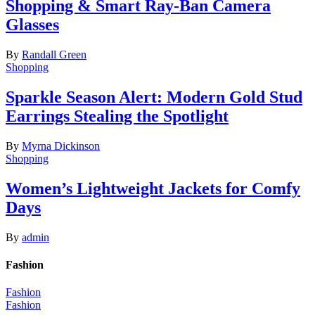
Shopping & Smart Ray-Ban Camera
Glasses
By
Randall Green
Shopping
Sparkle Season Alert: Modern Gold Stud
Earrings Stealing the Spotlight
By
Myrna Dickinson
Shopping
Women’s Lightweight Jackets for Comfy
Days
By
admin
Fashion
Fashion
Fashion