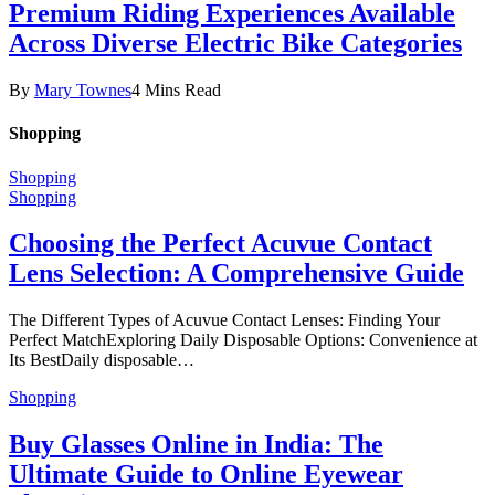
Premium Riding Experiences Available
Across Diverse Electric Bike Categories
By
Mary Townes
4 Mins Read
Shopping
Shopping
Shopping
Choosing the Perfect Acuvue Contact
Lens Selection: A Comprehensive Guide
The Different Types of Acuvue Contact Lenses: Finding Your
Perfect MatchExploring Daily Disposable Options: Convenience at
Its BestDaily disposable…
Shopping
Buy Glasses Online in India: The
Ultimate Guide to Online Eyewear