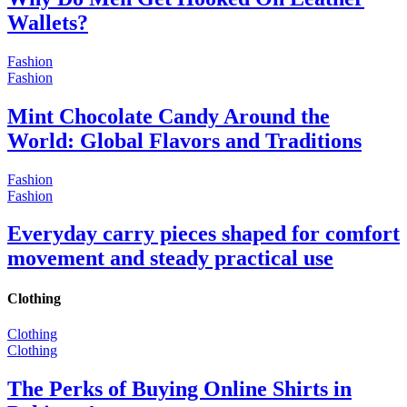
Wallets?
Fashion
Fashion
Mint Chocolate Candy Around the
World: Global Flavors and Traditions
Fashion
Fashion
Everyday carry pieces shaped for comfort
movement and steady practical use
Clothing
Clothing
Clothing
The Perks of Buying Online Shirts in