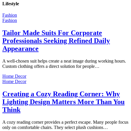
Lifestyle
Fashion
Fashion
Tailor Made Suits For Corporate
Professionals Seeking Refined Daily
Appearance
A well-chosen suit helps create a neat image during working hours.
Custom clothing offers a direct solution for people…
Home Decor
Home Decor
Creating a Cozy Reading Corner: Why
Lighting Design Matters More Than You
Think
A cozy reading corner provides a perfect escape. Many people focus
only on comfortable chairs. They select plush cushions…