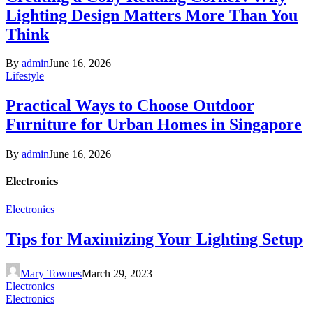
Lighting Design Matters More Than You
Think
By
admin
June 16, 2026
Lifestyle
Practical Ways to Choose Outdoor
Furniture for Urban Homes in Singapore
By
admin
June 16, 2026
Electronics
Electronics
Tips for Maximizing Your Lighting Setup
Mary Townes
March 29, 2023
Electronics
Electronics