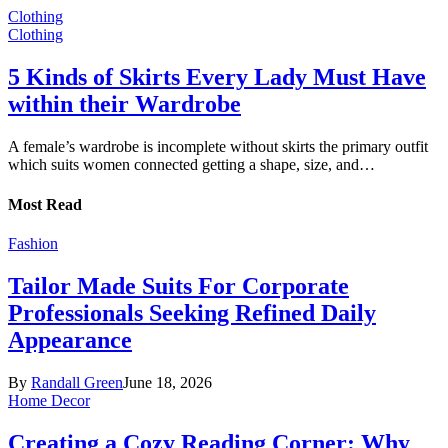
Clothing
Clothing
5 Kinds of Skirts Every Lady Must Have
within their Wardrobe
A female’s wardrobe is incomplete without skirts the primary outfit
which suits women connected getting a shape, size, and…
Most Read
Fashion
Tailor Made Suits For Corporate
Professionals Seeking Refined Daily
Appearance
By
Randall Green
June 18, 2026
Home Decor
Creating a Cozy Reading Corner: Why