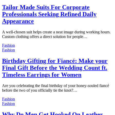
Tailor Made Suits For Corporate
Professionals Seeking Refined Daily
Appearance
A well-chosen suit helps create a neat image during working hours.
Custom clothing offers a direct solution for people…
Fashion
Fashion
Birthday Gifting for Fiancé: Make your
Final Gift Before the Wedding Count ft.
Timeless Earrings for Women
Are you celebrating the final birthday of your honey-souled fiancé
before the two of you officially tie the knot?…
Fashion
Fashion
Why Do Men Get Hooked On Leather