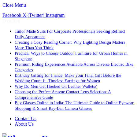
Close Menu
Facebook
X (Twitter)
Instagram
Trending
Tailor Made Suits For Corporate Professionals Seeking Refined
Daily Appearance
Creating a Cozy Reading Corner: Why Lighting Design Matters
More Than You Think
Practical Ways to Choose Outdoor Furniture for Urban Homes in
Singapore
Premium Riding Experiences Available Across Diverse Electric Bike
Categories
Birthday Gifting for Fiancé: Make your Final Gift Before the
Wedding Count ft. Timeless Earrings for Women
Why Do Men Get Hooked On Leather Wallets?
Choosing the Perfect Acuvue Contact Lens Selection: A
Comprehensive Guide
Buy Glasses Online in India: The Ultimate Guide to Online Eyewear
Shopping & Smart Ray-Ban Camera Glasses
Contact Us
About Us