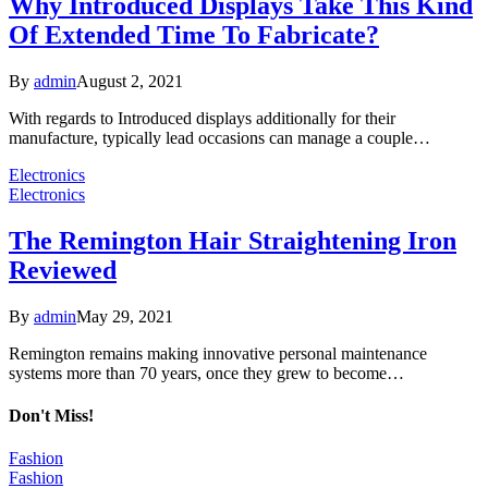
Why Introduced Displays Take This Kind
Of Extended Time To Fabricate?
By
admin
August 2, 2021
With regards to Introduced displays additionally for their
manufacture, typically lead occasions can manage a couple…
Electronics
Electronics
The Remington Hair Straightening Iron
Reviewed
By
admin
May 29, 2021
Remington remains making innovative personal maintenance
systems more than 70 years, once they grew to become…
Don't Miss!
Fashion
Fashion