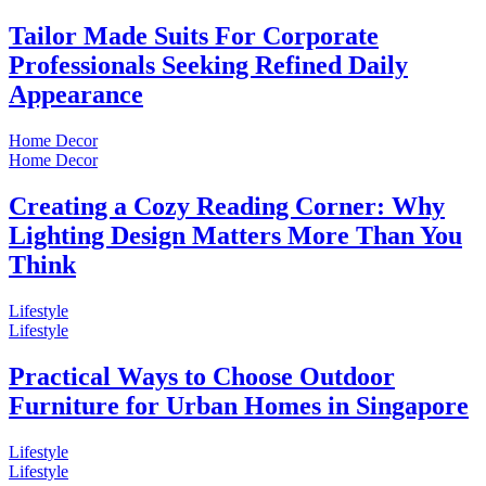
Tailor Made Suits For Corporate
Professionals Seeking Refined Daily
Appearance
Home Decor
Home Decor
Creating a Cozy Reading Corner: Why
Lighting Design Matters More Than You
Think
Lifestyle
Lifestyle
Practical Ways to Choose Outdoor
Furniture for Urban Homes in Singapore
Lifestyle
Lifestyle