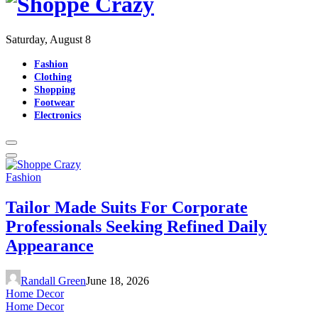
Saturday, August 8
Fashion
Clothing
Shopping
Footwear
Electronics
Fashion
Tailor Made Suits For Corporate
Professionals Seeking Refined Daily
Appearance
Randall Green
June 18, 2026
Home Decor
Home Decor