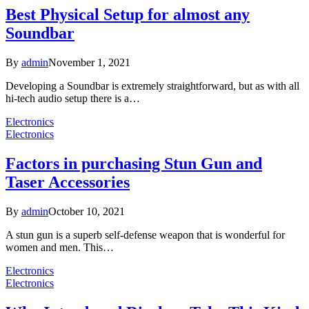
Best Physical Setup for almost any
Soundbar
By
admin
November 1, 2021
Developing a Soundbar is extremely straightforward, but as with all
hi-tech audio setup there is a…
Electronics
Electronics
Factors in purchasing Stun Gun and
Taser Accessories
By
admin
October 10, 2021
A stun gun is a superb self-defense weapon that is wonderful for
women and men. This…
Electronics
Electronics