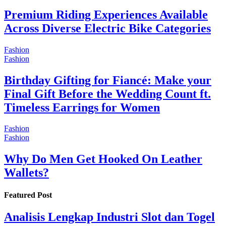
Premium Riding Experiences Available
Across Diverse Electric Bike Categories
Fashion
Fashion
Birthday Gifting for Fiancé: Make your
Final Gift Before the Wedding Count ft.
Timeless Earrings for Women
Fashion
Fashion
Why Do Men Get Hooked On Leather
Wallets?
Featured Post
Analisis Lengkap Industri Slot dan Togel