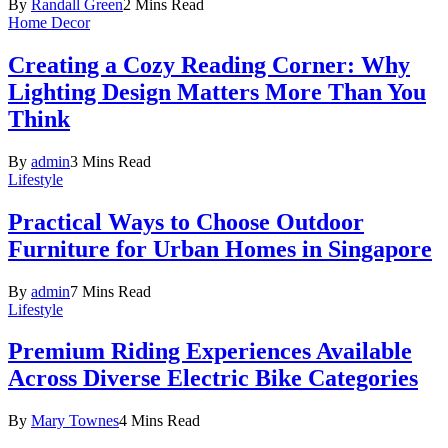
By
Randall Green
2 Mins Read
Home Decor
Creating a Cozy Reading Corner: Why
Lighting Design Matters More Than You
Think
By
admin
3 Mins Read
Lifestyle
Practical Ways to Choose Outdoor
Furniture for Urban Homes in Singapore
By
admin
7 Mins Read
Lifestyle
Premium Riding Experiences Available
Across Diverse Electric Bike Categories
By
Mary Townes
4 Mins Read