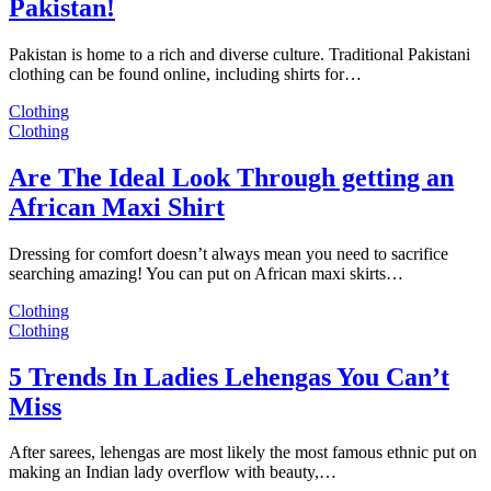
Pakistan!
Pakistan is home to a rich and diverse culture. Traditional Pakistani
clothing can be found online, including shirts for…
Clothing
Clothing
Are The Ideal Look Through getting an
African Maxi Shirt
Dressing for comfort doesn’t always mean you need to sacrifice
searching amazing! You can put on African maxi skirts…
Clothing
Clothing
5 Trends In Ladies Lehengas You Can’t
Miss
After sarees, lehengas are most likely the most famous ethnic put on
making an Indian lady overflow with beauty,…