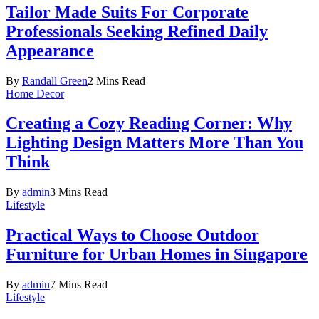
Tailor Made Suits For Corporate
Professionals Seeking Refined Daily
Appearance
By
Randall Green
2 Mins Read
Home Decor
Creating a Cozy Reading Corner: Why
Lighting Design Matters More Than You
Think
By
admin
3 Mins Read
Lifestyle
Practical Ways to Choose Outdoor
Furniture for Urban Homes in Singapore
By
admin
7 Mins Read
Lifestyle