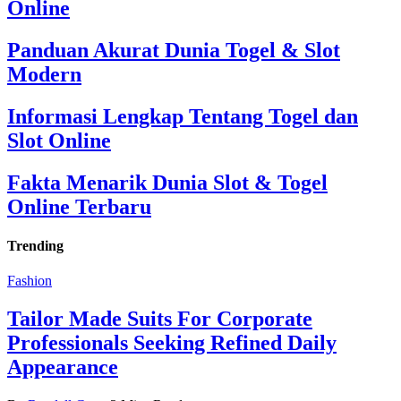
Online
Panduan Akurat Dunia Togel & Slot
Modern
Informasi Lengkap Tentang Togel dan
Slot Online
Fakta Menarik Dunia Slot & Togel
Online Terbaru
Trending
Fashion
Tailor Made Suits For Corporate
Professionals Seeking Refined Daily
Appearance