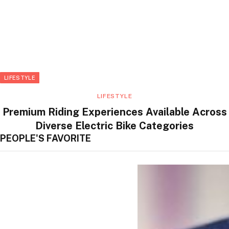
LIFESTYLE
LIFESTYLE
Premium Riding Experiences Available Across
Diverse Electric Bike Categories
PEOPLE'S FAVORITE