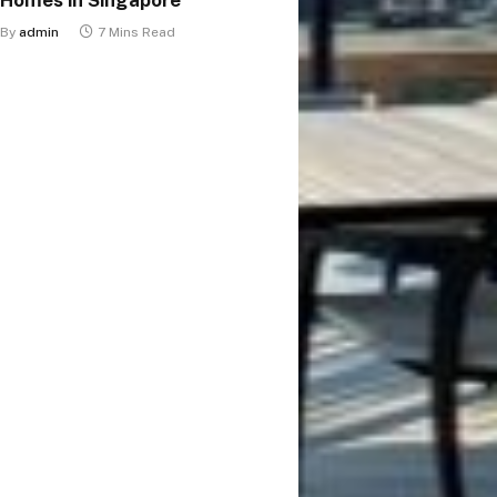
By
admin
7 Mins Read