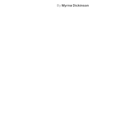
By
Myrna Dickinson