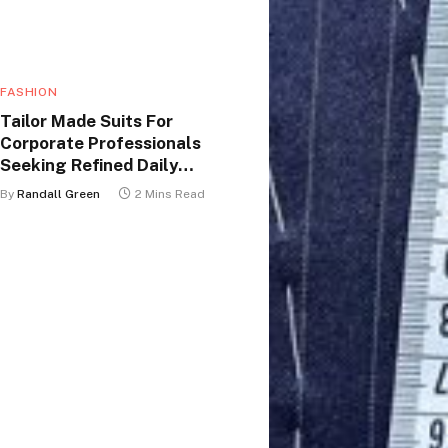
FASHION
Tailor Made Suits For
Corporate Professionals
Seeking Refined Daily
Appearance
By
Randall Green
2 Mins Read