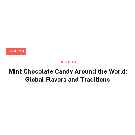
FASHION
FASHION
Mint Chocolate Candy Around the World:
Global Flavors and Traditions