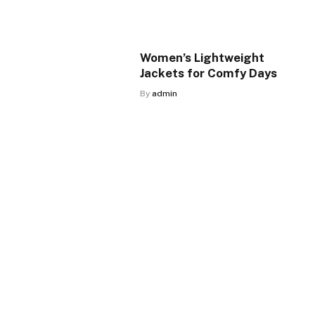
Women’s Lightweight
Jackets for Comfy Days
By
admin