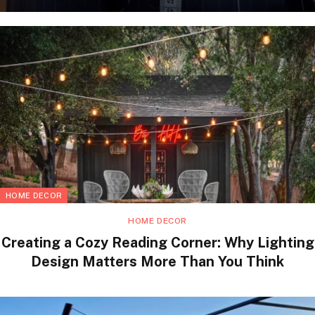
HOME DECOR
HOME DECOR
Creating a Cozy Reading Corner: Why Lighting
Design Matters More Than You Think