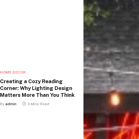
HOME DECOR
Creating a Cozy Reading
Corner: Why Lighting Design
Matters More Than You Think
By
admin
3 Mins Read