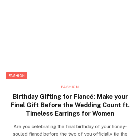
FASHION
FASHION
Birthday Gifting for Fiancé: Make your
Final Gift Before the Wedding Count ft.
Timeless Earrings for Women
Are you celebrating the final birthday of your honey-
souled fiancé before the two of you officially tie the