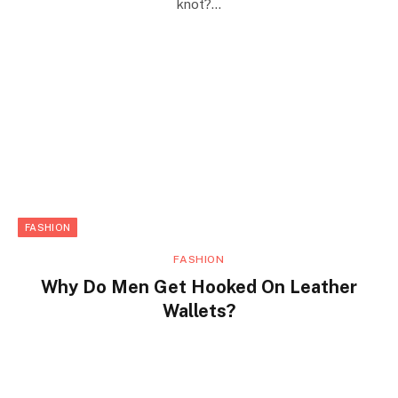
knot?…
FASHION
FASHION
Why Do Men Get Hooked On Leather
Wallets?