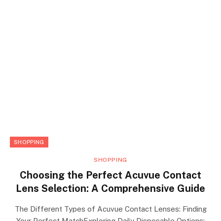
SHOPPING
SHOPPING
Choosing the Perfect Acuvue Contact
Lens Selection: A Comprehensive Guide
The Different Types of Acuvue Contact Lenses: Finding
Your Perfect MatchExploring Daily Disposable Options: