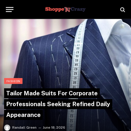
FASHION
Tailor Made Suits For Corporate
Professionals Seeking Refined Daily
Appearance
Randall Green
June 18, 2026