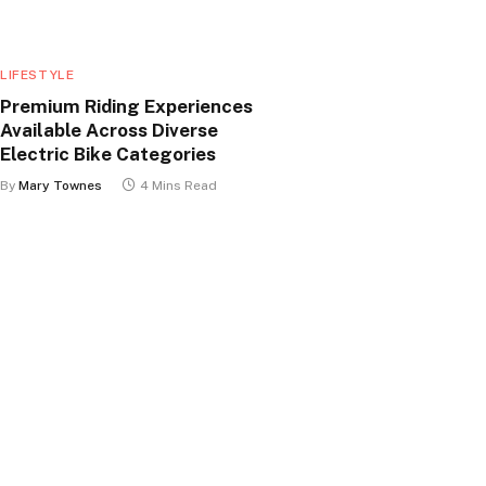
LIFESTYLE
Premium Riding Experiences
Available Across Diverse
Electric Bike Categories
By
Mary Townes
4 Mins Read