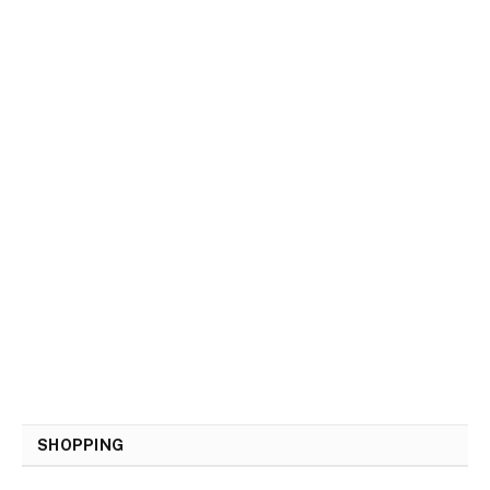
SHOPPING