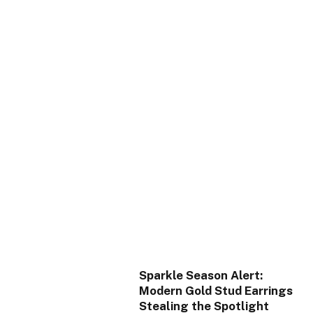
Sparkle Season Alert:
Modern Gold Stud Earrings
Stealing the Spotlight