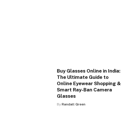
Buy Glasses Online in India:
The Ultimate Guide to
Online Eyewear Shopping &
Smart Ray-Ban Camera
Glasses
By
Randall Green