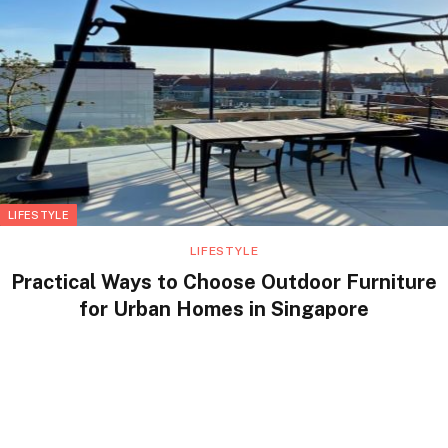
LIFESTYLE
LIFESTYLE
Practical Ways to Choose Outdoor Furniture
for Urban Homes in Singapore