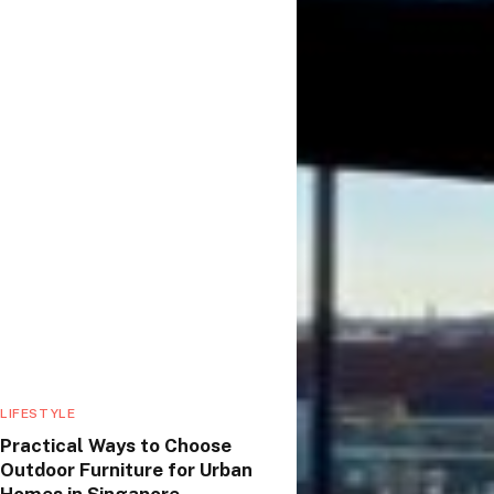
LIFESTYLE
Practical Ways to Choose
Outdoor Furniture for Urban
Homes in Singapore