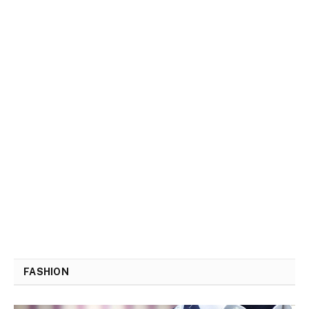
FASHION