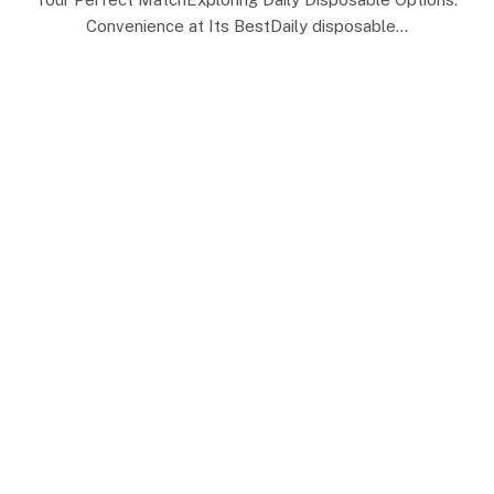
Convenience at Its BestDaily disposable…