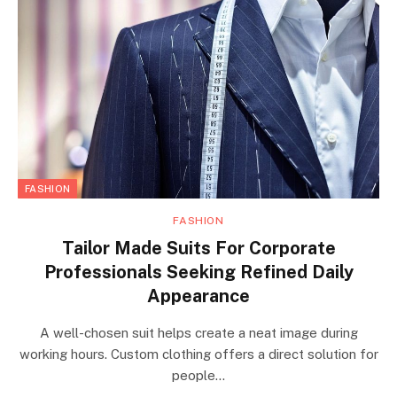
FASHION
FASHION
Tailor Made Suits For Corporate
Professionals Seeking Refined Daily
Appearance
A well-chosen suit helps create a neat image during
working hours. Custom clothing offers a direct solution for
people…