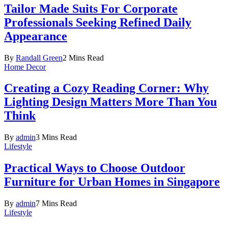
Tailor Made Suits For Corporate
Professionals Seeking Refined Daily
Appearance
By
Randall Green
2 Mins Read
Home Decor
Creating a Cozy Reading Corner: Why
Lighting Design Matters More Than You
Think
By
admin
3 Mins Read
Lifestyle
Practical Ways to Choose Outdoor
Furniture for Urban Homes in Singapore
By
admin
7 Mins Read
Lifestyle