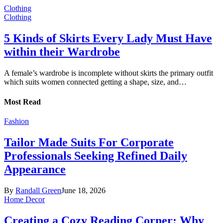
Clothing
Clothing
5 Kinds of Skirts Every Lady Must Have
within their Wardrobe
A female’s wardrobe is incomplete without skirts the primary outfit
which suits women connected getting a shape, size, and…
Most Read
Fashion
Tailor Made Suits For Corporate
Professionals Seeking Refined Daily
Appearance
By
Randall Green
June 18, 2026
Home Decor
Creating a Cozy Reading Corner: Why