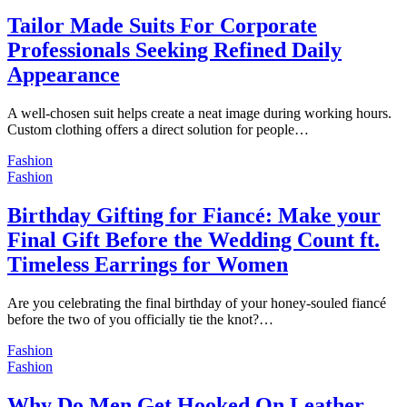
Tailor Made Suits For Corporate
Professionals Seeking Refined Daily
Appearance
A well-chosen suit helps create a neat image during working hours.
Custom clothing offers a direct solution for people…
Fashion
Fashion
Birthday Gifting for Fiancé: Make your
Final Gift Before the Wedding Count ft.
Timeless Earrings for Women
Are you celebrating the final birthday of your honey-souled fiancé
before the two of you officially tie the knot?…
Fashion
Fashion
Why Do Men Get Hooked On Leather