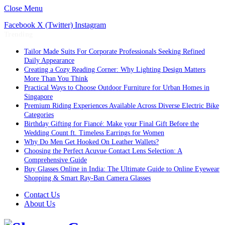
Close Menu
Facebook
X (Twitter)
Instagram
Trending
Tailor Made Suits For Corporate Professionals Seeking Refined
Daily Appearance
Creating a Cozy Reading Corner: Why Lighting Design Matters
More Than You Think
Practical Ways to Choose Outdoor Furniture for Urban Homes in
Singapore
Premium Riding Experiences Available Across Diverse Electric Bike
Categories
Birthday Gifting for Fiancé: Make your Final Gift Before the
Wedding Count ft. Timeless Earrings for Women
Why Do Men Get Hooked On Leather Wallets?
Choosing the Perfect Acuvue Contact Lens Selection: A
Comprehensive Guide
Buy Glasses Online in India: The Ultimate Guide to Online Eyewear
Shopping & Smart Ray-Ban Camera Glasses
Contact Us
About Us