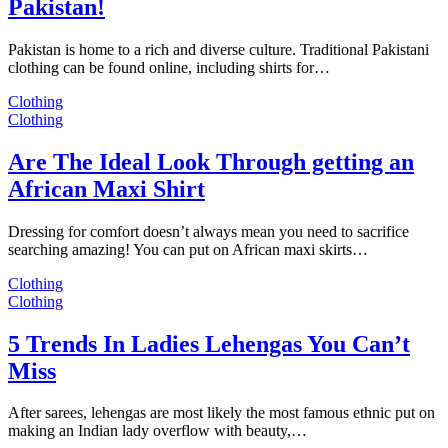
Pakistan!
Pakistan is home to a rich and diverse culture. Traditional Pakistani
clothing can be found online, including shirts for…
Clothing
Clothing
Are The Ideal Look Through getting an
African Maxi Shirt
Dressing for comfort doesn’t always mean you need to sacrifice
searching amazing! You can put on African maxi skirts…
Clothing
Clothing
5 Trends In Ladies Lehengas You Can’t
Miss
After sarees, lehengas are most likely the most famous ethnic put on
making an Indian lady overflow with beauty,…