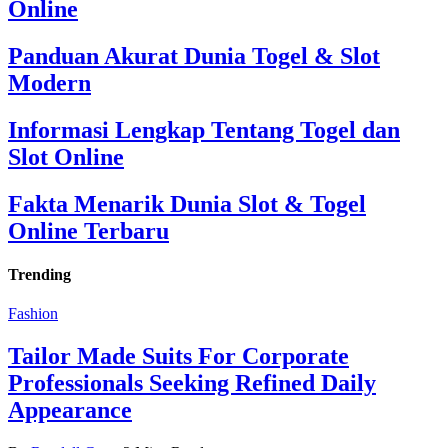
Online
Panduan Akurat Dunia Togel & Slot
Modern
Informasi Lengkap Tentang Togel dan
Slot Online
Fakta Menarik Dunia Slot & Togel
Online Terbaru
Trending
Fashion
Tailor Made Suits For Corporate
Professionals Seeking Refined Daily
Appearance