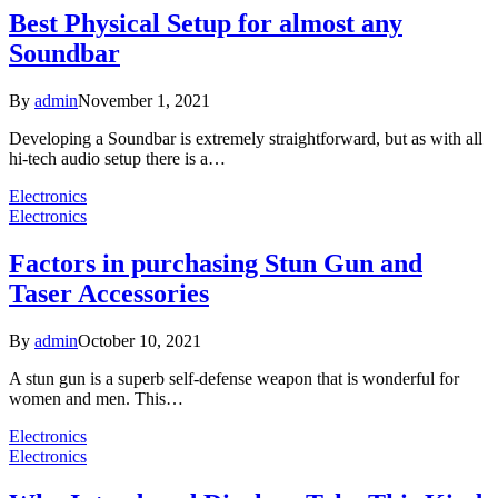
Best Physical Setup for almost any
Soundbar
By
admin
November 1, 2021
Developing a Soundbar is extremely straightforward, but as with all
hi-tech audio setup there is a…
Electronics
Electronics
Factors in purchasing Stun Gun and
Taser Accessories
By
admin
October 10, 2021
A stun gun is a superb self-defense weapon that is wonderful for
women and men. This…
Electronics
Electronics