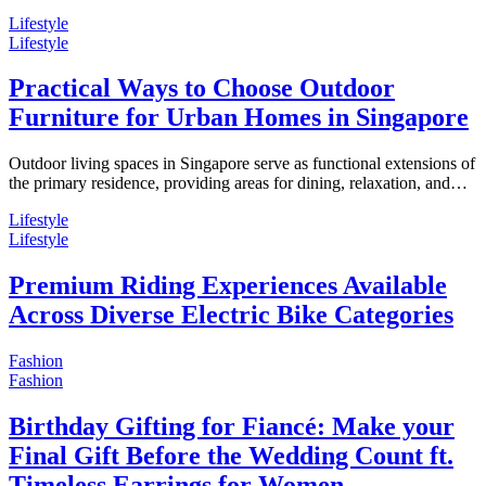
Lifestyle
Lifestyle
Practical Ways to Choose Outdoor
Furniture for Urban Homes in Singapore
Outdoor living spaces in Singapore serve as functional extensions of
the primary residence, providing areas for dining, relaxation, and…
Lifestyle
Lifestyle
Premium Riding Experiences Available
Across Diverse Electric Bike Categories
Fashion
Fashion
Birthday Gifting for Fiancé: Make your
Final Gift Before the Wedding Count ft.
Timeless Earrings for Women