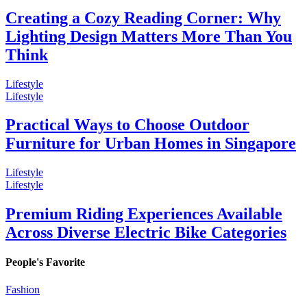
Creating a Cozy Reading Corner: Why
Lighting Design Matters More Than You
Think
Lifestyle
Lifestyle
Practical Ways to Choose Outdoor
Furniture for Urban Homes in Singapore
Lifestyle
Lifestyle
Premium Riding Experiences Available
Across Diverse Electric Bike Categories
People's Favorite
Fashion