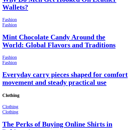
Wallets?
Fashion
Fashion
Mint Chocolate Candy Around the
World: Global Flavors and Traditions
Fashion
Fashion
Everyday carry pieces shaped for comfort
movement and steady practical use
Clothing
Clothing
Clothing
The Perks of Buying Online Shirts in