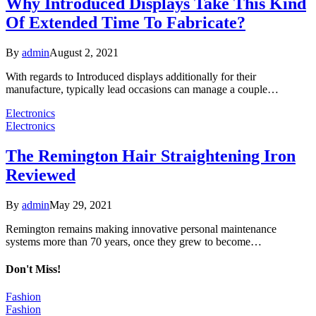
Why Introduced Displays Take This Kind
Of Extended Time To Fabricate?
By
admin
August 2, 2021
With regards to Introduced displays additionally for their
manufacture, typically lead occasions can manage a couple…
Electronics
Electronics
The Remington Hair Straightening Iron
Reviewed
By
admin
May 29, 2021
Remington remains making innovative personal maintenance
systems more than 70 years, once they grew to become…
Don't Miss!
Fashion
Fashion