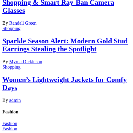
Shopping & Smart Ray-Ban Camera
Glasses
By
Randall Green
Shopping
Sparkle Season Alert: Modern Gold Stud
Earrings Stealing the Spotlight
By
Myrna Dickinson
Shopping
Women’s Lightweight Jackets for Comfy
Days
By
admin
Fashion
Fashion
Fashion