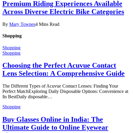
Premium Riding Experiences Available
Across Diverse Electric Bike Categories
By
Mary Townes
4 Mins Read
Shopping
Shopping
Shopping
Choosing the Perfect Acuvue Contact
Lens Selection: A Comprehensive Guide
The Different Types of Acuvue Contact Lenses: Finding Your
Perfect MatchExploring Daily Disposable Options: Convenience at
Its BestDaily disposable…
Shopping
Buy Glasses Online in India: The
Ultimate Guide to Online Eyewear