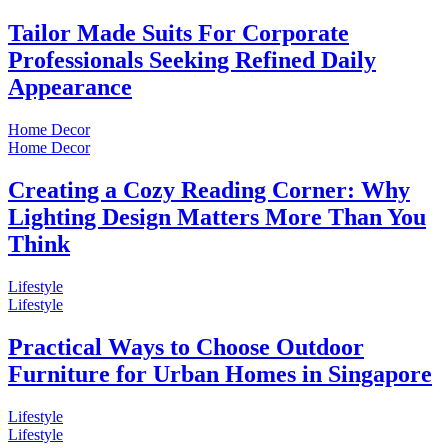
Tailor Made Suits For Corporate
Professionals Seeking Refined Daily
Appearance
Home Decor
Home Decor
Creating a Cozy Reading Corner: Why
Lighting Design Matters More Than You
Think
Lifestyle
Lifestyle
Practical Ways to Choose Outdoor
Furniture for Urban Homes in Singapore
Lifestyle
Lifestyle