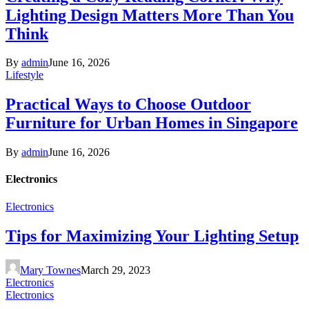
Lighting Design Matters More Than You
Think
By
admin
June 16, 2026
Lifestyle
Practical Ways to Choose Outdoor
Furniture for Urban Homes in Singapore
By
admin
June 16, 2026
Electronics
Electronics
Tips for Maximizing Your Lighting Setup
Mary Townes
March 29, 2023
Electronics
Electronics