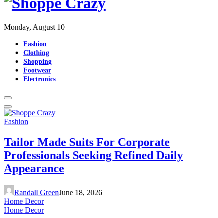
Monday, August 10
Fashion
Clothing
Shopping
Footwear
Electronics
Fashion
Tailor Made Suits For Corporate
Professionals Seeking Refined Daily
Appearance
Randall Green
June 18, 2026
Home Decor
Home Decor