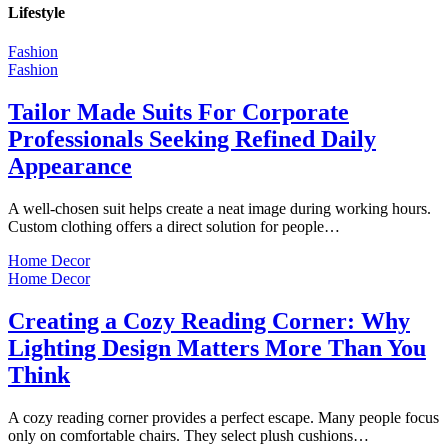
Lifestyle
Fashion
Fashion
Tailor Made Suits For Corporate
Professionals Seeking Refined Daily
Appearance
A well-chosen suit helps create a neat image during working hours.
Custom clothing offers a direct solution for people…
Home Decor
Home Decor
Creating a Cozy Reading Corner: Why
Lighting Design Matters More Than You
Think
A cozy reading corner provides a perfect escape. Many people focus
only on comfortable chairs. They select plush cushions…