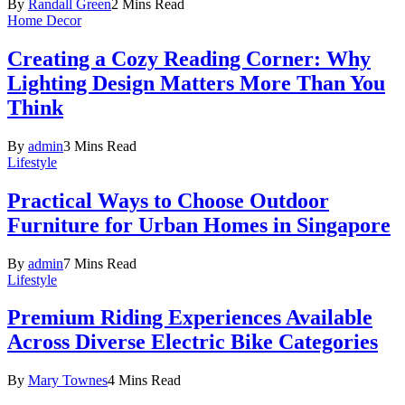
By
Randall Green
2 Mins Read
Home Decor
Creating a Cozy Reading Corner: Why
Lighting Design Matters More Than You
Think
By
admin
3 Mins Read
Lifestyle
Practical Ways to Choose Outdoor
Furniture for Urban Homes in Singapore
By
admin
7 Mins Read
Lifestyle
Premium Riding Experiences Available
Across Diverse Electric Bike Categories
By
Mary Townes
4 Mins Read