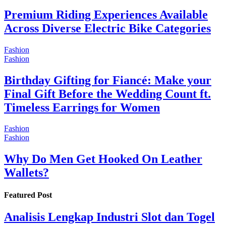
Premium Riding Experiences Available
Across Diverse Electric Bike Categories
Fashion
Fashion
Birthday Gifting for Fiancé: Make your
Final Gift Before the Wedding Count ft.
Timeless Earrings for Women
Fashion
Fashion
Why Do Men Get Hooked On Leather
Wallets?
Featured Post
Analisis Lengkap Industri Slot dan Togel