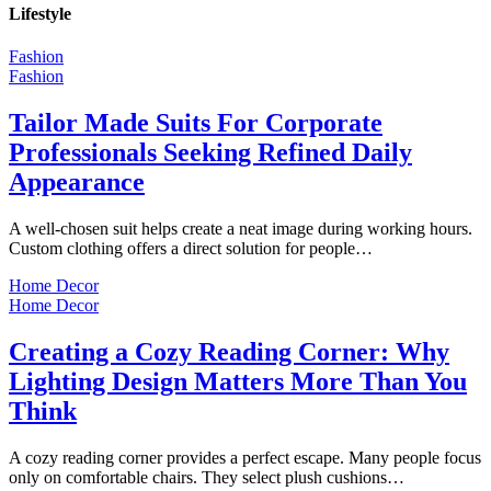
Lifestyle
Fashion
Fashion
Tailor Made Suits For Corporate
Professionals Seeking Refined Daily
Appearance
A well-chosen suit helps create a neat image during working hours.
Custom clothing offers a direct solution for people…
Home Decor
Home Decor
Creating a Cozy Reading Corner: Why
Lighting Design Matters More Than You
Think
A cozy reading corner provides a perfect escape. Many people focus
only on comfortable chairs. They select plush cushions…