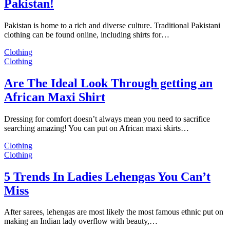
Pakistan!
Pakistan is home to a rich and diverse culture. Traditional Pakistani
clothing can be found online, including shirts for…
Clothing
Clothing
Are The Ideal Look Through getting an
African Maxi Shirt
Dressing for comfort doesn’t always mean you need to sacrifice
searching amazing! You can put on African maxi skirts…
Clothing
Clothing
5 Trends In Ladies Lehengas You Can’t
Miss
After sarees, lehengas are most likely the most famous ethnic put on
making an Indian lady overflow with beauty,…