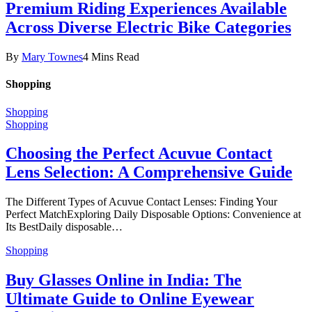
Premium Riding Experiences Available
Across Diverse Electric Bike Categories
By
Mary Townes
4 Mins Read
Shopping
Shopping
Shopping
Choosing the Perfect Acuvue Contact
Lens Selection: A Comprehensive Guide
The Different Types of Acuvue Contact Lenses: Finding Your
Perfect MatchExploring Daily Disposable Options: Convenience at
Its BestDaily disposable…
Shopping
Buy Glasses Online in India: The
Ultimate Guide to Online Eyewear