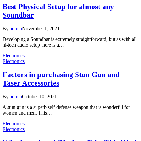
Best Physical Setup for almost any
Soundbar
By
admin
November 1, 2021
Developing a Soundbar is extremely straightforward, but as with all
hi-tech audio setup there is a…
Electronics
Electronics
Factors in purchasing Stun Gun and
Taser Accessories
By
admin
October 10, 2021
A stun gun is a superb self-defense weapon that is wonderful for
women and men. This…
Electronics
Electronics