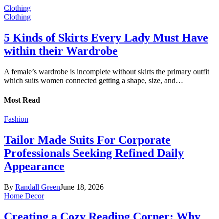
Clothing
Clothing
5 Kinds of Skirts Every Lady Must Have
within their Wardrobe
A female’s wardrobe is incomplete without skirts the primary outfit
which suits women connected getting a shape, size, and…
Most Read
Fashion
Tailor Made Suits For Corporate
Professionals Seeking Refined Daily
Appearance
By
Randall Green
June 18, 2026
Home Decor
Creating a Cozy Reading Corner: Why