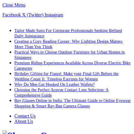
Close Menu
Facebook
X (Twitter)
Instagram
Trending
Tailor Made Suits For Corporate Professionals Seeking Refined
Daily Appearance
Creating a Cozy Reading Corner: Why Lighting Design Matters
More Than You Think
Practical Ways to Choose Outdoor Furniture for Urban Homes in
Singapore
Premium Riding Experiences Available Across Diverse Electric Bike
Categories
Birthday Gifting for Fiancé: Make your Final Gift Before the
Wedding Count ft. Timeless Earrings for Women
Why Do Men Get Hooked On Leather Wallets?
Choosing the Perfect Acuvue Contact Lens Selection: A
Comprehensive Guide
Buy Glasses Online in India: The Ultimate Guide to Online Eyewear
Shopping & Smart Ray-Ban Camera Glasses
Contact Us
About Us