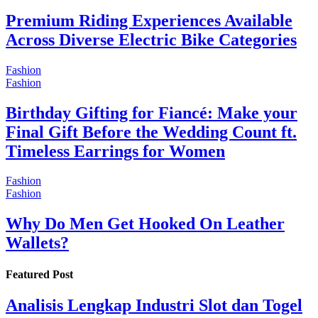
Premium Riding Experiences Available
Across Diverse Electric Bike Categories
Fashion
Fashion
Birthday Gifting for Fiancé: Make your
Final Gift Before the Wedding Count ft.
Timeless Earrings for Women
Fashion
Fashion
Why Do Men Get Hooked On Leather
Wallets?
Featured Post
Analisis Lengkap Industri Slot dan Togel