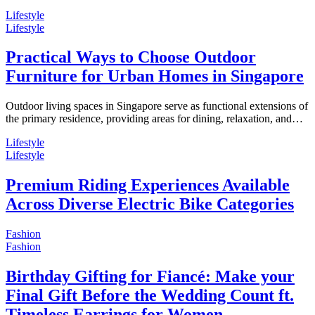
Lifestyle
Lifestyle
Practical Ways to Choose Outdoor
Furniture for Urban Homes in Singapore
Outdoor living spaces in Singapore serve as functional extensions of
the primary residence, providing areas for dining, relaxation, and…
Lifestyle
Lifestyle
Premium Riding Experiences Available
Across Diverse Electric Bike Categories
Fashion
Fashion
Birthday Gifting for Fiancé: Make your
Final Gift Before the Wedding Count ft.
Timeless Earrings for Women