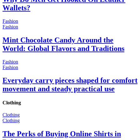
Wallets?
Fashion
Fashion
Mint Chocolate Candy Around the
World: Global Flavors and Traditions
Fashion
Fashion
Everyday carry pieces shaped for comfort
movement and steady practical use
Clothing
Clothing
Clothing
The Perks of Buying Online Shirts in