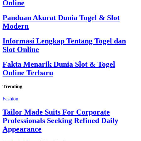
Online
Panduan Akurat Dunia Togel & Slot
Modern
Informasi Lengkap Tentang Togel dan
Slot Online
Fakta Menarik Dunia Slot & Togel
Online Terbaru
Trending
Fashion
Tailor Made Suits For Corporate
Professionals Seeking Refined Daily
Appearance