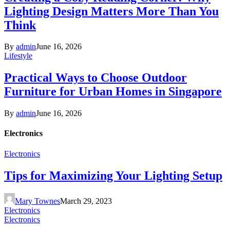
Lighting Design Matters More Than You
Think
By
admin
June 16, 2026
Lifestyle
Practical Ways to Choose Outdoor
Furniture for Urban Homes in Singapore
By
admin
June 16, 2026
Electronics
Electronics
Tips for Maximizing Your Lighting Setup
Mary Townes
March 29, 2023
Electronics
Electronics