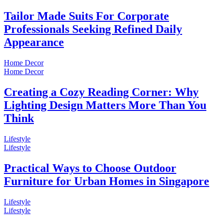
Tailor Made Suits For Corporate
Professionals Seeking Refined Daily
Appearance
Home Decor
Home Decor
Creating a Cozy Reading Corner: Why
Lighting Design Matters More Than You
Think
Lifestyle
Lifestyle
Practical Ways to Choose Outdoor
Furniture for Urban Homes in Singapore
Lifestyle
Lifestyle