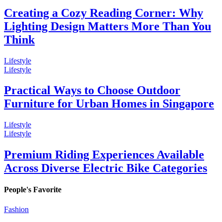
Creating a Cozy Reading Corner: Why
Lighting Design Matters More Than You
Think
Lifestyle
Lifestyle
Practical Ways to Choose Outdoor
Furniture for Urban Homes in Singapore
Lifestyle
Lifestyle
Premium Riding Experiences Available
Across Diverse Electric Bike Categories
People's Favorite
Fashion