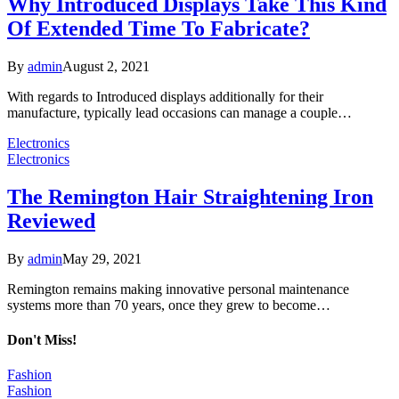
Why Introduced Displays Take This Kind
Of Extended Time To Fabricate?
By
admin
August 2, 2021
With regards to Introduced displays additionally for their
manufacture, typically lead occasions can manage a couple…
Electronics
Electronics
The Remington Hair Straightening Iron
Reviewed
By
admin
May 29, 2021
Remington remains making innovative personal maintenance
systems more than 70 years, once they grew to become…
Don't Miss!
Fashion
Fashion