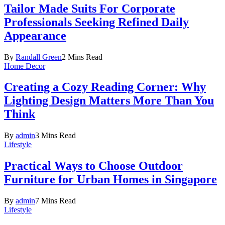
Tailor Made Suits For Corporate
Professionals Seeking Refined Daily
Appearance
By
Randall Green
2 Mins Read
Home Decor
Creating a Cozy Reading Corner: Why
Lighting Design Matters More Than You
Think
By
admin
3 Mins Read
Lifestyle
Practical Ways to Choose Outdoor
Furniture for Urban Homes in Singapore
By
admin
7 Mins Read
Lifestyle