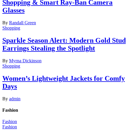
Shopping & Smart Ray-Ban Camera
Glasses
By
Randall Green
Shopping
Sparkle Season Alert: Modern Gold Stud
Earrings Stealing the Spotlight
By
Myrna Dickinson
Shopping
Women’s Lightweight Jackets for Comfy
Days
By
admin
Fashion
Fashion
Fashion