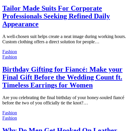
Tailor Made Suits For Corporate
Professionals Seeking Refined Daily
Appearance
A well-chosen suit helps create a neat image during working hours.
Custom clothing offers a direct solution for people…
Fashion
Fashion
Birthday Gifting for Fiancé: Make your
Final Gift Before the Wedding Count ft.
Timeless Earrings for Women
Are you celebrating the final birthday of your honey-souled fiancé
before the two of you officially tie the knot?…
Fashion
Fashion
Why Do Men Get Hooked On Leather