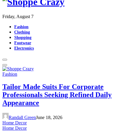
Friday, August 7
Fashion
Clothing
Shopping
Footwear
Electronics
Fashion
Tailor Made Suits For Corporate
Professionals Seeking Refined Daily
Appearance
Randall Green
June 18, 2026
Home Decor
Home Decor