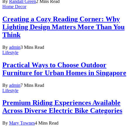
By
Randall Green
2 Mins Read
Home Decor
Creating a Cozy Reading Corner: Why
Lighting Design Matters More Than You
Think
By
admin
3 Mins Read
Lifestyle
Practical Ways to Choose Outdoor
Furniture for Urban Homes in Singapore
By
admin
7 Mins Read
Lifestyle
Premium Riding Experiences Available
Across Diverse Electric Bike Categories
By
Mary Townes
4 Mins Read