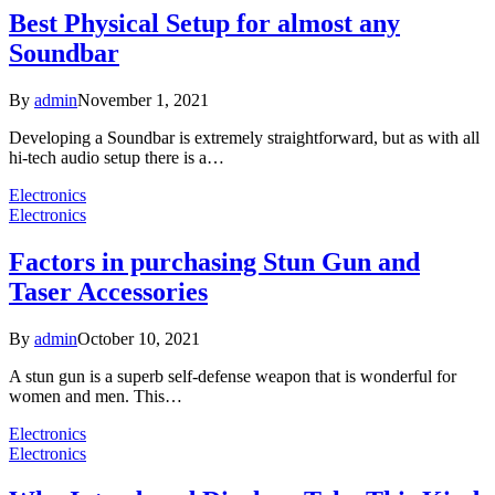
Best Physical Setup for almost any
Soundbar
By
admin
November 1, 2021
Developing a Soundbar is extremely straightforward, but as with all
hi-tech audio setup there is a…
Electronics
Electronics
Factors in purchasing Stun Gun and
Taser Accessories
By
admin
October 10, 2021
A stun gun is a superb self-defense weapon that is wonderful for
women and men. This…
Electronics
Electronics