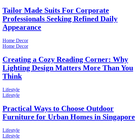
Tailor Made Suits For Corporate
Professionals Seeking Refined Daily
Appearance
Home Decor
Home Decor
Creating a Cozy Reading Corner: Why
Lighting Design Matters More Than You
Think
Lifestyle
Lifestyle
Practical Ways to Choose Outdoor
Furniture for Urban Homes in Singapore
Lifestyle
Lifestyle