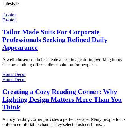
Lifestyle
Fashion
Fashion
Tailor Made Suits For Corporate
Professionals Seeking Refined Daily
Appearance
A well-chosen suit helps create a neat image during working hours.
Custom clothing offers a direct solution for people…
Home Decor
Home Decor
Creating a Cozy Reading Corner: Why
Lighting Design Matters More Than You
Think
A cozy reading corner provides a perfect escape. Many people focus
only on comfortable chairs. They select plush cushions…