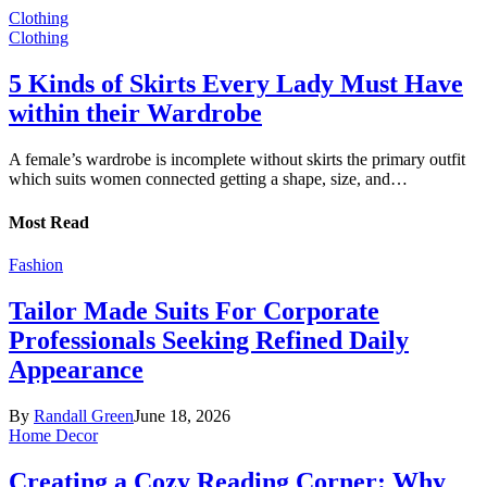
Clothing
Clothing
5 Kinds of Skirts Every Lady Must Have
within their Wardrobe
A female’s wardrobe is incomplete without skirts the primary outfit
which suits women connected getting a shape, size, and…
Most Read
Fashion
Tailor Made Suits For Corporate
Professionals Seeking Refined Daily
Appearance
By
Randall Green
June 18, 2026
Home Decor
Creating a Cozy Reading Corner: Why