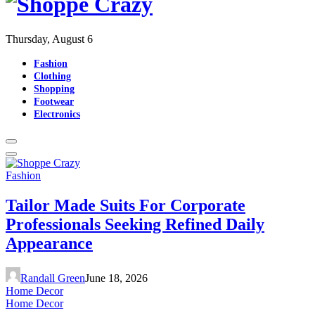
Thursday, August 6
Fashion
Clothing
Shopping
Footwear
Electronics
Fashion
Tailor Made Suits For Corporate
Professionals Seeking Refined Daily
Appearance
Randall Green
June 18, 2026
Home Decor
Home Decor