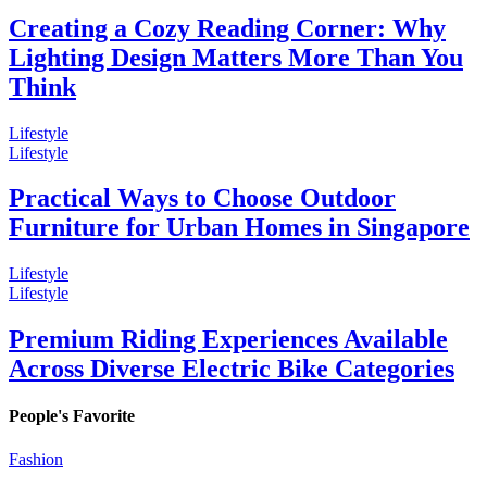
Creating a Cozy Reading Corner: Why
Lighting Design Matters More Than You
Think
Lifestyle
Lifestyle
Practical Ways to Choose Outdoor
Furniture for Urban Homes in Singapore
Lifestyle
Lifestyle
Premium Riding Experiences Available
Across Diverse Electric Bike Categories
People's Favorite
Fashion