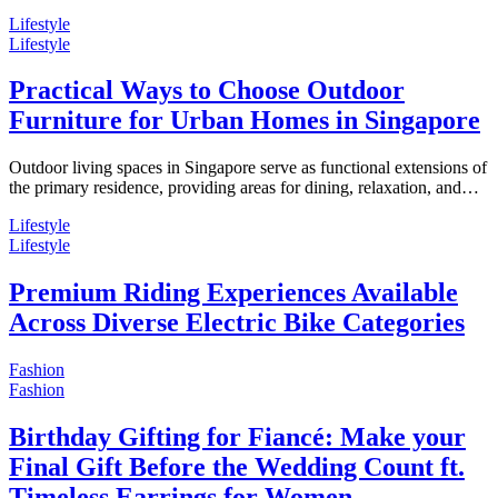
Lifestyle
Lifestyle
Practical Ways to Choose Outdoor
Furniture for Urban Homes in Singapore
Outdoor living spaces in Singapore serve as functional extensions of
the primary residence, providing areas for dining, relaxation, and…
Lifestyle
Lifestyle
Premium Riding Experiences Available
Across Diverse Electric Bike Categories
Fashion
Fashion
Birthday Gifting for Fiancé: Make your
Final Gift Before the Wedding Count ft.
Timeless Earrings for Women