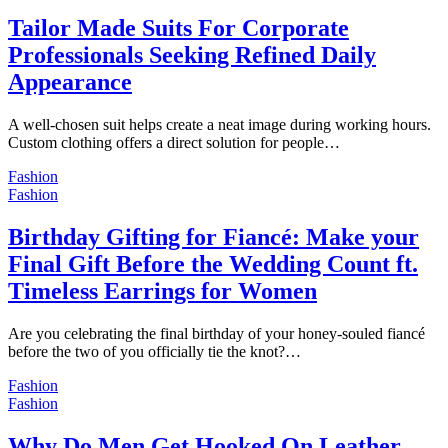
Tailor Made Suits For Corporate
Professionals Seeking Refined Daily
Appearance
A well-chosen suit helps create a neat image during working hours.
Custom clothing offers a direct solution for people…
Fashion
Fashion
Birthday Gifting for Fiancé: Make your
Final Gift Before the Wedding Count ft.
Timeless Earrings for Women
Are you celebrating the final birthday of your honey-souled fiancé
before the two of you officially tie the knot?…
Fashion
Fashion
Why Do Men Get Hooked On Leather