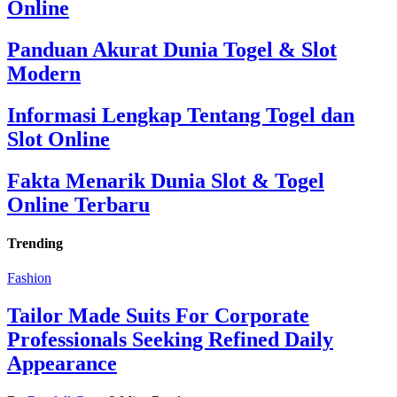
Online
Panduan Akurat Dunia Togel & Slot
Modern
Informasi Lengkap Tentang Togel dan
Slot Online
Fakta Menarik Dunia Slot & Togel
Online Terbaru
Trending
Fashion
Tailor Made Suits For Corporate
Professionals Seeking Refined Daily
Appearance