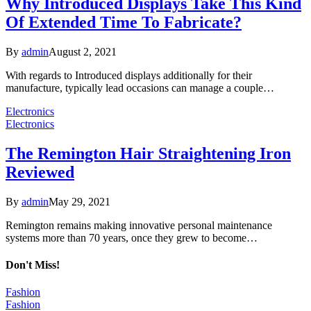
Why Introduced Displays Take This Kind
Of Extended Time To Fabricate?
By
admin
August 2, 2021
With regards to Introduced displays additionally for their
manufacture, typically lead occasions can manage a couple…
Electronics
Electronics
The Remington Hair Straightening Iron
Reviewed
By
admin
May 29, 2021
Remington remains making innovative personal maintenance
systems more than 70 years, once they grew to become…
Don't Miss!
Fashion
Fashion