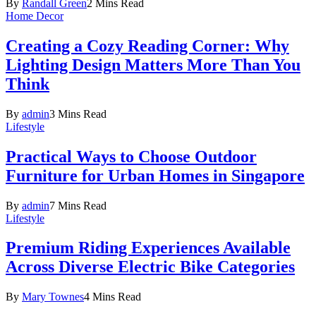
By
Randall Green
2 Mins Read
Home Decor
Creating a Cozy Reading Corner: Why
Lighting Design Matters More Than You
Think
By
admin
3 Mins Read
Lifestyle
Practical Ways to Choose Outdoor
Furniture for Urban Homes in Singapore
By
admin
7 Mins Read
Lifestyle
Premium Riding Experiences Available
Across Diverse Electric Bike Categories
By
Mary Townes
4 Mins Read