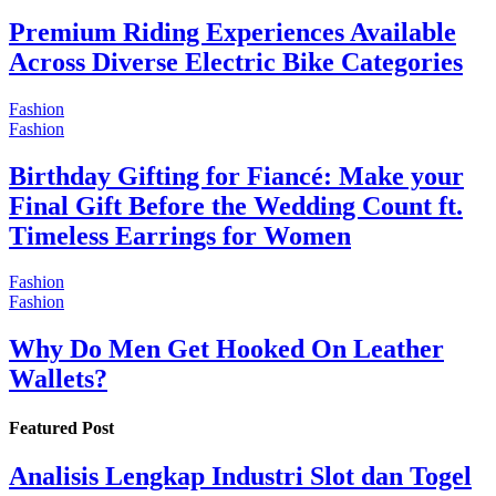
Premium Riding Experiences Available
Across Diverse Electric Bike Categories
Fashion
Fashion
Birthday Gifting for Fiancé: Make your
Final Gift Before the Wedding Count ft.
Timeless Earrings for Women
Fashion
Fashion
Why Do Men Get Hooked On Leather
Wallets?
Featured Post
Analisis Lengkap Industri Slot dan Togel