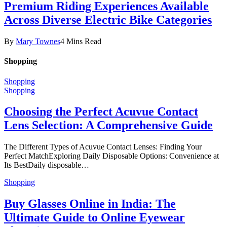
Premium Riding Experiences Available
Across Diverse Electric Bike Categories
By
Mary Townes
4 Mins Read
Shopping
Shopping
Shopping
Choosing the Perfect Acuvue Contact
Lens Selection: A Comprehensive Guide
The Different Types of Acuvue Contact Lenses: Finding Your
Perfect MatchExploring Daily Disposable Options: Convenience at
Its BestDaily disposable…
Shopping
Buy Glasses Online in India: The
Ultimate Guide to Online Eyewear