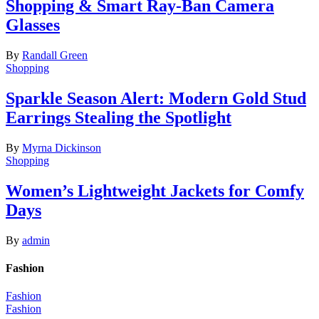
Shopping & Smart Ray-Ban Camera
Glasses
By
Randall Green
Shopping
Sparkle Season Alert: Modern Gold Stud
Earrings Stealing the Spotlight
By
Myrna Dickinson
Shopping
Women’s Lightweight Jackets for Comfy
Days
By
admin
Fashion
Fashion
Fashion