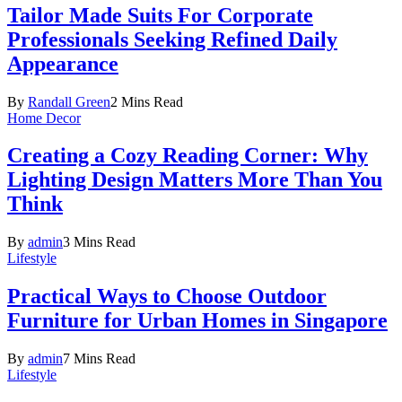
Tailor Made Suits For Corporate
Professionals Seeking Refined Daily
Appearance
By
Randall Green
2 Mins Read
Home Decor
Creating a Cozy Reading Corner: Why
Lighting Design Matters More Than You
Think
By
admin
3 Mins Read
Lifestyle
Practical Ways to Choose Outdoor
Furniture for Urban Homes in Singapore
By
admin
7 Mins Read
Lifestyle