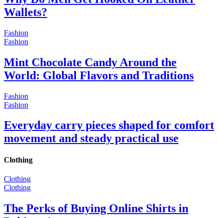
Wallets?
Fashion
Fashion
Mint Chocolate Candy Around the
World: Global Flavors and Traditions
Fashion
Fashion
Everyday carry pieces shaped for comfort
movement and steady practical use
Clothing
Clothing
Clothing
The Perks of Buying Online Shirts in