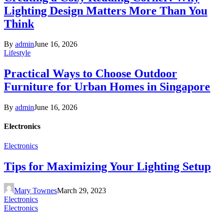
Lighting Design Matters More Than You
Think
By
admin
June 16, 2026
Lifestyle
Practical Ways to Choose Outdoor
Furniture for Urban Homes in Singapore
By
admin
June 16, 2026
Electronics
Electronics
Tips for Maximizing Your Lighting Setup
Mary Townes
March 29, 2023
Electronics
Electronics