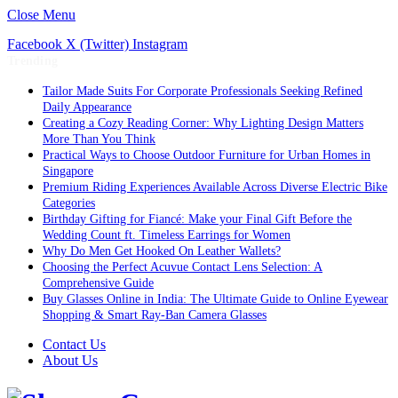
Close Menu
Facebook
X (Twitter)
Instagram
Trending
Tailor Made Suits For Corporate Professionals Seeking Refined
Daily Appearance
Creating a Cozy Reading Corner: Why Lighting Design Matters
More Than You Think
Practical Ways to Choose Outdoor Furniture for Urban Homes in
Singapore
Premium Riding Experiences Available Across Diverse Electric Bike
Categories
Birthday Gifting for Fiancé: Make your Final Gift Before the
Wedding Count ft. Timeless Earrings for Women
Why Do Men Get Hooked On Leather Wallets?
Choosing the Perfect Acuvue Contact Lens Selection: A
Comprehensive Guide
Buy Glasses Online in India: The Ultimate Guide to Online Eyewear
Shopping & Smart Ray-Ban Camera Glasses
Contact Us
About Us