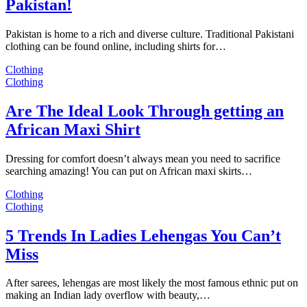
Pakistan!
Pakistan is home to a rich and diverse culture. Traditional Pakistani
clothing can be found online, including shirts for…
Clothing
Clothing
Are The Ideal Look Through getting an
African Maxi Shirt
Dressing for comfort doesn’t always mean you need to sacrifice
searching amazing! You can put on African maxi skirts…
Clothing
Clothing
5 Trends In Ladies Lehengas You Can’t
Miss
After sarees, lehengas are most likely the most famous ethnic put on
making an Indian lady overflow with beauty,…