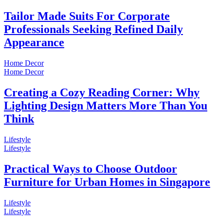
Tailor Made Suits For Corporate
Professionals Seeking Refined Daily
Appearance
Home Decor
Home Decor
Creating a Cozy Reading Corner: Why
Lighting Design Matters More Than You
Think
Lifestyle
Lifestyle
Practical Ways to Choose Outdoor
Furniture for Urban Homes in Singapore
Lifestyle
Lifestyle