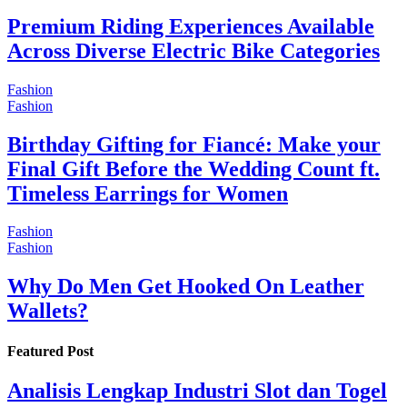
Premium Riding Experiences Available
Across Diverse Electric Bike Categories
Fashion
Fashion
Birthday Gifting for Fiancé: Make your
Final Gift Before the Wedding Count ft.
Timeless Earrings for Women
Fashion
Fashion
Why Do Men Get Hooked On Leather
Wallets?
Featured Post
Analisis Lengkap Industri Slot dan Togel