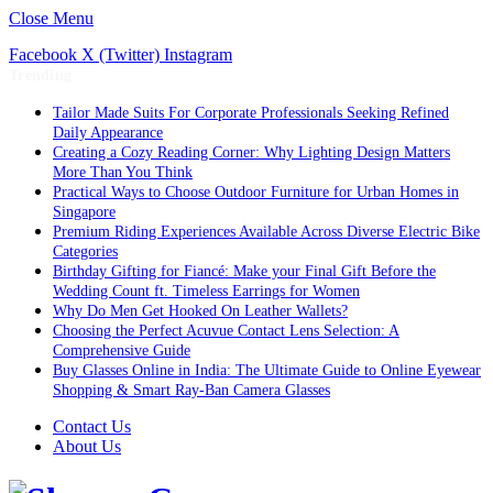
Close Menu
Facebook
X (Twitter)
Instagram
Trending
Tailor Made Suits For Corporate Professionals Seeking Refined
Daily Appearance
Creating a Cozy Reading Corner: Why Lighting Design Matters
More Than You Think
Practical Ways to Choose Outdoor Furniture for Urban Homes in
Singapore
Premium Riding Experiences Available Across Diverse Electric Bike
Categories
Birthday Gifting for Fiancé: Make your Final Gift Before the
Wedding Count ft. Timeless Earrings for Women
Why Do Men Get Hooked On Leather Wallets?
Choosing the Perfect Acuvue Contact Lens Selection: A
Comprehensive Guide
Buy Glasses Online in India: The Ultimate Guide to Online Eyewear
Shopping & Smart Ray-Ban Camera Glasses
Contact Us
About Us