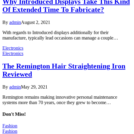
Why Introduced Displays Take This Kind
Of Extended Time To Fabricate?
By
admin
August 2, 2021
With regards to Introduced displays additionally for their
manufacture, typically lead occasions can manage a couple…
Electronics
Electronics
The Remington Hair Straightening Iron
Reviewed
By
admin
May 29, 2021
Remington remains making innovative personal maintenance
systems more than 70 years, once they grew to become…
Don't Miss!
Fashion
Fashion