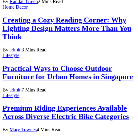
By
Randall Green
2 Mins Read
Home Decor
Creating a Cozy Reading Corner: Why
Lighting Design Matters More Than You
Think
By
admin
3 Mins Read
Lifestyle
Practical Ways to Choose Outdoor
Furniture for Urban Homes in Singapore
By
admin
7 Mins Read
Lifestyle
Premium Riding Experiences Available
Across Diverse Electric Bike Categories
By
Mary Townes
4 Mins Read