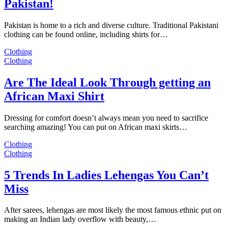
Pakistan!
Pakistan is home to a rich and diverse culture. Traditional Pakistani
clothing can be found online, including shirts for…
Clothing
Clothing
Are The Ideal Look Through getting an
African Maxi Shirt
Dressing for comfort doesn’t always mean you need to sacrifice
searching amazing! You can put on African maxi skirts…
Clothing
Clothing
5 Trends In Ladies Lehengas You Can’t
Miss
After sarees, lehengas are most likely the most famous ethnic put on
making an Indian lady overflow with beauty,…