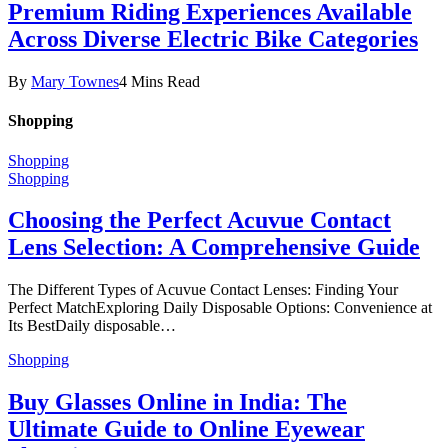
Premium Riding Experiences Available
Across Diverse Electric Bike Categories
By
Mary Townes
4 Mins Read
Shopping
Shopping
Shopping
Choosing the Perfect Acuvue Contact
Lens Selection: A Comprehensive Guide
The Different Types of Acuvue Contact Lenses: Finding Your
Perfect MatchExploring Daily Disposable Options: Convenience at
Its BestDaily disposable…
Shopping
Buy Glasses Online in India: The
Ultimate Guide to Online Eyewear