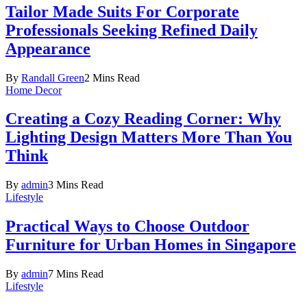
Tailor Made Suits For Corporate
Professionals Seeking Refined Daily
Appearance
By
Randall Green
2 Mins Read
Home Decor
Creating a Cozy Reading Corner: Why
Lighting Design Matters More Than You
Think
By
admin
3 Mins Read
Lifestyle
Practical Ways to Choose Outdoor
Furniture for Urban Homes in Singapore
By
admin
7 Mins Read
Lifestyle