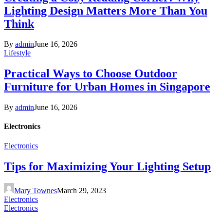
Lighting Design Matters More Than You
Think
By
admin
June 16, 2026
Lifestyle
Practical Ways to Choose Outdoor
Furniture for Urban Homes in Singapore
By
admin
June 16, 2026
Electronics
Electronics
Tips for Maximizing Your Lighting Setup
Mary Townes
March 29, 2023
Electronics
Electronics