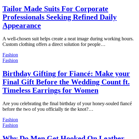
Tailor Made Suits For Corporate
Professionals Seeking Refined Daily
Appearance
A well-chosen suit helps create a neat image during working hours.
Custom clothing offers a direct solution for people…
Fashion
Fashion
Birthday Gifting for Fiancé: Make your
Final Gift Before the Wedding Count ft.
Timeless Earrings for Women
Are you celebrating the final birthday of your honey-souled fiancé
before the two of you officially tie the knot?…
Fashion
Fashion
Why Do Men Get Hooked On Leather