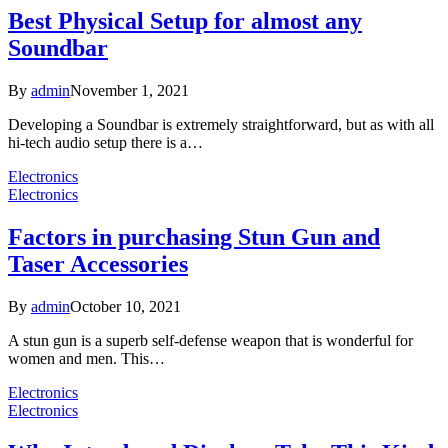
Best Physical Setup for almost any
Soundbar
By
admin
November 1, 2021
Developing a Soundbar is extremely straightforward, but as with all
hi-tech audio setup there is a…
Electronics
Electronics
Factors in purchasing Stun Gun and
Taser Accessories
By
admin
October 10, 2021
A stun gun is a superb self-defense weapon that is wonderful for
women and men. This…
Electronics
Electronics