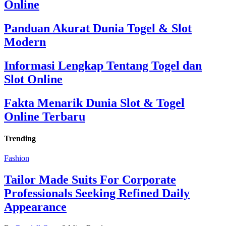
Online
Panduan Akurat Dunia Togel & Slot
Modern
Informasi Lengkap Tentang Togel dan
Slot Online
Fakta Menarik Dunia Slot & Togel
Online Terbaru
Trending
Fashion
Tailor Made Suits For Corporate
Professionals Seeking Refined Daily
Appearance