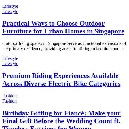
Lifestyle
Lifestyle
Practical Ways to Choose Outdoor
Furniture for Urban Homes in Singapore
Outdoor living spaces in Singapore serve as functional extensions of
the primary residence, providing areas for dining, relaxation, and…
Lifestyle
Lifestyle
Premium Riding Experiences Available
Across Diverse Electric Bike Categories
Fashion
Fashion
Birthday Gifting for Fiancé: Make your
Final Gift Before the Wedding Count ft.
Timeless Earrings for Women