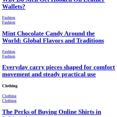
Wallets?
Fashion
Fashion
Mint Chocolate Candy Around the
World: Global Flavors and Traditions
Fashion
Fashion
Everyday carry pieces shaped for comfort
movement and steady practical use
Clothing
Clothing
Clothing
The Perks of Buying Online Shirts in