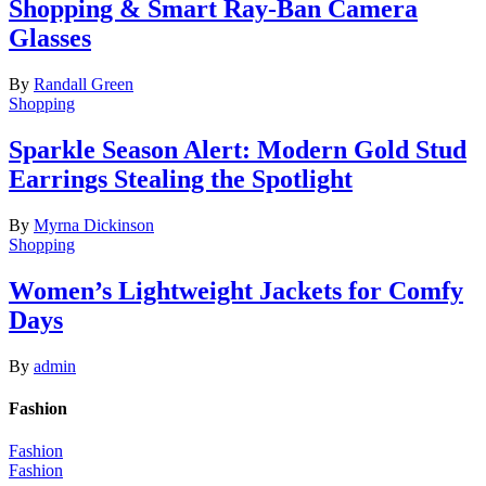
Shopping & Smart Ray-Ban Camera
Glasses
By
Randall Green
Shopping
Sparkle Season Alert: Modern Gold Stud
Earrings Stealing the Spotlight
By
Myrna Dickinson
Shopping
Women’s Lightweight Jackets for Comfy
Days
By
admin
Fashion
Fashion
Fashion