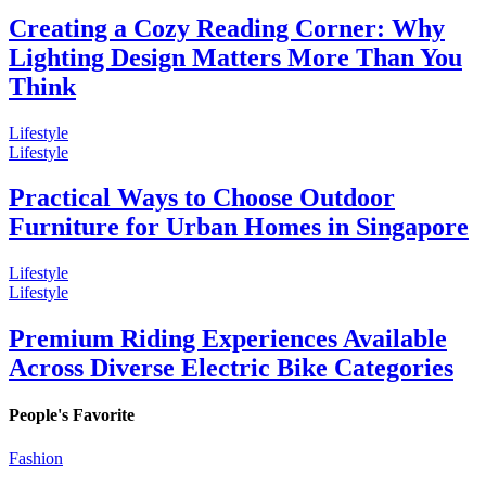
Creating a Cozy Reading Corner: Why
Lighting Design Matters More Than You
Think
Lifestyle
Lifestyle
Practical Ways to Choose Outdoor
Furniture for Urban Homes in Singapore
Lifestyle
Lifestyle
Premium Riding Experiences Available
Across Diverse Electric Bike Categories
People's Favorite
Fashion