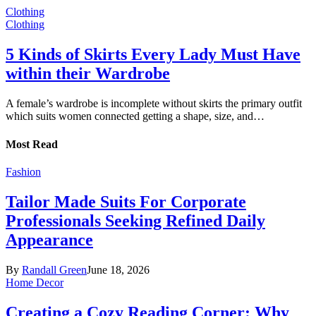
Clothing
Clothing
5 Kinds of Skirts Every Lady Must Have
within their Wardrobe
A female’s wardrobe is incomplete without skirts the primary outfit
which suits women connected getting a shape, size, and…
Most Read
Fashion
Tailor Made Suits For Corporate
Professionals Seeking Refined Daily
Appearance
By
Randall Green
June 18, 2026
Home Decor
Creating a Cozy Reading Corner: Why