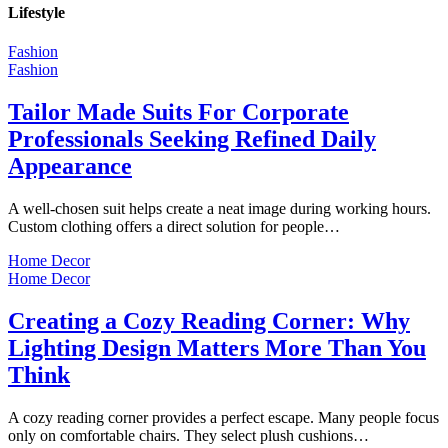
Lifestyle
Fashion
Fashion
Tailor Made Suits For Corporate
Professionals Seeking Refined Daily
Appearance
A well-chosen suit helps create a neat image during working hours.
Custom clothing offers a direct solution for people…
Home Decor
Home Decor
Creating a Cozy Reading Corner: Why
Lighting Design Matters More Than You
Think
A cozy reading corner provides a perfect escape. Many people focus
only on comfortable chairs. They select plush cushions…