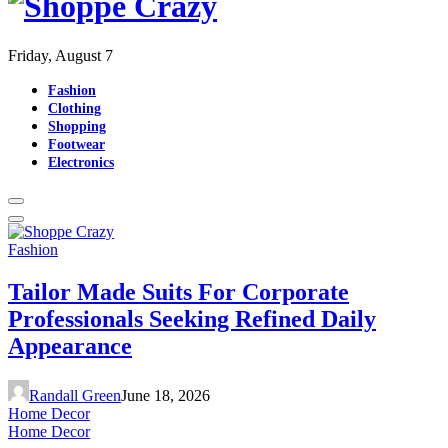
Friday, August 7
Fashion
Clothing
Shopping
Footwear
Electronics
Fashion
Tailor Made Suits For Corporate
Professionals Seeking Refined Daily
Appearance
Randall Green
June 18, 2026
Home Decor
Home Decor