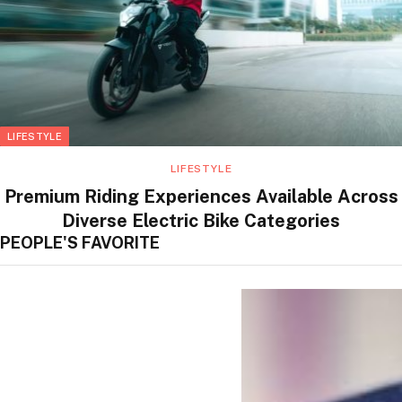
LIFESTYLE
LIFESTYLE
Premium Riding Experiences Available Across
Diverse Electric Bike Categories
PEOPLE'S FAVORITE