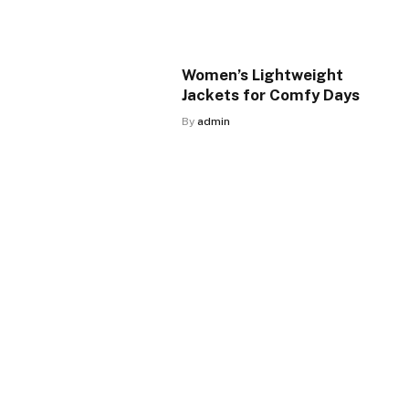
Women’s Lightweight
Jackets for Comfy Days
By
admin