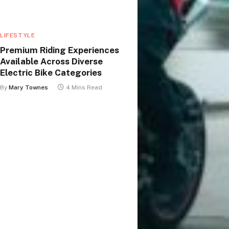
LIFESTYLE
Premium Riding Experiences
Available Across Diverse
Electric Bike Categories
By
Mary Townes
4 Mins Read