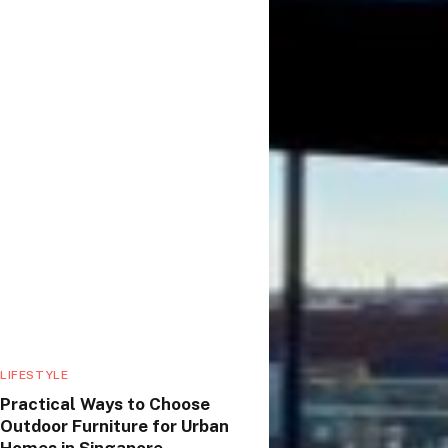
LIFESTYLE
Practical Ways to Choose
Outdoor Furniture for Urban
Homes in Singapore