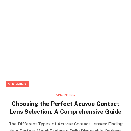
SHOPPING
SHOPPING
Choosing the Perfect Acuvue Contact
Lens Selection: A Comprehensive Guide
The Different Types of Acuvue Contact Lenses: Finding
Your Perfect MatchExploring Daily Disposable Options: