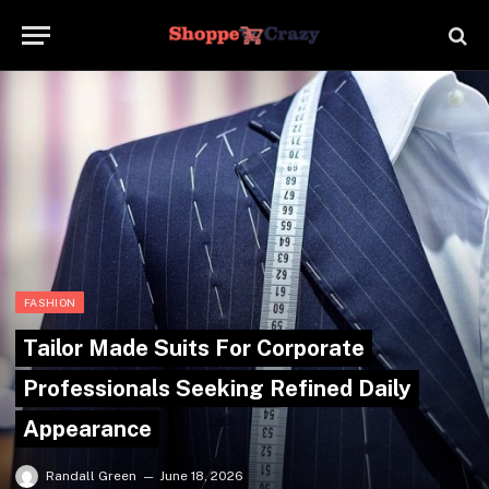
FASHION
Tailor Made Suits For Corporate
Professionals Seeking Refined Daily
Appearance
Randall Green
June 18, 2026