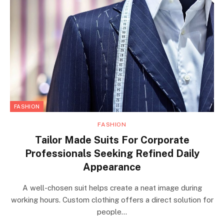
FASHION
FASHION
Tailor Made Suits For Corporate
Professionals Seeking Refined Daily
Appearance
A well-chosen suit helps create a neat image during
working hours. Custom clothing offers a direct solution for
people…