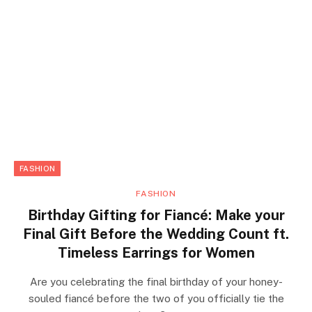
FASHION
FASHION
Birthday Gifting for Fiancé: Make your
Final Gift Before the Wedding Count ft.
Timeless Earrings for Women
Are you celebrating the final birthday of your honey-
souled fiancé before the two of you officially tie the