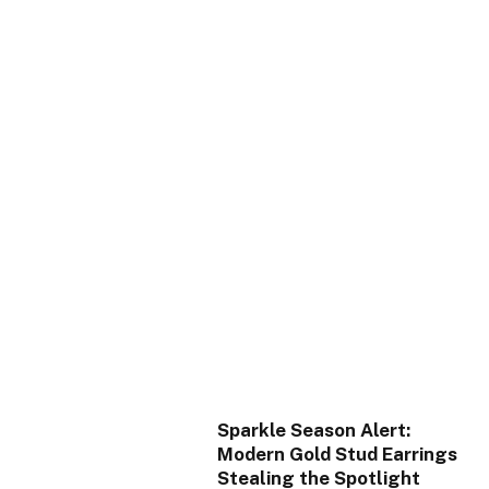
Sparkle Season Alert:
Modern Gold Stud Earrings
Stealing the Spotlight