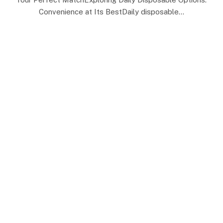
Convenience at Its BestDaily disposable…