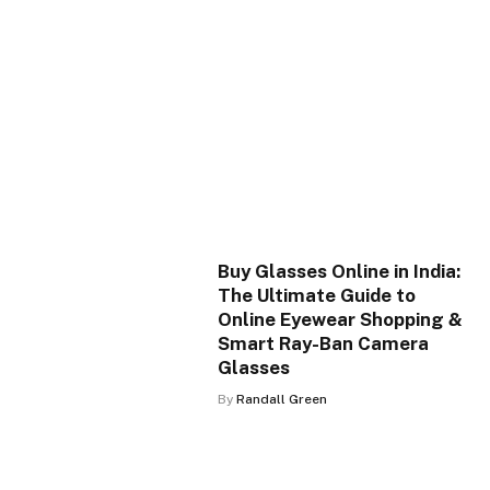
Buy Glasses Online in India:
The Ultimate Guide to
Online Eyewear Shopping &
Smart Ray-Ban Camera
Glasses
By
Randall Green