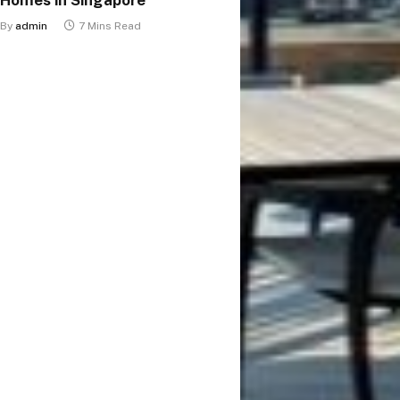
By
admin
7 Mins Read