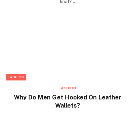
knot?…
FASHION
FASHION
Why Do Men Get Hooked On Leather
Wallets?