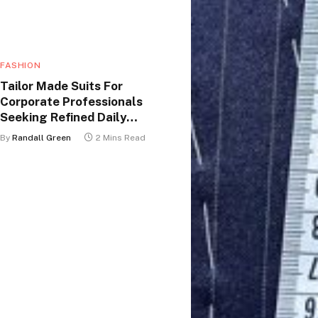
FASHION
Tailor Made Suits For
Corporate Professionals
Seeking Refined Daily
Appearance
By
Randall Green
2 Mins Read