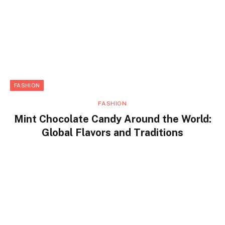
FASHION
FASHION
Mint Chocolate Candy Around the World:
Global Flavors and Traditions