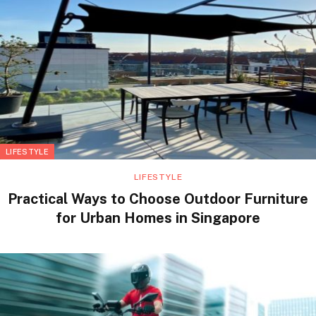
LIFESTYLE
LIFESTYLE
Practical Ways to Choose Outdoor Furniture
for Urban Homes in Singapore