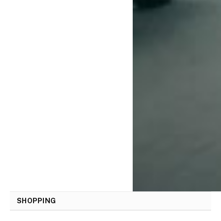
SHOPPING