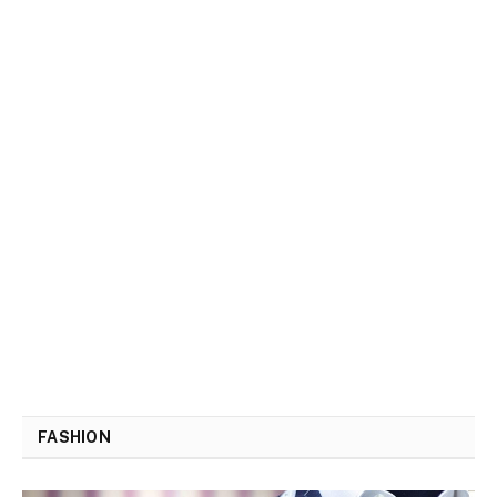
FASHION