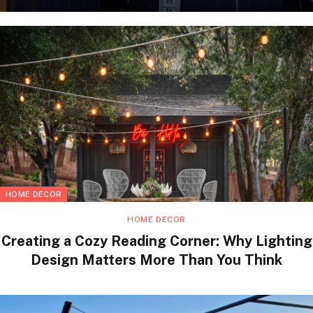
HOME DECOR
HOME DECOR
Creating a Cozy Reading Corner: Why Lighting
Design Matters More Than You Think