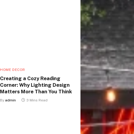
HOME DECOR
Creating a Cozy Reading
Corner: Why Lighting Design
Matters More Than You Think
By
admin
3 Mins Read