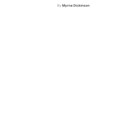
By
Myrna Dickinson