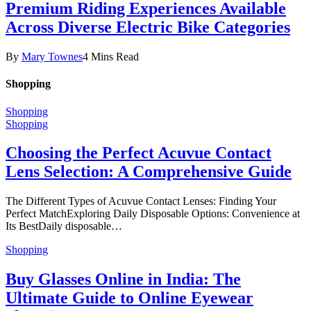
Premium Riding Experiences Available
Across Diverse Electric Bike Categories
By
Mary Townes
4 Mins Read
Shopping
Shopping
Shopping
Choosing the Perfect Acuvue Contact
Lens Selection: A Comprehensive Guide
The Different Types of Acuvue Contact Lenses: Finding Your
Perfect MatchExploring Daily Disposable Options: Convenience at
Its BestDaily disposable…
Shopping
Buy Glasses Online in India: The
Ultimate Guide to Online Eyewear