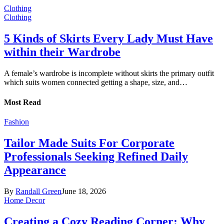
Clothing
Clothing
5 Kinds of Skirts Every Lady Must Have
within their Wardrobe
A female’s wardrobe is incomplete without skirts the primary outfit
which suits women connected getting a shape, size, and…
Most Read
Fashion
Tailor Made Suits For Corporate
Professionals Seeking Refined Daily
Appearance
By
Randall Green
June 18, 2026
Home Decor
Creating a Cozy Reading Corner: Why