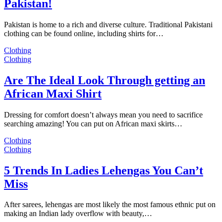
Pakistan!
Pakistan is home to a rich and diverse culture. Traditional Pakistani
clothing can be found online, including shirts for…
Clothing
Clothing
Are The Ideal Look Through getting an
African Maxi Shirt
Dressing for comfort doesn’t always mean you need to sacrifice
searching amazing! You can put on African maxi skirts…
Clothing
Clothing
5 Trends In Ladies Lehengas You Can’t
Miss
After sarees, lehengas are most likely the most famous ethnic put on
making an Indian lady overflow with beauty,…