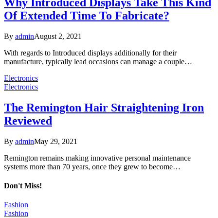
Why Introduced Displays Take This Kind
Of Extended Time To Fabricate?
By
admin
August 2, 2021
With regards to Introduced displays additionally for their
manufacture, typically lead occasions can manage a couple…
Electronics
Electronics
The Remington Hair Straightening Iron
Reviewed
By
admin
May 29, 2021
Remington remains making innovative personal maintenance
systems more than 70 years, once they grew to become…
Don't Miss!
Fashion
Fashion