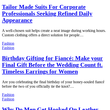
Tailor Made Suits For Corporate
Professionals Seeking Refined Daily
Appearance
A well-chosen suit helps create a neat image during working hours.
Custom clothing offers a direct solution for people…
Fashion
Fashion
Birthday Gifting for Fiancé: Make your
Final Gift Before the Wedding Count ft.
Timeless Earrings for Women
Are you celebrating the final birthday of your honey-souled fiancé
before the two of you officially tie the knot?…
Fashion
Fashion
Why Do Men Get Hooked On Leather