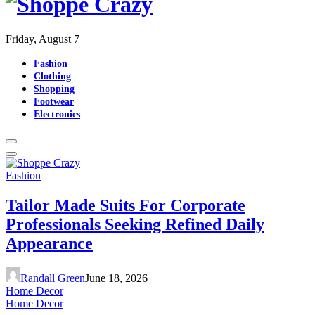
Friday, August 7
Fashion
Clothing
Shopping
Footwear
Electronics
Fashion
Tailor Made Suits For Corporate
Professionals Seeking Refined Daily
Appearance
Randall Green
June 18, 2026
Home Decor
Home Decor