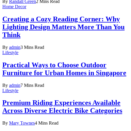
By
Randall Green
2 Mins Read
Home Decor
Creating a Cozy Reading Corner: Why
Lighting Design Matters More Than You
Think
By
admin
3 Mins Read
Lifestyle
Practical Ways to Choose Outdoor
Furniture for Urban Homes in Singapore
By
admin
7 Mins Read
Lifestyle
Premium Riding Experiences Available
Across Diverse Electric Bike Categories
By
Mary Townes
4 Mins Read