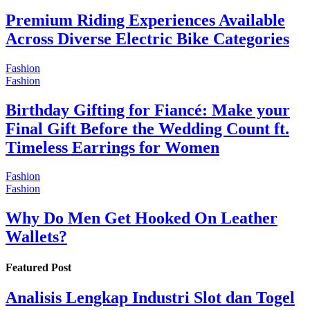
Premium Riding Experiences Available
Across Diverse Electric Bike Categories
Fashion
Fashion
Birthday Gifting for Fiancé: Make your
Final Gift Before the Wedding Count ft.
Timeless Earrings for Women
Fashion
Fashion
Why Do Men Get Hooked On Leather
Wallets?
Featured Post
Analisis Lengkap Industri Slot dan Togel