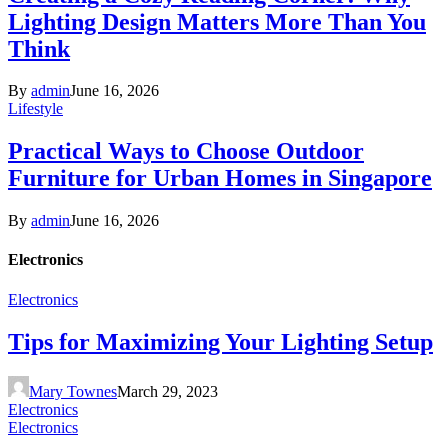
Lighting Design Matters More Than You
Think
By
admin
June 16, 2026
Lifestyle
Practical Ways to Choose Outdoor
Furniture for Urban Homes in Singapore
By
admin
June 16, 2026
Electronics
Electronics
Tips for Maximizing Your Lighting Setup
Mary Townes
March 29, 2023
Electronics
Electronics