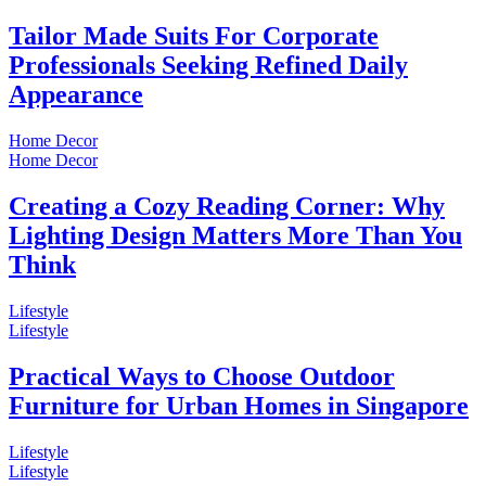
Tailor Made Suits For Corporate
Professionals Seeking Refined Daily
Appearance
Home Decor
Home Decor
Creating a Cozy Reading Corner: Why
Lighting Design Matters More Than You
Think
Lifestyle
Lifestyle
Practical Ways to Choose Outdoor
Furniture for Urban Homes in Singapore
Lifestyle
Lifestyle