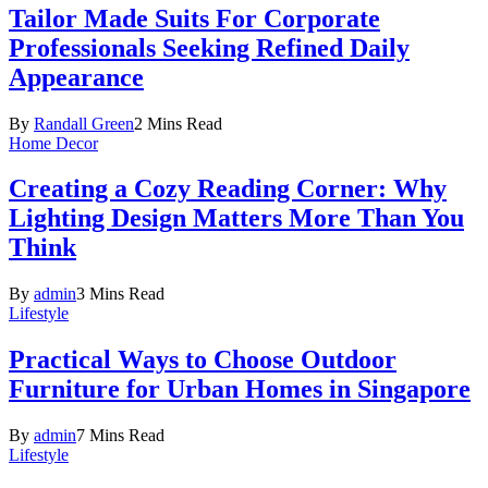
Tailor Made Suits For Corporate
Professionals Seeking Refined Daily
Appearance
By
Randall Green
2 Mins Read
Home Decor
Creating a Cozy Reading Corner: Why
Lighting Design Matters More Than You
Think
By
admin
3 Mins Read
Lifestyle
Practical Ways to Choose Outdoor
Furniture for Urban Homes in Singapore
By
admin
7 Mins Read
Lifestyle