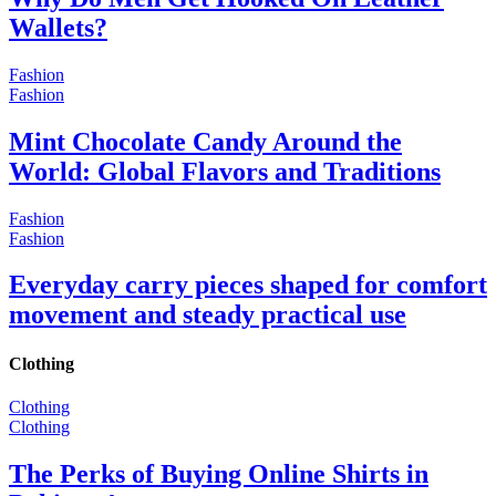
Wallets?
Fashion
Fashion
Mint Chocolate Candy Around the
World: Global Flavors and Traditions
Fashion
Fashion
Everyday carry pieces shaped for comfort
movement and steady practical use
Clothing
Clothing
Clothing
The Perks of Buying Online Shirts in