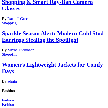
Shopping & Smart Ray-Ban Camera
Glasses
By
Randall Green
Shopping
Sparkle Season Alert: Modern Gold Stud
Earrings Stealing the Spotlight
By
Myrna Dickinson
Shopping
Women’s Lightweight Jackets for Comfy
Days
By
admin
Fashion
Fashion
Fashion