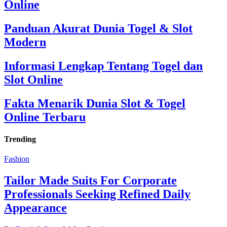
Online
Panduan Akurat Dunia Togel & Slot
Modern
Informasi Lengkap Tentang Togel dan
Slot Online
Fakta Menarik Dunia Slot & Togel
Online Terbaru
Trending
Fashion
Tailor Made Suits For Corporate
Professionals Seeking Refined Daily
Appearance