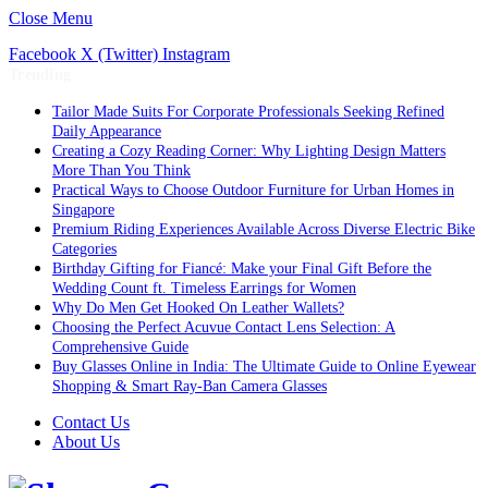
Close Menu
Facebook
X (Twitter)
Instagram
Trending
Tailor Made Suits For Corporate Professionals Seeking Refined
Daily Appearance
Creating a Cozy Reading Corner: Why Lighting Design Matters
More Than You Think
Practical Ways to Choose Outdoor Furniture for Urban Homes in
Singapore
Premium Riding Experiences Available Across Diverse Electric Bike
Categories
Birthday Gifting for Fiancé: Make your Final Gift Before the
Wedding Count ft. Timeless Earrings for Women
Why Do Men Get Hooked On Leather Wallets?
Choosing the Perfect Acuvue Contact Lens Selection: A
Comprehensive Guide
Buy Glasses Online in India: The Ultimate Guide to Online Eyewear
Shopping & Smart Ray-Ban Camera Glasses
Contact Us
About Us