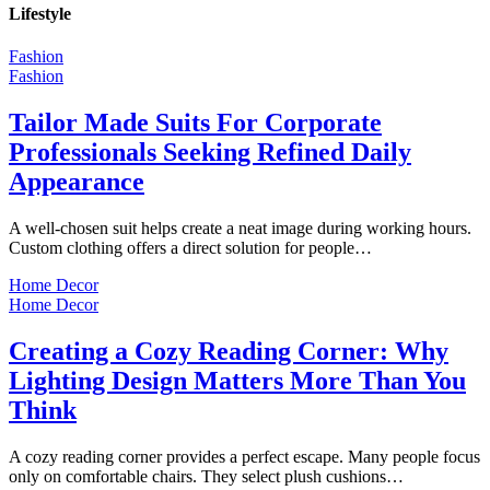
Lifestyle
Fashion
Fashion
Tailor Made Suits For Corporate
Professionals Seeking Refined Daily
Appearance
A well-chosen suit helps create a neat image during working hours.
Custom clothing offers a direct solution for people…
Home Decor
Home Decor
Creating a Cozy Reading Corner: Why
Lighting Design Matters More Than You
Think
A cozy reading corner provides a perfect escape. Many people focus
only on comfortable chairs. They select plush cushions…