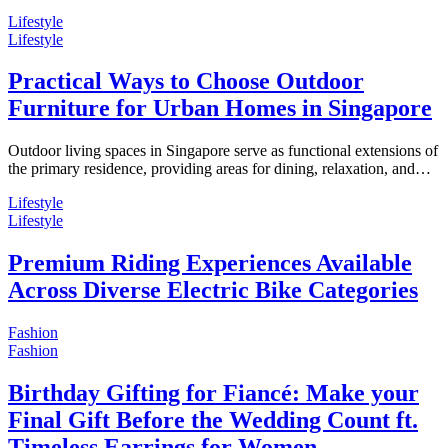
Lifestyle
Lifestyle
Practical Ways to Choose Outdoor
Furniture for Urban Homes in Singapore
Outdoor living spaces in Singapore serve as functional extensions of
the primary residence, providing areas for dining, relaxation, and…
Lifestyle
Lifestyle
Premium Riding Experiences Available
Across Diverse Electric Bike Categories
Fashion
Fashion
Birthday Gifting for Fiancé: Make your
Final Gift Before the Wedding Count ft.
Timeless Earrings for Women