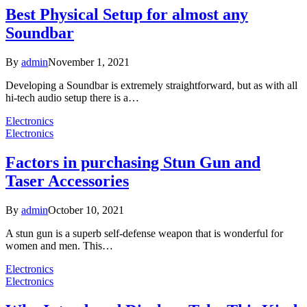
Best Physical Setup for almost any
Soundbar
By
admin
November 1, 2021
Developing a Soundbar is extremely straightforward, but as with all
hi-tech audio setup there is a…
Electronics
Electronics
Factors in purchasing Stun Gun and
Taser Accessories
By
admin
October 10, 2021
A stun gun is a superb self-defense weapon that is wonderful for
women and men. This…
Electronics
Electronics