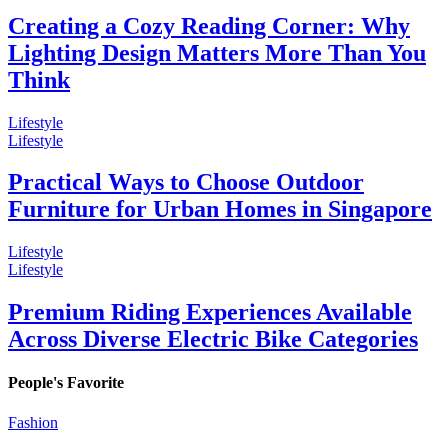
Creating a Cozy Reading Corner: Why
Lighting Design Matters More Than You
Think
Lifestyle
Lifestyle
Practical Ways to Choose Outdoor
Furniture for Urban Homes in Singapore
Lifestyle
Lifestyle
Premium Riding Experiences Available
Across Diverse Electric Bike Categories
People's Favorite
Fashion