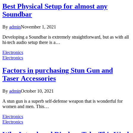
Best Physical Setup for almost any
Soundbar
By
admin
November 1, 2021
Developing a Soundbar is extremely straightforward, but as with all
hi-tech audio setup there is a…
Electronics
Electronics
Factors in purchasing Stun Gun and
Taser Accessories
By
admin
October 10, 2021
A stun gun is a superb self-defense weapon that is wonderful for
women and men. This…
Electronics
Electronics