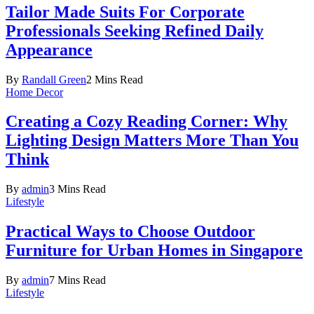
Tailor Made Suits For Corporate
Professionals Seeking Refined Daily
Appearance
By
Randall Green
2 Mins Read
Home Decor
Creating a Cozy Reading Corner: Why
Lighting Design Matters More Than You
Think
By
admin
3 Mins Read
Lifestyle
Practical Ways to Choose Outdoor
Furniture for Urban Homes in Singapore
By
admin
7 Mins Read
Lifestyle