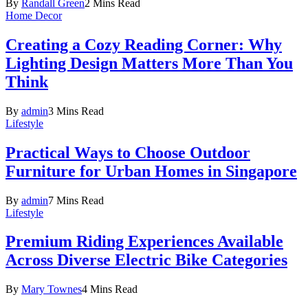
By
Randall Green
2 Mins Read
Home Decor
Creating a Cozy Reading Corner: Why
Lighting Design Matters More Than You
Think
By
admin
3 Mins Read
Lifestyle
Practical Ways to Choose Outdoor
Furniture for Urban Homes in Singapore
By
admin
7 Mins Read
Lifestyle
Premium Riding Experiences Available
Across Diverse Electric Bike Categories
By
Mary Townes
4 Mins Read