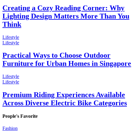
Creating a Cozy Reading Corner: Why
Lighting Design Matters More Than You
Think
Lifestyle
Lifestyle
Practical Ways to Choose Outdoor
Furniture for Urban Homes in Singapore
Lifestyle
Lifestyle
Premium Riding Experiences Available
Across Diverse Electric Bike Categories
People's Favorite
Fashion