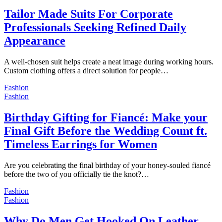
Tailor Made Suits For Corporate
Professionals Seeking Refined Daily
Appearance
A well-chosen suit helps create a neat image during working hours.
Custom clothing offers a direct solution for people…
Fashion
Fashion
Birthday Gifting for Fiancé: Make your
Final Gift Before the Wedding Count ft.
Timeless Earrings for Women
Are you celebrating the final birthday of your honey-souled fiancé
before the two of you officially tie the knot?…
Fashion
Fashion
Why Do Men Get Hooked On Leather