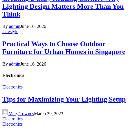
Lighting Design Matters More Than You
Think
By
admin
June 16, 2026
Lifestyle
Practical Ways to Choose Outdoor
Furniture for Urban Homes in Singapore
By
admin
June 16, 2026
Electronics
Electronics
Tips for Maximizing Your Lighting Setup
Mary Townes
March 29, 2023
Electronics
Electronics