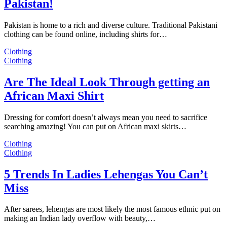
Pakistan!
Pakistan is home to a rich and diverse culture. Traditional Pakistani
clothing can be found online, including shirts for…
Clothing
Clothing
Are The Ideal Look Through getting an
African Maxi Shirt
Dressing for comfort doesn’t always mean you need to sacrifice
searching amazing! You can put on African maxi skirts…
Clothing
Clothing
5 Trends In Ladies Lehengas You Can’t
Miss
After sarees, lehengas are most likely the most famous ethnic put on
making an Indian lady overflow with beauty,…