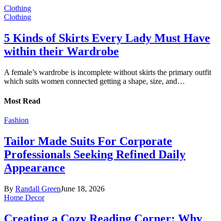
Clothing
Clothing
5 Kinds of Skirts Every Lady Must Have
within their Wardrobe
A female’s wardrobe is incomplete without skirts the primary outfit
which suits women connected getting a shape, size, and…
Most Read
Fashion
Tailor Made Suits For Corporate
Professionals Seeking Refined Daily
Appearance
By
Randall Green
June 18, 2026
Home Decor
Creating a Cozy Reading Corner: Why