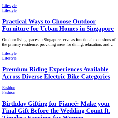
Lifestyle
Lifestyle
Practical Ways to Choose Outdoor
Furniture for Urban Homes in Singapore
Outdoor living spaces in Singapore serve as functional extensions of
the primary residence, providing areas for dining, relaxation, and…
Lifestyle
Lifestyle
Premium Riding Experiences Available
Across Diverse Electric Bike Categories
Fashion
Fashion
Birthday Gifting for Fiancé: Make your
Final Gift Before the Wedding Count ft.
Timeless Earrings for Women