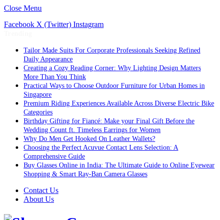
Close Menu
Facebook
X (Twitter)
Instagram
Trending
Tailor Made Suits For Corporate Professionals Seeking Refined
Daily Appearance
Creating a Cozy Reading Corner: Why Lighting Design Matters
More Than You Think
Practical Ways to Choose Outdoor Furniture for Urban Homes in
Singapore
Premium Riding Experiences Available Across Diverse Electric Bike
Categories
Birthday Gifting for Fiancé: Make your Final Gift Before the
Wedding Count ft. Timeless Earrings for Women
Why Do Men Get Hooked On Leather Wallets?
Choosing the Perfect Acuvue Contact Lens Selection: A
Comprehensive Guide
Buy Glasses Online in India: The Ultimate Guide to Online Eyewear
Shopping & Smart Ray-Ban Camera Glasses
Contact Us
About Us