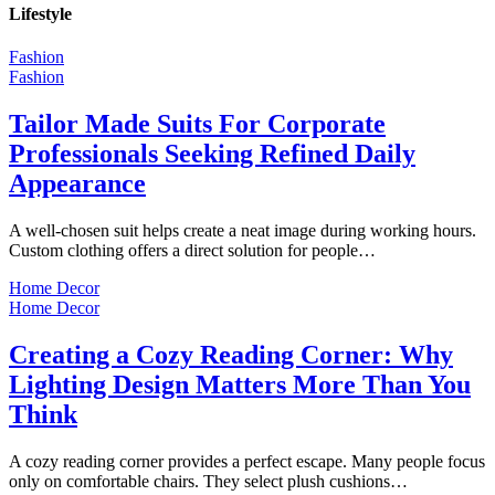
Lifestyle
Fashion
Fashion
Tailor Made Suits For Corporate
Professionals Seeking Refined Daily
Appearance
A well-chosen suit helps create a neat image during working hours.
Custom clothing offers a direct solution for people…
Home Decor
Home Decor
Creating a Cozy Reading Corner: Why
Lighting Design Matters More Than You
Think
A cozy reading corner provides a perfect escape. Many people focus
only on comfortable chairs. They select plush cushions…