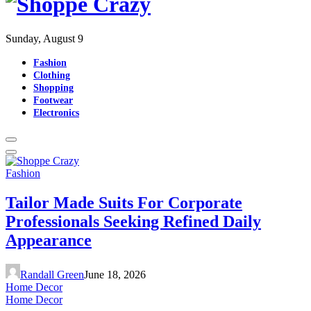
Sunday, August 9
Fashion
Clothing
Shopping
Footwear
Electronics
Fashion
Tailor Made Suits For Corporate
Professionals Seeking Refined Daily
Appearance
Randall Green
June 18, 2026
Home Decor
Home Decor