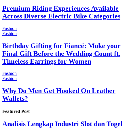
Premium Riding Experiences Available
Across Diverse Electric Bike Categories
Fashion
Fashion
Birthday Gifting for Fiancé: Make your
Final Gift Before the Wedding Count ft.
Timeless Earrings for Women
Fashion
Fashion
Why Do Men Get Hooked On Leather
Wallets?
Featured Post
Analisis Lengkap Industri Slot dan Togel