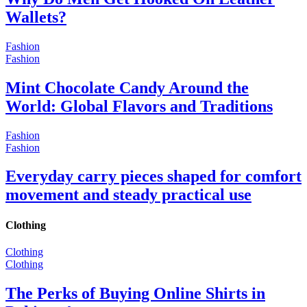
Wallets?
Fashion
Fashion
Mint Chocolate Candy Around the
World: Global Flavors and Traditions
Fashion
Fashion
Everyday carry pieces shaped for comfort
movement and steady practical use
Clothing
Clothing
Clothing
The Perks of Buying Online Shirts in