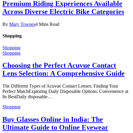
Premium Riding Experiences Available
Across Diverse Electric Bike Categories
By
Mary Townes
4 Mins Read
Shopping
Shopping
Shopping
Choosing the Perfect Acuvue Contact
Lens Selection: A Comprehensive Guide
The Different Types of Acuvue Contact Lenses: Finding Your
Perfect MatchExploring Daily Disposable Options: Convenience at
Its BestDaily disposable…
Shopping
Buy Glasses Online in India: The
Ultimate Guide to Online Eyewear