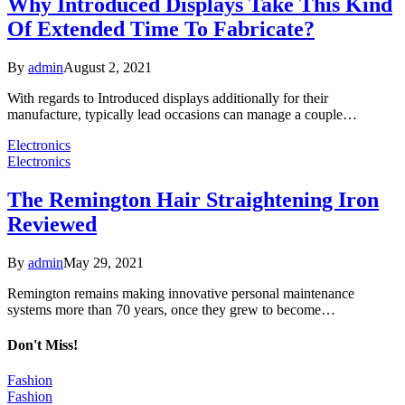
Why Introduced Displays Take This Kind
Of Extended Time To Fabricate?
By
admin
August 2, 2021
With regards to Introduced displays additionally for their
manufacture, typically lead occasions can manage a couple…
Electronics
Electronics
The Remington Hair Straightening Iron
Reviewed
By
admin
May 29, 2021
Remington remains making innovative personal maintenance
systems more than 70 years, once they grew to become…
Don't Miss!
Fashion
Fashion