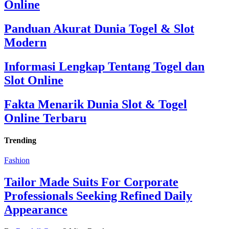
Online
Panduan Akurat Dunia Togel & Slot
Modern
Informasi Lengkap Tentang Togel dan
Slot Online
Fakta Menarik Dunia Slot & Togel
Online Terbaru
Trending
Fashion
Tailor Made Suits For Corporate
Professionals Seeking Refined Daily
Appearance