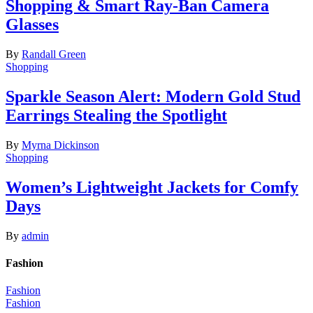
Shopping & Smart Ray-Ban Camera
Glasses
By
Randall Green
Shopping
Sparkle Season Alert: Modern Gold Stud
Earrings Stealing the Spotlight
By
Myrna Dickinson
Shopping
Women’s Lightweight Jackets for Comfy
Days
By
admin
Fashion
Fashion
Fashion