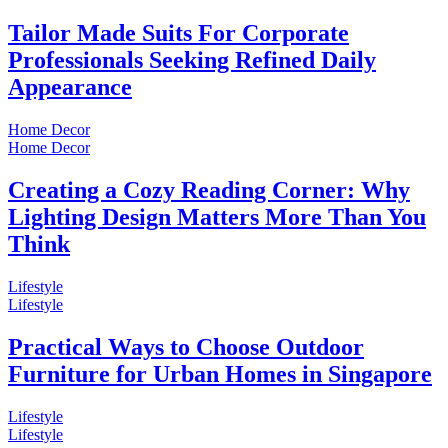
Tailor Made Suits For Corporate
Professionals Seeking Refined Daily
Appearance
Home Decor
Home Decor
Creating a Cozy Reading Corner: Why
Lighting Design Matters More Than You
Think
Lifestyle
Lifestyle
Practical Ways to Choose Outdoor
Furniture for Urban Homes in Singapore
Lifestyle
Lifestyle