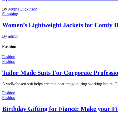
By
Myrna Dickinson
Shopping
Women’s Lightweight Jackets for Comfy 
By
admin
Fashion
Fashion
Fashion
Tailor Made Suits For Corporate Professi
A well-chosen suit helps create a neat image during working hours. C
Fashion
Fashion
Birthday Gifting for Fiancé: Make your F