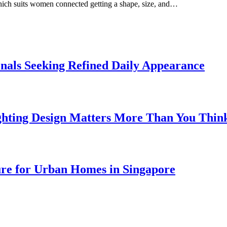
which suits women connected getting a shape, size, and…
onals Seeking Refined Daily Appearance
ghting Design Matters More Than You Thin
ure for Urban Homes in Singapore