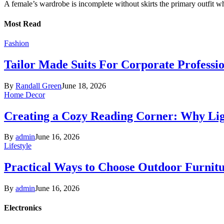
A female’s wardrobe is incomplete without skirts the primary outfit 
Most Read
Fashion
Tailor Made Suits For Corporate Professi
By
Randall Green
June 18, 2026
Home Decor
Creating a Cozy Reading Corner: Why Li
By
admin
June 16, 2026
Lifestyle
Practical Ways to Choose Outdoor Furnit
By
admin
June 16, 2026
Electronics