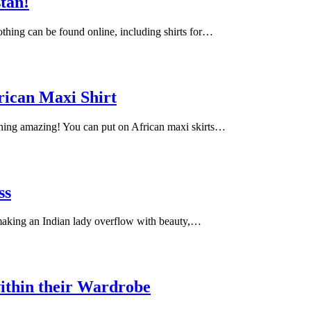
stan!
lothing can be found online, including shirts for…
rican Maxi Shirt
ching amazing! You can put on African maxi skirts…
ss
 making an Indian lady overflow with beauty,…
ithin their Wardrobe