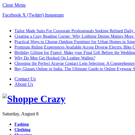
Close Menu
Facebook
X (Twitter)
Instagram
Trending
Tailor Made Suits For Corporate Professionals Seeking Refined Daily
Creating a Cozy Reading Corner: Why Lighting Design Matters More
Practical Ways to Choose Outdoor Furniture for Urban Homes in Sing
Premium Riding Experiences Available Across Diverse Electric Bike C
Birthday Gifting for Fiancé: Make your Final Gift Before the Weddin
Why Do Men Get Hooked On Leather Wallets?
Choosing the Perfect Acuvue Contact Lens Selection: A Comprehensi
Buy Glasses Online in India: The Ultimate Guide to Online Eyewear
Contact Us
About Us
Saturday, August 8
Fashion
Clothing
Shopping