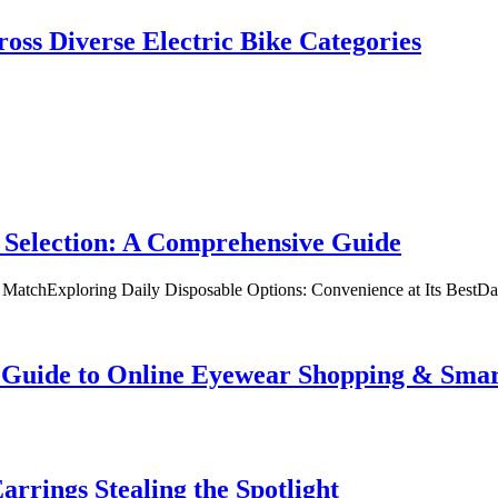
oss Diverse Electric Bike Categories
 Selection: A Comprehensive Guide
t MatchExploring Daily Disposable Options: Convenience at Its BestD
te Guide to Online Eyewear Shopping & Sm
rrings Stealing the Spotlight