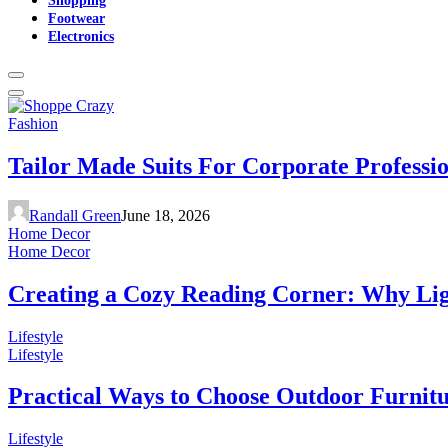
Footwear
Electronics
Fashion
Tailor Made Suits For Corporate Professi
Randall Green
June 18, 2026
Home Decor
Home Decor
Creating a Cozy Reading Corner: Why Li
Lifestyle
Lifestyle
Practical Ways to Choose Outdoor Furnit
Lifestyle