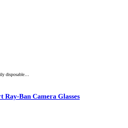
aily disposable…
art Ray-Ban Camera Glasses