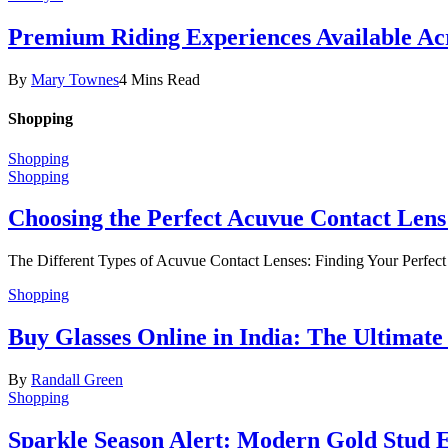
Premium Riding Experiences Available Acr
By
Mary Townes
4 Mins Read
Shopping
Shopping
Shopping
Choosing the Perfect Acuvue Contact Lens
The Different Types of Acuvue Contact Lenses: Finding Your Perfec
Shopping
Buy Glasses Online in India: The Ultima
By
Randall Green
Shopping
Sparkle Season Alert: Modern Gold Stud Ea