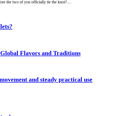
ore the two of you officially tie the knot?…
lets?
Global Flavors and Traditions
 movement and steady practical use