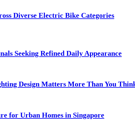
oss Diverse Electric Bike Categories
onals Seeking Refined Daily Appearance
ghting Design Matters More Than You Thin
ure for Urban Homes in Singapore