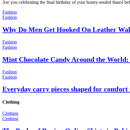
Are you celebrating the final birthday of your honey-souled fiancé bef
Fashion
Fashion
Why Do Men Get Hooked On Leather Wal
Fashion
Fashion
Mint Chocolate Candy Around the World: 
Fashion
Fashion
Everyday carry pieces shaped for comfort
Clothing
Clothing
Clothing