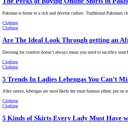
The Perks of Buying Online Shirts in Paki
Pakistan is home to a rich and diverse culture. Traditional Pakistani c
Clothing
Clothing
Are The Ideal Look Through getting an Af
Dressing for comfort doesn’t always mean you need to sacrifice sear
Clothing
Clothing
5 Trends In Ladies Lehengas You Can’t Mi
After sarees, lehengas are most likely the most famous ethnic put on
Clothing
Clothing
5 Kinds of Skirts Every Lady Must Have w