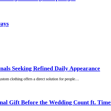
Days
onals Seeking Refined Daily Appearance
ustom clothing offers a direct solution for people…
inal Gift Before the Wedding Count ft. Tim