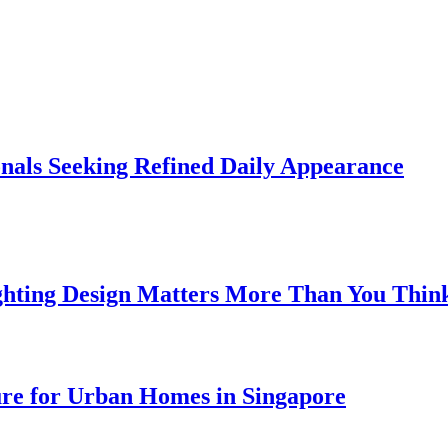
onals Seeking Refined Daily Appearance
ghting Design Matters More Than You Thin
ure for Urban Homes in Singapore