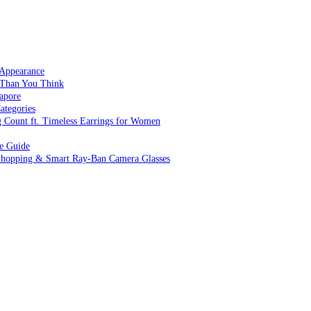
 Appearance
 Than You Think
apore
ategories
g Count ft. Timeless Earrings for Women
ve Guide
 Shopping & Smart Ray-Ban Camera Glasses