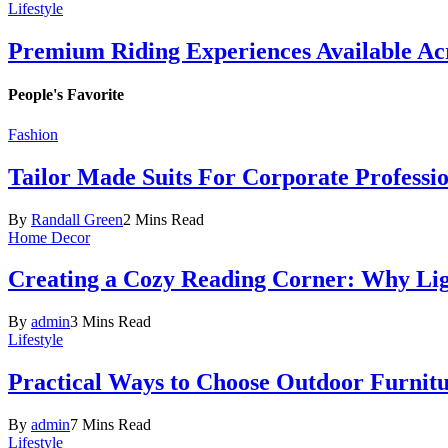
Lifestyle
Premium Riding Experiences Available Acr
People's Favorite
Fashion
Tailor Made Suits For Corporate Professi
By
Randall Green
2 Mins Read
Home Decor
Creating a Cozy Reading Corner: Why Li
By
admin
3 Mins Read
Lifestyle
Practical Ways to Choose Outdoor Furnit
By
admin
7 Mins Read
Lifestyle