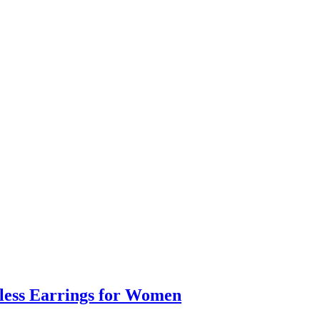
eless Earrings for Women