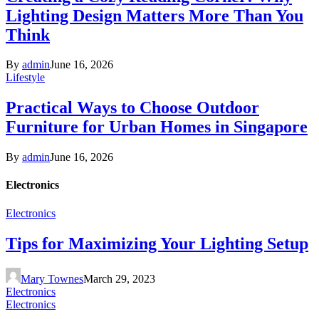
Lighting Design Matters More Than You
Think
By
admin
June 16, 2026
Lifestyle
Practical Ways to Choose Outdoor
Furniture for Urban Homes in Singapore
By
admin
June 16, 2026
Electronics
Electronics
Tips for Maximizing Your Lighting Setup
Mary Townes
March 29, 2023
Electronics
Electronics