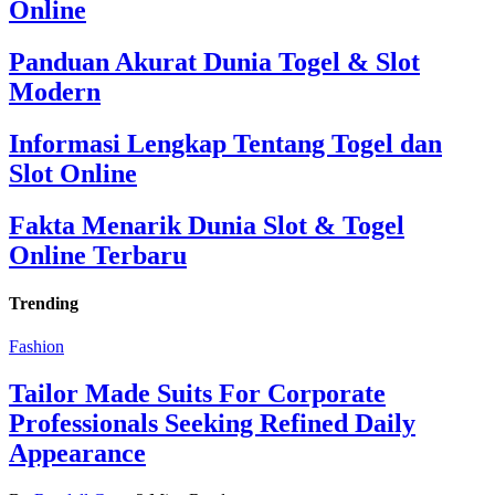
Online
Panduan Akurat Dunia Togel & Slot
Modern
Informasi Lengkap Tentang Togel dan
Slot Online
Fakta Menarik Dunia Slot & Togel
Online Terbaru
Trending
Fashion
Tailor Made Suits For Corporate
Professionals Seeking Refined Daily
Appearance