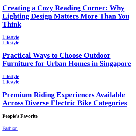
Creating a Cozy Reading Corner: Why
Lighting Design Matters More Than You
Think
Lifestyle
Lifestyle
Practical Ways to Choose Outdoor
Furniture for Urban Homes in Singapore
Lifestyle
Lifestyle
Premium Riding Experiences Available
Across Diverse Electric Bike Categories
People's Favorite
Fashion