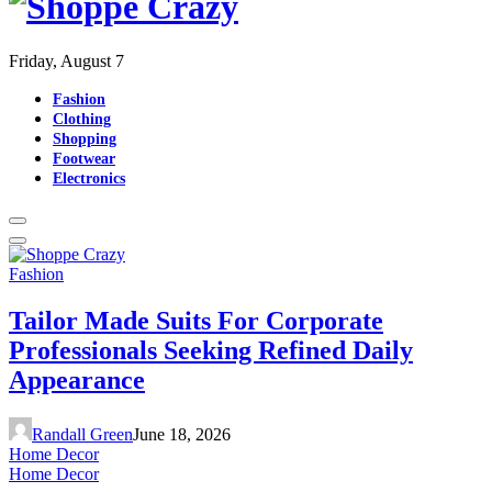
Friday, August 7
Fashion
Clothing
Shopping
Footwear
Electronics
Fashion
Tailor Made Suits For Corporate
Professionals Seeking Refined Daily
Appearance
Randall Green
June 18, 2026
Home Decor
Home Decor