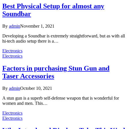
Best Physical Setup for almost any
Soundbar
By
admin
November 1, 2021
Developing a Soundbar is extremely straightforward, but as with all
hi-tech audio setup there is a…
Electronics
Electronics
Factors in purchasing Stun Gun and
Taser Accessories
By
admin
October 10, 2021
A stun gun is a superb self-defense weapon that is wonderful for
women and men. This…
Electronics
Electronics