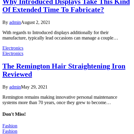
Why Introduced Displays Take This Kind
Of Extended Time To Fabricate?
By
admin
August 2, 2021
With regards to Introduced displays additionally for their
manufacture, typically lead occasions can manage a couple…
Electronics
Electronics
The Remington Hair Straightening Iron
Reviewed
By
admin
May 29, 2021
Remington remains making innovative personal maintenance
systems more than 70 years, once they grew to become…
Don't Miss!
Fashion
Fashion