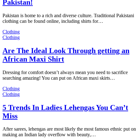
Pakistan!
Pakistan is home to a rich and diverse culture. Traditional Pakistani
clothing can be found online, including shirts for…
Clothing
Clothing
Are The Ideal Look Through getting an
African Maxi Shirt
Dressing for comfort doesn’t always mean you need to sacrifice
searching amazing! You can put on African maxi skirts…
Clothing
Clothing
5 Trends In Ladies Lehengas You Can’t
Miss
After sarees, lehengas are most likely the most famous ethnic put on
making an Indian lady overflow with beauty,…