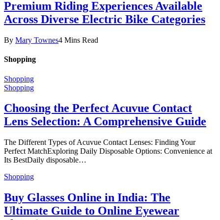
Premium Riding Experiences Available
Across Diverse Electric Bike Categories
By
Mary Townes
4 Mins Read
Shopping
Shopping
Shopping
Choosing the Perfect Acuvue Contact
Lens Selection: A Comprehensive Guide
The Different Types of Acuvue Contact Lenses: Finding Your
Perfect MatchExploring Daily Disposable Options: Convenience at
Its BestDaily disposable…
Shopping
Buy Glasses Online in India: The
Ultimate Guide to Online Eyewear