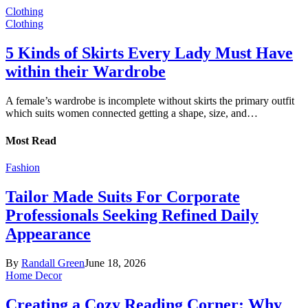
Clothing
Clothing
5 Kinds of Skirts Every Lady Must Have
within their Wardrobe
A female’s wardrobe is incomplete without skirts the primary outfit
which suits women connected getting a shape, size, and…
Most Read
Fashion
Tailor Made Suits For Corporate
Professionals Seeking Refined Daily
Appearance
By
Randall Green
June 18, 2026
Home Decor
Creating a Cozy Reading Corner: Why