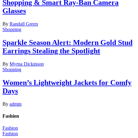
Shopping & Smart Ray-Ban Camera
Glasses
By
Randall Green
Shopping
Sparkle Season Alert: Modern Gold Stud
Earrings Stealing the Spotlight
By
Myrna Dickinson
Shopping
Women’s Lightweight Jackets for Comfy
Days
By
admin
Fashion
Fashion
Fashion