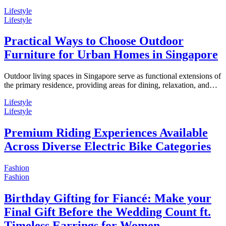
Lifestyle
Lifestyle
Practical Ways to Choose Outdoor
Furniture for Urban Homes in Singapore
Outdoor living spaces in Singapore serve as functional extensions of
the primary residence, providing areas for dining, relaxation, and…
Lifestyle
Lifestyle
Premium Riding Experiences Available
Across Diverse Electric Bike Categories
Fashion
Fashion
Birthday Gifting for Fiancé: Make your
Final Gift Before the Wedding Count ft.
Timeless Earrings for Women