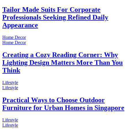
Tailor Made Suits For Corporate
Professionals Seeking Refined Daily
Appearance
Home Decor
Home Decor
Creating a Cozy Reading Corner: Why
Lighting Design Matters More Than You
Think
Lifestyle
Lifestyle
Practical Ways to Choose Outdoor
Furniture for Urban Homes in Singapore
Lifestyle
Lifestyle