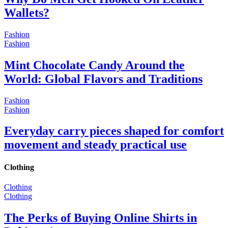
Wallets?
Fashion
Fashion
Mint Chocolate Candy Around the
World: Global Flavors and Traditions
Fashion
Fashion
Everyday carry pieces shaped for comfort
movement and steady practical use
Clothing
Clothing
Clothing
The Perks of Buying Online Shirts in