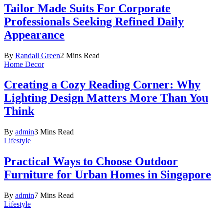
Tailor Made Suits For Corporate
Professionals Seeking Refined Daily
Appearance
By
Randall Green
2 Mins Read
Home Decor
Creating a Cozy Reading Corner: Why
Lighting Design Matters More Than You
Think
By
admin
3 Mins Read
Lifestyle
Practical Ways to Choose Outdoor
Furniture for Urban Homes in Singapore
By
admin
7 Mins Read
Lifestyle