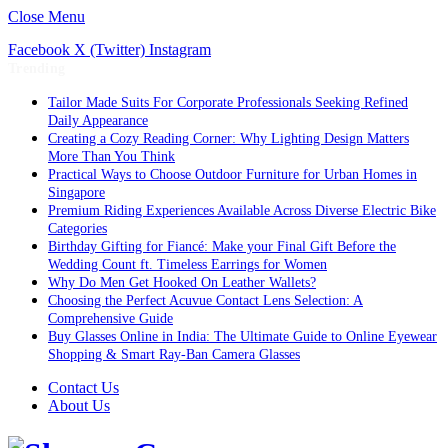
Close Menu
Facebook
X (Twitter)
Instagram
Trending
Tailor Made Suits For Corporate Professionals Seeking Refined
Daily Appearance
Creating a Cozy Reading Corner: Why Lighting Design Matters
More Than You Think
Practical Ways to Choose Outdoor Furniture for Urban Homes in
Singapore
Premium Riding Experiences Available Across Diverse Electric Bike
Categories
Birthday Gifting for Fiancé: Make your Final Gift Before the
Wedding Count ft. Timeless Earrings for Women
Why Do Men Get Hooked On Leather Wallets?
Choosing the Perfect Acuvue Contact Lens Selection: A
Comprehensive Guide
Buy Glasses Online in India: The Ultimate Guide to Online Eyewear
Shopping & Smart Ray-Ban Camera Glasses
Contact Us
About Us