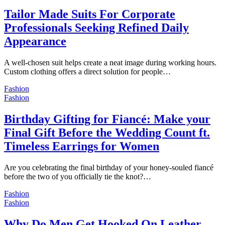
Tailor Made Suits For Corporate
Professionals Seeking Refined Daily
Appearance
A well-chosen suit helps create a neat image during working hours.
Custom clothing offers a direct solution for people…
Fashion
Fashion
Birthday Gifting for Fiancé: Make your
Final Gift Before the Wedding Count ft.
Timeless Earrings for Women
Are you celebrating the final birthday of your honey-souled fiancé
before the two of you officially tie the knot?…
Fashion
Fashion
Why Do Men Get Hooked On Leather