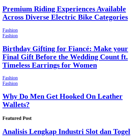
Premium Riding Experiences Available
Across Diverse Electric Bike Categories
Fashion
Fashion
Birthday Gifting for Fiancé: Make your
Final Gift Before the Wedding Count ft.
Timeless Earrings for Women
Fashion
Fashion
Why Do Men Get Hooked On Leather
Wallets?
Featured Post
Analisis Lengkap Industri Slot dan Togel