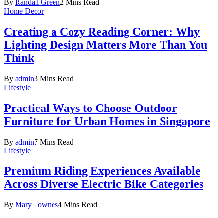
By
Randall Green
2 Mins Read
Home Decor
Creating a Cozy Reading Corner: Why
Lighting Design Matters More Than You
Think
By
admin
3 Mins Read
Lifestyle
Practical Ways to Choose Outdoor
Furniture for Urban Homes in Singapore
By
admin
7 Mins Read
Lifestyle
Premium Riding Experiences Available
Across Diverse Electric Bike Categories
By
Mary Townes
4 Mins Read