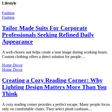
Lifestyle
Fashion
Fashion
Tailor Made Suits For Corporate
Professionals Seeking Refined Daily
Appearance
A well-chosen suit helps create a neat image during working hours.
Custom clothing offers a direct solution for people…
Home Decor
Home Decor
Creating a Cozy Reading Corner: Why
Lighting Design Matters More Than You
Think
A cozy reading corner provides a perfect escape. Many people focus
only on comfortable chairs. They select plush cushions…