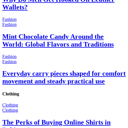
Wallets?
Fashion
Fashion
Mint Chocolate Candy Around the
World: Global Flavors and Traditions
Fashion
Fashion
Everyday carry pieces shaped for comfort
movement and steady practical use
Clothing
Clothing
Clothing
The Perks of Buying Online Shirts in