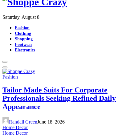
Saturday, August 8
Fashion
Clothing
Shopping
Footwear
Electronics
Fashion
Tailor Made Suits For Corporate
Professionals Seeking Refined Daily
Appearance
Randall Green
June 18, 2026
Home Decor
Home Decor