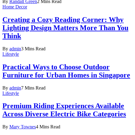
By
Randall Green
2 Mins Read
Home Decor
Creating a Cozy Reading Corner: Why
Lighting Design Matters More Than You
Think
By
admin
3 Mins Read
Lifestyle
Practical Ways to Choose Outdoor
Furniture for Urban Homes in Singapore
By
admin
7 Mins Read
Lifestyle
Premium Riding Experiences Available
Across Diverse Electric Bike Categories
By
Mary Townes
4 Mins Read