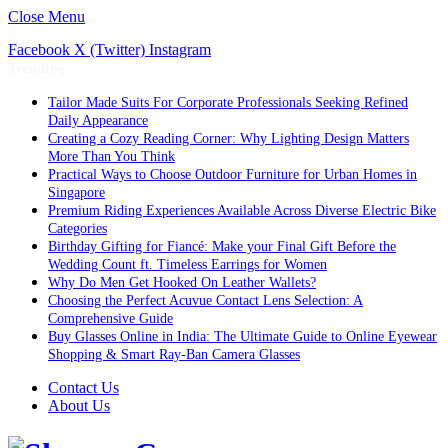
Close Menu
Facebook
X (Twitter)
Instagram
Trending
Tailor Made Suits For Corporate Professionals Seeking Refined
Daily Appearance
Creating a Cozy Reading Corner: Why Lighting Design Matters
More Than You Think
Practical Ways to Choose Outdoor Furniture for Urban Homes in
Singapore
Premium Riding Experiences Available Across Diverse Electric Bike
Categories
Birthday Gifting for Fiancé: Make your Final Gift Before the
Wedding Count ft. Timeless Earrings for Women
Why Do Men Get Hooked On Leather Wallets?
Choosing the Perfect Acuvue Contact Lens Selection: A
Comprehensive Guide
Buy Glasses Online in India: The Ultimate Guide to Online Eyewear
Shopping & Smart Ray-Ban Camera Glasses
Contact Us
About Us