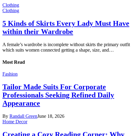
Clothing
Clothing
5 Kinds of Skirts Every Lady Must Have
within their Wardrobe
A female’s wardrobe is incomplete without skirts the primary outfit
which suits women connected getting a shape, size, and…
Most Read
Fashion
Tailor Made Suits For Corporate
Professionals Seeking Refined Daily
Appearance
By
Randall Green
June 18, 2026
Home Decor
Creating a Cozy Reading Corner: Why