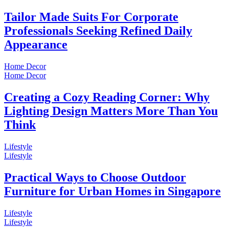
Tailor Made Suits For Corporate
Professionals Seeking Refined Daily
Appearance
Home Decor
Home Decor
Creating a Cozy Reading Corner: Why
Lighting Design Matters More Than You
Think
Lifestyle
Lifestyle
Practical Ways to Choose Outdoor
Furniture for Urban Homes in Singapore
Lifestyle
Lifestyle