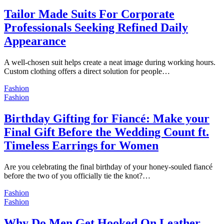
Tailor Made Suits For Corporate
Professionals Seeking Refined Daily
Appearance
A well-chosen suit helps create a neat image during working hours.
Custom clothing offers a direct solution for people…
Fashion
Fashion
Birthday Gifting for Fiancé: Make your
Final Gift Before the Wedding Count ft.
Timeless Earrings for Women
Are you celebrating the final birthday of your honey-souled fiancé
before the two of you officially tie the knot?…
Fashion
Fashion
Why Do Men Get Hooked On Leather