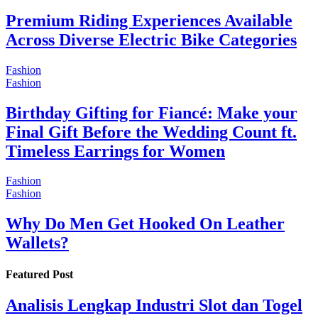
Premium Riding Experiences Available
Across Diverse Electric Bike Categories
Fashion
Fashion
Birthday Gifting for Fiancé: Make your
Final Gift Before the Wedding Count ft.
Timeless Earrings for Women
Fashion
Fashion
Why Do Men Get Hooked On Leather
Wallets?
Featured Post
Analisis Lengkap Industri Slot dan Togel