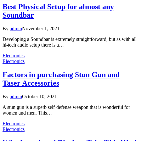
Best Physical Setup for almost any
Soundbar
By
admin
November 1, 2021
Developing a Soundbar is extremely straightforward, but as with all
hi-tech audio setup there is a…
Electronics
Electronics
Factors in purchasing Stun Gun and
Taser Accessories
By
admin
October 10, 2021
A stun gun is a superb self-defense weapon that is wonderful for
women and men. This…
Electronics
Electronics