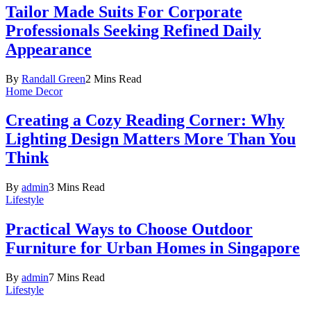
Tailor Made Suits For Corporate
Professionals Seeking Refined Daily
Appearance
By
Randall Green
2 Mins Read
Home Decor
Creating a Cozy Reading Corner: Why
Lighting Design Matters More Than You
Think
By
admin
3 Mins Read
Lifestyle
Practical Ways to Choose Outdoor
Furniture for Urban Homes in Singapore
By
admin
7 Mins Read
Lifestyle