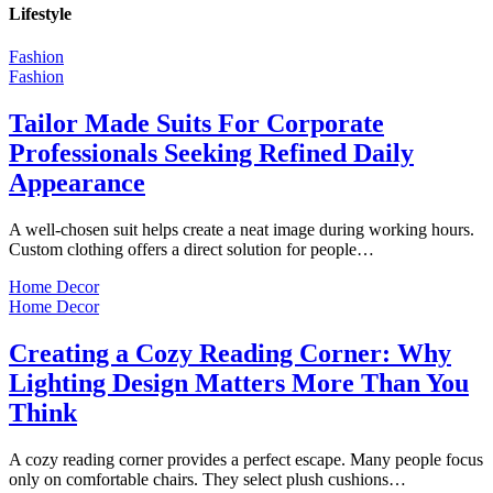
Lifestyle
Fashion
Fashion
Tailor Made Suits For Corporate
Professionals Seeking Refined Daily
Appearance
A well-chosen suit helps create a neat image during working hours.
Custom clothing offers a direct solution for people…
Home Decor
Home Decor
Creating a Cozy Reading Corner: Why
Lighting Design Matters More Than You
Think
A cozy reading corner provides a perfect escape. Many people focus
only on comfortable chairs. They select plush cushions…