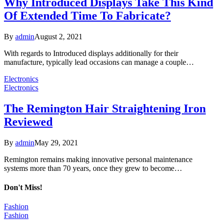
Why Introduced Displays Take This Kind
Of Extended Time To Fabricate?
By
admin
August 2, 2021
With regards to Introduced displays additionally for their
manufacture, typically lead occasions can manage a couple…
Electronics
Electronics
The Remington Hair Straightening Iron
Reviewed
By
admin
May 29, 2021
Remington remains making innovative personal maintenance
systems more than 70 years, once they grew to become…
Don't Miss!
Fashion
Fashion