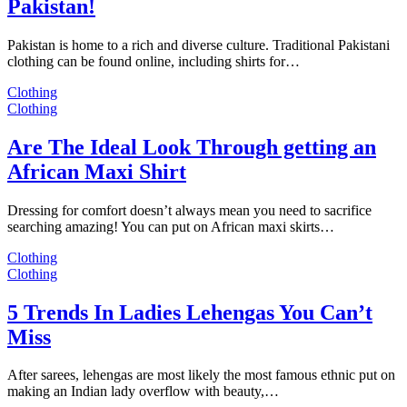
Pakistan!
Pakistan is home to a rich and diverse culture. Traditional Pakistani
clothing can be found online, including shirts for…
Clothing
Clothing
Are The Ideal Look Through getting an
African Maxi Shirt
Dressing for comfort doesn’t always mean you need to sacrifice
searching amazing! You can put on African maxi skirts…
Clothing
Clothing
5 Trends In Ladies Lehengas You Can’t
Miss
After sarees, lehengas are most likely the most famous ethnic put on
making an Indian lady overflow with beauty,…