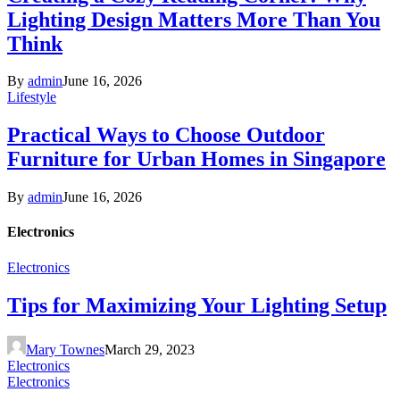
Lighting Design Matters More Than You
Think
By
admin
June 16, 2026
Lifestyle
Practical Ways to Choose Outdoor
Furniture for Urban Homes in Singapore
By
admin
June 16, 2026
Electronics
Electronics
Tips for Maximizing Your Lighting Setup
Mary Townes
March 29, 2023
Electronics
Electronics