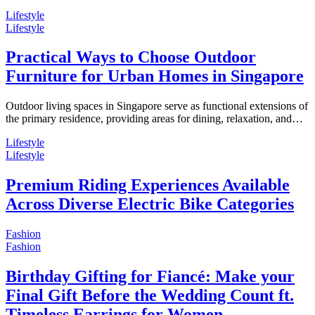
Lifestyle
Lifestyle
Practical Ways to Choose Outdoor
Furniture for Urban Homes in Singapore
Outdoor living spaces in Singapore serve as functional extensions of
the primary residence, providing areas for dining, relaxation, and…
Lifestyle
Lifestyle
Premium Riding Experiences Available
Across Diverse Electric Bike Categories
Fashion
Fashion
Birthday Gifting for Fiancé: Make your
Final Gift Before the Wedding Count ft.
Timeless Earrings for Women