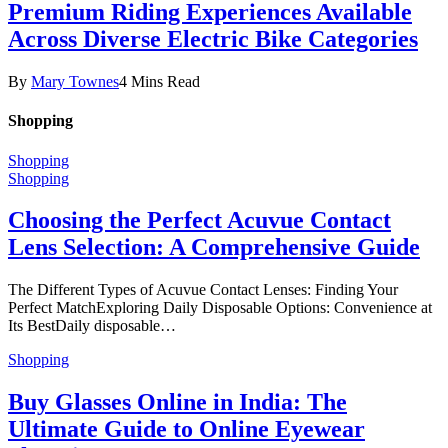
Premium Riding Experiences Available
Across Diverse Electric Bike Categories
By
Mary Townes
4 Mins Read
Shopping
Shopping
Shopping
Choosing the Perfect Acuvue Contact
Lens Selection: A Comprehensive Guide
The Different Types of Acuvue Contact Lenses: Finding Your
Perfect MatchExploring Daily Disposable Options: Convenience at
Its BestDaily disposable…
Shopping
Buy Glasses Online in India: The
Ultimate Guide to Online Eyewear