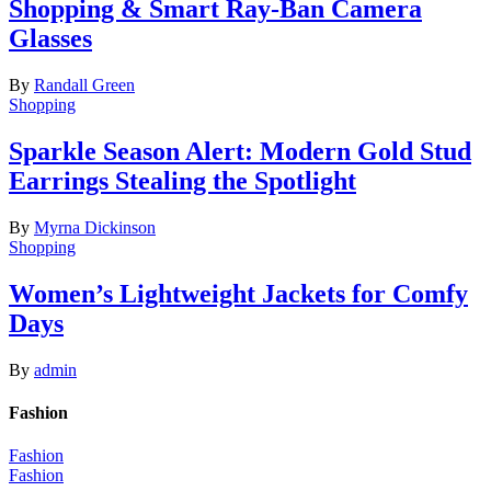
Shopping & Smart Ray-Ban Camera
Glasses
By
Randall Green
Shopping
Sparkle Season Alert: Modern Gold Stud
Earrings Stealing the Spotlight
By
Myrna Dickinson
Shopping
Women’s Lightweight Jackets for Comfy
Days
By
admin
Fashion
Fashion
Fashion