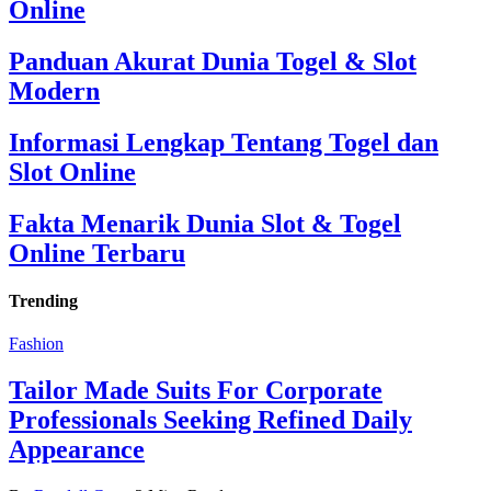
Online
Panduan Akurat Dunia Togel & Slot
Modern
Informasi Lengkap Tentang Togel dan
Slot Online
Fakta Menarik Dunia Slot & Togel
Online Terbaru
Trending
Fashion
Tailor Made Suits For Corporate
Professionals Seeking Refined Daily
Appearance