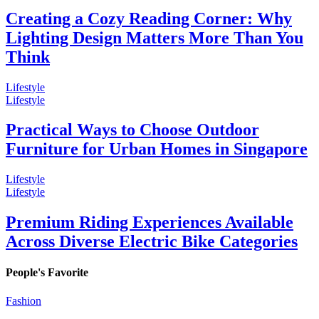
Creating a Cozy Reading Corner: Why
Lighting Design Matters More Than You
Think
Lifestyle
Lifestyle
Practical Ways to Choose Outdoor
Furniture for Urban Homes in Singapore
Lifestyle
Lifestyle
Premium Riding Experiences Available
Across Diverse Electric Bike Categories
People's Favorite
Fashion