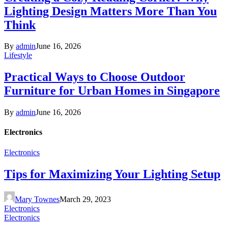
Lighting Design Matters More Than You
Think
By
admin
June 16, 2026
Lifestyle
Practical Ways to Choose Outdoor
Furniture for Urban Homes in Singapore
By
admin
June 16, 2026
Electronics
Electronics
Tips for Maximizing Your Lighting Setup
Mary Townes
March 29, 2023
Electronics
Electronics