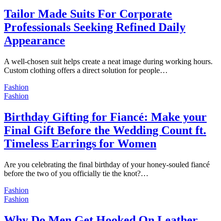
Tailor Made Suits For Corporate
Professionals Seeking Refined Daily
Appearance
A well-chosen suit helps create a neat image during working hours.
Custom clothing offers a direct solution for people…
Fashion
Fashion
Birthday Gifting for Fiancé: Make your
Final Gift Before the Wedding Count ft.
Timeless Earrings for Women
Are you celebrating the final birthday of your honey-souled fiancé
before the two of you officially tie the knot?…
Fashion
Fashion
Why Do Men Get Hooked On Leather