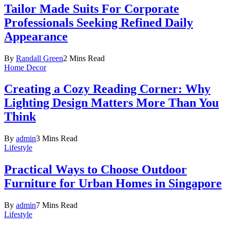
Tailor Made Suits For Corporate
Professionals Seeking Refined Daily
Appearance
By
Randall Green
2 Mins Read
Home Decor
Creating a Cozy Reading Corner: Why
Lighting Design Matters More Than You
Think
By
admin
3 Mins Read
Lifestyle
Practical Ways to Choose Outdoor
Furniture for Urban Homes in Singapore
By
admin
7 Mins Read
Lifestyle