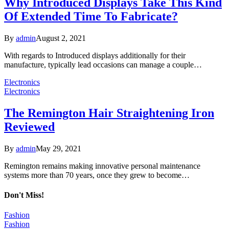
Why Introduced Displays Take This Kind
Of Extended Time To Fabricate?
By
admin
August 2, 2021
With regards to Introduced displays additionally for their
manufacture, typically lead occasions can manage a couple…
Electronics
Electronics
The Remington Hair Straightening Iron
Reviewed
By
admin
May 29, 2021
Remington remains making innovative personal maintenance
systems more than 70 years, once they grew to become…
Don't Miss!
Fashion
Fashion