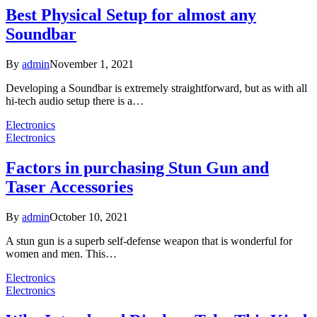
Best Physical Setup for almost any
Soundbar
By
admin
November 1, 2021
Developing a Soundbar is extremely straightforward, but as with all
hi-tech audio setup there is a…
Electronics
Electronics
Factors in purchasing Stun Gun and
Taser Accessories
By
admin
October 10, 2021
A stun gun is a superb self-defense weapon that is wonderful for
women and men. This…
Electronics
Electronics