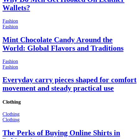
Wallets?
Fashion
Fashion
Mint Chocolate Candy Around the
World: Global Flavors and Traditions
Fashion
Fashion
Everyday carry pieces shaped for comfort
movement and steady practical use
Clothing
Clothing
Clothing
The Perks of Buying Online Shirts in