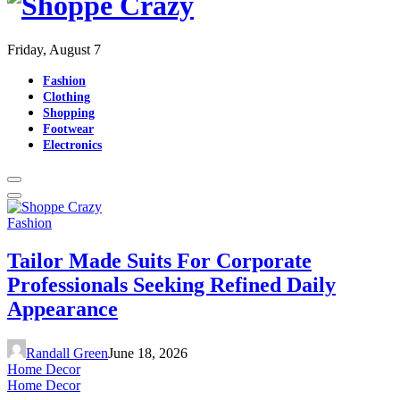
Friday, August 7
Fashion
Clothing
Shopping
Footwear
Electronics
Fashion
Tailor Made Suits For Corporate
Professionals Seeking Refined Daily
Appearance
Randall Green
June 18, 2026
Home Decor
Home Decor