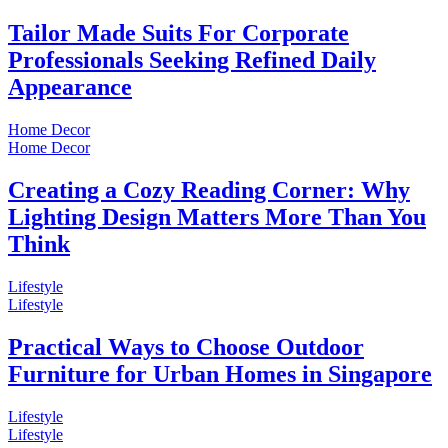
Tailor Made Suits For Corporate
Professionals Seeking Refined Daily
Appearance
Home Decor
Home Decor
Creating a Cozy Reading Corner: Why
Lighting Design Matters More Than You
Think
Lifestyle
Lifestyle
Practical Ways to Choose Outdoor
Furniture for Urban Homes in Singapore
Lifestyle
Lifestyle