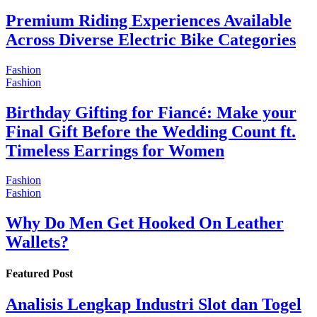
Premium Riding Experiences Available
Across Diverse Electric Bike Categories
Fashion
Fashion
Birthday Gifting for Fiancé: Make your
Final Gift Before the Wedding Count ft.
Timeless Earrings for Women
Fashion
Fashion
Why Do Men Get Hooked On Leather
Wallets?
Featured Post
Analisis Lengkap Industri Slot dan Togel