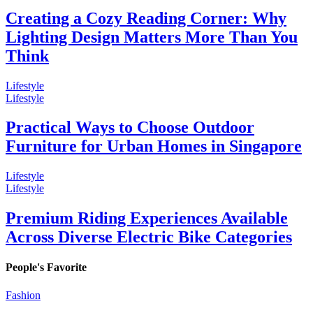
Creating a Cozy Reading Corner: Why
Lighting Design Matters More Than You
Think
Lifestyle
Lifestyle
Practical Ways to Choose Outdoor
Furniture for Urban Homes in Singapore
Lifestyle
Lifestyle
Premium Riding Experiences Available
Across Diverse Electric Bike Categories
People's Favorite
Fashion