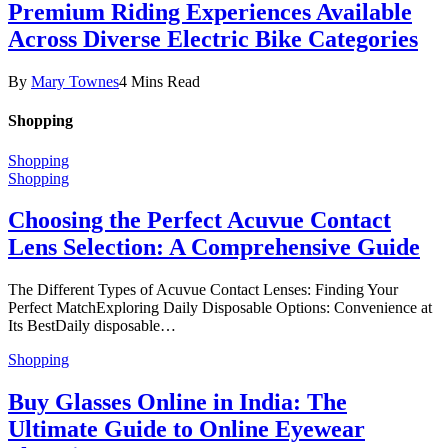
Premium Riding Experiences Available
Across Diverse Electric Bike Categories
By
Mary Townes
4 Mins Read
Shopping
Shopping
Shopping
Choosing the Perfect Acuvue Contact
Lens Selection: A Comprehensive Guide
The Different Types of Acuvue Contact Lenses: Finding Your
Perfect MatchExploring Daily Disposable Options: Convenience at
Its BestDaily disposable…
Shopping
Buy Glasses Online in India: The
Ultimate Guide to Online Eyewear