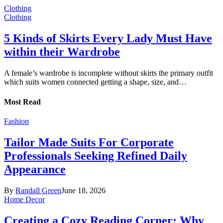
Clothing
Clothing
5 Kinds of Skirts Every Lady Must Have
within their Wardrobe
A female’s wardrobe is incomplete without skirts the primary outfit
which suits women connected getting a shape, size, and…
Most Read
Fashion
Tailor Made Suits For Corporate
Professionals Seeking Refined Daily
Appearance
By
Randall Green
June 18, 2026
Home Decor
Creating a Cozy Reading Corner: Why