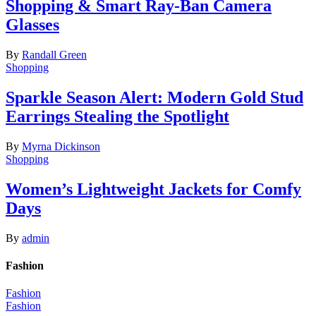
Shopping & Smart Ray-Ban Camera
Glasses
By
Randall Green
Shopping
Sparkle Season Alert: Modern Gold Stud
Earrings Stealing the Spotlight
By
Myrna Dickinson
Shopping
Women’s Lightweight Jackets for Comfy
Days
By
admin
Fashion
Fashion
Fashion