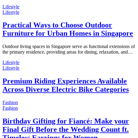
Lifestyle
Lifestyle
Practical Ways to Choose Outdoor
Furniture for Urban Homes in Singapore
Outdoor living spaces in Singapore serve as functional extensions of
the primary residence, providing areas for dining, relaxation, and…
Lifestyle
Lifestyle
Premium Riding Experiences Available
Across Diverse Electric Bike Categories
Fashion
Fashion
Birthday Gifting for Fiancé: Make your
Final Gift Before the Wedding Count ft.
Timeless Earrings for Women