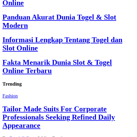
Online
Panduan Akurat Dunia Togel & Slot
Modern
Informasi Lengkap Tentang Togel dan
Slot Online
Fakta Menarik Dunia Slot & Togel
Online Terbaru
Trending
Fashion
Tailor Made Suits For Corporate
Professionals Seeking Refined Daily
Appearance