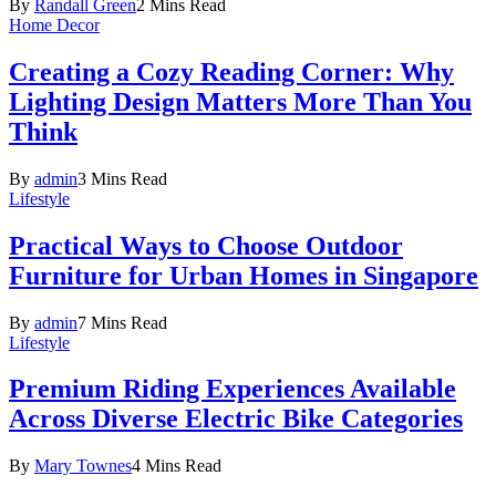
By
Randall Green
2 Mins Read
Home Decor
Creating a Cozy Reading Corner: Why
Lighting Design Matters More Than You
Think
By
admin
3 Mins Read
Lifestyle
Practical Ways to Choose Outdoor
Furniture for Urban Homes in Singapore
By
admin
7 Mins Read
Lifestyle
Premium Riding Experiences Available
Across Diverse Electric Bike Categories
By
Mary Townes
4 Mins Read