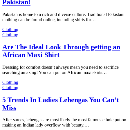
Pakistan!
Pakistan is home to a rich and diverse culture. Traditional Pakistani
clothing can be found online, including shirts for…
Clothing
Clothing
Are The Ideal Look Through getting an
African Maxi Shirt
Dressing for comfort doesn’t always mean you need to sacrifice
searching amazing! You can put on African maxi skirts…
Clothing
Clothing
5 Trends In Ladies Lehengas You Can’t
Miss
After sarees, lehengas are most likely the most famous ethnic put on
making an Indian lady overflow with beauty,…