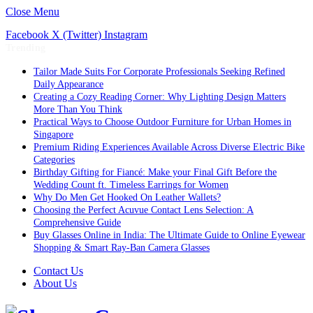
Close Menu
Facebook
X (Twitter)
Instagram
Trending
Tailor Made Suits For Corporate Professionals Seeking Refined
Daily Appearance
Creating a Cozy Reading Corner: Why Lighting Design Matters
More Than You Think
Practical Ways to Choose Outdoor Furniture for Urban Homes in
Singapore
Premium Riding Experiences Available Across Diverse Electric Bike
Categories
Birthday Gifting for Fiancé: Make your Final Gift Before the
Wedding Count ft. Timeless Earrings for Women
Why Do Men Get Hooked On Leather Wallets?
Choosing the Perfect Acuvue Contact Lens Selection: A
Comprehensive Guide
Buy Glasses Online in India: The Ultimate Guide to Online Eyewear
Shopping & Smart Ray-Ban Camera Glasses
Contact Us
About Us