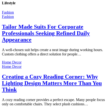
Lifestyle
Fashion
Fashion
Tailor Made Suits For Corporate
Professionals Seeking Refined Daily
Appearance
A well-chosen suit helps create a neat image during working hours.
Custom clothing offers a direct solution for people…
Home Decor
Home Decor
Creating a Cozy Reading Corner: Why
Lighting Design Matters More Than You
Think
A cozy reading corner provides a perfect escape. Many people focus
only on comfortable chairs. They select plush cushions…