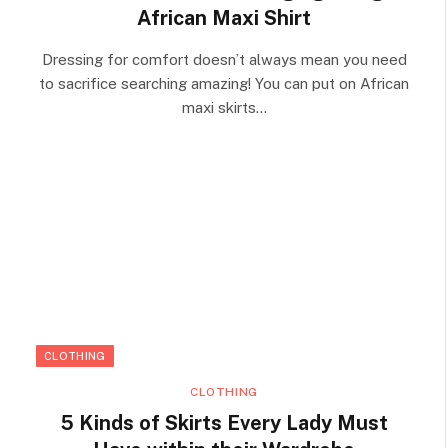
African Maxi Shirt
Dressing for comfort doesn’t always mean you need
to sacrifice searching amazing! You can put on African
maxi skirts…
CLOTHING
CLOTHING
5 Kinds of Skirts Every Lady Must