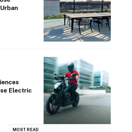
 Urban
iences
se Electric
MOST READ