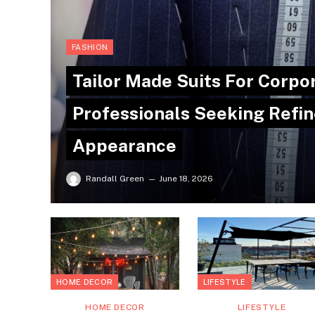
FASHION
Tailor Made Suits For Corpo
Professionals Seeking Refin
Appearance
Randall Green
June 18, 2026
HOME DECOR
LIFESTYLE
HOME DECOR
LIFESTYLE