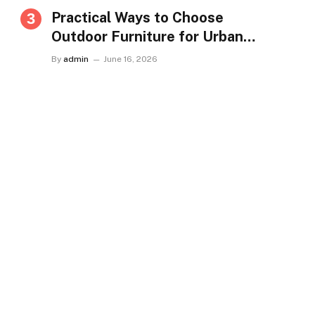
Practical Ways to Choose
Outdoor Furniture for Urban
Homes in Singapore
By
admin
June 16, 2026