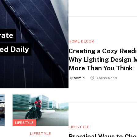
rate
HOME DECOR
ed Daily
Creating a Cozy Readi
Why Lighting Design 
More Than You Think
By
admin
3 Mins Read
LIFESTYLE
LIFESTYLE
LIFESTYLE
Practical Ways to Ch