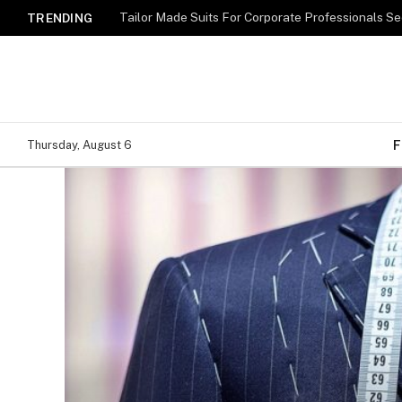
TRENDING
F
Thursday, August 6