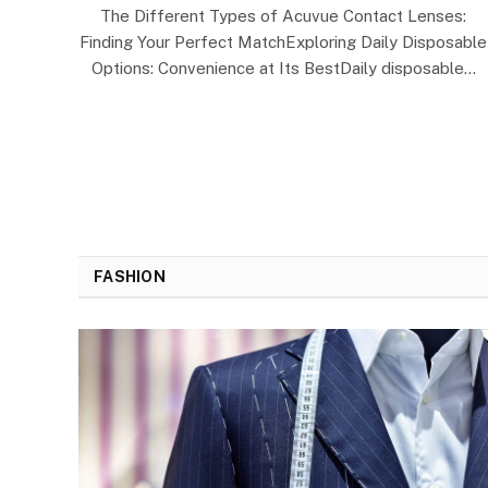
The Different Types of Acuvue Contact Lenses:
Finding Your Perfect MatchExploring Daily Disposable
Options: Convenience at Its BestDaily disposable…
FASHION