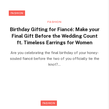
FASHION
FASHION
Birthday Gifting for Fiancé: Make your
Final Gift Before the Wedding Count
ft. Timeless Earrings for Women
Are you celebrating the final birthday of your honey-
souled fiancé before the two of you officially tie the
knot?…
FASHION