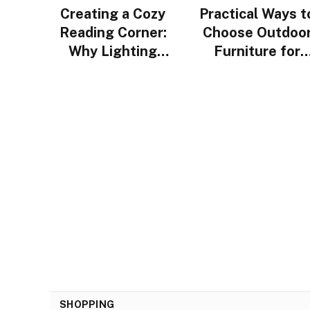
Creating a Cozy
Practical Ways t
Reading Corner:
Choose Outdoo
Why Lighting
Furniture for
Design Matters
Urban Homes i
More Than You
Singapore
Think
SHOPPING