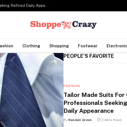
Tailor Made Suits For Corporate Professionals Seeking Refined Daily Appearance
ashion
Clothing
Shopping
Footwear
Electroni
PEOPLE'S FAVORITE
FASHION
Tailor Made Suits For
Professionals Seeking
Daily Appearance
By
Randall Green
2 Mins Read