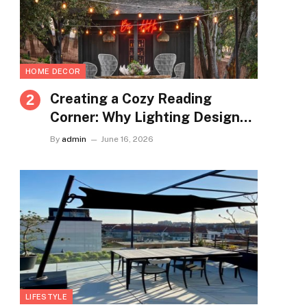
HOME DECOR
Creating a Cozy Reading
Corner: Why Lighting Design
Matters More Than You Think
By
admin
June 16, 2026
LIFESTYLE