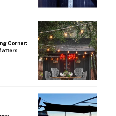
ng Corner:
Matters
oose