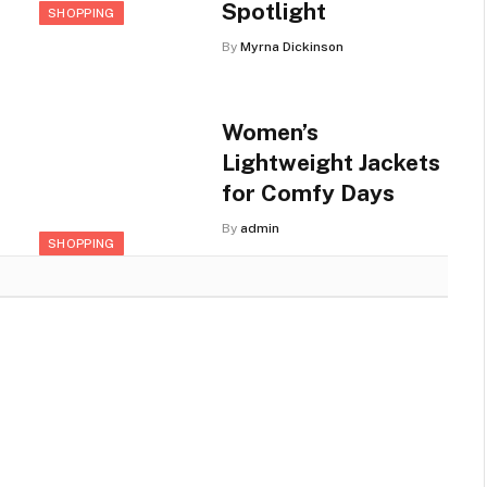
Spotlight
SHOPPING
By
Myrna Dickinson
Women’s
Lightweight Jackets
for Comfy Days
By
admin
SHOPPING