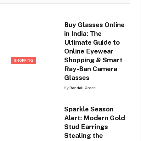
Buy Glasses Online
in India: The
Ultimate Guide to
Online Eyewear
Shopping & Smart
SHOPPING
Ray-Ban Camera
Glasses
By
Randall Green
Sparkle Season
Alert: Modern Gold
Stud Earrings
Stealing the