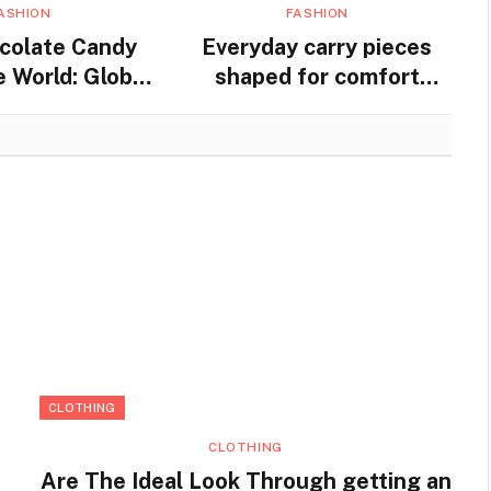
ASHION
FASHION
colate Candy
Everyday carry pieces
 World: Global
shaped for comfort
nd Traditions
movement and steady
practical use
CLOTHING
CLOTHING
Are The Ideal Look Through getting an