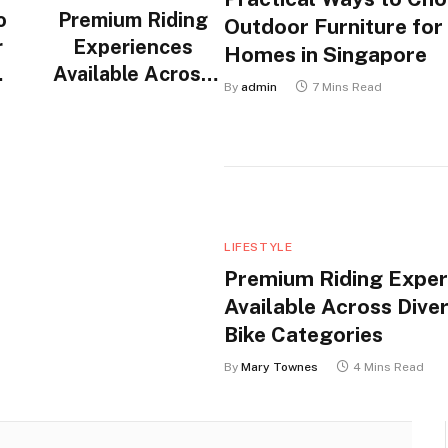
o
Premium Riding
Outdoor Furniture for
r
Experiences
Homes in Singapore
Available Across
By
admin
7 Mins Read
n
Diverse Electric
Bike Categories
LIFESTYLE
Premium Riding Exper
Available Across Diver
Bike Categories
By
Mary Townes
4 Mins Read