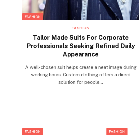
FASHION
FASHION
Tailor Made Suits For Corporate
Professionals Seeking Refined Daily
Appearance
A well-chosen suit helps create a neat image during
working hours. Custom clothing offers a direct
solution for people…
FASHION
FASHION