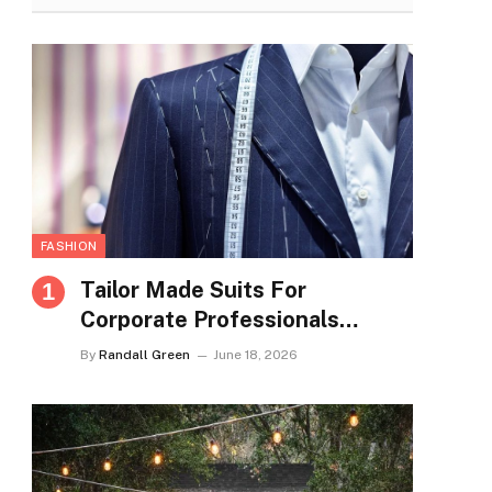
FASHION
Tailor Made Suits For
Corporate Professionals
Seeking Refined Daily
By
Randall Green
June 18, 2026
Appearance