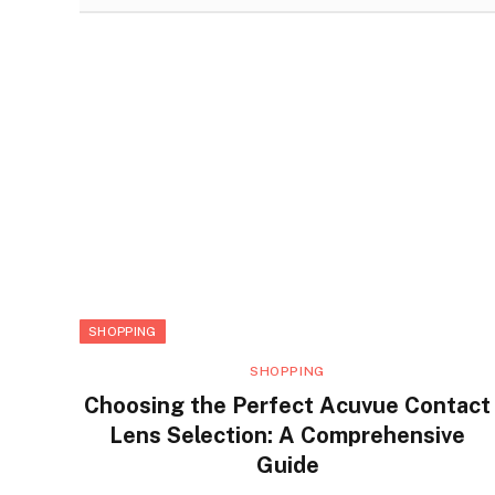
SHOPPING
SHOPPING
Choosing the Perfect Acuvue Contact
Lens Selection: A Comprehensive
Guide