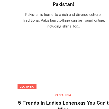
Pakistan!
Pakistan is home to a rich and diverse culture.
Traditional Pakistani clothing can be found online,
including shirts for…
CLOTHING
CLOTHING
5 Trends In Ladies Lehengas You Can’t