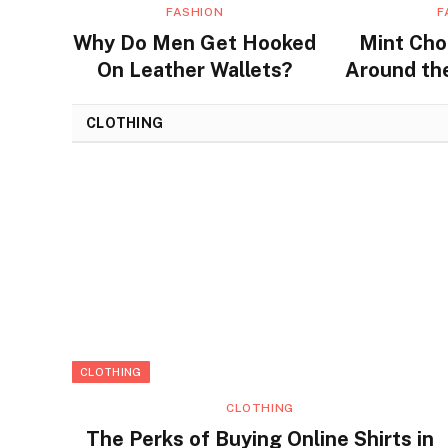
FASHION
F
Why Do Men Get Hooked
Mint Cho
On Leather Wallets?
Around the
Flavors a
CLOTHING
CLOTHING
CLOTHING
The Perks of Buying Online Shirts in