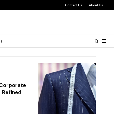
Contact Us
About Us
cs
 Corporate
 Refined