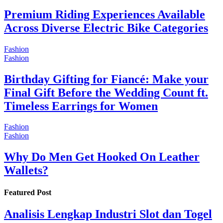
Premium Riding Experiences Available
Across Diverse Electric Bike Categories
Fashion
Fashion
Birthday Gifting for Fiancé: Make your
Final Gift Before the Wedding Count ft.
Timeless Earrings for Women
Fashion
Fashion
Why Do Men Get Hooked On Leather
Wallets?
Featured Post
Analisis Lengkap Industri Slot dan Togel