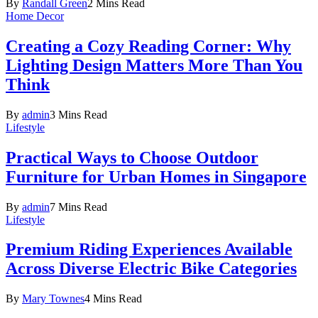
By
Randall Green
2 Mins Read
Home Decor
Creating a Cozy Reading Corner: Why
Lighting Design Matters More Than You
Think
By
admin
3 Mins Read
Lifestyle
Practical Ways to Choose Outdoor
Furniture for Urban Homes in Singapore
By
admin
7 Mins Read
Lifestyle
Premium Riding Experiences Available
Across Diverse Electric Bike Categories
By
Mary Townes
4 Mins Read