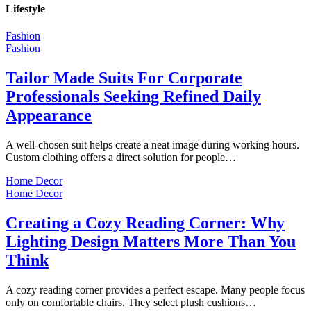
Lifestyle
Fashion
Fashion
Tailor Made Suits For Corporate
Professionals Seeking Refined Daily
Appearance
A well-chosen suit helps create a neat image during working hours.
Custom clothing offers a direct solution for people…
Home Decor
Home Decor
Creating a Cozy Reading Corner: Why
Lighting Design Matters More Than You
Think
A cozy reading corner provides a perfect escape. Many people focus
only on comfortable chairs. They select plush cushions…