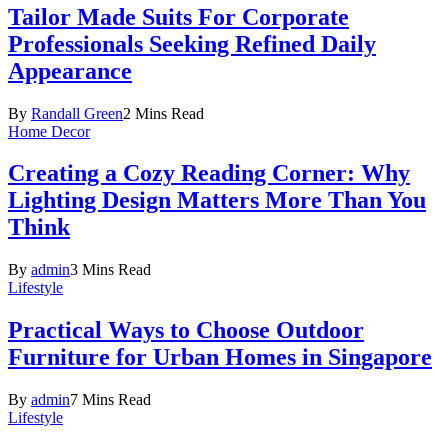
Tailor Made Suits For Corporate
Professionals Seeking Refined Daily
Appearance
By
Randall Green
2 Mins Read
Home Decor
Creating a Cozy Reading Corner: Why
Lighting Design Matters More Than You
Think
By
admin
3 Mins Read
Lifestyle
Practical Ways to Choose Outdoor
Furniture for Urban Homes in Singapore
By
admin
7 Mins Read
Lifestyle