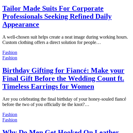
Tailor Made Suits For Corporate
Professionals Seeking Refined Daily
Appearance
A well-chosen suit helps create a neat image during working hours.
Custom clothing offers a direct solution for people…
Fashion
Fashion
Birthday Gifting for Fiancé: Make your
Final Gift Before the Wedding Count ft.
Timeless Earrings for Women
Are you celebrating the final birthday of your honey-souled fiancé
before the two of you officially tie the knot?…
Fashion
Fashion
Why Do Men Get Hooked On Leather