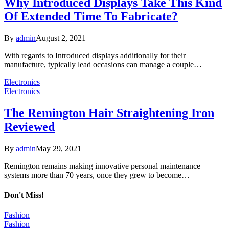
Why Introduced Displays Take This Kind
Of Extended Time To Fabricate?
By
admin
August 2, 2021
With regards to Introduced displays additionally for their
manufacture, typically lead occasions can manage a couple…
Electronics
Electronics
The Remington Hair Straightening Iron
Reviewed
By
admin
May 29, 2021
Remington remains making innovative personal maintenance
systems more than 70 years, once they grew to become…
Don't Miss!
Fashion
Fashion