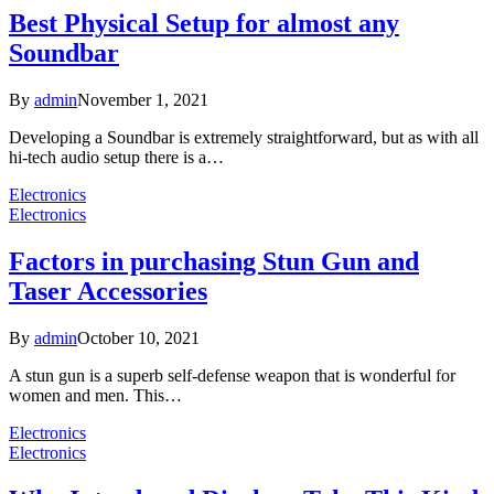
Best Physical Setup for almost any
Soundbar
By
admin
November 1, 2021
Developing a Soundbar is extremely straightforward, but as with all
hi-tech audio setup there is a…
Electronics
Electronics
Factors in purchasing Stun Gun and
Taser Accessories
By
admin
October 10, 2021
A stun gun is a superb self-defense weapon that is wonderful for
women and men. This…
Electronics
Electronics