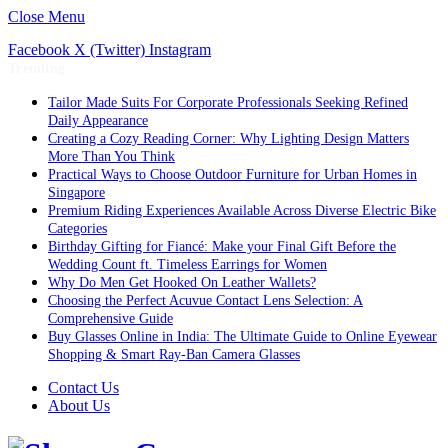
Close Menu
Facebook
X (Twitter)
Instagram
Trending
Tailor Made Suits For Corporate Professionals Seeking Refined
Daily Appearance
Creating a Cozy Reading Corner: Why Lighting Design Matters
More Than You Think
Practical Ways to Choose Outdoor Furniture for Urban Homes in
Singapore
Premium Riding Experiences Available Across Diverse Electric Bike
Categories
Birthday Gifting for Fiancé: Make your Final Gift Before the
Wedding Count ft. Timeless Earrings for Women
Why Do Men Get Hooked On Leather Wallets?
Choosing the Perfect Acuvue Contact Lens Selection: A
Comprehensive Guide
Buy Glasses Online in India: The Ultimate Guide to Online Eyewear
Shopping & Smart Ray-Ban Camera Glasses
Contact Us
About Us