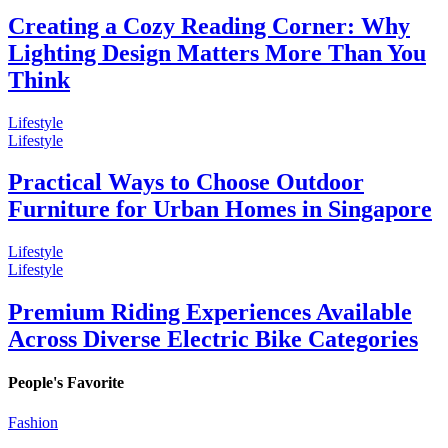
Creating a Cozy Reading Corner: Why
Lighting Design Matters More Than You
Think
Lifestyle
Lifestyle
Practical Ways to Choose Outdoor
Furniture for Urban Homes in Singapore
Lifestyle
Lifestyle
Premium Riding Experiences Available
Across Diverse Electric Bike Categories
People's Favorite
Fashion