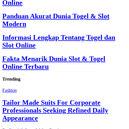
Online
Panduan Akurat Dunia Togel & Slot
Modern
Informasi Lengkap Tentang Togel dan
Slot Online
Fakta Menarik Dunia Slot & Togel
Online Terbaru
Trending
Fashion
Tailor Made Suits For Corporate
Professionals Seeking Refined Daily
Appearance