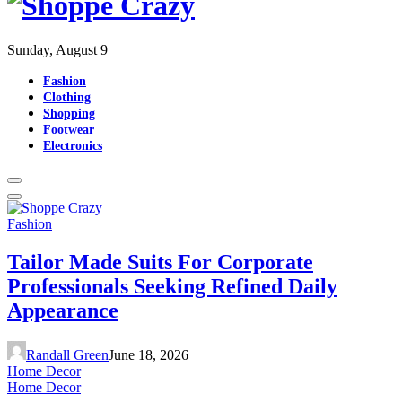
Sunday, August 9
Fashion
Clothing
Shopping
Footwear
Electronics
Fashion
Tailor Made Suits For Corporate
Professionals Seeking Refined Daily
Appearance
Randall Green
June 18, 2026
Home Decor
Home Decor