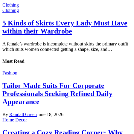
Clothing
Clothing
5 Kinds of Skirts Every Lady Must Have
within their Wardrobe
A female’s wardrobe is incomplete without skirts the primary outfit
which suits women connected getting a shape, size, and…
Most Read
Fashion
Tailor Made Suits For Corporate
Professionals Seeking Refined Daily
Appearance
By
Randall Green
June 18, 2026
Home Decor
Creating a Cozy Reading Corner: Why