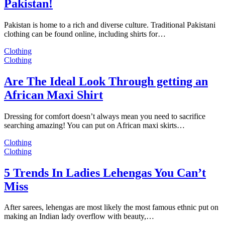
Pakistan!
Pakistan is home to a rich and diverse culture. Traditional Pakistani
clothing can be found online, including shirts for…
Clothing
Clothing
Are The Ideal Look Through getting an
African Maxi Shirt
Dressing for comfort doesn’t always mean you need to sacrifice
searching amazing! You can put on African maxi skirts…
Clothing
Clothing
5 Trends In Ladies Lehengas You Can’t
Miss
After sarees, lehengas are most likely the most famous ethnic put on
making an Indian lady overflow with beauty,…