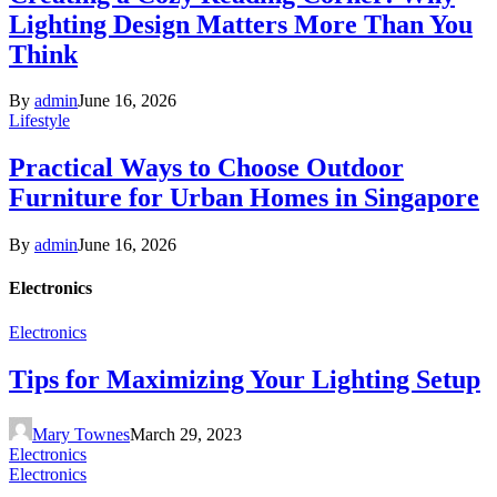
Lighting Design Matters More Than You
Think
By
admin
June 16, 2026
Lifestyle
Practical Ways to Choose Outdoor
Furniture for Urban Homes in Singapore
By
admin
June 16, 2026
Electronics
Electronics
Tips for Maximizing Your Lighting Setup
Mary Townes
March 29, 2023
Electronics
Electronics