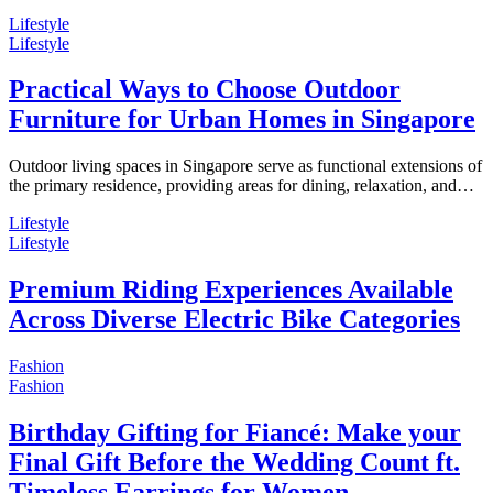
Lifestyle
Lifestyle
Practical Ways to Choose Outdoor
Furniture for Urban Homes in Singapore
Outdoor living spaces in Singapore serve as functional extensions of
the primary residence, providing areas for dining, relaxation, and…
Lifestyle
Lifestyle
Premium Riding Experiences Available
Across Diverse Electric Bike Categories
Fashion
Fashion
Birthday Gifting for Fiancé: Make your
Final Gift Before the Wedding Count ft.
Timeless Earrings for Women