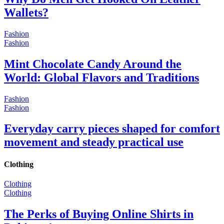
Wallets?
Fashion
Fashion
Mint Chocolate Candy Around the
World: Global Flavors and Traditions
Fashion
Fashion
Everyday carry pieces shaped for comfort
movement and steady practical use
Clothing
Clothing
Clothing
The Perks of Buying Online Shirts in