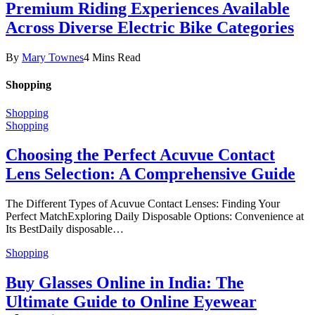
Premium Riding Experiences Available
Across Diverse Electric Bike Categories
By
Mary Townes
4 Mins Read
Shopping
Shopping
Shopping
Choosing the Perfect Acuvue Contact
Lens Selection: A Comprehensive Guide
The Different Types of Acuvue Contact Lenses: Finding Your
Perfect MatchExploring Daily Disposable Options: Convenience at
Its BestDaily disposable…
Shopping
Buy Glasses Online in India: The
Ultimate Guide to Online Eyewear