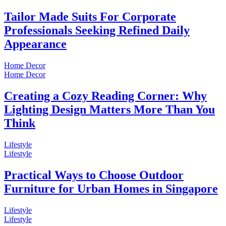
Tailor Made Suits For Corporate
Professionals Seeking Refined Daily
Appearance
Home Decor
Home Decor
Creating a Cozy Reading Corner: Why
Lighting Design Matters More Than You
Think
Lifestyle
Lifestyle
Practical Ways to Choose Outdoor
Furniture for Urban Homes in Singapore
Lifestyle
Lifestyle