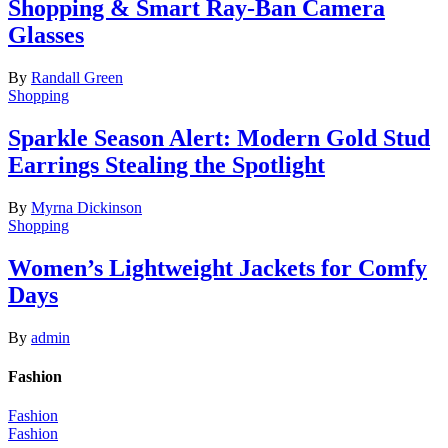
Shopping & Smart Ray-Ban Camera
Glasses
By
Randall Green
Shopping
Sparkle Season Alert: Modern Gold Stud
Earrings Stealing the Spotlight
By
Myrna Dickinson
Shopping
Women’s Lightweight Jackets for Comfy
Days
By
admin
Fashion
Fashion
Fashion