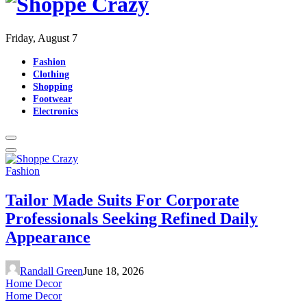
Friday, August 7
Fashion
Clothing
Shopping
Footwear
Electronics
Fashion
Tailor Made Suits For Corporate
Professionals Seeking Refined Daily
Appearance
Randall Green
June 18, 2026
Home Decor
Home Decor