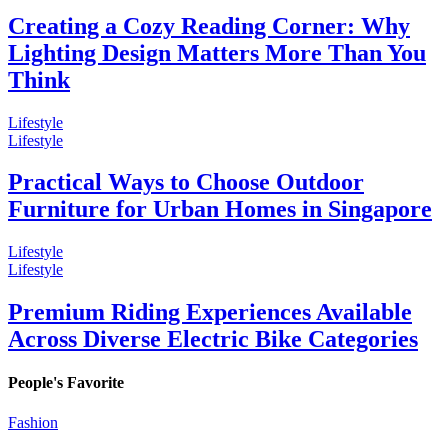
Creating a Cozy Reading Corner: Why
Lighting Design Matters More Than You
Think
Lifestyle
Lifestyle
Practical Ways to Choose Outdoor
Furniture for Urban Homes in Singapore
Lifestyle
Lifestyle
Premium Riding Experiences Available
Across Diverse Electric Bike Categories
People's Favorite
Fashion