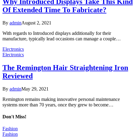
Why Introduced Displays Take This Kind
Of Extended Time To Fabricate?
By
admin
August 2, 2021
With regards to Introduced displays additionally for their
manufacture, typically lead occasions can manage a couple…
Electronics
Electronics
The Remington Hair Straightening Iron
Reviewed
By
admin
May 29, 2021
Remington remains making innovative personal maintenance
systems more than 70 years, once they grew to become…
Don't Miss!
Fashion
Fashion