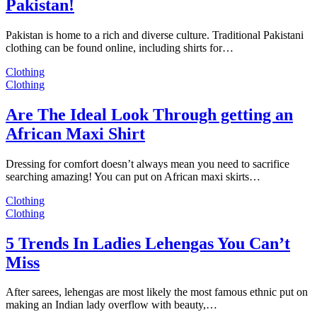
Pakistan!
Pakistan is home to a rich and diverse culture. Traditional Pakistani
clothing can be found online, including shirts for…
Clothing
Clothing
Are The Ideal Look Through getting an
African Maxi Shirt
Dressing for comfort doesn’t always mean you need to sacrifice
searching amazing! You can put on African maxi skirts…
Clothing
Clothing
5 Trends In Ladies Lehengas You Can’t
Miss
After sarees, lehengas are most likely the most famous ethnic put on
making an Indian lady overflow with beauty,…