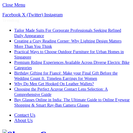
Close Menu
Facebook
X (Twitter)
Instagram
Trending
Tailor Made Suits For Corporate Professionals Seeking Refined
Daily Appearance
Creating a Cozy Reading Corner: Why Lighting Design Matters
More Than You Think
Practical Ways to Choose Outdoor Furniture for Urban Homes in
Singapore
Premium Riding Experiences Available Across Diverse Electric Bike
Categories
Birthday Gifting for Fiancé: Make your Final Gift Before the
Wedding Count ft. Timeless Earrings for Women
Why Do Men Get Hooked On Leather Wallets?
Choosing the Perfect Acuvue Contact Lens Selection: A
Comprehensive Guide
Buy Glasses Online in India: The Ultimate Guide to Online Eyewear
Shopping & Smart Ray-Ban Camera Glasses
Contact Us
About Us