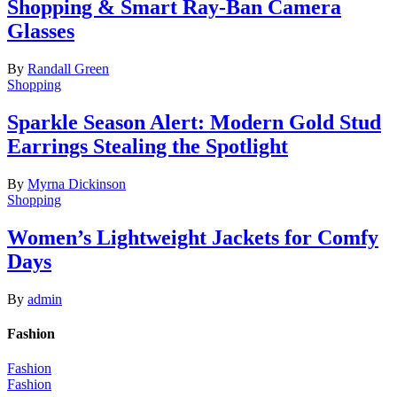
Shopping & Smart Ray-Ban Camera
Glasses
By
Randall Green
Shopping
Sparkle Season Alert: Modern Gold Stud
Earrings Stealing the Spotlight
By
Myrna Dickinson
Shopping
Women’s Lightweight Jackets for Comfy
Days
By
admin
Fashion
Fashion
Fashion