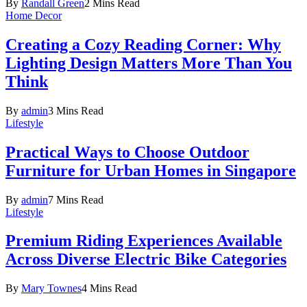
By
Randall Green
2 Mins Read
Home Decor
Creating a Cozy Reading Corner: Why
Lighting Design Matters More Than You
Think
By
admin
3 Mins Read
Lifestyle
Practical Ways to Choose Outdoor
Furniture for Urban Homes in Singapore
By
admin
7 Mins Read
Lifestyle
Premium Riding Experiences Available
Across Diverse Electric Bike Categories
By
Mary Townes
4 Mins Read