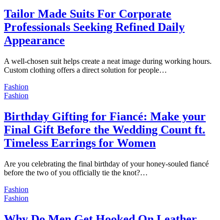
Tailor Made Suits For Corporate
Professionals Seeking Refined Daily
Appearance
A well-chosen suit helps create a neat image during working hours.
Custom clothing offers a direct solution for people…
Fashion
Fashion
Birthday Gifting for Fiancé: Make your
Final Gift Before the Wedding Count ft.
Timeless Earrings for Women
Are you celebrating the final birthday of your honey-souled fiancé
before the two of you officially tie the knot?…
Fashion
Fashion
Why Do Men Get Hooked On Leather