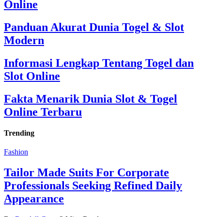
Online
Panduan Akurat Dunia Togel & Slot
Modern
Informasi Lengkap Tentang Togel dan
Slot Online
Fakta Menarik Dunia Slot & Togel
Online Terbaru
Trending
Fashion
Tailor Made Suits For Corporate
Professionals Seeking Refined Daily
Appearance