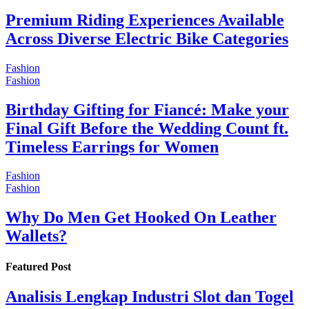
Premium Riding Experiences Available
Across Diverse Electric Bike Categories
Fashion
Fashion
Birthday Gifting for Fiancé: Make your
Final Gift Before the Wedding Count ft.
Timeless Earrings for Women
Fashion
Fashion
Why Do Men Get Hooked On Leather
Wallets?
Featured Post
Analisis Lengkap Industri Slot dan Togel