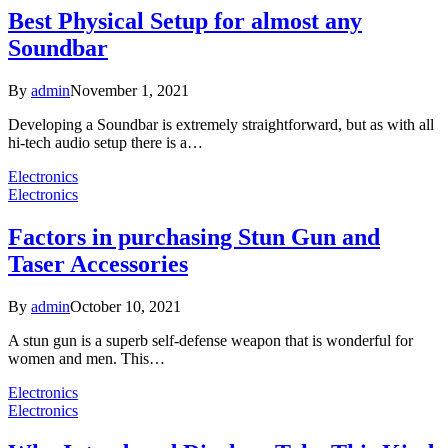
Best Physical Setup for almost any
Soundbar
By
admin
November 1, 2021
Developing a Soundbar is extremely straightforward, but as with all
hi-tech audio setup there is a…
Electronics
Electronics
Factors in purchasing Stun Gun and
Taser Accessories
By
admin
October 10, 2021
A stun gun is a superb self-defense weapon that is wonderful for
women and men. This…
Electronics
Electronics