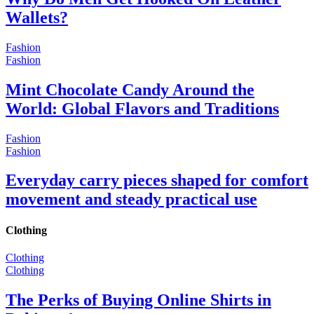
Wallets?
Fashion
Fashion
Mint Chocolate Candy Around the
World: Global Flavors and Traditions
Fashion
Fashion
Everyday carry pieces shaped for comfort
movement and steady practical use
Clothing
Clothing
Clothing
The Perks of Buying Online Shirts in