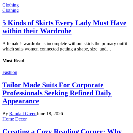
Clothing
Clothing
5 Kinds of Skirts Every Lady Must Have
within their Wardrobe
A female’s wardrobe is incomplete without skirts the primary outfit
which suits women connected getting a shape, size, and…
Most Read
Fashion
Tailor Made Suits For Corporate
Professionals Seeking Refined Daily
Appearance
By
Randall Green
June 18, 2026
Home Decor
Creating a Cozy Reading Corner: Why