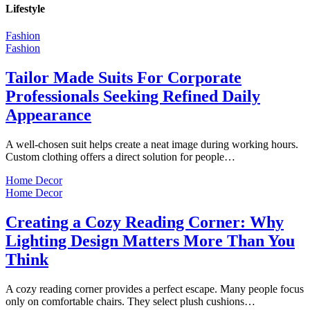
Lifestyle
Fashion
Fashion
Tailor Made Suits For Corporate
Professionals Seeking Refined Daily
Appearance
A well-chosen suit helps create a neat image during working hours.
Custom clothing offers a direct solution for people…
Home Decor
Home Decor
Creating a Cozy Reading Corner: Why
Lighting Design Matters More Than You
Think
A cozy reading corner provides a perfect escape. Many people focus
only on comfortable chairs. They select plush cushions…