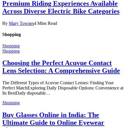
Premium Riding Experiences Available
Across Diverse Electric Bike Categories
By
Mary Townes
4 Mins Read
Shopping
Shopping
Shopping
Choosing the Perfect Acuvue Contact
Lens Selection: A Comprehensive Guide
The Different Types of Acuvue Contact Lenses: Finding Your
Perfect MatchExploring Daily Disposable Options: Convenience at
Its BestDaily disposable…
Shopping
Buy Glasses Online in India: The
Ultimate Guide to Online Eyewear