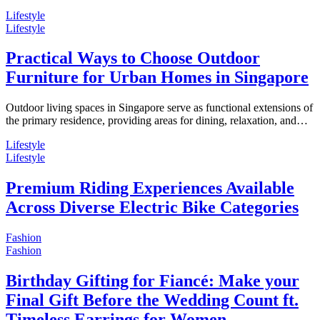
Lifestyle
Lifestyle
Practical Ways to Choose Outdoor
Furniture for Urban Homes in Singapore
Outdoor living spaces in Singapore serve as functional extensions of
the primary residence, providing areas for dining, relaxation, and…
Lifestyle
Lifestyle
Premium Riding Experiences Available
Across Diverse Electric Bike Categories
Fashion
Fashion
Birthday Gifting for Fiancé: Make your
Final Gift Before the Wedding Count ft.
Timeless Earrings for Women