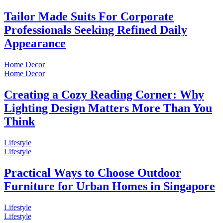
Tailor Made Suits For Corporate
Professionals Seeking Refined Daily
Appearance
Home Decor
Home Decor
Creating a Cozy Reading Corner: Why
Lighting Design Matters More Than You
Think
Lifestyle
Lifestyle
Practical Ways to Choose Outdoor
Furniture for Urban Homes in Singapore
Lifestyle
Lifestyle