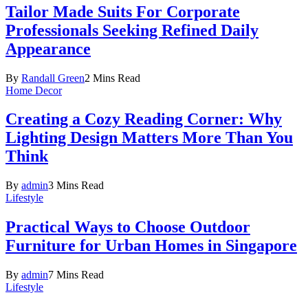
Tailor Made Suits For Corporate
Professionals Seeking Refined Daily
Appearance
By
Randall Green
2 Mins Read
Home Decor
Creating a Cozy Reading Corner: Why
Lighting Design Matters More Than You
Think
By
admin
3 Mins Read
Lifestyle
Practical Ways to Choose Outdoor
Furniture for Urban Homes in Singapore
By
admin
7 Mins Read
Lifestyle