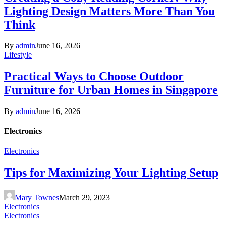
Lighting Design Matters More Than You
Think
By
admin
June 16, 2026
Lifestyle
Practical Ways to Choose Outdoor
Furniture for Urban Homes in Singapore
By
admin
June 16, 2026
Electronics
Electronics
Tips for Maximizing Your Lighting Setup
Mary Townes
March 29, 2023
Electronics
Electronics