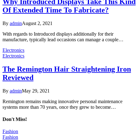
Why Introduced Displays Take This Kind
Of Extended Time To Fabricate?
By
admin
August 2, 2021
With regards to Introduced displays additionally for their
manufacture, typically lead occasions can manage a couple…
Electronics
Electronics
The Remington Hair Straightening Iron
Reviewed
By
admin
May 29, 2021
Remington remains making innovative personal maintenance
systems more than 70 years, once they grew to become…
Don't Miss!
Fashion
Fashion