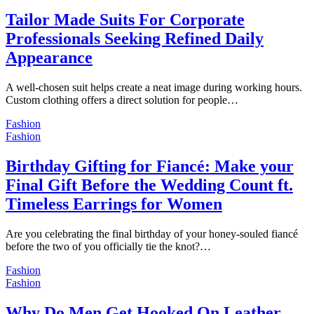
Tailor Made Suits For Corporate
Professionals Seeking Refined Daily
Appearance
A well-chosen suit helps create a neat image during working hours.
Custom clothing offers a direct solution for people…
Fashion
Fashion
Birthday Gifting for Fiancé: Make your
Final Gift Before the Wedding Count ft.
Timeless Earrings for Women
Are you celebrating the final birthday of your honey-souled fiancé
before the two of you officially tie the knot?…
Fashion
Fashion
Why Do Men Get Hooked On Leather