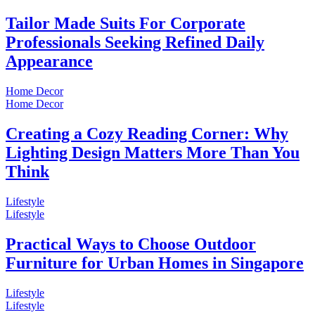
Tailor Made Suits For Corporate
Professionals Seeking Refined Daily
Appearance
Home Decor
Home Decor
Creating a Cozy Reading Corner: Why
Lighting Design Matters More Than You
Think
Lifestyle
Lifestyle
Practical Ways to Choose Outdoor
Furniture for Urban Homes in Singapore
Lifestyle
Lifestyle