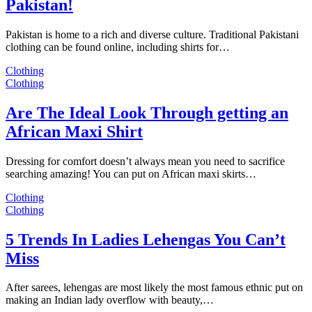
Pakistan!
Pakistan is home to a rich and diverse culture. Traditional Pakistani
clothing can be found online, including shirts for…
Clothing
Clothing
Are The Ideal Look Through getting an
African Maxi Shirt
Dressing for comfort doesn’t always mean you need to sacrifice
searching amazing! You can put on African maxi skirts…
Clothing
Clothing
5 Trends In Ladies Lehengas You Can’t
Miss
After sarees, lehengas are most likely the most famous ethnic put on
making an Indian lady overflow with beauty,…