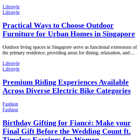
Lifestyle
Lifestyle
Practical Ways to Choose Outdoor
Furniture for Urban Homes in Singapore
Outdoor living spaces in Singapore serve as functional extensions of
the primary residence, providing areas for dining, relaxation, and…
Lifestyle
Lifestyle
Premium Riding Experiences Available
Across Diverse Electric Bike Categories
Fashion
Fashion
Birthday Gifting for Fiancé: Make your
Final Gift Before the Wedding Count ft.
Timeless Earrings for Women