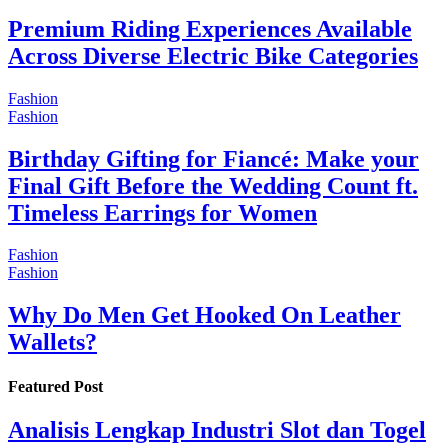
Premium Riding Experiences Available
Across Diverse Electric Bike Categories
Fashion
Fashion
Birthday Gifting for Fiancé: Make your
Final Gift Before the Wedding Count ft.
Timeless Earrings for Women
Fashion
Fashion
Why Do Men Get Hooked On Leather
Wallets?
Featured Post
Analisis Lengkap Industri Slot dan Togel