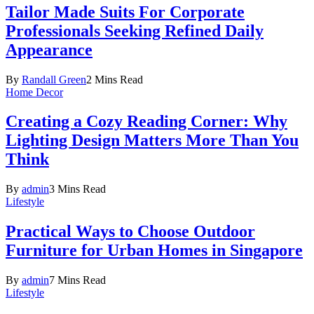
Tailor Made Suits For Corporate
Professionals Seeking Refined Daily
Appearance
By
Randall Green
2 Mins Read
Home Decor
Creating a Cozy Reading Corner: Why
Lighting Design Matters More Than You
Think
By
admin
3 Mins Read
Lifestyle
Practical Ways to Choose Outdoor
Furniture for Urban Homes in Singapore
By
admin
7 Mins Read
Lifestyle