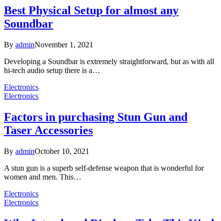
Best Physical Setup for almost any
Soundbar
By
admin
November 1, 2021
Developing a Soundbar is extremely straightforward, but as with all
hi-tech audio setup there is a…
Electronics
Electronics
Factors in purchasing Stun Gun and
Taser Accessories
By
admin
October 10, 2021
A stun gun is a superb self-defense weapon that is wonderful for
women and men. This…
Electronics
Electronics