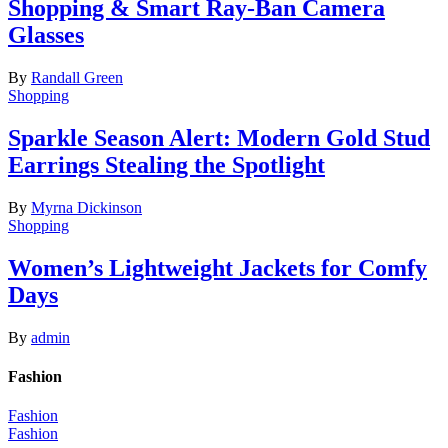
Shopping & Smart Ray-Ban Camera
Glasses
By
Randall Green
Shopping
Sparkle Season Alert: Modern Gold Stud
Earrings Stealing the Spotlight
By
Myrna Dickinson
Shopping
Women’s Lightweight Jackets for Comfy
Days
By
admin
Fashion
Fashion
Fashion