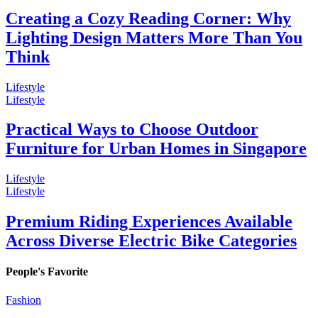
Creating a Cozy Reading Corner: Why
Lighting Design Matters More Than You
Think
Lifestyle
Lifestyle
Practical Ways to Choose Outdoor
Furniture for Urban Homes in Singapore
Lifestyle
Lifestyle
Premium Riding Experiences Available
Across Diverse Electric Bike Categories
People's Favorite
Fashion