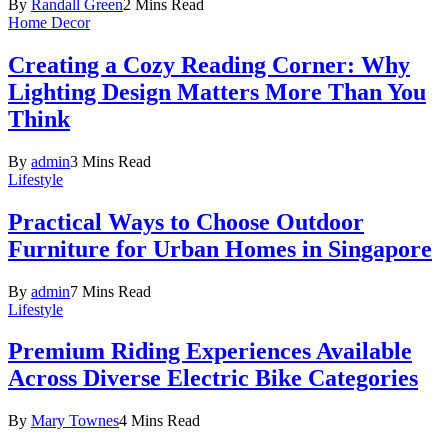
By
Randall Green
2 Mins Read
Home Decor
Creating a Cozy Reading Corner: Why
Lighting Design Matters More Than You
Think
By
admin
3 Mins Read
Lifestyle
Practical Ways to Choose Outdoor
Furniture for Urban Homes in Singapore
By
admin
7 Mins Read
Lifestyle
Premium Riding Experiences Available
Across Diverse Electric Bike Categories
By
Mary Townes
4 Mins Read