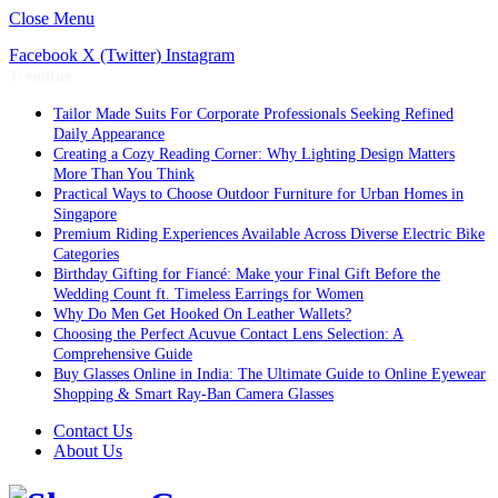
Close Menu
Facebook
X (Twitter)
Instagram
Trending
Tailor Made Suits For Corporate Professionals Seeking Refined
Daily Appearance
Creating a Cozy Reading Corner: Why Lighting Design Matters
More Than You Think
Practical Ways to Choose Outdoor Furniture for Urban Homes in
Singapore
Premium Riding Experiences Available Across Diverse Electric Bike
Categories
Birthday Gifting for Fiancé: Make your Final Gift Before the
Wedding Count ft. Timeless Earrings for Women
Why Do Men Get Hooked On Leather Wallets?
Choosing the Perfect Acuvue Contact Lens Selection: A
Comprehensive Guide
Buy Glasses Online in India: The Ultimate Guide to Online Eyewear
Shopping & Smart Ray-Ban Camera Glasses
Contact Us
About Us