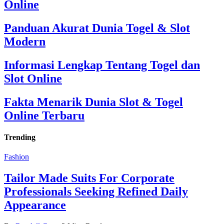
Online
Panduan Akurat Dunia Togel & Slot
Modern
Informasi Lengkap Tentang Togel dan
Slot Online
Fakta Menarik Dunia Slot & Togel
Online Terbaru
Trending
Fashion
Tailor Made Suits For Corporate
Professionals Seeking Refined Daily
Appearance