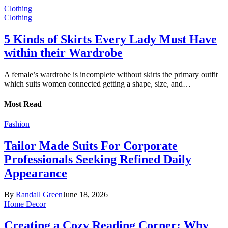
Clothing
Clothing
5 Kinds of Skirts Every Lady Must Have
within their Wardrobe
A female’s wardrobe is incomplete without skirts the primary outfit
which suits women connected getting a shape, size, and…
Most Read
Fashion
Tailor Made Suits For Corporate
Professionals Seeking Refined Daily
Appearance
By
Randall Green
June 18, 2026
Home Decor
Creating a Cozy Reading Corner: Why