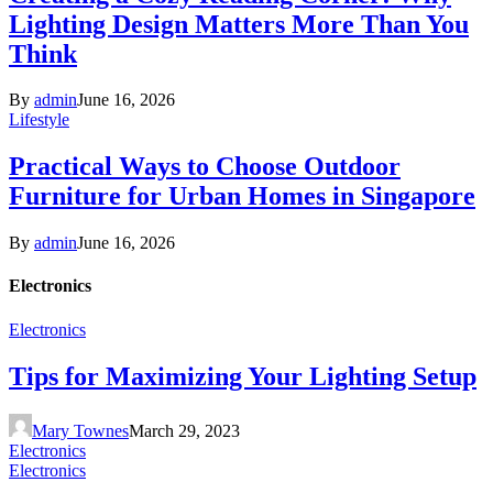
Lighting Design Matters More Than You
Think
By
admin
June 16, 2026
Lifestyle
Practical Ways to Choose Outdoor
Furniture for Urban Homes in Singapore
By
admin
June 16, 2026
Electronics
Electronics
Tips for Maximizing Your Lighting Setup
Mary Townes
March 29, 2023
Electronics
Electronics