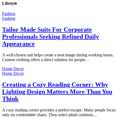
Lifestyle
Fashion
Fashion
Tailor Made Suits For Corporate
Professionals Seeking Refined Daily
Appearance
A well-chosen suit helps create a neat image during working hours.
Custom clothing offers a direct solution for people…
Home Decor
Home Decor
Creating a Cozy Reading Corner: Why
Lighting Design Matters More Than You
Think
A cozy reading corner provides a perfect escape. Many people focus
only on comfortable chairs. They select plush cushions…