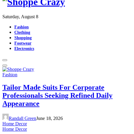
Saturday, August 8
Fashion
Clothing
Shopping
Footwear
Electronics
Fashion
Tailor Made Suits For Corporate
Professionals Seeking Refined Daily
Appearance
Randall Green
June 18, 2026
Home Decor
Home Decor