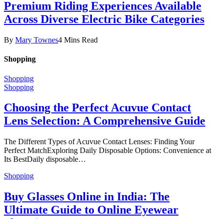
Premium Riding Experiences Available
Across Diverse Electric Bike Categories
By
Mary Townes
4 Mins Read
Shopping
Shopping
Shopping
Choosing the Perfect Acuvue Contact
Lens Selection: A Comprehensive Guide
The Different Types of Acuvue Contact Lenses: Finding Your
Perfect MatchExploring Daily Disposable Options: Convenience at
Its BestDaily disposable…
Shopping
Buy Glasses Online in India: The
Ultimate Guide to Online Eyewear