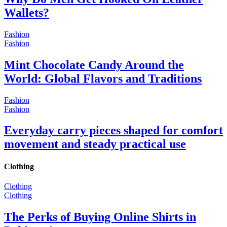
Wallets?
Fashion
Fashion
Mint Chocolate Candy Around the
World: Global Flavors and Traditions
Fashion
Fashion
Everyday carry pieces shaped for comfort
movement and steady practical use
Clothing
Clothing
Clothing
The Perks of Buying Online Shirts in