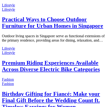
Lifestyle
Lifestyle
Practical Ways to Choose Outdoor
Furniture for Urban Homes in Singapore
Outdoor living spaces in Singapore serve as functional extensions of
the primary residence, providing areas for dining, relaxation, and…
Lifestyle
Lifestyle
Premium Riding Experiences Available
Across Diverse Electric Bike Categories
Fashion
Fashion
Birthday Gifting for Fiancé: Make your
Final Gift Before the Wedding Count ft.
Timeless Earrings for Women