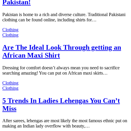
Pakistan!
Pakistan is home to a rich and diverse culture. Traditional Pakistani
clothing can be found online, including shirts for…
Clothing
Clothing
Are The Ideal Look Through getting an
African Maxi Shirt
Dressing for comfort doesn’t always mean you need to sacrifice
searching amazing! You can put on African maxi skirts…
Clothing
Clothing
5 Trends In Ladies Lehengas You Can’t
Miss
After sarees, lehengas are most likely the most famous ethnic put on
making an Indian lady overflow with beauty,…