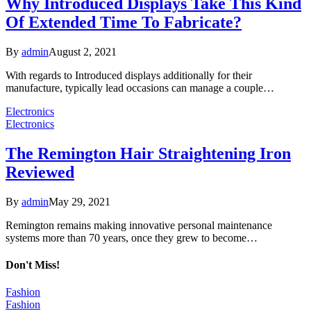
Why Introduced Displays Take This Kind
Of Extended Time To Fabricate?
By
admin
August 2, 2021
With regards to Introduced displays additionally for their
manufacture, typically lead occasions can manage a couple…
Electronics
Electronics
The Remington Hair Straightening Iron
Reviewed
By
admin
May 29, 2021
Remington remains making innovative personal maintenance
systems more than 70 years, once they grew to become…
Don't Miss!
Fashion
Fashion