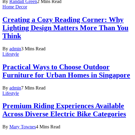
By
Randall Green
2 Mins Read
Home Decor
Creating a Cozy Reading Corner: Why
Lighting Design Matters More Than You
Think
By
admin
3 Mins Read
Lifestyle
Practical Ways to Choose Outdoor
Furniture for Urban Homes in Singapore
By
admin
7 Mins Read
Lifestyle
Premium Riding Experiences Available
Across Diverse Electric Bike Categories
By
Mary Townes
4 Mins Read