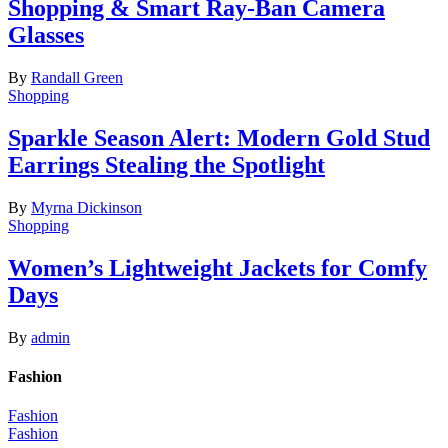
Shopping & Smart Ray-Ban Camera
Glasses
By
Randall Green
Shopping
Sparkle Season Alert: Modern Gold Stud
Earrings Stealing the Spotlight
By
Myrna Dickinson
Shopping
Women’s Lightweight Jackets for Comfy
Days
By
admin
Fashion
Fashion
Fashion