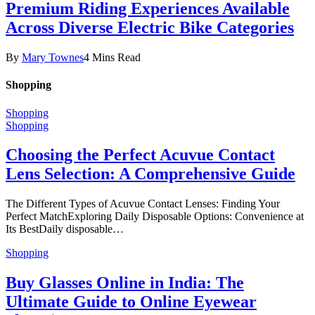
Premium Riding Experiences Available
Across Diverse Electric Bike Categories
By
Mary Townes
4 Mins Read
Shopping
Shopping
Shopping
Choosing the Perfect Acuvue Contact
Lens Selection: A Comprehensive Guide
The Different Types of Acuvue Contact Lenses: Finding Your
Perfect MatchExploring Daily Disposable Options: Convenience at
Its BestDaily disposable…
Shopping
Buy Glasses Online in India: The
Ultimate Guide to Online Eyewear