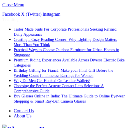
Close Menu
Facebook
X (Twitter)
Instagram
Trending
Tailor Made Suits For Corporate Professionals Seeking Refined
Daily Appearance
Creating a Cozy Reading Corner: Why Lighting Design Matters
More Than You Think
Practical Ways to Choose Outdoor Furniture for Urban Homes in
Singapore
Premium Riding Experiences Available Across Diverse Electric Bike
Categories
Birthday Gifting for Fiancé: Make your Final Gift Before the
Wedding Count ft. Timeless Earrings for Women
Why Do Men Get Hooked On Leather Wallets?
Choosing the Perfect Acuvue Contact Lens Selection: A
Comprehensive Guide
Buy Glasses Online in India: The Ultimate Guide to Online Eyewear
Shopping & Smart Ray-Ban Camera Glasses
Contact Us
About Us