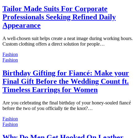
Tailor Made Suits For Corporate
Professionals Seeking Refined Daily
Appearance
A well-chosen suit helps create a neat image during working hours.
Custom clothing offers a direct solution for people…
Fashion
Fashion
Birthday Gifting for Fiancé: Make your
Final Gift Before the Wedding Count ft.
Timeless Earrings for Women
Are you celebrating the final birthday of your honey-souled fiancé
before the two of you officially tie the knot?…
Fashion
Fashion
Why Do Men Get Hooked On Leather