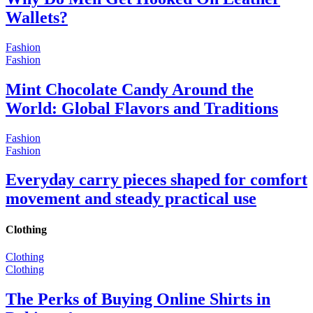
Wallets?
Fashion
Fashion
Mint Chocolate Candy Around the
World: Global Flavors and Traditions
Fashion
Fashion
Everyday carry pieces shaped for comfort
movement and steady practical use
Clothing
Clothing
Clothing
The Perks of Buying Online Shirts in