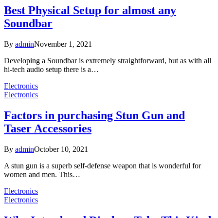
Best Physical Setup for almost any
Soundbar
By
admin
November 1, 2021
Developing a Soundbar is extremely straightforward, but as with all
hi-tech audio setup there is a…
Electronics
Electronics
Factors in purchasing Stun Gun and
Taser Accessories
By
admin
October 10, 2021
A stun gun is a superb self-defense weapon that is wonderful for
women and men. This…
Electronics
Electronics