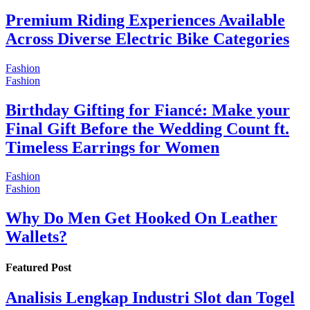
Premium Riding Experiences Available
Across Diverse Electric Bike Categories
Fashion
Fashion
Birthday Gifting for Fiancé: Make your
Final Gift Before the Wedding Count ft.
Timeless Earrings for Women
Fashion
Fashion
Why Do Men Get Hooked On Leather
Wallets?
Featured Post
Analisis Lengkap Industri Slot dan Togel