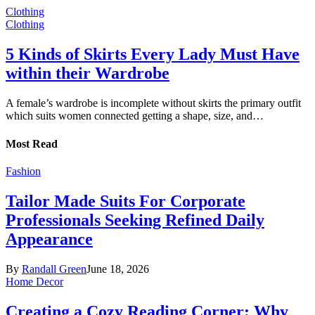
Clothing
Clothing
5 Kinds of Skirts Every Lady Must Have
within their Wardrobe
A female’s wardrobe is incomplete without skirts the primary outfit
which suits women connected getting a shape, size, and…
Most Read
Fashion
Tailor Made Suits For Corporate
Professionals Seeking Refined Daily
Appearance
By
Randall Green
June 18, 2026
Home Decor
Creating a Cozy Reading Corner: Why