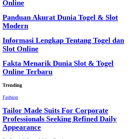
Online
Panduan Akurat Dunia Togel & Slot
Modern
Informasi Lengkap Tentang Togel dan
Slot Online
Fakta Menarik Dunia Slot & Togel
Online Terbaru
Trending
Fashion
Tailor Made Suits For Corporate
Professionals Seeking Refined Daily
Appearance