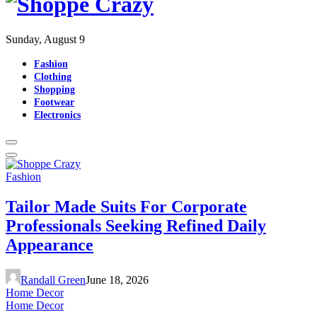
Sunday, August 9
Fashion
Clothing
Shopping
Footwear
Electronics
Fashion
Tailor Made Suits For Corporate
Professionals Seeking Refined Daily
Appearance
Randall Green
June 18, 2026
Home Decor
Home Decor