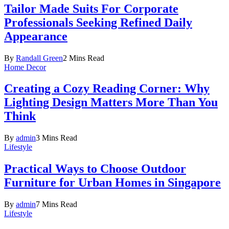
Tailor Made Suits For Corporate
Professionals Seeking Refined Daily
Appearance
By
Randall Green
2 Mins Read
Home Decor
Creating a Cozy Reading Corner: Why
Lighting Design Matters More Than You
Think
By
admin
3 Mins Read
Lifestyle
Practical Ways to Choose Outdoor
Furniture for Urban Homes in Singapore
By
admin
7 Mins Read
Lifestyle