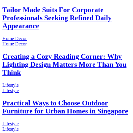
Tailor Made Suits For Corporate
Professionals Seeking Refined Daily
Appearance
Home Decor
Home Decor
Creating a Cozy Reading Corner: Why
Lighting Design Matters More Than You
Think
Lifestyle
Lifestyle
Practical Ways to Choose Outdoor
Furniture for Urban Homes in Singapore
Lifestyle
Lifestyle