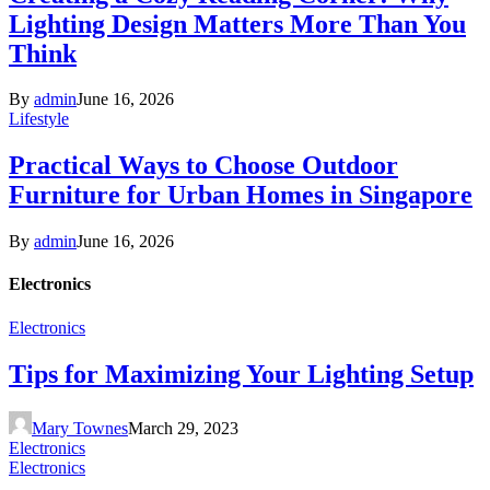
Lighting Design Matters More Than You
Think
By
admin
June 16, 2026
Lifestyle
Practical Ways to Choose Outdoor
Furniture for Urban Homes in Singapore
By
admin
June 16, 2026
Electronics
Electronics
Tips for Maximizing Your Lighting Setup
Mary Townes
March 29, 2023
Electronics
Electronics