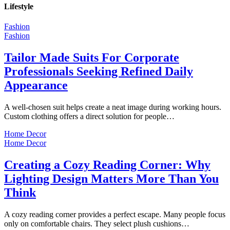
Lifestyle
Fashion
Fashion
Tailor Made Suits For Corporate
Professionals Seeking Refined Daily
Appearance
A well-chosen suit helps create a neat image during working hours.
Custom clothing offers a direct solution for people…
Home Decor
Home Decor
Creating a Cozy Reading Corner: Why
Lighting Design Matters More Than You
Think
A cozy reading corner provides a perfect escape. Many people focus
only on comfortable chairs. They select plush cushions…