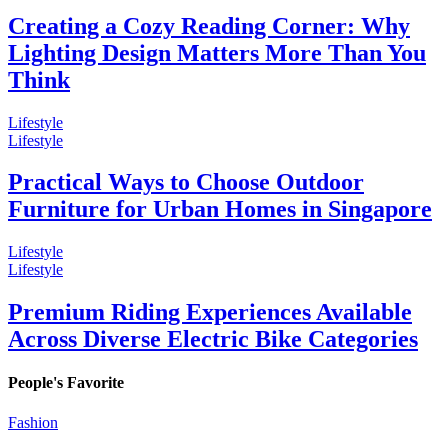
Creating a Cozy Reading Corner: Why
Lighting Design Matters More Than You
Think
Lifestyle
Lifestyle
Practical Ways to Choose Outdoor
Furniture for Urban Homes in Singapore
Lifestyle
Lifestyle
Premium Riding Experiences Available
Across Diverse Electric Bike Categories
People's Favorite
Fashion