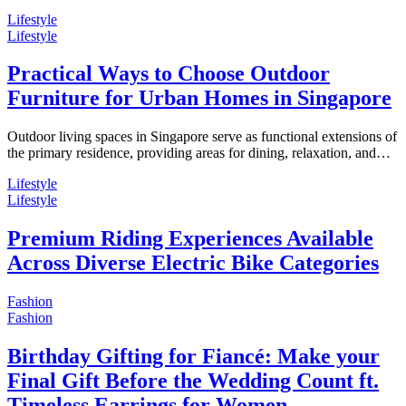
Lifestyle
Lifestyle
Practical Ways to Choose Outdoor
Furniture for Urban Homes in Singapore
Outdoor living spaces in Singapore serve as functional extensions of
the primary residence, providing areas for dining, relaxation, and…
Lifestyle
Lifestyle
Premium Riding Experiences Available
Across Diverse Electric Bike Categories
Fashion
Fashion
Birthday Gifting for Fiancé: Make your
Final Gift Before the Wedding Count ft.
Timeless Earrings for Women