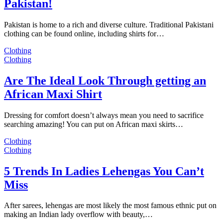
Pakistan!
Pakistan is home to a rich and diverse culture. Traditional Pakistani
clothing can be found online, including shirts for…
Clothing
Clothing
Are The Ideal Look Through getting an
African Maxi Shirt
Dressing for comfort doesn’t always mean you need to sacrifice
searching amazing! You can put on African maxi skirts…
Clothing
Clothing
5 Trends In Ladies Lehengas You Can’t
Miss
After sarees, lehengas are most likely the most famous ethnic put on
making an Indian lady overflow with beauty,…