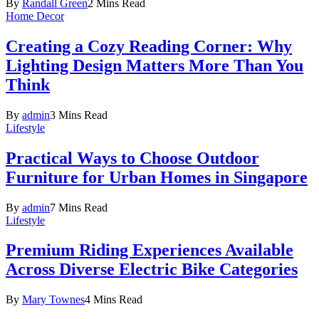
By
Randall Green
2 Mins Read
Home Decor
Creating a Cozy Reading Corner: Why
Lighting Design Matters More Than You
Think
By
admin
3 Mins Read
Lifestyle
Practical Ways to Choose Outdoor
Furniture for Urban Homes in Singapore
By
admin
7 Mins Read
Lifestyle
Premium Riding Experiences Available
Across Diverse Electric Bike Categories
By
Mary Townes
4 Mins Read