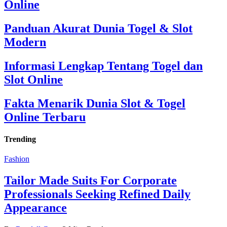
Online
Panduan Akurat Dunia Togel & Slot
Modern
Informasi Lengkap Tentang Togel dan
Slot Online
Fakta Menarik Dunia Slot & Togel
Online Terbaru
Trending
Fashion
Tailor Made Suits For Corporate
Professionals Seeking Refined Daily
Appearance