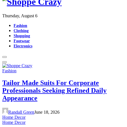
Thursday, August 6
Fashion
Clothing
Shopping
Footwear
Electronics
Fashion
Tailor Made Suits For Corporate
Professionals Seeking Refined Daily
Appearance
Randall Green
June 18, 2026
Home Decor
Home Decor