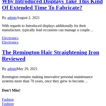
Why Introduced Displays Take This Kind
Of Extended Time To Fabricate?
By
admin
August 2, 2021
With regards to Introduced displays additionally for their
manufacture, typically lead occasions can manage a couple…
Electronics
Electronics
The Remington Hair Straightening Iron
Reviewed
By
admin
May 29, 2021
Remington remains making innovative personal maintenance
systems more than 70 years, once they grew to become…
Don't Miss!
Fashion
Fashion