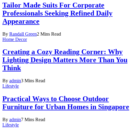
Tailor Made Suits For Corporate
Professionals Seeking Refined Daily
Appearance
By
Randall Green
2 Mins Read
Home Decor
Creating a Cozy Reading Corner: Why
Lighting Design Matters More Than You
Think
By
admin
3 Mins Read
Lifestyle
Practical Ways to Choose Outdoor
Furniture for Urban Homes in Singapore
By
admin
7 Mins Read
Lifestyle