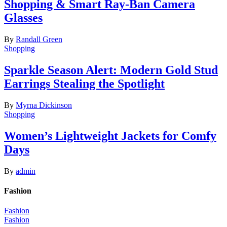
Shopping & Smart Ray-Ban Camera
Glasses
By
Randall Green
Shopping
Sparkle Season Alert: Modern Gold Stud
Earrings Stealing the Spotlight
By
Myrna Dickinson
Shopping
Women’s Lightweight Jackets for Comfy
Days
By
admin
Fashion
Fashion
Fashion