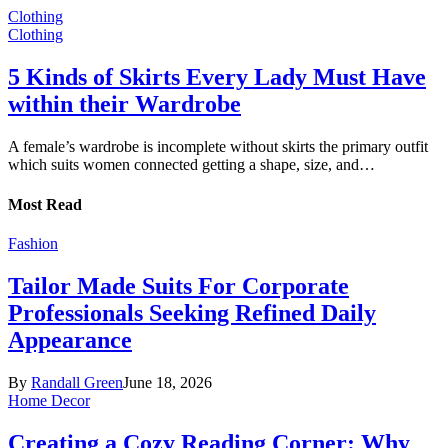
Clothing
Clothing
5 Kinds of Skirts Every Lady Must Have
within their Wardrobe
A female’s wardrobe is incomplete without skirts the primary outfit
which suits women connected getting a shape, size, and…
Most Read
Fashion
Tailor Made Suits For Corporate
Professionals Seeking Refined Daily
Appearance
By
Randall Green
June 18, 2026
Home Decor
Creating a Cozy Reading Corner: Why