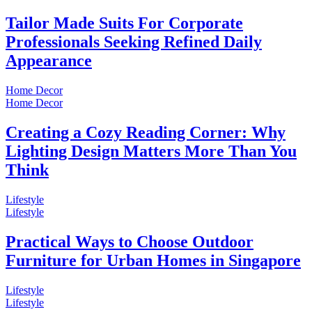
Tailor Made Suits For Corporate
Professionals Seeking Refined Daily
Appearance
Home Decor
Home Decor
Creating a Cozy Reading Corner: Why
Lighting Design Matters More Than You
Think
Lifestyle
Lifestyle
Practical Ways to Choose Outdoor
Furniture for Urban Homes in Singapore
Lifestyle
Lifestyle