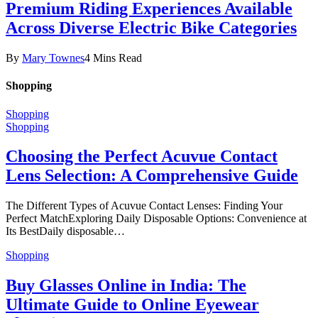
Premium Riding Experiences Available
Across Diverse Electric Bike Categories
By
Mary Townes
4 Mins Read
Shopping
Shopping
Shopping
Choosing the Perfect Acuvue Contact
Lens Selection: A Comprehensive Guide
The Different Types of Acuvue Contact Lenses: Finding Your
Perfect MatchExploring Daily Disposable Options: Convenience at
Its BestDaily disposable…
Shopping
Buy Glasses Online in India: The
Ultimate Guide to Online Eyewear