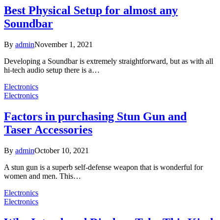
Best Physical Setup for almost any
Soundbar
By
admin
November 1, 2021
Developing a Soundbar is extremely straightforward, but as with all
hi-tech audio setup there is a…
Electronics
Electronics
Factors in purchasing Stun Gun and
Taser Accessories
By
admin
October 10, 2021
A stun gun is a superb self-defense weapon that is wonderful for
women and men. This…
Electronics
Electronics