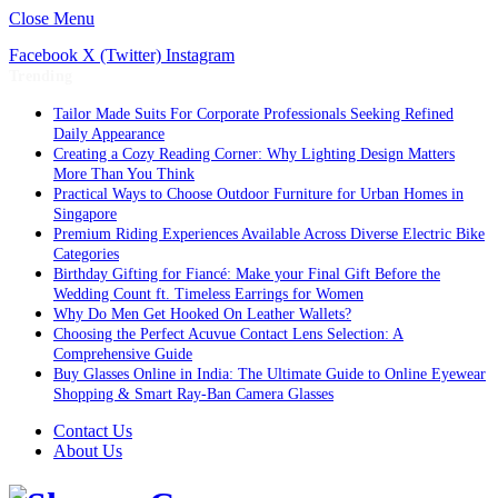
Close Menu
Facebook
X (Twitter)
Instagram
Trending
Tailor Made Suits For Corporate Professionals Seeking Refined
Daily Appearance
Creating a Cozy Reading Corner: Why Lighting Design Matters
More Than You Think
Practical Ways to Choose Outdoor Furniture for Urban Homes in
Singapore
Premium Riding Experiences Available Across Diverse Electric Bike
Categories
Birthday Gifting for Fiancé: Make your Final Gift Before the
Wedding Count ft. Timeless Earrings for Women
Why Do Men Get Hooked On Leather Wallets?
Choosing the Perfect Acuvue Contact Lens Selection: A
Comprehensive Guide
Buy Glasses Online in India: The Ultimate Guide to Online Eyewear
Shopping & Smart Ray-Ban Camera Glasses
Contact Us
About Us