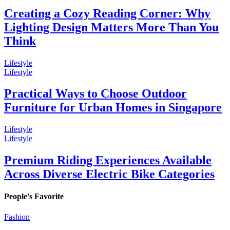
Creating a Cozy Reading Corner: Why
Lighting Design Matters More Than You
Think
Lifestyle
Lifestyle
Practical Ways to Choose Outdoor
Furniture for Urban Homes in Singapore
Lifestyle
Lifestyle
Premium Riding Experiences Available
Across Diverse Electric Bike Categories
People's Favorite
Fashion