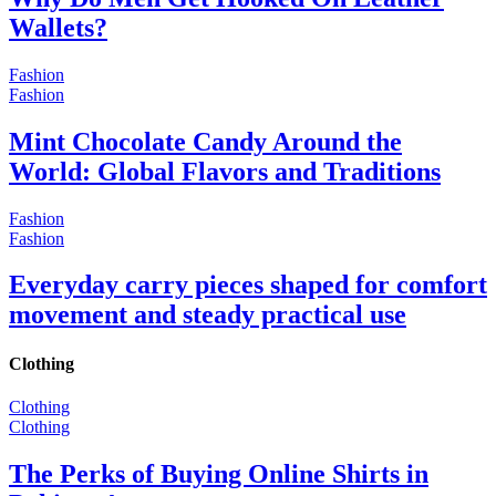
Wallets?
Fashion
Fashion
Mint Chocolate Candy Around the
World: Global Flavors and Traditions
Fashion
Fashion
Everyday carry pieces shaped for comfort
movement and steady practical use
Clothing
Clothing
Clothing
The Perks of Buying Online Shirts in