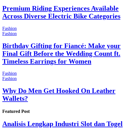
Premium Riding Experiences Available
Across Diverse Electric Bike Categories
Fashion
Fashion
Birthday Gifting for Fiancé: Make your
Final Gift Before the Wedding Count ft.
Timeless Earrings for Women
Fashion
Fashion
Why Do Men Get Hooked On Leather
Wallets?
Featured Post
Analisis Lengkap Industri Slot dan Togel