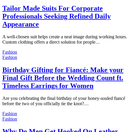
Tailor Made Suits For Corporate
Professionals Seeking Refined Daily
Appearance
A well-chosen suit helps create a neat image during working hours.
Custom clothing offers a direct solution for people…
Fashion
Fashion
Birthday Gifting for Fiancé: Make your
Final Gift Before the Wedding Count ft.
Timeless Earrings for Women
Are you celebrating the final birthday of your honey-souled fiancé
before the two of you officially tie the knot?…
Fashion
Fashion
Why Do Men Get Hooked On Leather