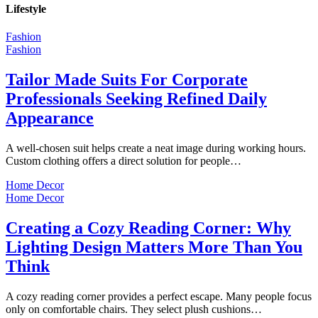
Lifestyle
Fashion
Fashion
Tailor Made Suits For Corporate
Professionals Seeking Refined Daily
Appearance
A well-chosen suit helps create a neat image during working hours.
Custom clothing offers a direct solution for people…
Home Decor
Home Decor
Creating a Cozy Reading Corner: Why
Lighting Design Matters More Than You
Think
A cozy reading corner provides a perfect escape. Many people focus
only on comfortable chairs. They select plush cushions…