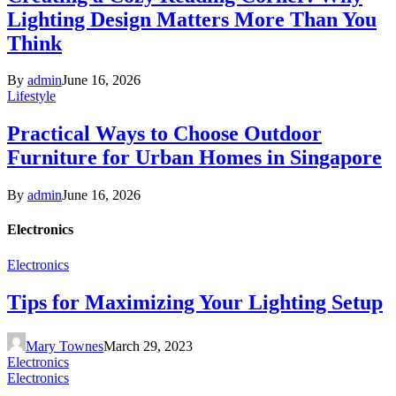
Lighting Design Matters More Than You
Think
By
admin
June 16, 2026
Lifestyle
Practical Ways to Choose Outdoor
Furniture for Urban Homes in Singapore
By
admin
June 16, 2026
Electronics
Electronics
Tips for Maximizing Your Lighting Setup
Mary Townes
March 29, 2023
Electronics
Electronics