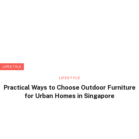
LIFESTYLE
LIFESTYLE
Practical Ways to Choose Outdoor Furniture
for Urban Homes in Singapore