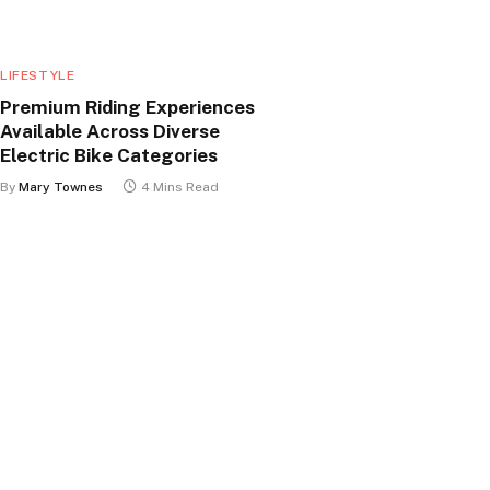
LIFESTYLE
Premium Riding Experiences
Available Across Diverse
Electric Bike Categories
By
Mary Townes
4 Mins Read