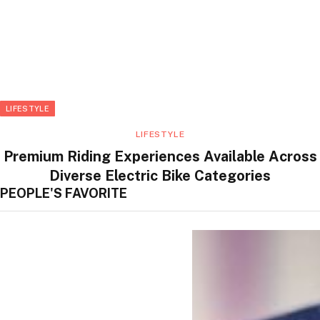
LIFESTYLE
LIFESTYLE
Premium Riding Experiences Available Across
Diverse Electric Bike Categories
PEOPLE'S FAVORITE