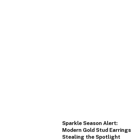
Sparkle Season Alert:
Modern Gold Stud Earrings
Stealing the Spotlight