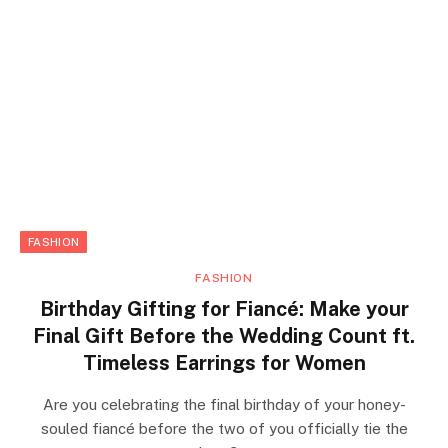
FASHION
FASHION
Birthday Gifting for Fiancé: Make your
Final Gift Before the Wedding Count ft.
Timeless Earrings for Women
Are you celebrating the final birthday of your honey-
souled fiancé before the two of you officially tie the