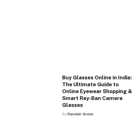
Buy Glasses Online in India:
The Ultimate Guide to
Online Eyewear Shopping &
Smart Ray-Ban Camera
Glasses
By
Randall Green