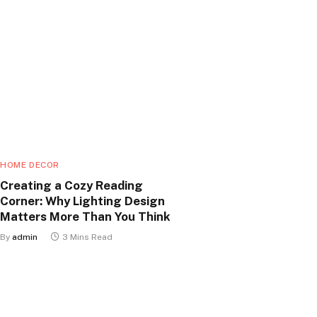
HOME DECOR
Creating a Cozy Reading
Corner: Why Lighting Design
Matters More Than You Think
By
admin
3 Mins Read