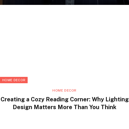
HOME DECOR
HOME DECOR
Creating a Cozy Reading Corner: Why Lighting
Design Matters More Than You Think