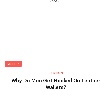
knot?…
FASHION
FASHION
Why Do Men Get Hooked On Leather
Wallets?