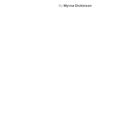
By
Myrna Dickinson