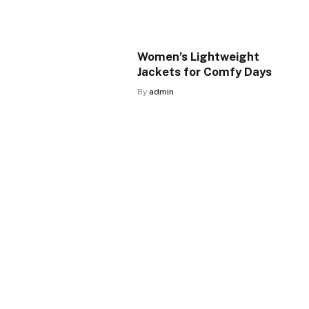
Women’s Lightweight
Jackets for Comfy Days
By
admin