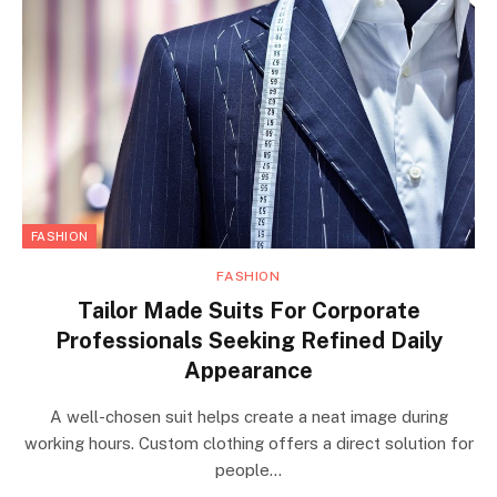
FASHION
FASHION
Tailor Made Suits For Corporate
Professionals Seeking Refined Daily
Appearance
A well-chosen suit helps create a neat image during
working hours. Custom clothing offers a direct solution for
people…