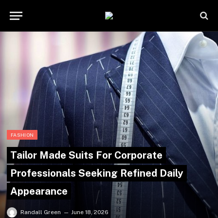
FASHION
Tailor Made Suits For Corporate
Professionals Seeking Refined Daily
Appearance
Randall Green
June 18, 2026