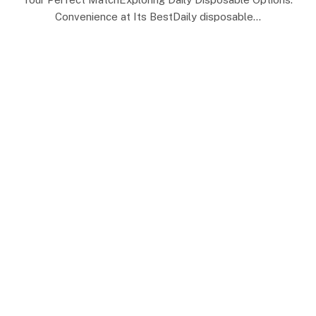
Convenience at Its BestDaily disposable…