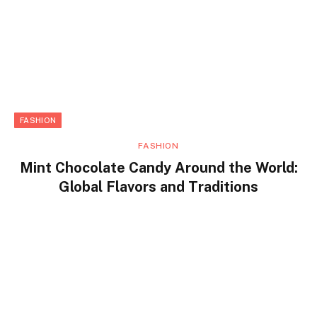
FASHION
FASHION
Mint Chocolate Candy Around the World:
Global Flavors and Traditions