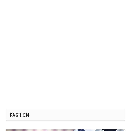
FASHION