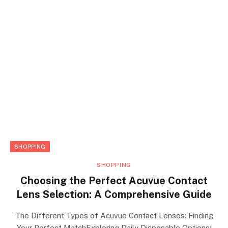
SHOPPING
SHOPPING
Choosing the Perfect Acuvue Contact
Lens Selection: A Comprehensive Guide
The Different Types of Acuvue Contact Lenses: Finding
Your Perfect MatchExploring Daily Disposable Options: