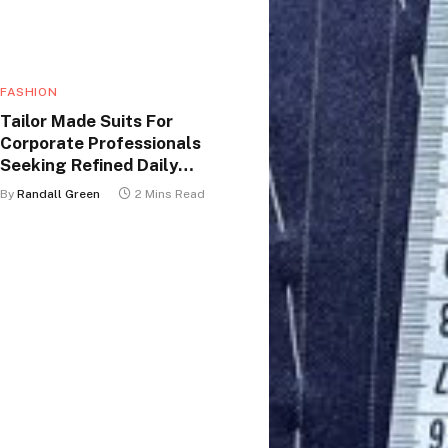
FASHION
Tailor Made Suits For
Corporate Professionals
Seeking Refined Daily
Appearance
By
Randall Green
2 Mins Read