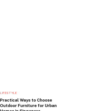
LIFESTYLE
Practical Ways to Choose
Outdoor Furniture for Urban
Homes in Singapore