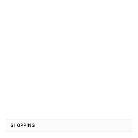
SHOPPING