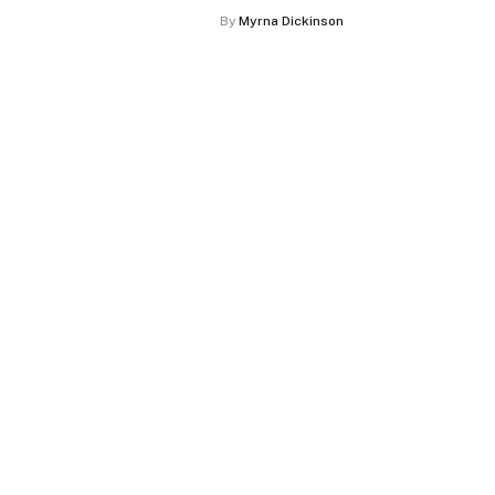
By
Myrna Dickinson