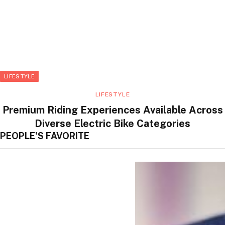
LIFESTYLE
LIFESTYLE
Premium Riding Experiences Available Across
Diverse Electric Bike Categories
PEOPLE'S FAVORITE