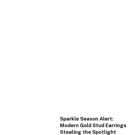
Sparkle Season Alert:
Modern Gold Stud Earrings
Stealing the Spotlight