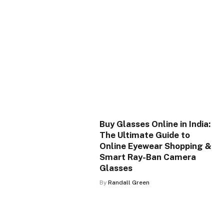
Buy Glasses Online in India:
The Ultimate Guide to
Online Eyewear Shopping &
Smart Ray-Ban Camera
Glasses
By
Randall Green