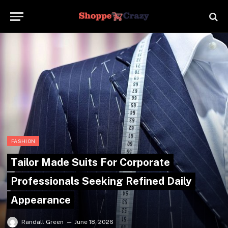
FASHION
Tailor Made Suits For Corporate
Professionals Seeking Refined Daily
Appearance
Randall Green
June 18, 2026