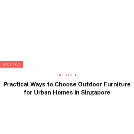
LIFESTYLE
LIFESTYLE
Practical Ways to Choose Outdoor Furniture
for Urban Homes in Singapore