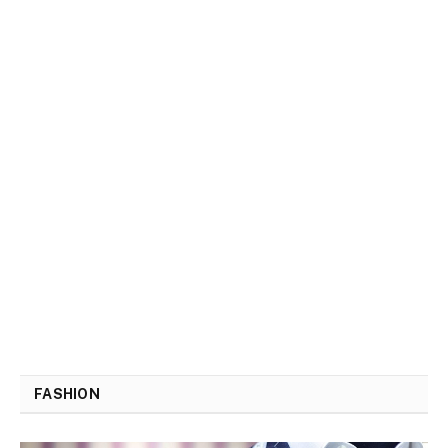
FASHION