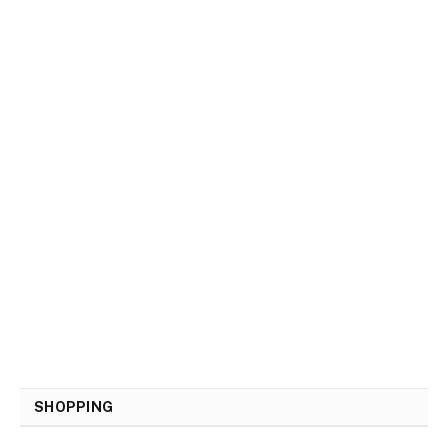
SHOPPING