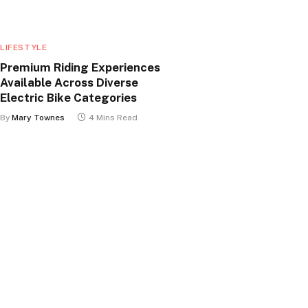
LIFESTYLE
Premium Riding Experiences
Available Across Diverse
Electric Bike Categories
By
Mary Townes
4 Mins Read