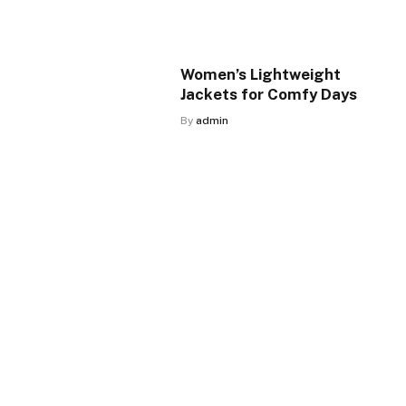
Women’s Lightweight
Jackets for Comfy Days
By
admin