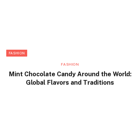
FASHION
FASHION
Mint Chocolate Candy Around the World:
Global Flavors and Traditions