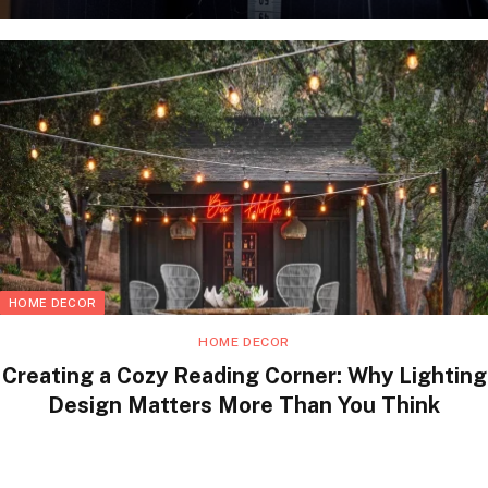
HOME DECOR
HOME DECOR
Creating a Cozy Reading Corner: Why Lighting
Design Matters More Than You Think