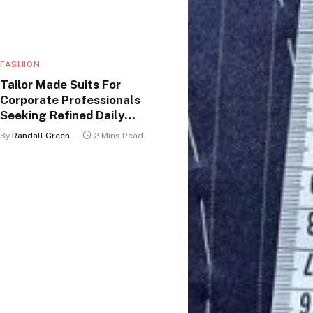
FASHION
Tailor Made Suits For
Corporate Professionals
Seeking Refined Daily
Appearance
By
Randall Green
2 Mins Read