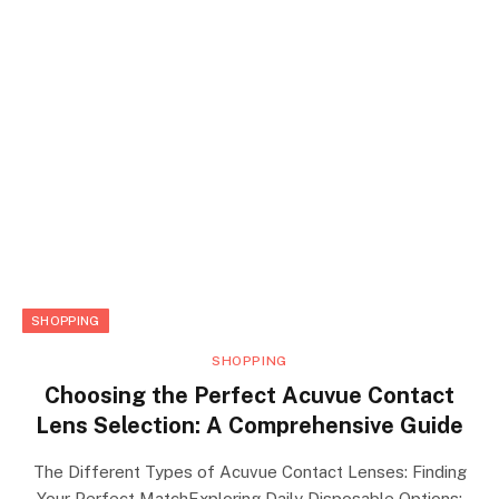
SHOPPING
SHOPPING
Choosing the Perfect Acuvue Contact
Lens Selection: A Comprehensive Guide
The Different Types of Acuvue Contact Lenses: Finding
Your Perfect MatchExploring Daily Disposable Options: