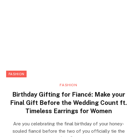
FASHION
FASHION
Birthday Gifting for Fiancé: Make your
Final Gift Before the Wedding Count ft.
Timeless Earrings for Women
Are you celebrating the final birthday of your honey-
souled fiancé before the two of you officially tie the