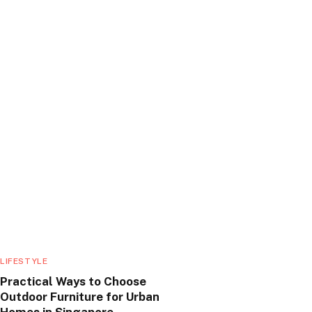
LIFESTYLE
Practical Ways to Choose
Outdoor Furniture for Urban
Homes in Singapore