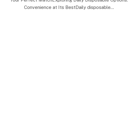
Convenience at Its BestDaily disposable…