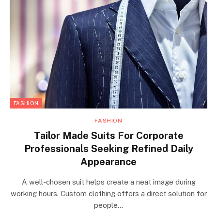
FASHION
FASHION
Tailor Made Suits For Corporate
Professionals Seeking Refined Daily
Appearance
A well-chosen suit helps create a neat image during
working hours. Custom clothing offers a direct solution for
people…