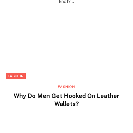
knot?…
FASHION
FASHION
Why Do Men Get Hooked On Leather
Wallets?