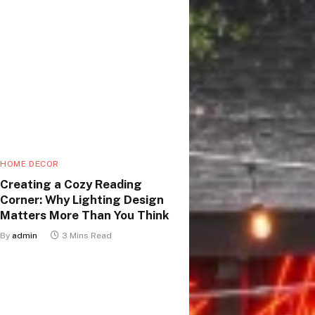
HOME DECOR
Creating a Cozy Reading
Corner: Why Lighting Design
Matters More Than You Think
By
admin
3 Mins Read