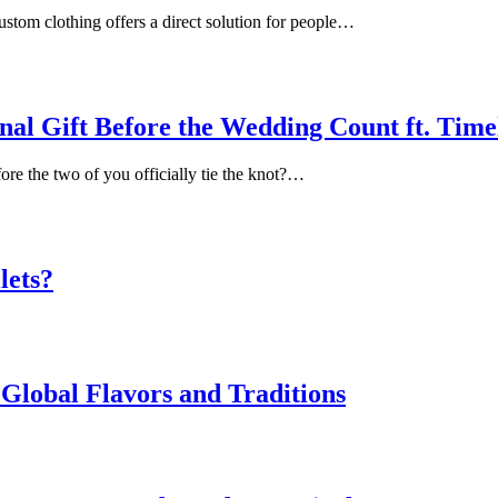
ustom clothing offers a direct solution for people…
inal Gift Before the Wedding Count ft. Tim
ore the two of you officially tie the knot?…
lets?
Global Flavors and Traditions