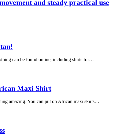
 movement and steady practical use
stan!
lothing can be found online, including shirts for…
rican Maxi Shirt
ching amazing! You can put on African maxi skirts…
ss