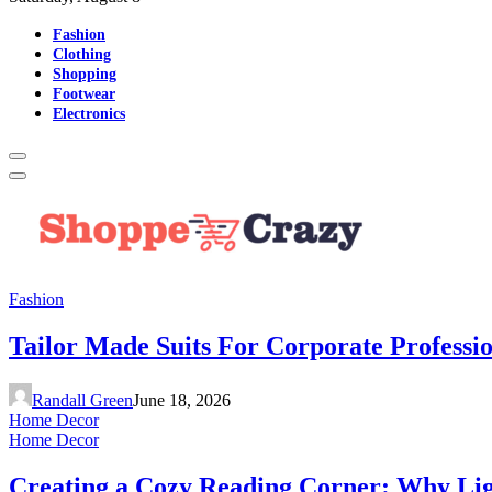
Fashion
Clothing
Shopping
Footwear
Electronics
Fashion
Tailor Made Suits For Corporate Professi
Randall Green
June 18, 2026
Home Decor
Home Decor
Creating a Cozy Reading Corner: Why Li