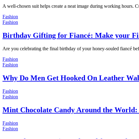
A well-chosen suit helps create a neat image during working hours. C
Fashion
Fashion
Birthday Gifting for Fiancé: Make your F
Are you celebrating the final birthday of your honey-souled fiancé bef
Fashion
Fashion
Why Do Men Get Hooked On Leather Wal
Fashion
Fashion
Mint Chocolate Candy Around the World: 
Fashion
Fashion