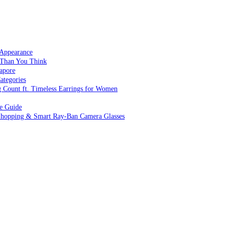
 Appearance
 Than You Think
apore
ategories
g Count ft. Timeless Earrings for Women
ve Guide
 Shopping & Smart Ray-Ban Camera Glasses