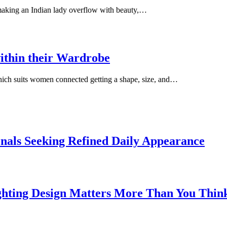
 making an Indian lady overflow with beauty,…
ithin their Wardrobe
which suits women connected getting a shape, size, and…
onals Seeking Refined Daily Appearance
ghting Design Matters More Than You Thin