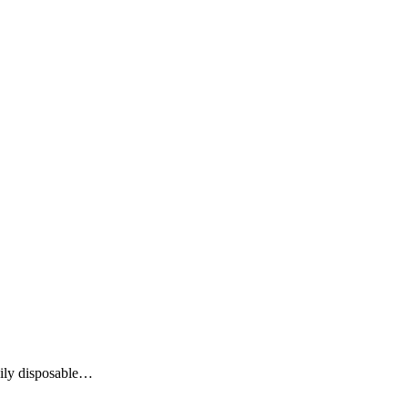
aily disposable…