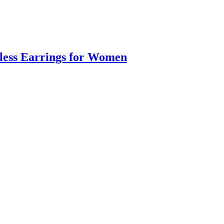
eless Earrings for Women