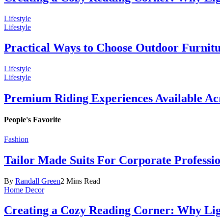
Lifestyle
Lifestyle
Practical Ways to Choose Outdoor Furnit
Lifestyle
Lifestyle
Premium Riding Experiences Available Acr
People's Favorite
Fashion
Tailor Made Suits For Corporate Professi
By
Randall Green
2 Mins Read
Home Decor
Creating a Cozy Reading Corner: Why Li