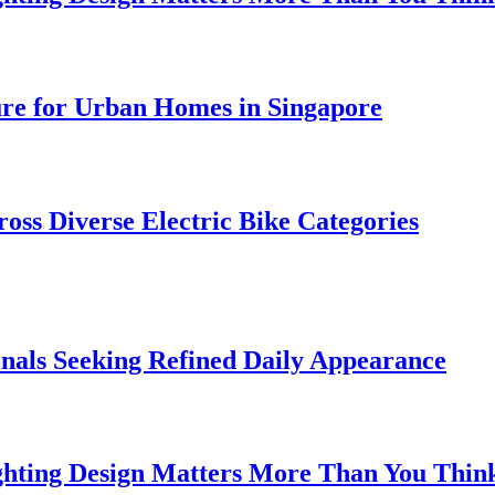
ure for Urban Homes in Singapore
oss Diverse Electric Bike Categories
onals Seeking Refined Daily Appearance
ghting Design Matters More Than You Thin