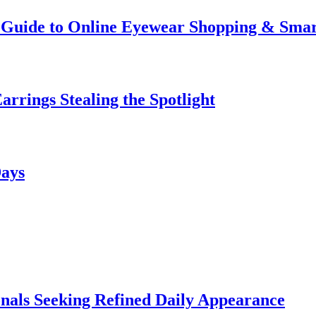
te Guide to Online Eyewear Shopping & Sm
rrings Stealing the Spotlight
Days
onals Seeking Refined Daily Appearance