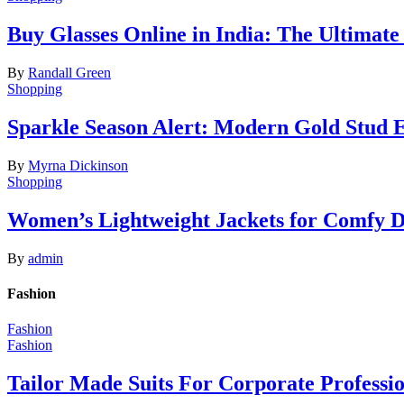
Buy Glasses Online in India: The Ultima
By
Randall Green
Shopping
Sparkle Season Alert: Modern Gold Stud Ea
By
Myrna Dickinson
Shopping
Women’s Lightweight Jackets for Comfy 
By
admin
Fashion
Fashion
Fashion
Tailor Made Suits For Corporate Professi