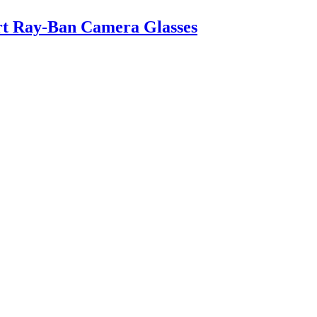
art Ray-Ban Camera Glasses