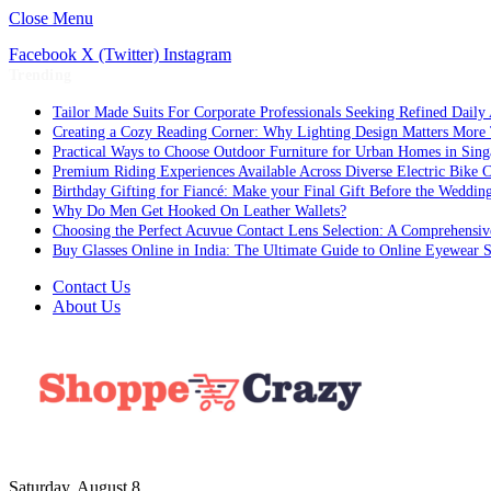
Close Menu
Facebook
X (Twitter)
Instagram
Trending
Tailor Made Suits For Corporate Professionals Seeking Refined Daily
Creating a Cozy Reading Corner: Why Lighting Design Matters More
Practical Ways to Choose Outdoor Furniture for Urban Homes in Sing
Premium Riding Experiences Available Across Diverse Electric Bike C
Birthday Gifting for Fiancé: Make your Final Gift Before the Weddin
Why Do Men Get Hooked On Leather Wallets?
Choosing the Perfect Acuvue Contact Lens Selection: A Comprehensi
Buy Glasses Online in India: The Ultimate Guide to Online Eyewear
Contact Us
About Us
Saturday, August 8