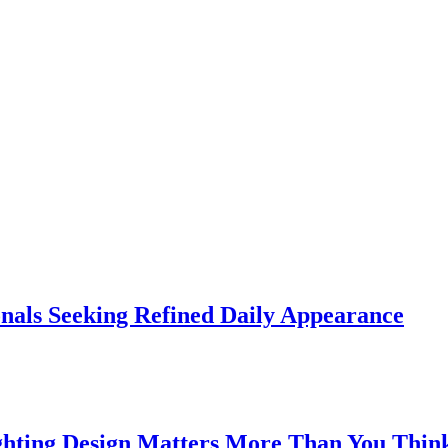
onals Seeking Refined Daily Appearance
ghting Design Matters More Than You Thin