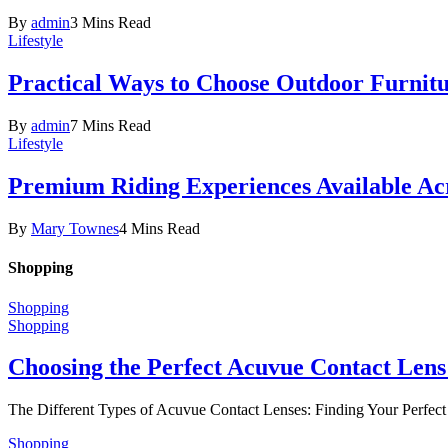
By
admin
3 Mins Read
Lifestyle
Practical Ways to Choose Outdoor Furnit
By
admin
7 Mins Read
Lifestyle
Premium Riding Experiences Available Acr
By
Mary Townes
4 Mins Read
Shopping
Shopping
Shopping
Choosing the Perfect Acuvue Contact Lens
The Different Types of Acuvue Contact Lenses: Finding Your Perfec
Shopping