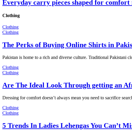
Everyday carry pieces shaped for comfort
Clothing
Clothing
Clothing
The Perks of Buying Online Shirts in Paki
Pakistan is home to a rich and diverse culture. Traditional Pakistani c
Clothing
Clothing
Are The Ideal Look Through getting an Af
Dressing for comfort doesn’t always mean you need to sacrifice sear
Clothing
Clothing
5 Trends In Ladies Lehengas You Can’t Mi