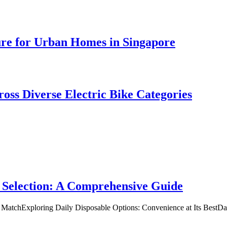
ure for Urban Homes in Singapore
oss Diverse Electric Bike Categories
 Selection: A Comprehensive Guide
t MatchExploring Daily Disposable Options: Convenience at Its BestD