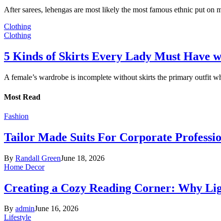
After sarees, lehengas are most likely the most famous ethnic put on
Clothing
Clothing
5 Kinds of Skirts Every Lady Must Have w
A female’s wardrobe is incomplete without skirts the primary outfit 
Most Read
Fashion
Tailor Made Suits For Corporate Professi
By
Randall Green
June 18, 2026
Home Decor
Creating a Cozy Reading Corner: Why Li
By
admin
June 16, 2026
Lifestyle