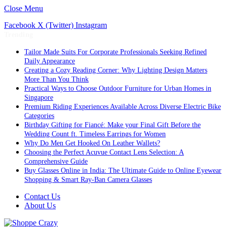
Close Menu
Facebook
X (Twitter)
Instagram
Trending
Tailor Made Suits For Corporate Professionals Seeking Refined
Daily Appearance
Creating a Cozy Reading Corner: Why Lighting Design Matters
More Than You Think
Practical Ways to Choose Outdoor Furniture for Urban Homes in
Singapore
Premium Riding Experiences Available Across Diverse Electric Bike
Categories
Birthday Gifting for Fiancé: Make your Final Gift Before the
Wedding Count ft. Timeless Earrings for Women
Why Do Men Get Hooked On Leather Wallets?
Choosing the Perfect Acuvue Contact Lens Selection: A
Comprehensive Guide
Buy Glasses Online in India: The Ultimate Guide to Online Eyewear
Shopping & Smart Ray-Ban Camera Glasses
Contact Us
About Us