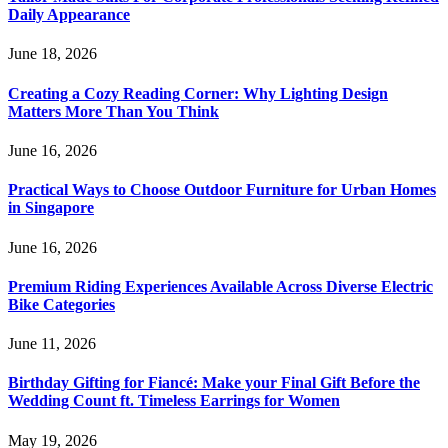
Daily Appearance
June 18, 2026
Creating a Cozy Reading Corner: Why Lighting Design
Matters More Than You Think
June 16, 2026
Practical Ways to Choose Outdoor Furniture for Urban Homes
in Singapore
June 16, 2026
Premium Riding Experiences Available Across Diverse Electric
Bike Categories
June 11, 2026
Birthday Gifting for Fiancé: Make your Final Gift Before the
Wedding Count ft. Timeless Earrings for Women
May 19, 2026