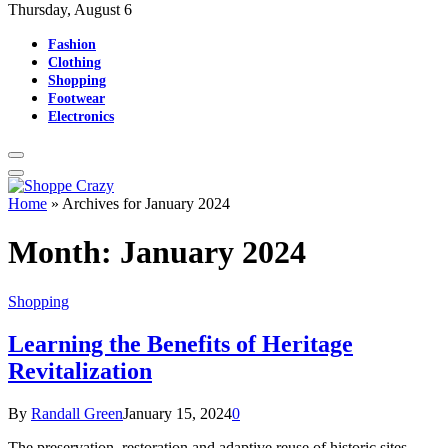
Thursday, August 6
Fashion
Clothing
Shopping
Footwear
Electronics
Home
»
Archives for January 2024
Month:
January 2024
Shopping
Learning the Benefits of Heritage
Revitalization
By
Randall Green
January 15, 2024
0
The preservation, restoration and adaptive reuse of historic sites,