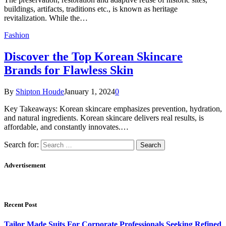
buildings, artifacts, traditions etc., is known as heritage
revitalization. While the…
Fashion
Discover the Top Korean Skincare
Brands for Flawless Skin
By
Shipton Houde
January 1, 2024
0
Key Takeaways: Korean skincare emphasizes prevention, hydration,
and natural ingredients. Korean skincare delivers real results, is
affordable, and constantly innovates.…
Search for:
Advertisement
Recent Post
Tailor Made Suits For Corporate Professionals Seeking Refined