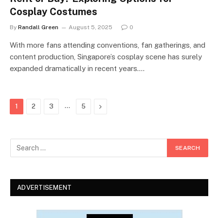
Cosplay Costumes
By
Randall Green
August 5, 2025
0
With more fans attending conventions, fan gatherings, and
content production, Singapore’s cosplay scene has surely
expanded dramatically in recent years.…
…
Next
1
2
3
5
ADVERTISEMENT