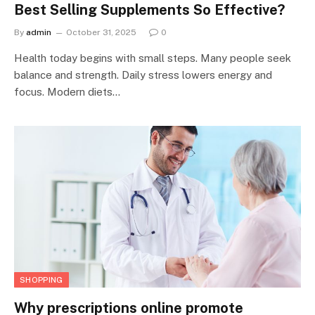
Best Selling Supplements So Effective?
By
admin
October 31, 2025
0
Health today begins with small steps. Many people seek
balance and strength. Daily stress lowers energy and
focus. Modern diets…
SHOPPING
Why prescriptions online promote