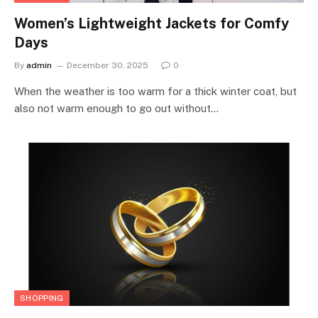
Women’s Lightweight Jackets for Comfy
Days
By
admin
December 30, 2025
0
When the weather is too warm for a thick winter coat, but
also not warm enough to go out without…
SHOPPING