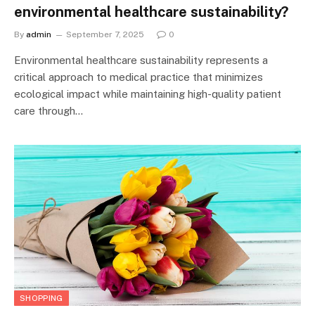
environmental healthcare sustainability?
By
admin
September 7, 2025
0
Environmental healthcare sustainability represents a
critical approach to medical practice that minimizes
ecological impact while maintaining high-quality patient
care through…
SHOPPING