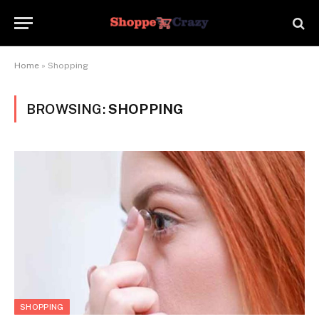
Home
»
Shopping
BROWSING:
SHOPPING
SHOPPING