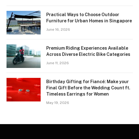
Practical Ways to Choose Outdoor
Furniture for Urban Homes in Singapore
June 16, 2026
Premium Riding Experiences Available
Across Diverse Electric Bike Categories
June 11, 2026
Birthday Gifting for Fiancé: Make your
Final Gift Before the Wedding Count ft.
Timeless Earrings for Women
May 19, 2026