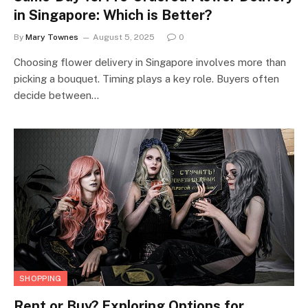
in Singapore: Which is Better?
By
Mary Townes
August 5, 2025
0
Choosing flower delivery in Singapore involves more than
picking a bouquet. Timing plays a key role. Buyers often
decide between…
SHOPPING
Rent or Buy? Exploring Options for