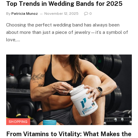
Top Trends in Wedding Bands for 2025
By
Patricia Munoz
November 12, 2025
0
Choosing the perfect wedding band has always been
about more than just a piece of jewelry—it’s a symbol of
love,…
SHOPPING
From Vitamins to Vitality: What Makes the