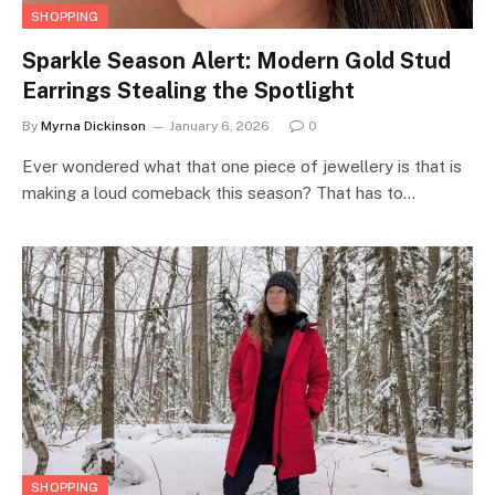
SHOPPING
Sparkle Season Alert: Modern Gold Stud
Earrings Stealing the Spotlight
By
Myrna Dickinson
January 6, 2026
0
Ever wondered what that one piece of jewellery is that is
making a loud comeback this season? That has to…
SHOPPING