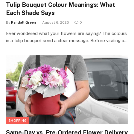
Tulip Bouquet Colour Meanings: What
Each Shade Says
By
Randall Green
August 6, 2025
0
Ever wondered what your flowers are saying? The colours
in a tulip bouquet send a clear message. Before visiting a…
SHOPPING
Same-Day vs. Pre-Ordered Flower Delivery