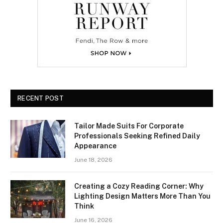
RECENT POST
Tailor Made Suits For Corporate
Professionals Seeking Refined Daily
Appearance
June 18, 2026
Creating a Cozy Reading Corner: Why
Lighting Design Matters More Than You
Think
June 16, 2026