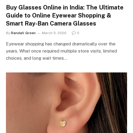
Buy Glasses Online in India: The Ultimate
Guide to Online Eyewear Shopping &
Smart Ray-Ban Camera Glasses
By
Randall Green
March 5, 2026
0
Eyewear shopping has changed dramatically over the
years. What once required multiple store visits, limited
choices, and long wait times…