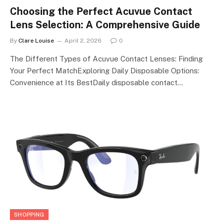
Choosing the Perfect Acuvue Contact
Lens Selection: A Comprehensive Guide
By
Clare Louise
April 2, 2026
0
The Different Types of Acuvue Contact Lenses: Finding
Your Perfect MatchExploring Daily Disposable Options:
Convenience at Its BestDaily disposable contact…
SHOPPING