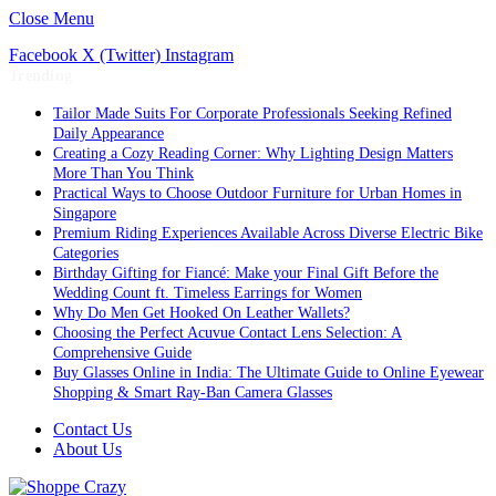
Close Menu
Facebook
X (Twitter)
Instagram
Trending
Tailor Made Suits For Corporate Professionals Seeking Refined
Daily Appearance
Creating a Cozy Reading Corner: Why Lighting Design Matters
More Than You Think
Practical Ways to Choose Outdoor Furniture for Urban Homes in
Singapore
Premium Riding Experiences Available Across Diverse Electric Bike
Categories
Birthday Gifting for Fiancé: Make your Final Gift Before the
Wedding Count ft. Timeless Earrings for Women
Why Do Men Get Hooked On Leather Wallets?
Choosing the Perfect Acuvue Contact Lens Selection: A
Comprehensive Guide
Buy Glasses Online in India: The Ultimate Guide to Online Eyewear
Shopping & Smart Ray-Ban Camera Glasses
Contact Us
About Us