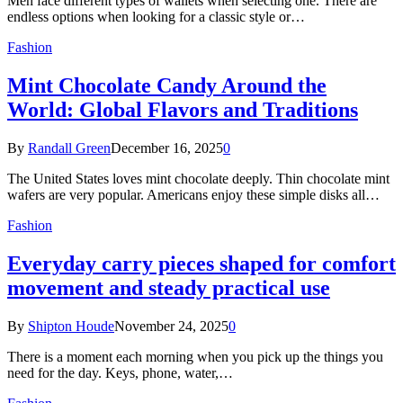
Men face different types of wallets when selecting one. There are
endless options when looking for a classic style or…
Fashion
Mint Chocolate Candy Around the
World: Global Flavors and Traditions
By
Randall Green
December 16, 2025
0
The United States loves mint chocolate deeply. Thin chocolate mint
wafers are very popular. Americans enjoy these simple disks all…
Fashion
Everyday carry pieces shaped for comfort
movement and steady practical use
By
Shipton Houde
November 24, 2025
0
There is a moment each morning when you pick up the things you
need for the day. Keys, phone, water,…