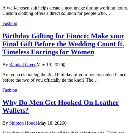
A well-chosen suit helps create a neat image during working hours.
Custom clothing offers a direct solution for people who…
Fashion
Birthday Gifting for Fiancé: Make your
Final Gift Before the Wedding Count ft.
Timeless Earrings for Women
By
Randall Green
May 19, 2026
0
Are you celebrating the final birthday of your honey-souled fiancé
before the two of you officially tie the knot? The…
Fashion
Why Do Men Get Hooked On Leather
Wallets?
By
Shipton Houde
May 18, 2026
0