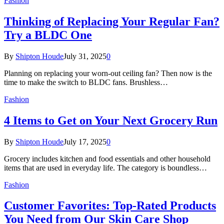
Fashion
Thinking of Replacing Your Regular Fan?
Try a BLDC One
By
Shipton Houde
July 31, 2025
0
Planning on replacing your worn-out ceiling fan? Then now is the
time to make the switch to BLDC fans. Brushless…
Fashion
4 Items to Get on Your Next Grocery Run
By
Shipton Houde
July 17, 2025
0
Grocery includes kitchen and food essentials and other household
items that are used in everyday life. The category is boundless…
Fashion
Customer Favorites: Top-Rated Products
You Need from Our Skin Care Shop