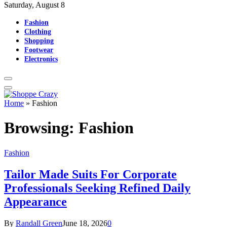
Saturday, August 8
Fashion
Clothing
Shopping
Footwear
Electronics
Home
»
Fashion
Browsing:
Fashion
Fashion
Tailor Made Suits For Corporate
Professionals Seeking Refined Daily
Appearance
By
Randall Green
June 18, 2026
0