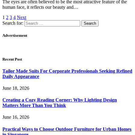
The eyes are often believed to be the most attractive feature of the
human face, it reflects our beauty and…
1
2
3
4
Next
Search for:
Advertisement
Recent Post
Tailor Made Suits For Corporate Professionals Seeking Refined
Daily Appearance
June 18, 2026
Creating a Cozy Reading Corner: Why Lighting Design
Matters More Than You Think
June 16, 2026
Practical Ways to Choose Outdoor Furniture for Urban Homes
in Singapore