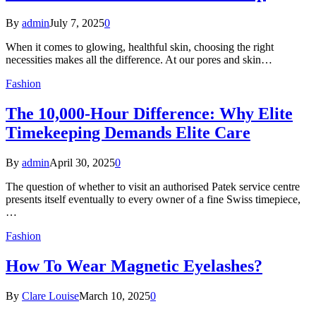
By
admin
July 7, 2025
0
When it comes to glowing, healthful skin, choosing the right
necessities makes all the difference. At our pores and skin…
Fashion
The 10,000-Hour Difference: Why Elite
Timekeeping Demands Elite Care
By
admin
April 30, 2025
0
The question of whether to visit an authorised Patek service centre
presents itself eventually to every owner of a fine Swiss timepiece,
…
Fashion
How To Wear Magnetic Eyelashes?
By
Clare Louise
March 10, 2025
0