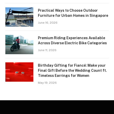
Practical Ways to Choose Outdoor
Furniture for Urban Homes in Singapore
June 16, 2026
Premium Riding Experiences Available
Across Diverse Electric Bike Categories
June 11, 2026
Birthday Gifting for Fiancé: Make your
Final Gift Before the Wedding Count ft.
Timeless Earrings for Women
May 19, 2026