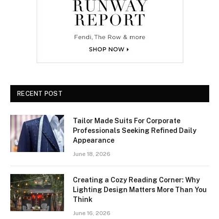
RECENT POST
Tailor Made Suits For Corporate
Professionals Seeking Refined Daily
Appearance
June 18, 2026
Creating a Cozy Reading Corner: Why
Lighting Design Matters More Than You
Think
June 16, 2026