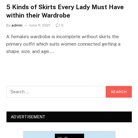
5 Kinds of Skirts Every Lady Must Have
within their Wardrobe
By
admin
June 11, 2021
0
A female’s wardrobe is incomplete without skirts the
primary outfit which suits women connected getting a
shape, size, and age.…
ADVERTISEMENT