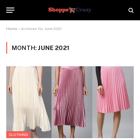
Home
»
Archives for June 2021
MONTH:
JUNE 2021
CLOTHING