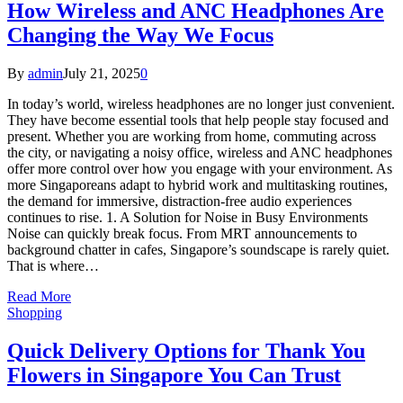
How Wireless and ANC Headphones Are
Changing the Way We Focus
By
admin
July 21, 2025
0
In today’s world, wireless headphones are no longer just convenient.
They have become essential tools that help people stay focused and
present. Whether you are working from home, commuting across
the city, or navigating a noisy office, wireless and ANC headphones
offer more control over how you engage with your environment. As
more Singaporeans adapt to hybrid work and multitasking routines,
the demand for immersive, distraction-free audio experiences
continues to rise. 1. A Solution for Noise in Busy Environments
Noise can quickly break focus. From MRT announcements to
background chatter in cafes, Singapore’s soundscape is rarely quiet.
That is where…
Read More
Shopping
Quick Delivery Options for Thank You
Flowers in Singapore You Can Trust