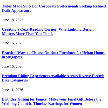
Tailor Made Suits For Corporate Professionals Seeking Refined
Daily Appearance
June 18, 2026
Creating a Cozy Reading Corner: Why Lighting Design
Matters More Than You Think
June 16, 2026
Practical Ways to Choose Outdoor Furniture for Urban Homes
in Singapore
June 16, 2026
Premium Riding Experiences Available Across Diverse Electric
Bike Categories
June 11, 2026
Birthday Gifting for Fiancé: Make your Final Gift Before the
Wedding Count ft. Timeless Earrings for Women