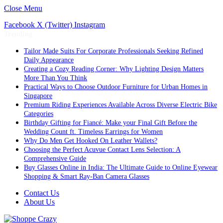
Close Menu
Facebook
X (Twitter)
Instagram
Trending
Tailor Made Suits For Corporate Professionals Seeking Refined
Daily Appearance
Creating a Cozy Reading Corner: Why Lighting Design Matters
More Than You Think
Practical Ways to Choose Outdoor Furniture for Urban Homes in
Singapore
Premium Riding Experiences Available Across Diverse Electric Bike
Categories
Birthday Gifting for Fiancé: Make your Final Gift Before the
Wedding Count ft. Timeless Earrings for Women
Why Do Men Get Hooked On Leather Wallets?
Choosing the Perfect Acuvue Contact Lens Selection: A
Comprehensive Guide
Buy Glasses Online in India: The Ultimate Guide to Online Eyewear
Shopping & Smart Ray-Ban Camera Glasses
Contact Us
About Us