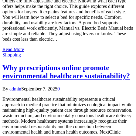
Others are fully adjustable and electric. Knowing what each type
offers helps make the right choice. This guide explores different
options for buyers. It explains features and benefits of each style.
You will learn how to select a bed for specific needs. Comfort,
durability, and usability are key factors. A good bed supports
professional work efficiently. Manual vs. Electric Beds Manual beds
are simple and reliable. They adjust using levers or knobs. These
beds cost less than electric…
Read More
Shopping
Why prescriptions online promote
environmental healthcare sustainability?
By
admin
September 7, 2025
0
Environmental healthcare sustainability represents a critical
approach to medical practice that minimizes ecological impact while
maintaining high-quality patient care through resource conservation,
waste reduction, and environmentally conscious healthcare delivery
methods. Modern healthcare systems increasingly recognize their
environmental responsibility and the connection between
environmental health and human health outcomes. NextClinic