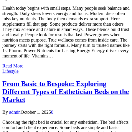
Health today begins with small steps. Many people seek balance and
strength. Daily stress lowers energy and focus. Modern diets often
miss key nutrients. The body then demands extra support. Here
supplements fill that gap. Some products deliver more than others.
They mix science and nature in smart ways. These blends build trust
and loyalty. People look for results that last. Power grows when
nutrition meets purpose. True wellness comes from inside care. The
journey starts with the right formula. Many turn to trusted names like
1st Phorm. Power Nutrients for Lasting Energy Energy drives every
moment of life. Vitamins…
Read More
Lifestyle
From Basic to Bespoke: Exploring
Different Types of Esthetician Beds on the
Market
By
admin
October 1, 2025
0
Choosing the right bed is crucial for any esthetician. The bed affects
comfort and client experience. Some beds are simple and basic.