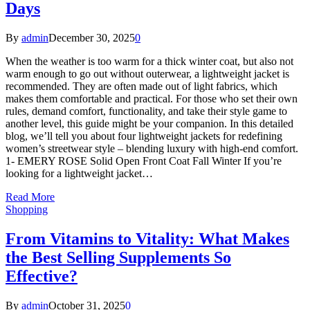
Days
By
admin
December 30, 2025
0
When the weather is too warm for a thick winter coat, but also not
warm enough to go out without outerwear, a lightweight jacket is
recommended. They are often made out of light fabrics, which
makes them comfortable and practical. For those who set their own
rules, demand comfort, functionality, and take their style game to
another level, this guide might be your companion. In this detailed
blog, we’ll tell you about four lightweight jackets for redefining
women’s streetwear style – blending luxury with high-end comfort.
1- EMERY ROSE Solid Open Front Coat Fall Winter If you’re
looking for a lightweight jacket…
Read More
Shopping
From Vitamins to Vitality: What Makes
the Best Selling Supplements So
Effective?
By
admin
October 31, 2025
0