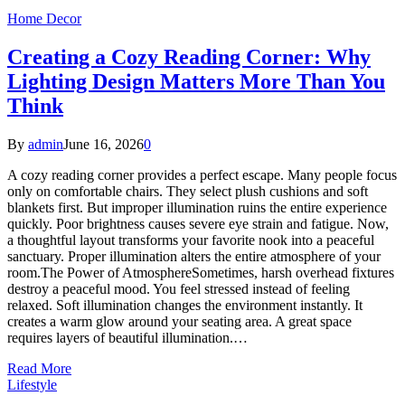
Home Decor
Creating a Cozy Reading Corner: Why
Lighting Design Matters More Than You
Think
By
admin
June 16, 2026
0
A cozy reading corner provides a perfect escape. Many people focus
only on comfortable chairs. They select plush cushions and soft
blankets first. But improper illumination ruins the entire experience
quickly. Poor brightness causes severe eye strain and fatigue. Now,
a thoughtful layout transforms your favorite nook into a peaceful
sanctuary. Proper illumination alters the entire atmosphere of your
room.The Power of AtmosphereSometimes, harsh overhead fixtures
destroy a peaceful mood. You feel stressed instead of feeling
relaxed. Soft illumination changes the environment instantly. It
creates a warm glow around your seating area. A great space
requires layers of beautiful illumination.…
Read More
Lifestyle