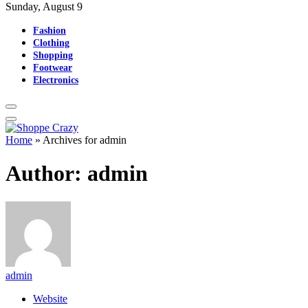
Sunday, August 9
Fashion
Clothing
Shopping
Footwear
Electronics
Home
»
Archives for admin
Author:
admin
admin
Website