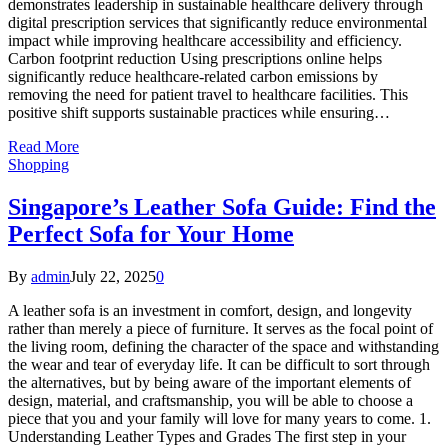
demonstrates leadership in sustainable healthcare delivery through
digital prescription services that significantly reduce environmental
impact while improving healthcare accessibility and efficiency.
Carbon footprint reduction Using prescriptions online helps
significantly reduce healthcare-related carbon emissions by
removing the need for patient travel to healthcare facilities. This
positive shift supports sustainable practices while ensuring…
Read More
Shopping
Singapore’s Leather Sofa Guide: Find the
Perfect Sofa for Your Home
By
admin
July 22, 2025
0
A leather sofa is an investment in comfort, design, and longevity
rather than merely a piece of furniture. It serves as the focal point of
the living room, defining the character of the space and withstanding
the wear and tear of everyday life. It can be difficult to sort through
the alternatives, but by being aware of the important elements of
design, material, and craftsmanship, you will be able to choose a
piece that you and your family will love for many years to come. 1.
Understanding Leather Types and Grades The first step in your