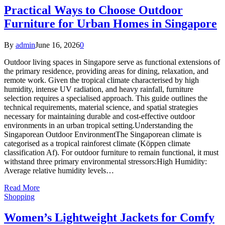
Practical Ways to Choose Outdoor
Furniture for Urban Homes in Singapore
By
admin
June 16, 2026
0
Outdoor living spaces in Singapore serve as functional extensions of
the primary residence, providing areas for dining, relaxation, and
remote work. Given the tropical climate characterised by high
humidity, intense UV radiation, and heavy rainfall, furniture
selection requires a specialised approach. This guide outlines the
technical requirements, material science, and spatial strategies
necessary for maintaining durable and cost-effective outdoor
environments in an urban tropical setting.Understanding the
Singaporean Outdoor EnvironmentThe Singaporean climate is
categorised as a tropical rainforest climate (Köppen climate
classification Af). For outdoor furniture to remain functional, it must
withstand three primary environmental stressors:High Humidity:
Average relative humidity levels…
Read More
Shopping
Women’s Lightweight Jackets for Comfy