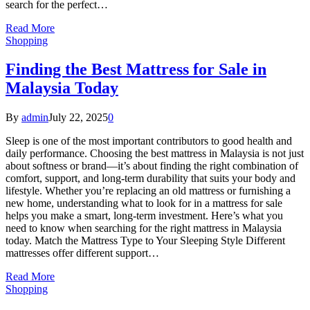
search for the perfect…
Read More
Shopping
Finding the Best Mattress for Sale in
Malaysia Today
By
admin
July 22, 2025
0
Sleep is one of the most important contributors to good health and
daily performance. Choosing the best mattress in Malaysia is not just
about softness or brand—it’s about finding the right combination of
comfort, support, and long-term durability that suits your body and
lifestyle. Whether you’re replacing an old mattress or furnishing a
new home, understanding what to look for in a mattress for sale
helps you make a smart, long-term investment. Here’s what you
need to know when searching for the right mattress in Malaysia
today. Match the Mattress Type to Your Sleeping Style Different
mattresses offer different support…
Read More
Shopping