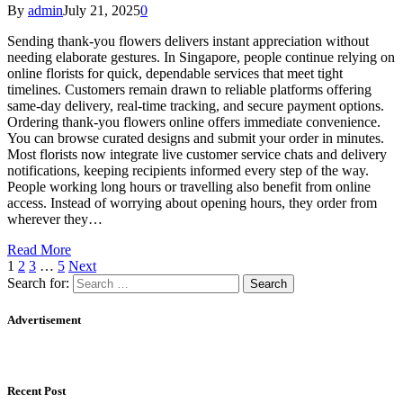
By
admin
July 21, 2025
0
Sending thank-you flowers delivers instant appreciation without
needing elaborate gestures. In Singapore, people continue relying on
online florists for quick, dependable services that meet tight
timelines. Customers remain drawn to reliable platforms offering
same-day delivery, real-time tracking, and secure payment options.
Ordering thank-you flowers online offers immediate convenience.
You can browse curated designs and submit your order in minutes.
Most florists now integrate live customer service chats and delivery
notifications, keeping recipients informed every step of the way.
People working long hours or travelling also benefit from online
access. Instead of worrying about opening hours, they order from
wherever they…
Read More
1
2
3
…
5
Next
Search for:
Advertisement
Recent Post