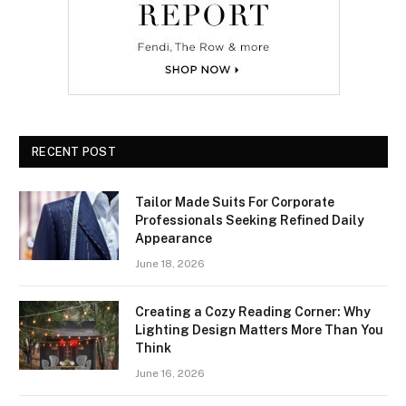
RECENT POST
Tailor Made Suits For Corporate
Professionals Seeking Refined Daily
Appearance
June 18, 2026
Creating a Cozy Reading Corner: Why
Lighting Design Matters More Than You
Think
June 16, 2026