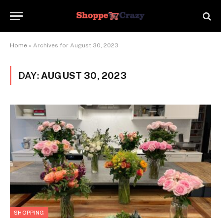
Home
»
Archives for August 30, 2023
DAY:
AUGUST 30, 2023
SHOPPING