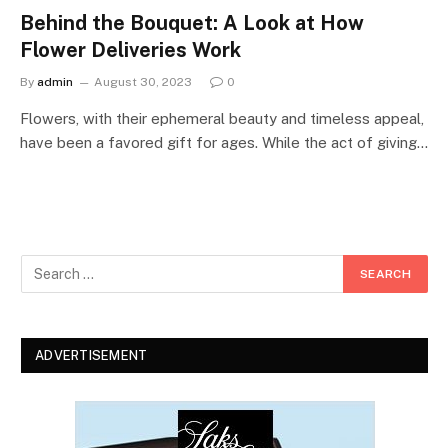
Behind the Bouquet: A Look at How
Flower Deliveries Work
By
admin
August 30, 2023
0
Flowers, with their ephemeral beauty and timeless appeal,
have been a favored gift for ages. While the act of giving…
ADVERTISEMENT