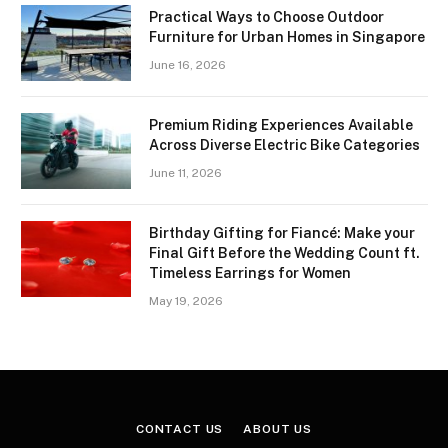
Practical Ways to Choose Outdoor
Furniture for Urban Homes in Singapore
June 16, 2026
Premium Riding Experiences Available
Across Diverse Electric Bike Categories
June 11, 2026
Birthday Gifting for Fiancé: Make your
Final Gift Before the Wedding Count ft.
Timeless Earrings for Women
May 19, 2026
CONTACT US
ABOUT US