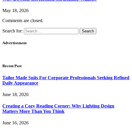
May 18, 2026
Comments are closed.
Search for:
Advertisement
Recent Post
Tailor Made Suits For Corporate Professionals Seeking Refined
Daily Appearance
June 18, 2026
Creating a Cozy Reading Corner: Why Lighting Design
Matters More Than You Think
June 16, 2026