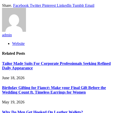
Share.
Facebook
Twitter
Pinterest
LinkedIn
Tumblr
Email
admin
Website
Related
Posts
Tailor Made Suits For Corporate Professionals Seeking Refined
Daily Appearance
June 18, 2026
Birthday Gifting for Fiancé: Make your Final Gift Before the
Wedding Count ft. Timeless Earrings for Women
May 19, 2026
Why Do Men Get Hooked On Leather Wallets?