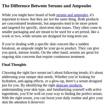
The Difference Between Serums and Ampoules
While you might have heard of both
serums and ampoules
, it’s
important to know that they are not the same thing. Both products
are concentrated treatments, but ampoules tend to be more potent
and targeted for specific, short-term skin issues. They often come in
smaller packaging and are meant to be used for a set period, like a
week or two, while serums are designed for long-term use.
If you’re dealing with a specific skin concern like a sudden
breakout, an ampoule might be your go-to product. They can give
you quick, intense results. On the other hand, serums are great for
ongoing skin concerns that require continuous treatment.
Final Thoughts
Choosing the right face serum isn’t about following trends; it’s about
addressing your unique skin needs. Whether you’re looking for
hydration, anti-aging effects, or a glow-up, there’s a serum designed
just for you. By identifying the right
skincare products
,
understanding your skin type, and familiarizing yourself with active
ingredients, you’ll be well on your way to finding the perfect serum.
With the right serum, you can boost your daily routine and give your
skin the attention it deserves!