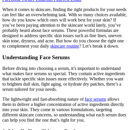
When it comes to skincare, finding the right products for your needs
can feel like an overwhelming task. With so many choices available,
how do you know which ones will work best for your skin? If
you’ve been paying attention to the skincare world lately, you’ve
probably heard about face serums. These powerful formulas are
designed to address specific skin issues such as fine lines, uneven
skin tone, dryness, and acne. But how do you choose the right one
to complement your daily
skincare routine
? Let’s break it down.
Understanding Face Serums
Before diving into choosing a serum, it’s important to understand
what makes face serums so special. They contain active ingredients
that tackle specific skin issues more effectively. Whether you want
to brighten dull skin, fight aging, or hydrate dry patches, there’s a
serum tailored for your needs.
The lightweight and fast-absorbing nature of
face serums
allows
them to deliver a higher concentration of active ingredients directly
into your skin. They come in various formulations, targeting
different skincare concerns, so understanding what each serum does
can help you find the one that’s right for you.