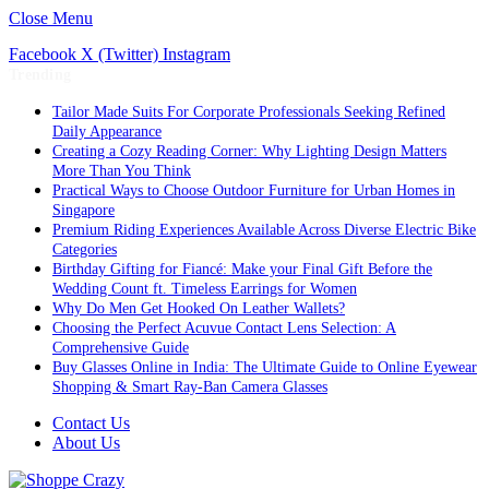
Close Menu
Facebook
X (Twitter)
Instagram
Trending
Tailor Made Suits For Corporate Professionals Seeking Refined
Daily Appearance
Creating a Cozy Reading Corner: Why Lighting Design Matters
More Than You Think
Practical Ways to Choose Outdoor Furniture for Urban Homes in
Singapore
Premium Riding Experiences Available Across Diverse Electric Bike
Categories
Birthday Gifting for Fiancé: Make your Final Gift Before the
Wedding Count ft. Timeless Earrings for Women
Why Do Men Get Hooked On Leather Wallets?
Choosing the Perfect Acuvue Contact Lens Selection: A
Comprehensive Guide
Buy Glasses Online in India: The Ultimate Guide to Online Eyewear
Shopping & Smart Ray-Ban Camera Glasses
Contact Us
About Us