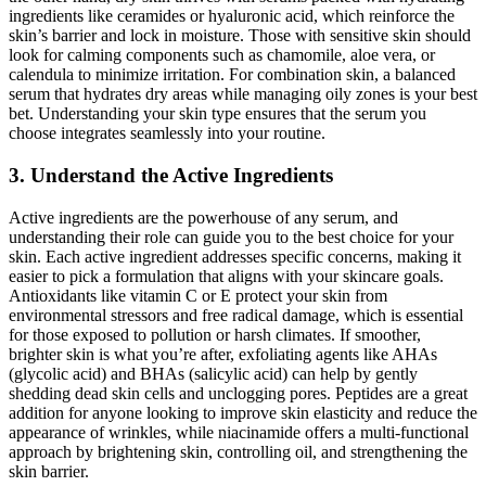
ingredients like ceramides or hyaluronic acid, which reinforce the
skin’s barrier and lock in moisture. Those with sensitive skin should
look for calming components such as chamomile, aloe vera, or
calendula to minimize irritation. For combination skin, a balanced
serum that hydrates dry areas while managing oily zones is your best
bet. Understanding your skin type ensures that the serum you
choose integrates seamlessly into your routine.
3. Understand the Active Ingredients
Active ingredients are the powerhouse of any serum, and
understanding their role can guide you to the best choice for your
skin. Each active ingredient addresses specific concerns, making it
easier to pick a formulation that aligns with your skincare goals.
Antioxidants like vitamin C or E protect your skin from
environmental stressors and free radical damage, which is essential
for those exposed to pollution or harsh climates. If smoother,
brighter skin is what you’re after, exfoliating agents like AHAs
(glycolic acid) and BHAs (salicylic acid) can help by gently
shedding dead skin cells and unclogging pores. Peptides are a great
addition for anyone looking to improve skin elasticity and reduce the
appearance of wrinkles, while niacinamide offers a multi-functional
approach by brightening skin, controlling oil, and strengthening the
skin barrier.