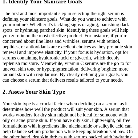
1. Identify Your Skincare Goals
The first and most important step in selecting the right serum is
defining your skincare goals. What do you want to achieve with
your routine? Whether it’s tackling signs of aging, banishing dark
spots, or hydrating parched skin, identifying these goals will help
you zero in on the most effective product. For instance, if you’re
concerned about fine lines and wrinkles, serums with retinol,
peptides, or antioxidants are excellent choices as they promote skin
renewal and improve elasticity. If your focus is hydration, opt for
serums containing hyaluronic acid or glycerin, which deeply
replenish moisture. Meanwhile, vitamin C serums are the go-to for
uneven skin tone or hyperpigmentation, delivering brighter, more
radiant skin with regular use. By clearly defining your goals, you
can choose a serum that delivers results tailored to your needs.
2. Assess Your Skin Type
Your skin type is a crucial factor when deciding on a serum, as it
determines how well the product will suit your skin. A serum that
works wonders for dry skin might not be ideal for someone with
oily or acne-prone skin. If you have oily skin, lightweight, oil-free
formulations with ingredients like niacinamide or salicylic acid can
help balance sebum production while keeping breakouts at bay. On
the other hand, dry skin thrives with serums packed with hydrating