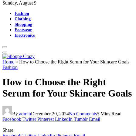
Sunday, August 9
Fashion
Clothing
Shopping
Footwear
Electronics
Home
»
How to Choose the Right Serum for Your Skincare Goals
Fashion
How to Choose the Right
Serum for Your Skincare Goals
By
admin
December 20, 2024
No Comments
5 Mins Read
Facebook
Twitter
Pinterest
LinkedIn
Tumblr
Email
Share
Facebook
Twitter
LinkedIn
Pinterest
Email