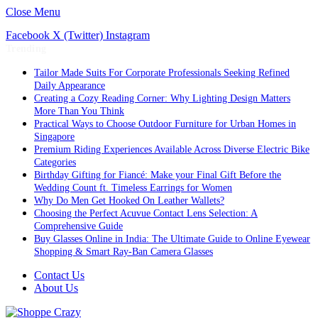
Close Menu
Facebook
X (Twitter)
Instagram
Trending
Tailor Made Suits For Corporate Professionals Seeking Refined
Daily Appearance
Creating a Cozy Reading Corner: Why Lighting Design Matters
More Than You Think
Practical Ways to Choose Outdoor Furniture for Urban Homes in
Singapore
Premium Riding Experiences Available Across Diverse Electric Bike
Categories
Birthday Gifting for Fiancé: Make your Final Gift Before the
Wedding Count ft. Timeless Earrings for Women
Why Do Men Get Hooked On Leather Wallets?
Choosing the Perfect Acuvue Contact Lens Selection: A
Comprehensive Guide
Buy Glasses Online in India: The Ultimate Guide to Online Eyewear
Shopping & Smart Ray-Ban Camera Glasses
Contact Us
About Us