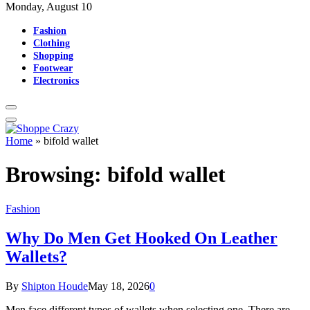
Monday, August 10
Fashion
Clothing
Shopping
Footwear
Electronics
Home
»
bifold wallet
Browsing:
bifold wallet
Fashion
Why Do Men Get Hooked On Leather
Wallets?
By
Shipton Houde
May 18, 2026
0
Men face different types of wallets when selecting one. There are