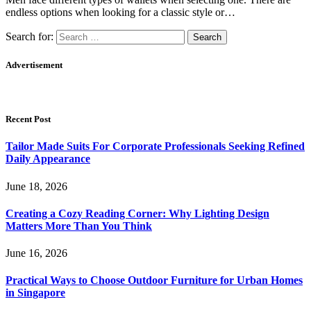
endless options when looking for a classic style or…
Search for:
Advertisement
Recent Post
Tailor Made Suits For Corporate Professionals Seeking Refined
Daily Appearance
June 18, 2026
Creating a Cozy Reading Corner: Why Lighting Design
Matters More Than You Think
June 16, 2026
Practical Ways to Choose Outdoor Furniture for Urban Homes
in Singapore