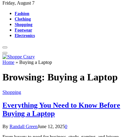
Friday, August 7
Fashion
Clothing
Shopping
Footwear
Electronics
Home
»
Buying a Laptop
Browsing:
Buying a Laptop
Shopping
Everything You Need to Know Before
Buying a Laptop
By
Randall Green
June 12, 2025
0
From luxury to need for business, study, gaming, and leisure,