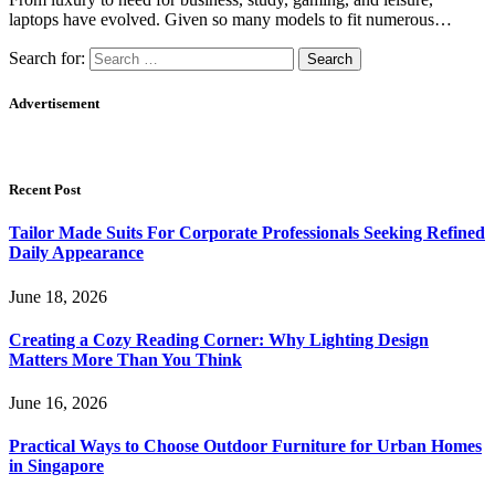
laptops have evolved. Given so many models to fit numerous…
Search for:
Advertisement
Recent Post
Tailor Made Suits For Corporate Professionals Seeking Refined
Daily Appearance
June 18, 2026
Creating a Cozy Reading Corner: Why Lighting Design
Matters More Than You Think
June 16, 2026
Practical Ways to Choose Outdoor Furniture for Urban Homes
in Singapore