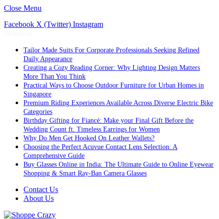
Close Menu
Facebook
X (Twitter)
Instagram
Trending
Tailor Made Suits For Corporate Professionals Seeking Refined
Daily Appearance
Creating a Cozy Reading Corner: Why Lighting Design Matters
More Than You Think
Practical Ways to Choose Outdoor Furniture for Urban Homes in
Singapore
Premium Riding Experiences Available Across Diverse Electric Bike
Categories
Birthday Gifting for Fiancé: Make your Final Gift Before the
Wedding Count ft. Timeless Earrings for Women
Why Do Men Get Hooked On Leather Wallets?
Choosing the Perfect Acuvue Contact Lens Selection: A
Comprehensive Guide
Buy Glasses Online in India: The Ultimate Guide to Online Eyewear
Shopping & Smart Ray-Ban Camera Glasses
Contact Us
About Us